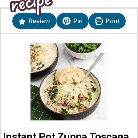
Review
Pin
Print
Instant Pot Zuppa Toscana