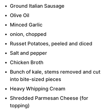
Ground Italian Sausage
Olive Oil
Minced Garlic
onion, chopped
Russet Potatoes, peeled and diced
Salt and pepper
Chicken Broth
Bunch of kale, stems removed and cut
into bite-sized pieces
Heavy Whipping Cream
Shredded Parmesan Cheese (for
topping)