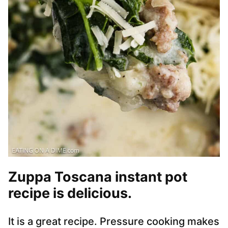
Zuppa Toscana instant pot
recipe is delicious.
It is a great recipe. Pressure cooking makes