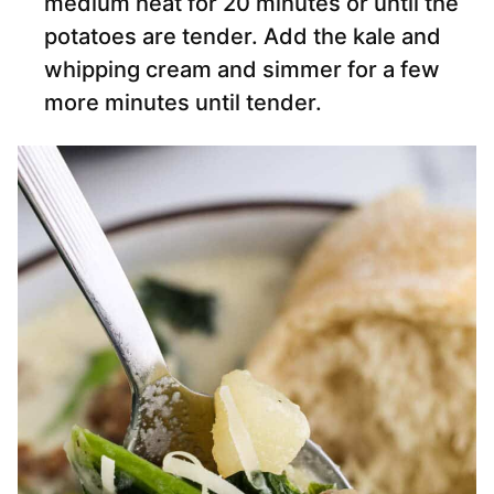
medium heat for 20 minutes or until the
potatoes are tender. Add the kale and
whipping cream and simmer for a few
more minutes until tender.