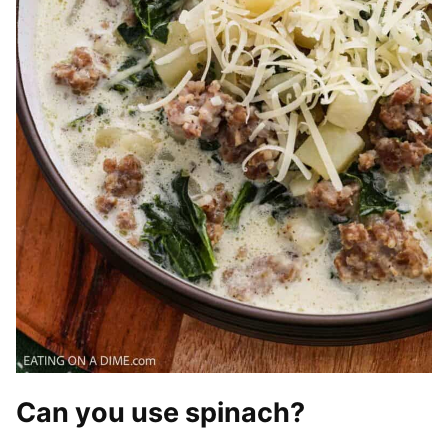
Can you use spinach?