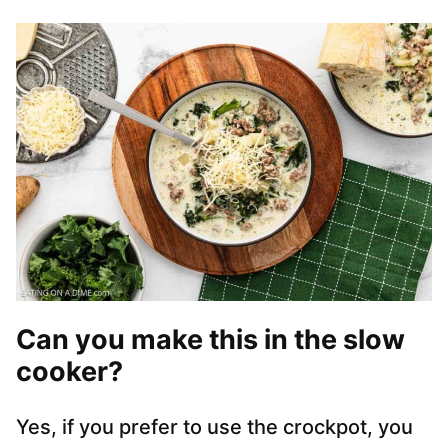
Can you make this in the slow
cooker?
Yes, if you prefer to use the crockpot, you