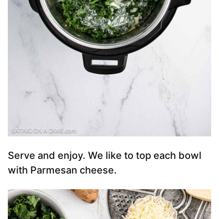
Serve and enjoy. We like to top each bowl
with Parmesan cheese.