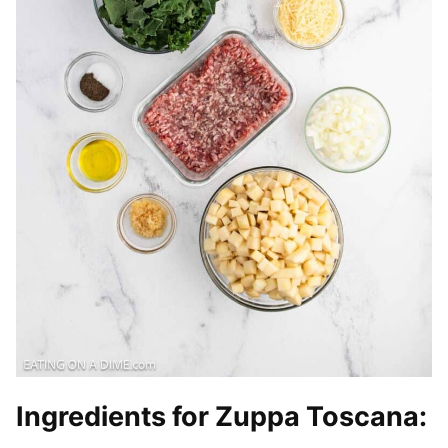
Ingredients for Zuppa Toscana
: