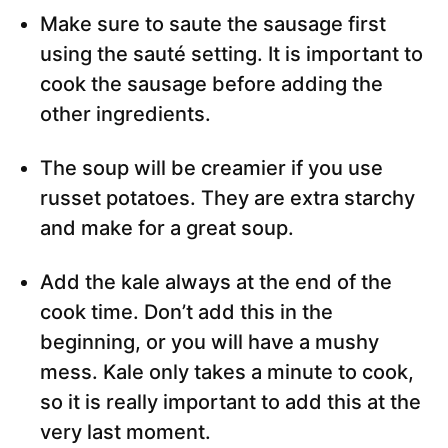
Make sure to saute the sausage first
using the sauté setting. It is important to
cook the sausage before adding the
other ingredients.
The soup will be creamier if you use
russet potatoes. They are extra starchy
and make for a great soup.
Add the kale always at the end of the
cook time. Don’t add this in the
beginning, or you will have a mushy
mess. Kale only takes a minute to cook,
so it is really important to add this at the
very last moment.