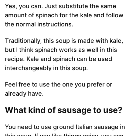
Yes, you can. Just substitute the same
amount of spinach for the kale and follow
the normal instructions.
Traditionally, this soup is made with kale,
but I think spinach works as well in this
recipe. Kale and spinach can be used
interchangeably in this soup.
Feel free to use the one you prefer or
already have.
What kind of sausage to use
?
You need to use ground Italian sausage in