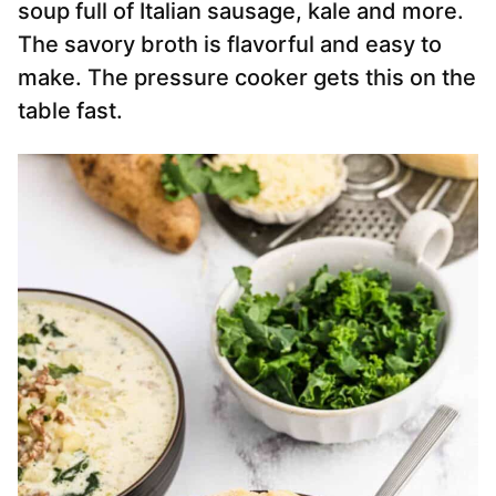
soup full of Italian sausage, kale and more.
The savory broth is flavorful and easy to
make. The pressure cooker gets this on the
table fast.