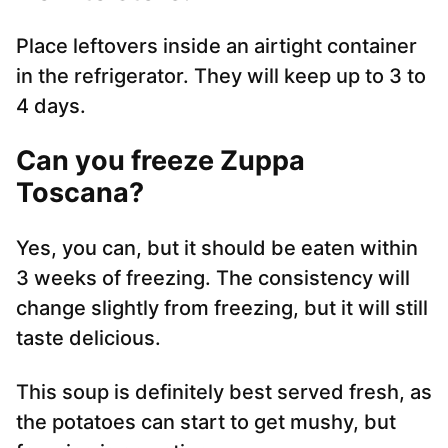
Place leftovers inside an airtight container
in the refrigerator. They will keep up to 3 to
4 days.
Can you freeze Zuppa
Toscana?
Yes, you can, but it should be eaten within
3 weeks of freezing. The consistency will
change slightly from freezing, but it will still
taste delicious.
This soup is definitely best served fresh, as
the potatoes can start to get mushy, but