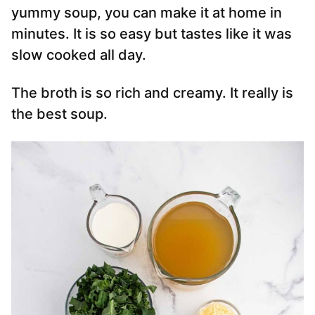
yummy soup, you can make it at home in
minutes. It is so easy but tastes like it was
slow cooked all day.
The broth is so rich and creamy. It really is
the best soup.