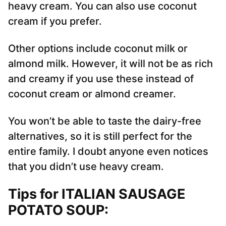
heavy cream. You can also use coconut
cream if you prefer.
Other options include coconut milk or
almond milk. However, it will not be as rich
and creamy if you use these instead of
coconut cream or almond creamer.
You won’t be able to taste the dairy-free
alternatives, so it is still perfect for the
entire family. I doubt anyone even notices
that you didn’t use heavy cream.
Tips for ITALIAN SAUSAGE
POTATO SOUP
: