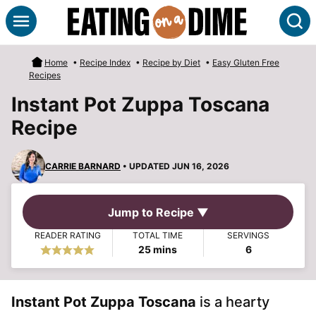
Skip
S
to
content
Home
•
Recipe Index
•
Recipe by Diet
•
Easy Gluten Free
Recipes
Instant Pot Zuppa Toscana
Recipe
CARRIE BARNARD
• UPDATED JUN 16, 2026
Jump to Recipe ▼
READER RATING
TOTAL TIME
SERVINGS
minutes
25
mins
6
Instant Pot Zuppa Toscana
is a hearty