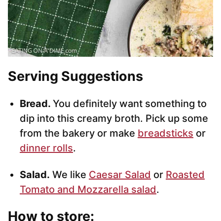
Serving Suggestions
Bread.
You definitely want something to
dip into this creamy broth. Pick up some
from the bakery or make
breadsticks
or
dinner rolls
.
Salad.
We like
Caesar Salad
or
Roasted
Tomato and Mozzarella salad
.
How to store: