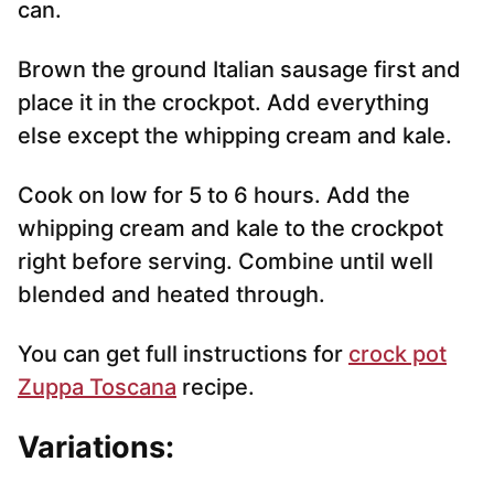
can.
Brown the ground Italian sausage first and
place it in the crockpot. Add everything
else except the whipping cream and kale.
Cook on low for 5 to 6 hours. Add the
whipping cream and kale to the crockpot
right before serving. Combine until well
blended and heated through.
You can get full instructions for
crock pot
Zuppa Toscana
recipe.
Variations: