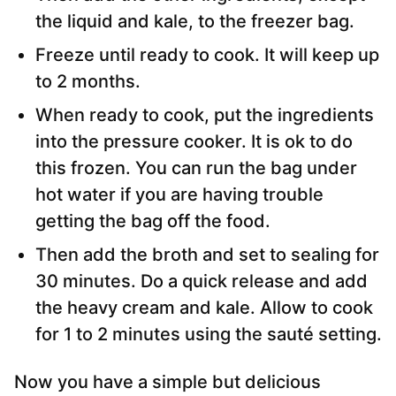
the liquid and kale, to the freezer bag.
Freeze until ready to cook. It will keep up
to 2 months.
When ready to cook, put the ingredients
into the pressure cooker. It is ok to do
this frozen. You can run the bag under
hot water if you are having trouble
getting the bag off the food.
Then add the broth and set to sealing for
30 minutes. Do a quick release and add
the heavy cream and kale. Allow to cook
for 1 to 2 minutes using the sauté setting.
Now you have a simple but delicious