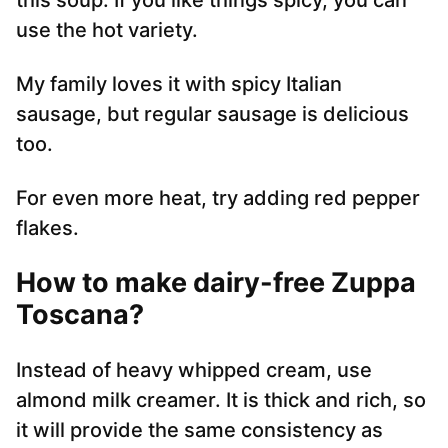
this soup. If you like things spicy, you can
use the hot variety.
My family loves it with spicy Italian
sausage, but regular sausage is delicious
too.
For even more heat, try adding red pepper
flakes.
How to make dairy-free Zuppa
Toscana
?
Instead of heavy whipped cream, use
almond milk creamer. It is thick and rich, so
it will provide the same consistency as