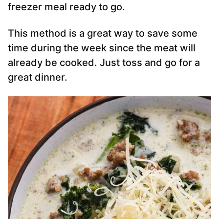
freezer meal ready to go.
This method is a great way to save some
time during the week since the meat will
already be cooked. Just toss and go for a
great dinner.