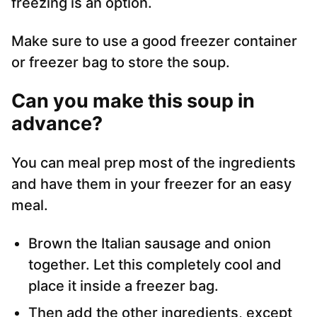
freezing is an option.
Make sure to use a good freezer container
or freezer bag to store the soup.
Can you make this soup in
advance?
You can meal prep most of the ingredients
and have them in your freezer for an easy
meal.
Brown the Italian sausage and onion
together. Let this completely cool and
place it inside a freezer bag.
Then add the other ingredients, except