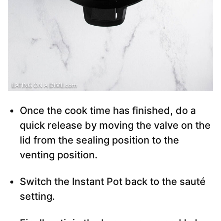
Once the cook time has finished, do a
quick release by moving the valve on the
lid from the sealing position to the
venting position.
Switch the Instant Pot back to the sauté
setting.