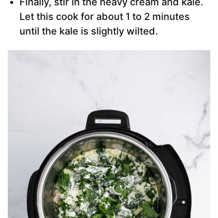
Finally, stir in the heavy cream and kale.
Let this cook for about 1 to 2 minutes
until the kale is slightly wilted.