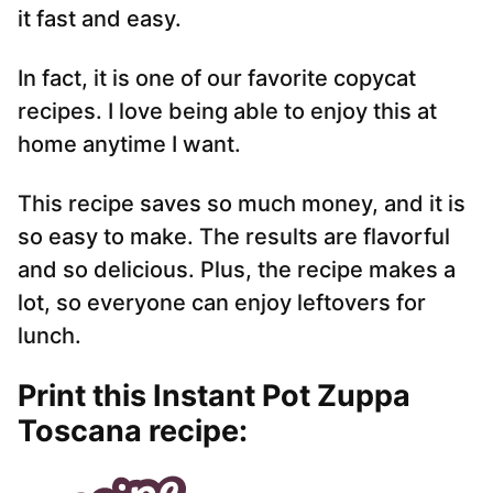
it fast and easy.
In fact, it is one of our favorite copycat
recipes. I love being able to enjoy this at
home anytime I want.
This recipe saves so much money, and it is
so easy to make. The results are flavorful
and so delicious. Plus, the recipe makes a
lot, so everyone can enjoy leftovers for
lunch.
Print this Instant Pot Zuppa
Toscana recipe: