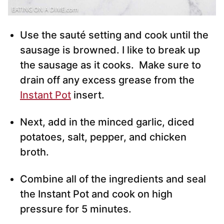
Use the sauté setting and cook until the
sausage is browned. I like to break up
the sausage as it cooks. Make sure to
drain off any excess grease from the
Instant Pot
insert.
Next, add in the minced garlic, diced
potatoes, salt, pepper, and chicken
broth.
Combine all of the ingredients and seal
the Instant Pot and cook on high
pressure for 5 minutes.