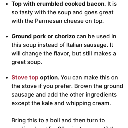
Top with crumbled cooked bacon.
It is
so tasty with the soup and goes great
with the Parmesan cheese on top.
Ground pork or chorizo
can be used in
this soup instead of Italian sausage. It
will change the flavor, but still makes a
great soup.
Stove top
option.
You can make this on
the stove if you prefer. Brown the ground
sausage and add the other ingredients
except the kale and whipping cream.
Bring this to a boil and then turn to