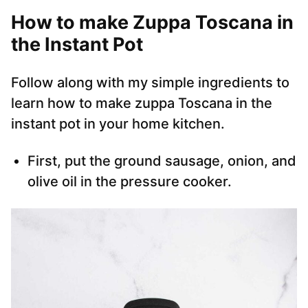
How to make Zuppa Toscana in
the Instant Pot
Follow along with my simple ingredients to
learn how to make zuppa Toscana in the
instant pot in your home kitchen.
First, put the ground sausage, onion, and
olive oil in the pressure cooker.