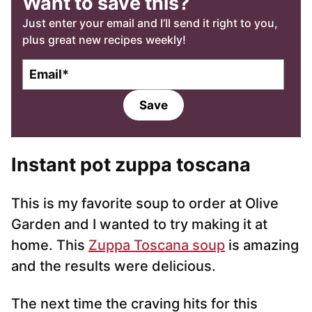
Want to save this?
Just enter your email and I’ll send it right to you,
plus great new recipes weekly!
E
m
a
Save
i
l
*
Instant pot zuppa toscana
This is my favorite soup to order at Olive
Garden and I wanted to try making it at
home. This
Zuppa Toscana soup
is amazing
and the results were delicious.
The next time the craving hits for this