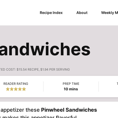
Recipe Index
About
Weekly M
Sandwiches
TED COST:
$15.54 RECIPE, $1.94 PER SERVING
READER RATING
PREP TIME
minutes
10
mins
y appetizer these
Pinwheel Sandwiches
s
makes this appetizer flavorful.