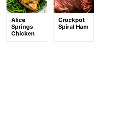
Alice
Crockpot
Springs
Spiral Ham
Chicken