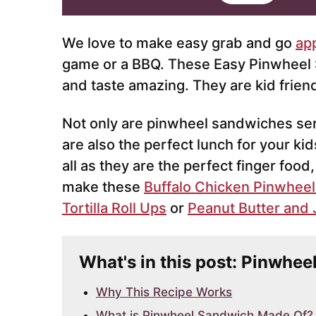
i
l
*
We love to make easy grab and go
ap
game or a BBQ. These Easy Pinwheel
and taste amazing. They are kid frien
Not only are pinwheel sandwiches serv
are also the perfect lunch for your ki
all as they are the perfect finger food
make these
Buffalo Chicken Pinwheel
Tortilla Roll Ups
or
Peanut Butter and J
What's in this post: Pinwhe
Why This Recipe Works
What is Pinwheel Sandwich Made Of?