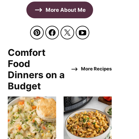
More About Me
Comfort
Food
More Recipes
Dinners on a
Budget