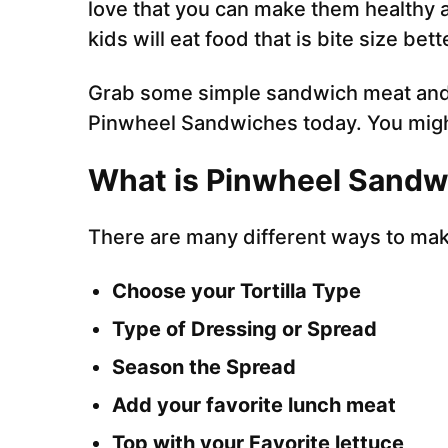
love that you can make them healthy an
kids will eat food that is bite size be
Grab some simple sandwich meat and 
Pinwheel Sandwiches today. You migh
What is Pinwheel Sandw
There are many different ways to ma
Choose your Tortilla Type
Type of Dressing or Spread
Season the Spread
Add your favorite lunch meat
Top with your Favorite lettuce