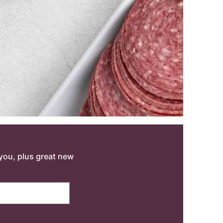
o you, plus great new