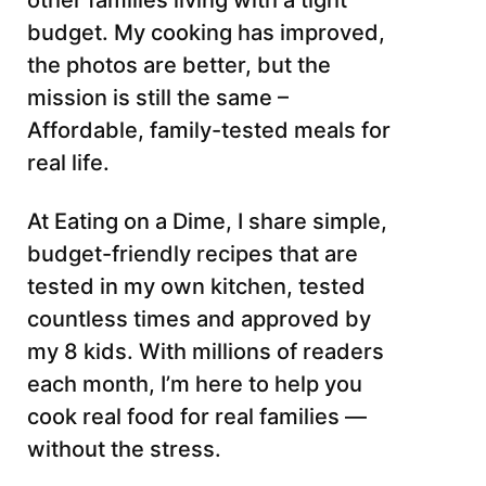
other families living with a tight
budget. My cooking has improved,
the photos are better, but the
mission is still the same –
Affordable, family-tested meals for
real life.
At Eating on a Dime, I share simple,
budget-friendly recipes that are
tested in my own kitchen, tested
countless times and approved by
my 8 kids. With millions of readers
each month, I’m here to help you
cook real food for real families —
without the stress.