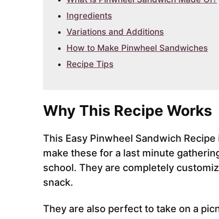
Ingredients
Variations and Additions
How to Make Pinwheel Sandwiches
Recipe Tips
Why This Recipe Works
This Easy Pinwheel Sandwich Recipe i
make these for a last minute gathering
school. They are completely customiz
snack.
They are also perfect to take on a picn