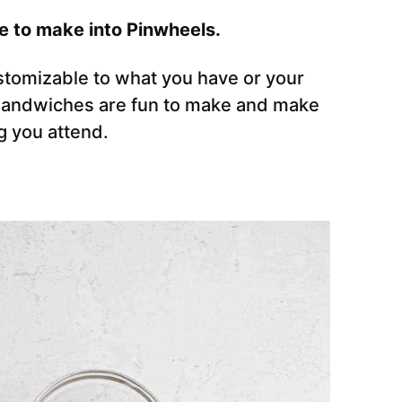
e to make into Pinwheels.
tomizable to what you have or your
 sandwiches are fun to make and make
g you attend.