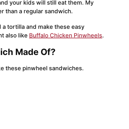
d your kids will still eat them. My
tter than a regular sandwich.
a tortilla and make these easy
t also like
Buffalo Chicken Pinwheels
.
ich Made Of?
ke these pinwheel sandwiches.