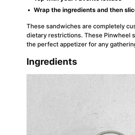
Wrap the ingredients and then slic
These sandwiches are completely cus
dietary restrictions. These Pinwheel
the perfect appetizer for any gatherin
Ingredients