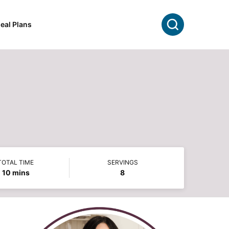
Search
eal Plans
TOTAL TIME
SERVINGS
minutes
10
mins
8