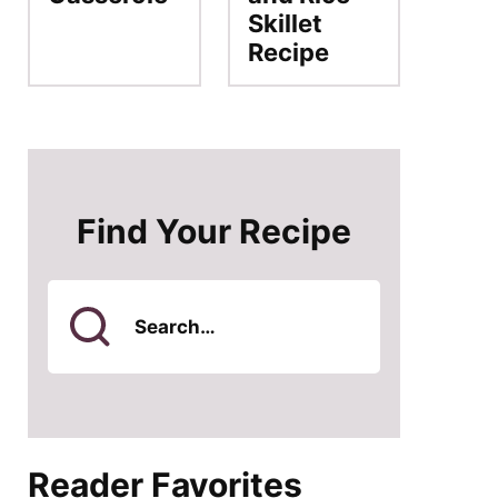
Skillet
Recipe
Find Your Recipe
Search
for
Reader Favorites