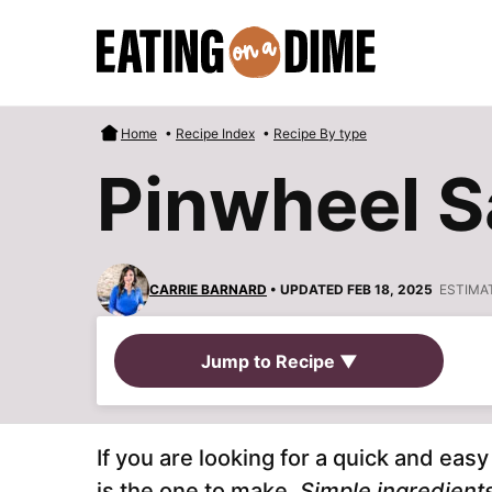
Skip
to
content
Home
•
Recipe Index
•
Recipe By type
Pinwheel 
CARRIE BARNARD
• UPDATED FEB 18, 2025
ESTIMA
Jump to Recipe ▼
If you are looking for a quick and eas
is the one to make.
Simple ingredient