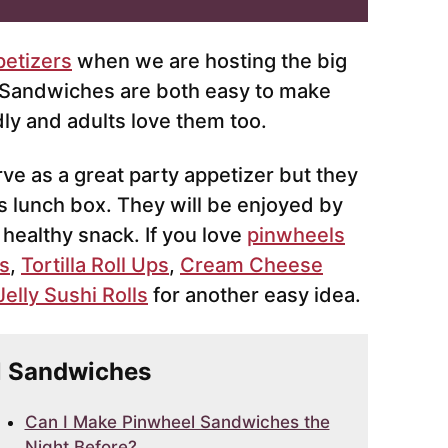
petizers
when we are hosting the big
 Sandwiches are both easy to make
dly and adults love them too.
e as a great party appetizer but they
ds lunch box. They will be enjoyed by
, healthy snack. If you love
pinwheels
s
,
Tortilla Roll Ups
,
Cream Cheese
elly Sushi Rolls
for another easy idea.
el Sandwiches
Can I Make Pinwheel Sandwiches the
Night Before?