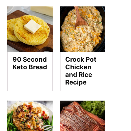
90 Second
Crock Pot
Keto Bread
Chicken
and Rice
Recipe