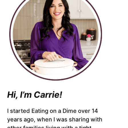
Hi, I’m Carrie!
I started Eating on a Dime over 14
years ago, when I was sharing with