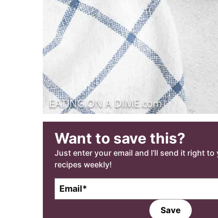
Want to save this?
Just enter your email and I’ll send it right t
recipes weekly!
E
m
a
Save