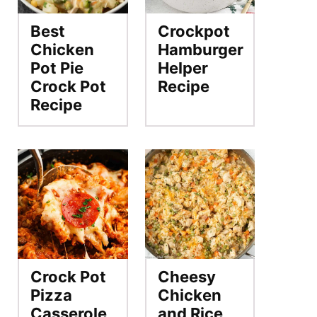
Best
Crockpot
Chicken
Hamburger
Pot Pie
Helper
Crock Pot
Recipe
Recipe
Crock Pot
Cheesy
Pizza
Chicken
Casserole
and Rice