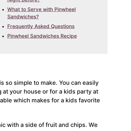
What to Serve with Pinwheel
Sandwiches?
Frequently Asked Questions
Pinwheel Sandwiches Recipe
s so simple to make. You can easily
 at your house or for a kids party at
able which makes for a kids favorite
ic with a side of fruit and chips. We