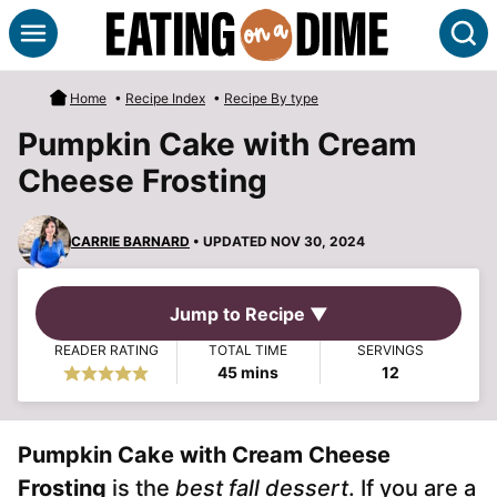
Skip
S
to
content
Home
•
Recipe Index
•
Recipe By type
Pumpkin Cake with Cream
Cheese Frosting
CARRIE BARNARD
• UPDATED NOV 30, 2024
Jump to Recipe ▼
READER RATING
TOTAL TIME
SERVINGS
minutes
45
mins
12
Pumpkin Cake with Cream Cheese
Frosting
is the
best fall dessert
. If you are a