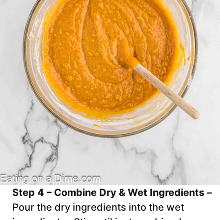
Step 4 – Combine Dry & Wet Ingredients –
Pour the dry ingredients into the wet