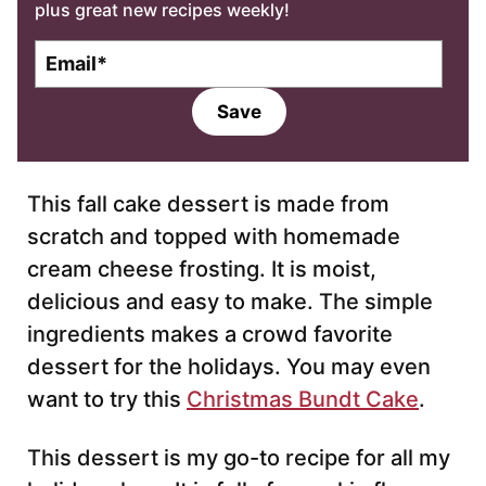
plus great new recipes weekly!
E
m
a
Save
i
l
*
This fall cake dessert is made from
scratch and topped with homemade
cream cheese frosting. It is moist,
delicious and easy to make. The simple
ingredients makes a crowd favorite
dessert for the holidays. You may even
want to try this
Christmas Bundt Cake
.
This dessert is my go-to recipe for all my