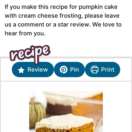
If you make this recipe for pumpkin cake
with cream cheese frosting, please leave
us a comment or a star review. We love to
hear from you.
Review
Pin
Print