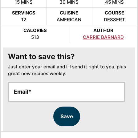
MINUTES
MINUTES
MINUTES
15
MINS
30
MINS
45
MINS
SERVINGS
CUISINE
COURSE
12
AMERICAN
DESSERT
CALORIES
AUTHOR
513
CARRIE BARNARD
Want to save this?
Just enter your email and I’ll send it right to you, plus
great new recipes weekly.
E
E
m
m
a
a
i
i
l
l
Save
*