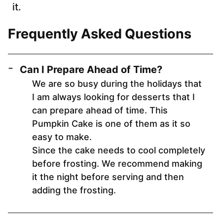
it.
Frequently Asked Questions
Can I Prepare Ahead of Time?
We are so busy during the holidays that
I am always looking for desserts that I
can prepare ahead of time. This
Pumpkin Cake is one of them as it so
easy to make.
Since the cake needs to cool completely
before frosting. We recommend making
it the night before serving and then
adding the frosting.