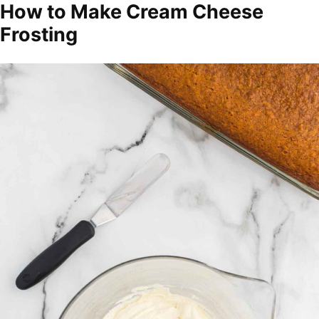
How to Make Cream Cheese
Frosting