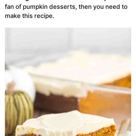
fan of pumpkin desserts, then you need to
make this recipe.