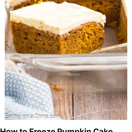
How to Freeze Pumpkin Cake