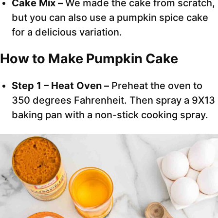
Cake Mix –
We made the cake from scratch,
but you can also use a pumpkin spice cake
for a delicious variation.
How to Make Pumpkin Cake
Step 1 – Heat Oven –
Preheat the oven to
350 degrees Fahrenheit. Then spray a 9X13
baking pan with a non-stick cooking spray.