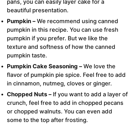
pans, you can easily layer cake for a
beautiful presentation.
Pumpkin –
We recommend using canned
pumpkin in this recipe. You can use fresh
pumpkin if you prefer. But we like the
texture and softness of how the canned
pumpkin taste.
Pumpkin Cake Seasoning –
We love the
flavor of pumpkin pie spice. Feel free to add
in cinnamon, nutmeg, cloves or ginger.
Chopped Nuts –
If you want to add a layer of
crunch, feel free to add in chopped pecans
or chopped walnuts. You can even add
some to the top after frosting.