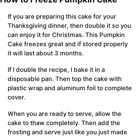
If you are preparing this cake for your
Thanksgiving dinner, then double it so you
can enjoy it for Christmas. This Pumpkin
Cake freezes great and if stored properly
it will last about 3 months.
If I double the recipe, I bake it in a
disposable pan. Then top the cake with
plastic wrap and aluminum foil to complete
cover.
When you are ready to serve, allow the
cake to thaw completely. Then add the
frosting and serve just like you just made