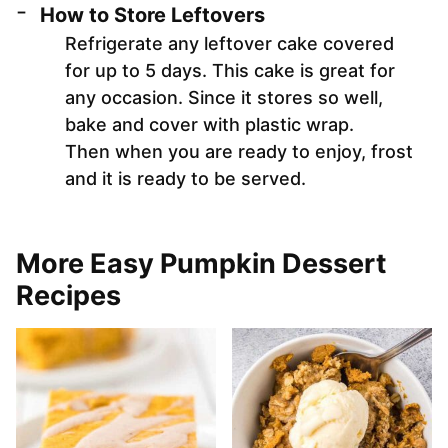
How to Store Leftovers
Refrigerate any leftover cake covered
for up to 5 days. This cake is great for
any occasion. Since it stores so well,
bake and cover with plastic wrap.
Then when you are ready to enjoy, frost
and it is ready to be served.
More Easy Pumpkin Dessert
Recipes