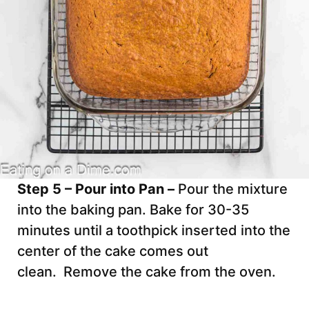
Step 5 – Pour into Pan –
Pour the mixture
into the baking pan. Bake for 30-35
minutes until a toothpick inserted into the
center of the cake comes out
clean. Remove the cake from the oven.