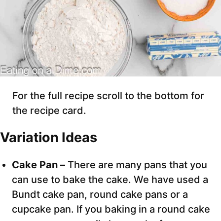
For the full recipe scroll to the bottom for
the recipe card.
Variation Ideas
Cake Pan –
There are many pans that you
can use to bake the cake. We have used a
Bundt cake pan, round cake pans or a
cupcake pan. If you baking in a round cake