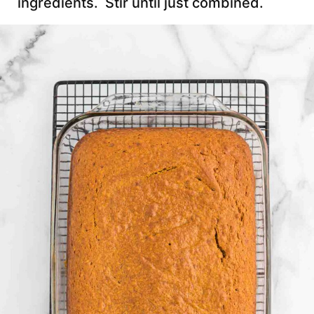
ingredients. Stir until just combined.