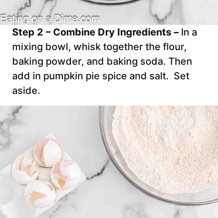
Step 2 – Combine Dry Ingredients –
In a
mixing bowl, whisk together the flour,
baking powder, and baking soda. Then
add in pumpkin pie spice and salt. Set
aside.