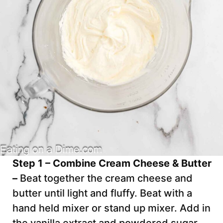
Step 1 – Combine Cream Cheese & Butter
–
Beat together the cream cheese and
butter until light and fluffy. Beat with a
hand held mixer or stand up mixer. Add in