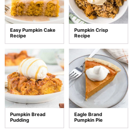
Easy Pumpkin Cake
Pumpkin Crisp
Recipe
Recipe
Pumpkin Bread
Eagle Brand
Pudding
Pumpkin Pie