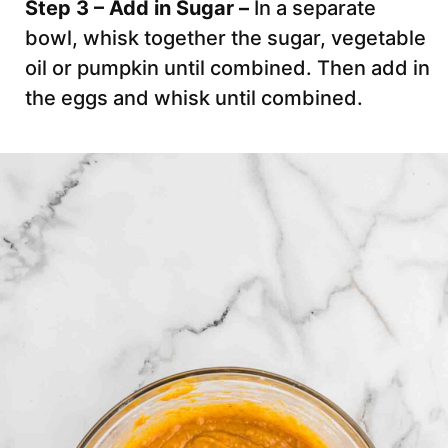
Step 3 – Add in Sugar –
In a separate
bowl, whisk together the sugar, vegetable
oil or pumpkin until combined. Then add in
the eggs and whisk until combined.