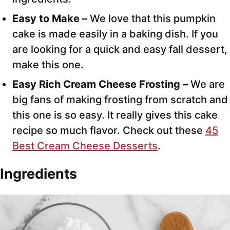
Easy to Make –
We love that this pumpkin
cake is made easily in a baking dish. If you
are looking for a quick and easy fall dessert,
make this one.
Easy Rich Cream Cheese Frosting –
We are
big fans of making frosting from scratch and
this one is so easy. It really gives this cake
recipe so much flavor. Check out these
45
Best Cream Cheese Desserts
.
Ingredients