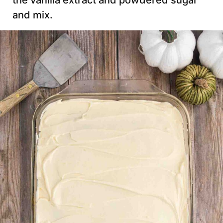
the vanilla extract and powdered sugar
and mix.