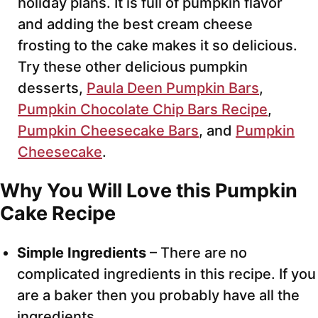
holiday plans. It is full of pumpkin flavor
and adding the best cream cheese
frosting to the cake makes it so delicious.
Try these other delicious pumpkin
desserts,
Paula Deen Pumpkin Bars
,
Pumpkin Chocolate Chip Bars Recipe
,
Pumpkin Cheesecake Bars
, and
Pumpkin
Cheesecake
.
Why You Will Love this Pumpkin
Cake Recipe
Simple Ingredients
– There are no
complicated ingredients in this recipe. If you
are a baker then you probably have all the
ingredients.