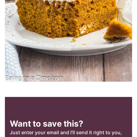
Want to save this?
Just enter your email and I’ll send it right to you,