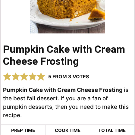
Pumpkin Cake with Cream
Cheese Frosting
5
FROM
3
VOTES
Pumpkin Cake with Cream Cheese Frosting
is
the best fall dessert. If you are a fan of
pumpkin desserts, then you need to make this
recipe.
PREP TIME
COOK TIME
TOTAL TIME