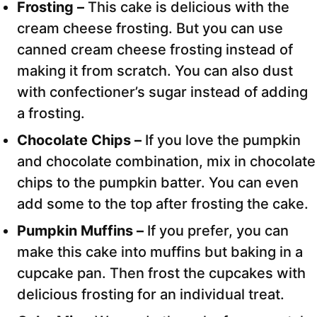
Frosting –
This cake is delicious with the
cream cheese frosting. But you can use
canned cream cheese frosting instead of
making it from scratch. You can also dust
with confectioner’s sugar instead of adding
a frosting.
Chocolate Chips –
If you love the pumpkin
and chocolate combination, mix in chocolate
chips to the pumpkin batter. You can even
add some to the top after frosting the cake.
Pumpkin Muffins –
If you prefer, you can
make this cake into muffins but baking in a
cupcake pan. Then frost the cupcakes with
delicious frosting for an individual treat.