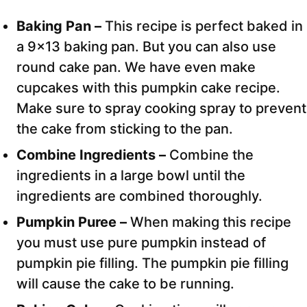
Baking Pan –
This recipe is perfect baked in
a 9×13 baking pan. But you can also use
round cake pan. We have even make
cupcakes with this pumpkin cake recipe.
Make sure to spray cooking spray to prevent
the cake from sticking to the pan.
Combine Ingredients –
Combine the
ingredients in a large bowl until the
ingredients are combined thoroughly.
Pumpkin Puree –
When making this recipe
you must use pure pumpkin instead of
pumpkin pie filling. The pumpkin pie filling
will cause the cake to be running.