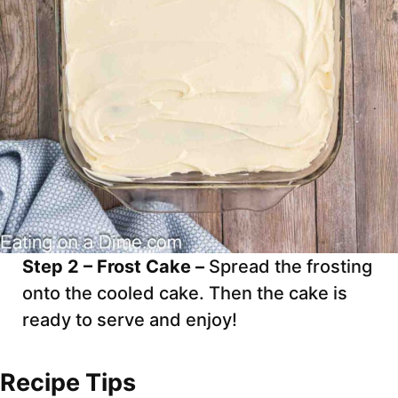
Step 2 – Frost Cake –
Spread the frosting
onto the cooled cake. Then the cake is
ready to serve and enjoy!
Recipe Tips