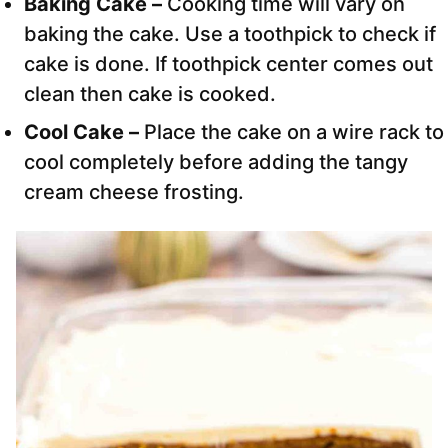
Baking Cake –
Cooking time will vary on
baking the cake. Use a toothpick to check if
cake is done. If toothpick center comes out
clean then cake is cooked.
Cool Cake –
Place the cake on a wire rack to
cool completely before adding the tangy
cream cheese frosting.