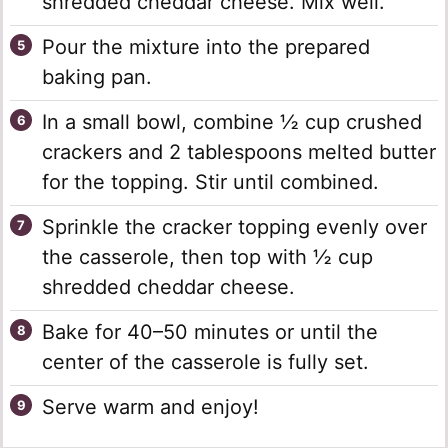
shredded cheddar cheese. Mix well.
Pour the mixture into the prepared
baking pan.
In a small bowl, combine ½ cup crushed
crackers and 2 tablespoons melted butter
for the topping. Stir until combined.
Sprinkle the cracker topping evenly over
the casserole, then top with ½ cup
shredded cheddar cheese.
Bake for 40–50 minutes or until the
center of the casserole is fully set.
Serve warm and enjoy!