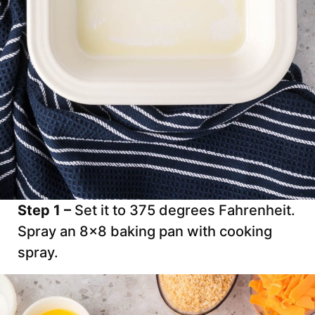
Step 1 –
Set it to 375 degrees Fahrenheit.
Spray an 8×8 baking pan with cooking
spray.