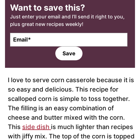
Want to save this?
Just enter your email and I’ll send it right to you,
plus great new recipes weekly!
E
m
a
Save
i
l
*
I love to serve corn casserole because it is
so easy and delicious. This recipe for
scalloped corn is simple to toss together.
The filling is an easy combination of
cheese and butter mixed with the corn.
This
side dish
is much lighter than recipes
with jiffy mix. The top of the corn is topped