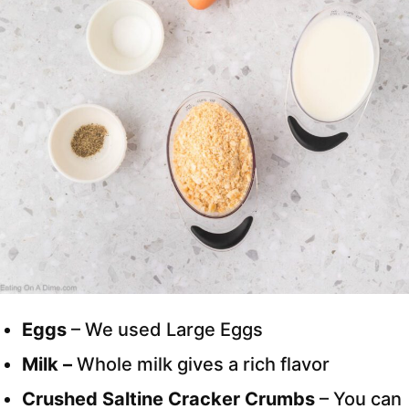
Eggs
– We used Large Eggs
Milk –
Whole milk gives a rich flavor
Crushed Saltine Cracker Crumbs
– You can