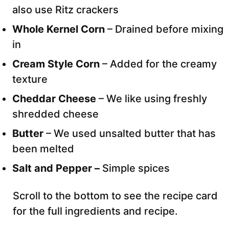
also use Ritz crackers
Whole Kernel Corn
– Drained before mixing
in
Cream Style Corn
– Added for the creamy
texture
Cheddar Cheese
– We like using freshly
shredded cheese
Butter
– We used unsalted butter that has
been melted
Salt and Pepper –
Simple spices
Scroll to the bottom to see the recipe card
for the full ingredients and recipe.