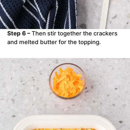
Step 6 –
Then stir together the crackers
and melted butter for the topping.