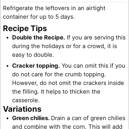
Refrigerate the leftovers in an airtight
container for up to 5 days.
Recipe
Tips
Double the Recipe.
If you are serving this
during the holidays or for a crowd, it is
easy to double.
Cracker topping.
You can omit this if you
do not care for the crumb topping.
However, do not omit the crackers inside
the filling. It helps to thicken the
casserole.
Variations
Green chilies.
Drain a can of green chilies
and combine with the corn. This will add