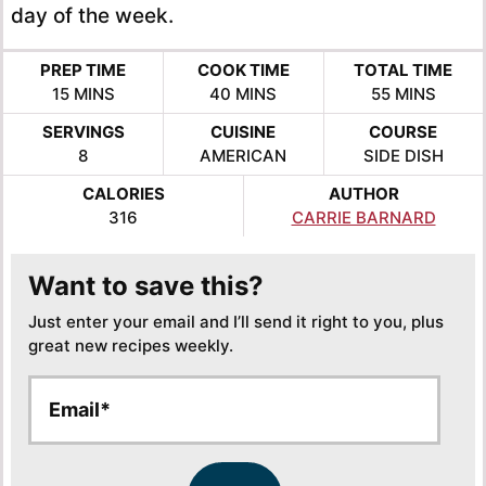
day of the week.
PREP TIME
COOK TIME
TOTAL TIME
MINUTES
MINUTES
MINUTES
15
MINS
40
MINS
55
MINS
SERVINGS
CUISINE
COURSE
8
AMERICAN
SIDE DISH
CALORIES
AUTHOR
316
CARRIE BARNARD
Want to save this?
Just enter your email and I’ll send it right to you, plus
great new recipes weekly.
E
E
m
m
a
a
i
i