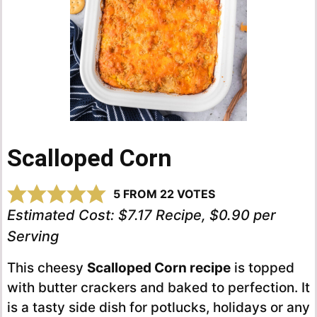
Scalloped Corn
5
FROM
22
VOTES
Estimated Cost:
$7.17 Recipe, $0.90 per
Serving
This cheesy
Scalloped Corn recipe
is topped
with butter crackers and baked to perfection. It
is a tasty side dish for potlucks, holidays or any