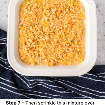
Step 7 –
Then sprinkle this mixture over