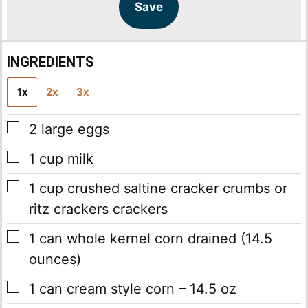
l
l
Save
*
INGREDIENTS
1x
2x
3x
▢
2
large eggs
▢
1
cup
milk
▢
1
cup
crushed saltine cracker crumbs
or
ritz crackers crackers
▢
1
can
whole kernel corn
drained (14.5
ounces)
▢
1
can
cream style corn – 14.5 oz