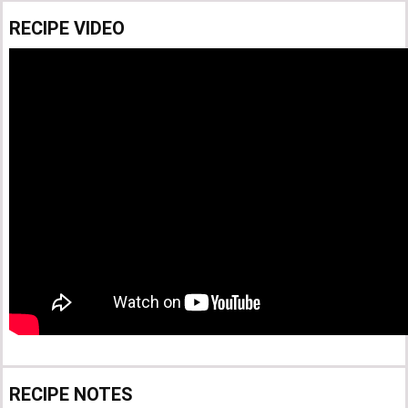
RECIPE VIDEO
RECIPE NOTES