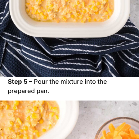
Step 5 –
Pour the mixture into the
prepared pan.