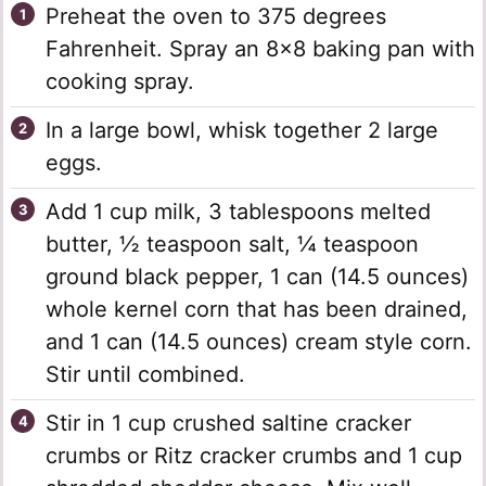
Preheat the oven to 375 degrees
Fahrenheit. Spray an 8×8 baking pan with
cooking spray.
In a large bowl, whisk together 2 large
eggs.
Add 1 cup milk, 3 tablespoons melted
butter, ½ teaspoon salt, ¼ teaspoon
ground black pepper, 1 can (14.5 ounces)
whole kernel corn that has been drained,
and 1 can (14.5 ounces) cream style corn.
Stir until combined.
Stir in 1 cup crushed saltine cracker
crumbs or Ritz cracker crumbs and 1 cup