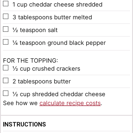
▢
1
cup
cheddar cheese
shredded
▢
3
tablespoons
butter
melted
▢
½
teaspoon
salt
▢
¼
teaspoon
ground black pepper
FOR THE TOPPING:
▢
½
cup
crushed crackers
▢
2
tablespoons
butter
▢
½
cup
shredded cheddar cheese
See how we
calculate recipe costs
.
INSTRUCTIONS