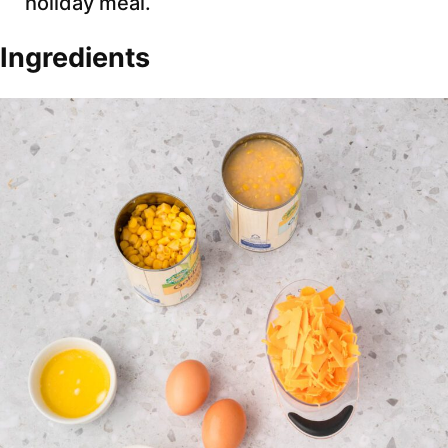
holiday meal.
Ingredients