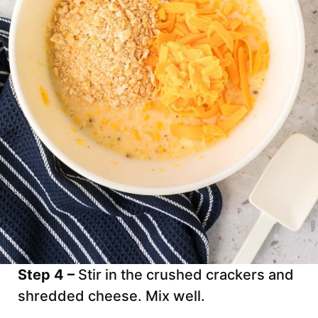
Step 4 –
Stir in the crushed crackers and
shredded cheese. Mix well.