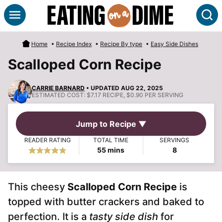
Skip
S
to
content
Home
•
Recipe Index
•
Recipe By type
•
Easy Side Dishes
Scalloped Corn Recipe
CARRIE BARNARD
• UPDATED AUG 22, 2025
ESTIMATED COST:
$7.17 RECIPE, $0.90 PER SERVING
Jump to Recipe ▼
READER RATING
TOTAL TIME
SERVINGS
minutes
55
mins
8
This cheesy
Scalloped Corn Recipe
is
topped with butter crackers and baked to
perfection. It is a
tasty side dish
for