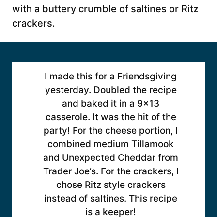
with a buttery crumble of saltines or Ritz
crackers.
I made this for a Friendsgiving
yesterday. Doubled the recipe
and baked it in a 9×13
casserole. It was the hit of the
party! For the cheese portion, I
combined medium Tillamook
and Unexpected Cheddar from
Trader Joe’s. For the crackers, I
chose Ritz style crackers
instead of saltines. This recipe
is a keeper!