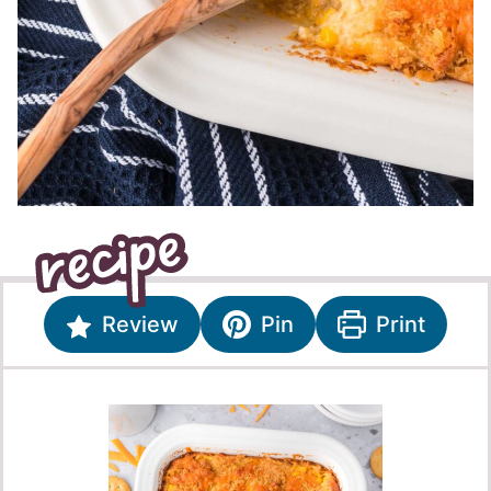
Review
Pin
Print