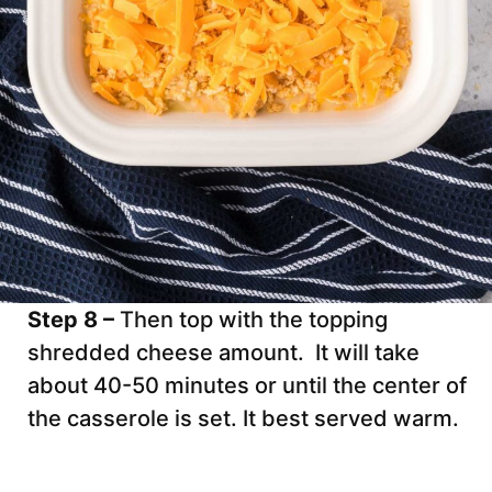
Step 8 –
Then top with the topping
shredded cheese amount. It will take
about 40-50 minutes or until the center of
the casserole is set. It best served warm.