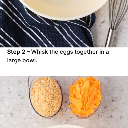
Step 2 –
Whisk the eggs together in a
large bowl.