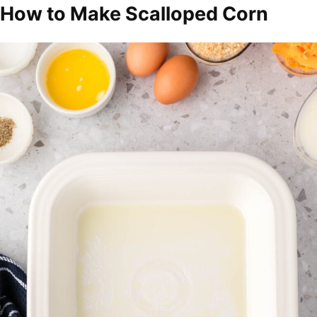
How to Make Scalloped Corn