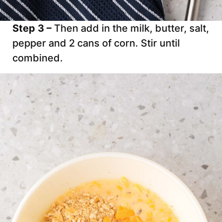
Step 3 –
Then add in the milk, butter, salt,
pepper and 2 cans of corn. Stir until
combined.