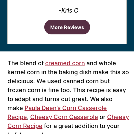
-Kris C
More Reviews
The blend of
creamed corn
and whole
kernel corn in the baking dish make this so
delicious. We used canned corn but
frozen corn is fine too. This recipe is easy
to adapt and turns out great. We also
make
Paula Deen’s Corn Casserole
Recipe
,
Cheesy Corn Casserole
or
Cheesy
Corn Recipe
for a great addition to your