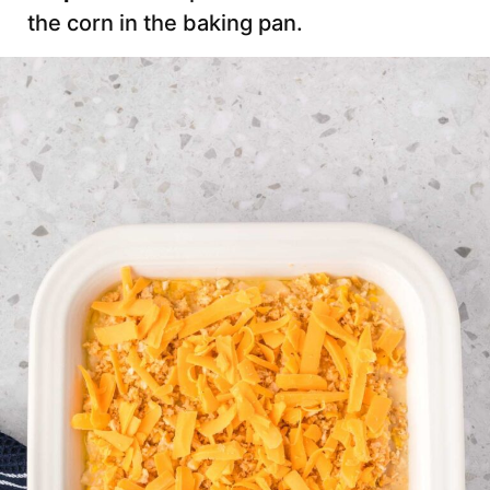
the corn in the baking pan.