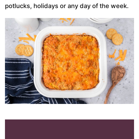
potlucks, holidays or any day of the week.