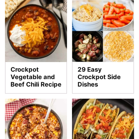
Crockpot
29 Easy
Vegetable and
Crockpot Side
Beef Chili Recipe
Dishes