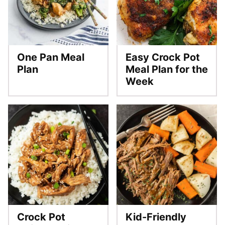
One Pan Meal
Easy Crock Pot
Plan
Meal Plan for the
Week
Crock Pot
Kid-Friendly