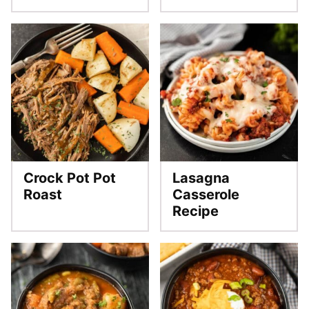
Crock Pot Pot
Lasagna
Roast
Casserole
Recipe