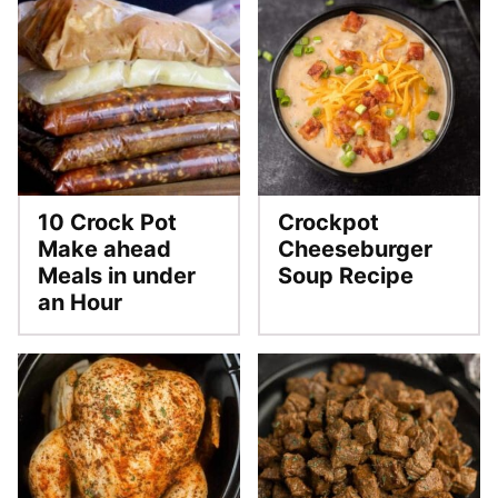
10 Crock Pot
Crockpot
Make ahead
Cheeseburger
Meals in under
Soup Recipe
an Hour