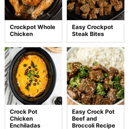
Crockpot Whole
Easy Crockpot
Chicken
Steak Bites
Crock Pot
Easy Crock Pot
Chicken
Beef and
Enchiladas
Broccoli Recipe