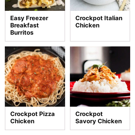
Easy Freezer
Crockpot Italian
Breakfast
Chicken
Burritos
Crockpot Pizza
Crockpot
Chicken
Savory Chicken