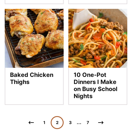
Baked Chicken
10 One-Pot
Thighs
Dinners I Make
on Busy School
Nights
Posts
…
Go
Go
1
2
3
7
navigation