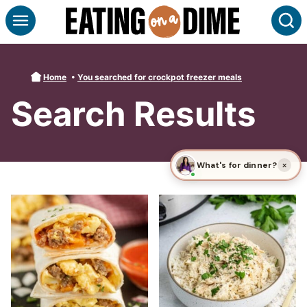
Skip
S
to
content
Home
•
You searched for crockpot freezer meals
Search Results