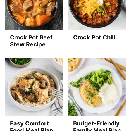
Crock Pot Beef
Crock Pot Chili
Stew Recipe
Easy Comfort
Budget-Friendly
Food Meal Plan
Family Meal Plan