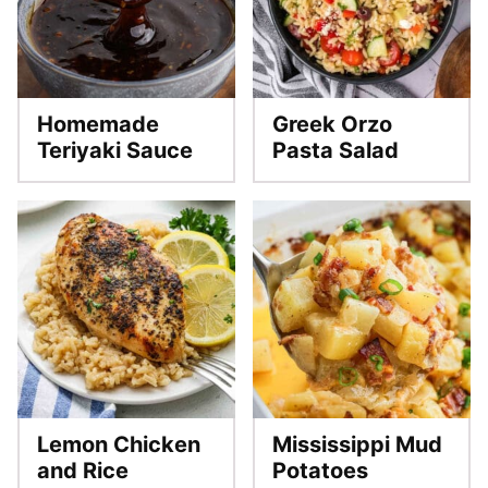
Homemade
Greek Orzo
Teriyaki Sauce
Pasta Salad
Lemon Chicken
Mississippi Mud
and Rice
Potatoes