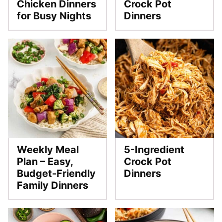
Chicken Dinners
Crock Pot
for Busy Nights
Dinners
Weekly Meal
5-Ingredient
Plan – Easy,
Crock Pot
Budget-Friendly
Dinners
Family Dinners