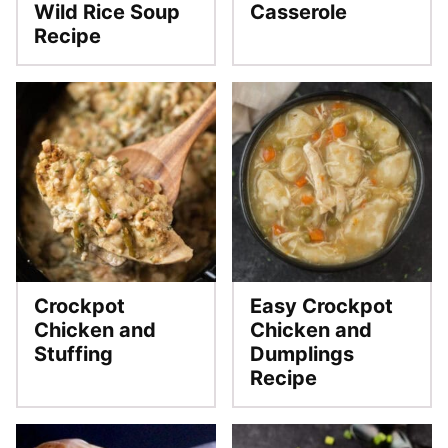
Wild Rice Soup
Casserole
Recipe
Crockpot
Easy Crockpot
Chicken and
Chicken and
Stuffing
Dumplings
Recipe