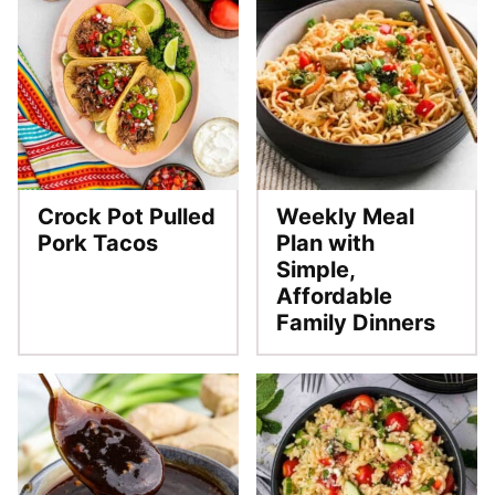
Crock Pot Pulled
Weekly Meal
Pork Tacos
Plan with
Simple,
Affordable
Family Dinners