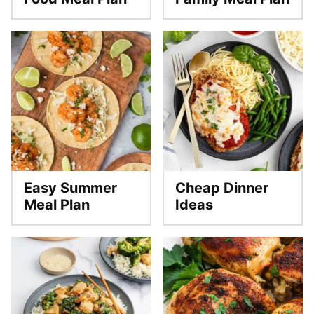
Easy Summer
Cheap Dinner
Meal Plan
Ideas