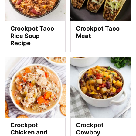
Crockpot Taco
Crockpot Taco
Rice Soup
Meat
Recipe
Crockpot
Crockpot
Chicken and
Cowboy