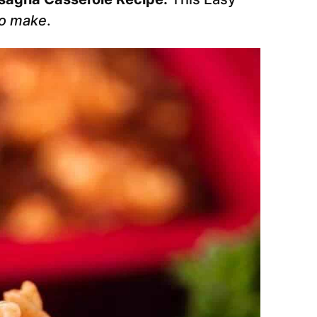
to make
.