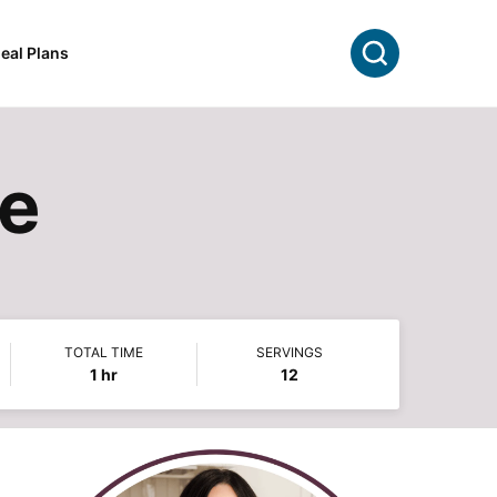
Search
eal Plans
pe
TOTAL TIME
SERVINGS
hour
1
hr
12