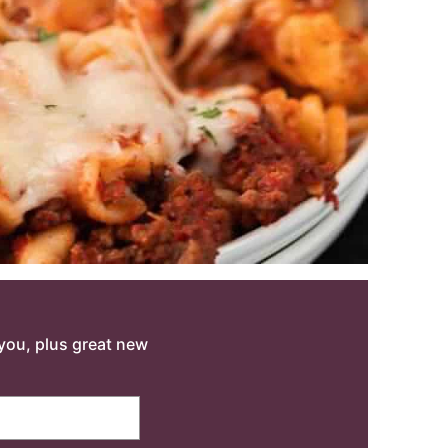
o you, plus great new