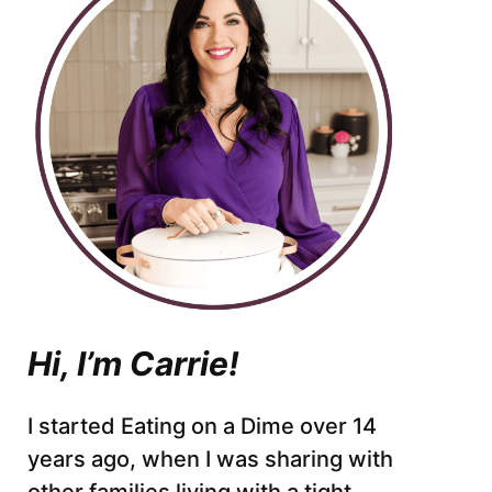
Hi, I’m Carrie!
I started Eating on a Dime over 14
years ago, when I was sharing with