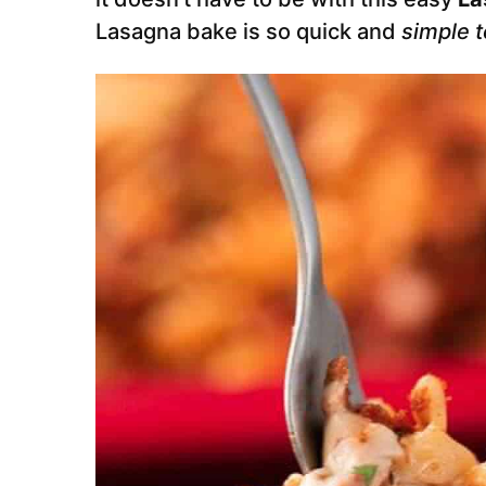
Lasagna bake is so quick and
simple 