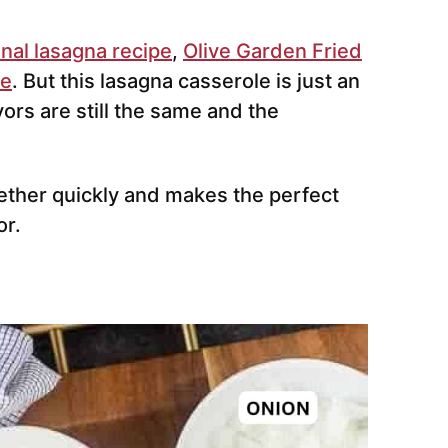
onal lasagna recipe
,
Olive Garden Fried
pe
. But this lasagna casserole is just an
vors are still the same and the
ether quickly and makes the perfect
or.