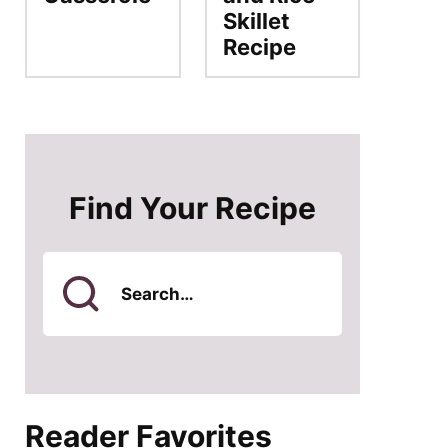
Skillet
Recipe
Find Your Recipe
Search
for
Reader Favorites