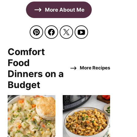
More About Me
Comfort
Food
More Recipes
Dinners on a
Budget