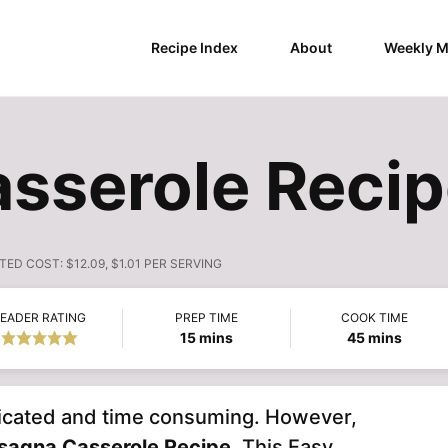
Recipe Index
About
Weekly M
sserole Reci
TED COST:
$12.09, $1.01 PER SERVING
EADER RATING
PREP TIME
COOK TIME
minutes
minutes
15
mins
45
mins
mplicated and time consuming. However,
sagna Casserole
Recipe.
This Easy