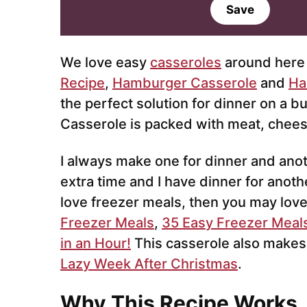
a
Save
i
l
*
We love easy
casseroles
around here 
Recipe
,
Hamburger Casserole
and
Ha
the perfect solution for dinner on a 
Casserole is packed with meat, cheese
I always make one for dinner and anoth
extra time and I have dinner for anoth
love freezer meals, then you may lov
Freezer Meals
,
35 Easy Freezer Meal
in an Hour!
This casserole also makes
Lazy Week After Christmas
.
Why This Recipe Works