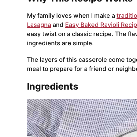
My family loves when I make a
traditi
Lasagna
and
Easy Baked Ravioli Reci
easy twist on a classic recipe. The fla
ingredients are simple.
The layers of this casserole come tog
meal to prepare for a friend or neighb
Ingredients