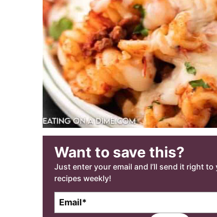
Want to save this?
Just enter your email and I’ll send it right t
recipes weekly!
E
m