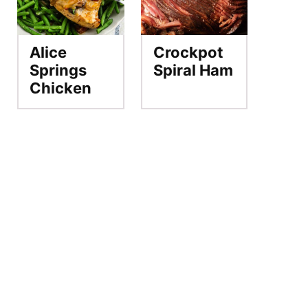
Alice
Crockpot
Springs
Spiral Ham
Chicken