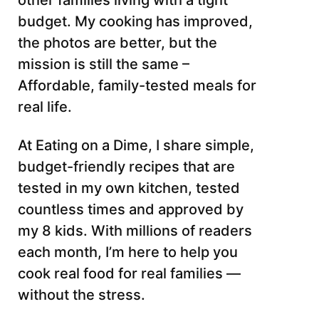
other families living with a tight
budget. My cooking has improved,
the photos are better, but the
mission is still the same –
Affordable, family-tested meals for
real life.
At Eating on a Dime, I share simple,
budget-friendly recipes that are
tested in my own kitchen, tested
countless times and approved by
my 8 kids. With millions of readers
each month, I’m here to help you
cook real food for real families —
without the stress.