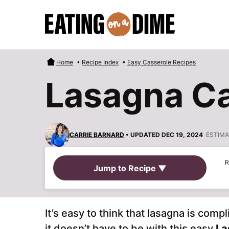
Skip
to
content
Home
•
Recipe Index
•
Easy Casserole Recipes
Lasagna Ca
CARRIE BARNARD
• UPDATED DEC 19, 2024
ESTIMA
R
Jump to Recipe ▼
It’s easy to think that lasagna is co
it doesn’t have to be with this easy
La