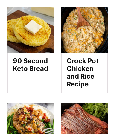
90 Second
Crock Pot
Keto Bread
Chicken
and Rice
Recipe