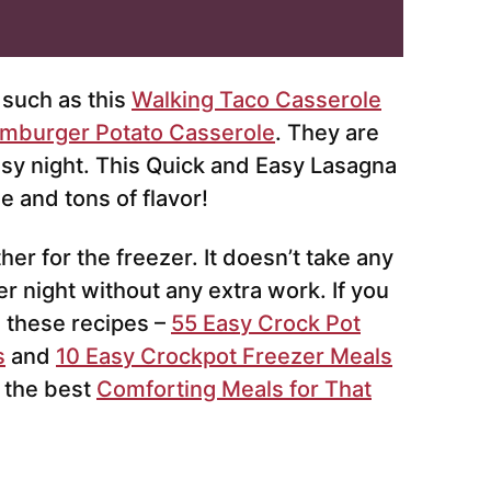
such as this
Walking Taco Casserole
mburger Potato Casserole
. They are
busy night. This Quick and Easy Lasagna
 and tons of flavor!
er for the freezer. It doesn’t take any
er night without any extra work. If you
e these recipes –
55 Easy Crock Pot
s
and
10 Easy Crockpot Freezer Meals
 the best
Comforting Meals for That