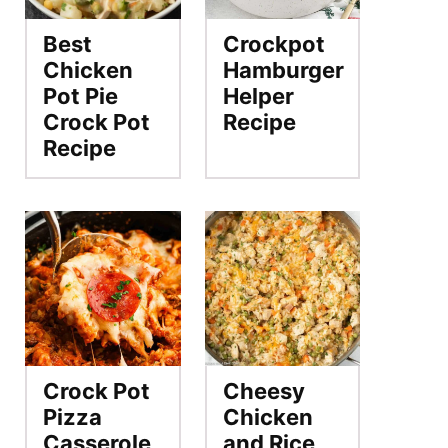
Best
Crockpot
Chicken
Hamburger
Pot Pie
Helper
Crock Pot
Recipe
Recipe
Crock Pot
Cheesy
Pizza
Chicken
Casserole
and Rice