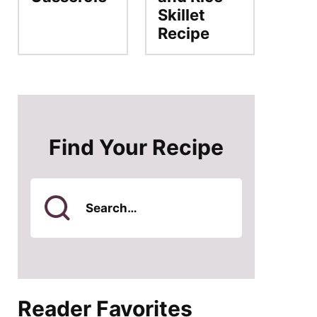
Skillet
Recipe
Find Your Recipe
Search
for
Reader Favorites