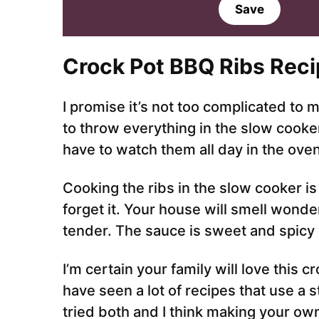
a
Save
i
l
*
Crock Pot BBQ Ribs Reci
I promise it’s not too complicated to m
to throw everything in the slow cooker 
have to watch them all day in the ove
Cooking the ribs in the slow cooker is 
forget it. Your house will smell wonder
tender. The sauce is sweet and spicy 
I’m certain your family will love this 
have seen a lot of recipes that use a
tried both and I think making your ow