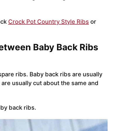
eck
Crock Pot Country Style Ribs
or
between Baby Back Ribs
pare ribs. Baby back ribs are usually
 are usually cut about the same and
aby back ribs.