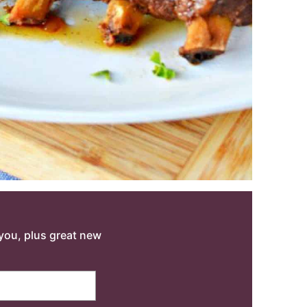
o you, plus great new