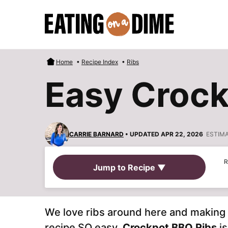
Skip
to
content
Home
•
Recipe Index
•
Ribs
Easy Crock
CARRIE BARNARD
• UPDATED APR 22, 2026
ESTIM
R
Jump to Recipe ▼
We love ribs around here and making 
recipe SO easy.
Crockpot BBQ Ribs
is