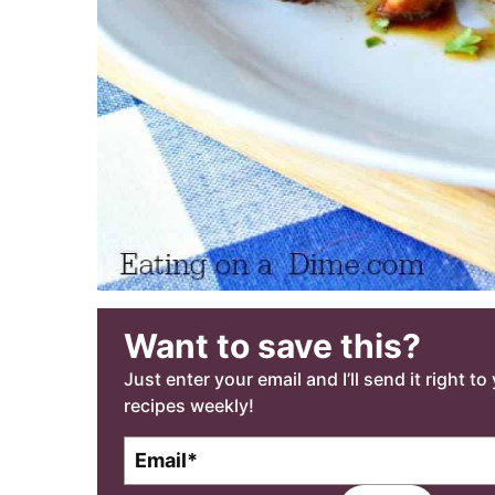
Want to save this?
Just enter your email and I’ll send it right t
recipes weekly!
E
m