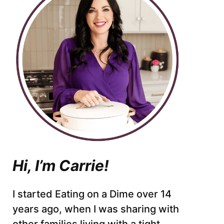
Hi, I’m Carrie!
I started Eating on a Dime over 14
years ago, when I was sharing with