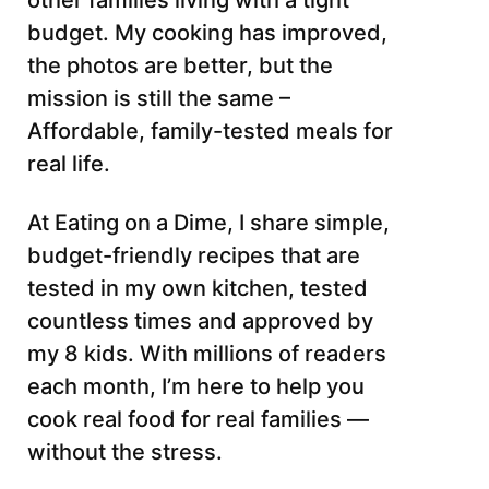
other families living with a tight
budget. My cooking has improved,
the photos are better, but the
mission is still the same –
Affordable, family-tested meals for
real life.
At Eating on a Dime, I share simple,
budget-friendly recipes that are
tested in my own kitchen, tested
countless times and approved by
my 8 kids. With millions of readers
each month, I’m here to help you
cook real food for real families —
without the stress.