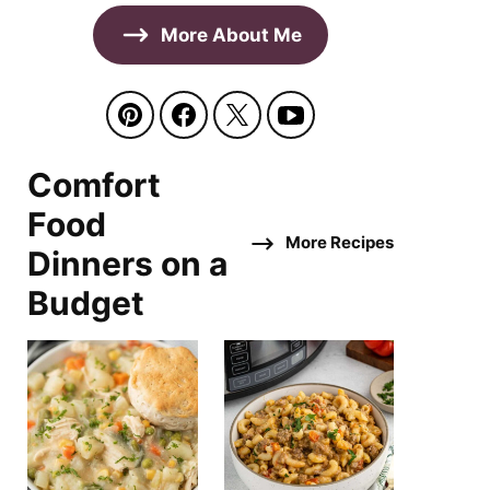
More About Me
Comfort
Food
More Recipes
Dinners on a
Budget