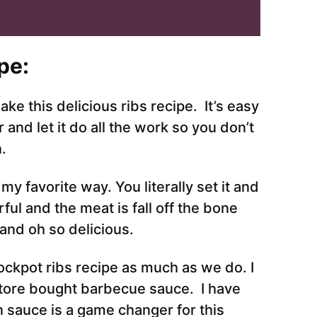
pe:
ake this delicious ribs recipe. It’s easy
and let it do all the work so you don’t
n.
my favorite way. You literally set it and
ful and the meat is fall off the bone
and oh so delicious.
crockpot ribs recipe as much as we do. I
 store bought barbecue sauce. I have
n sauce is a game changer for this