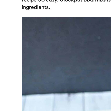
ingredients.