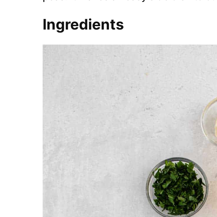
Ingredients