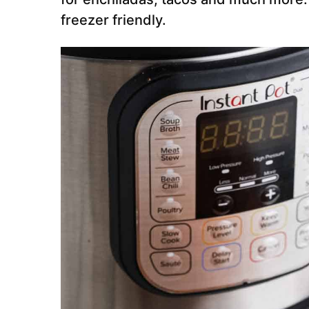
freezer friendly.