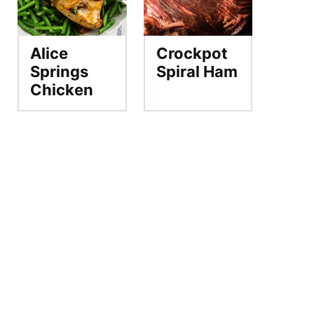
Alice
Crockpot
Springs
Spiral Ham
Chicken