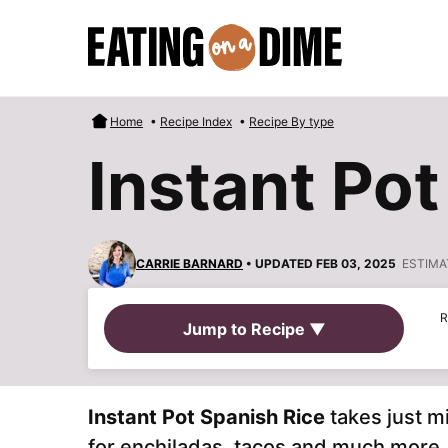
Skip
to
content
Home
•
Recipe Index
•
Recipe By type
Instant Pot
CARRIE BARNARD
• UPDATED FEB 03, 2025
ESTIMA
R
Jump to Recipe ▼
Instant Pot Spanish Rice
takes just 
for enchiladas, tacos and much more. 