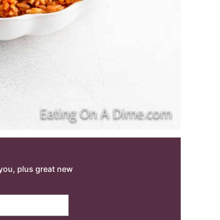
o you, plus great new