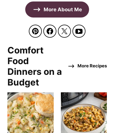
More About Me
Comfort
Food
More Recipes
Dinners on a
Budget