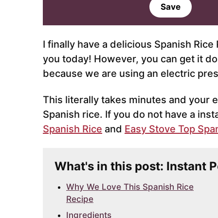
a
Save
i
l
*
I finally have a delicious Spanish Ric
you today! However, you can get it do
because we are using an electric pre
This literally takes minutes and your e
Spanish rice. If you do not have a inst
Spanish Rice
and
Easy Stove Top Span
What's in this post: Instant 
Why We Love This Spanish Rice
Recipe
Ingredients