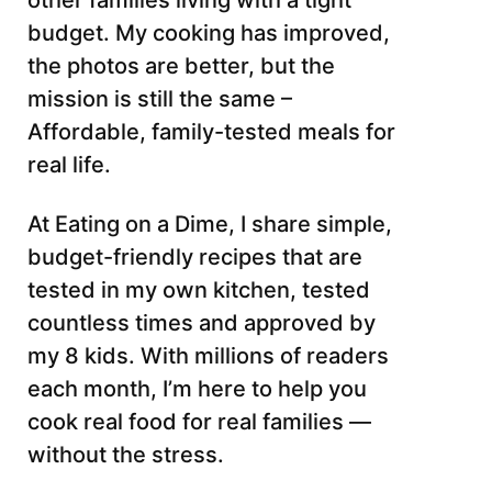
other families living with a tight
budget. My cooking has improved,
the photos are better, but the
mission is still the same –
Affordable, family-tested meals for
real life.
At Eating on a Dime, I share simple,
budget-friendly recipes that are
tested in my own kitchen, tested
countless times and approved by
my 8 kids. With millions of readers
each month, I’m here to help you
cook real food for real families —
without the stress.