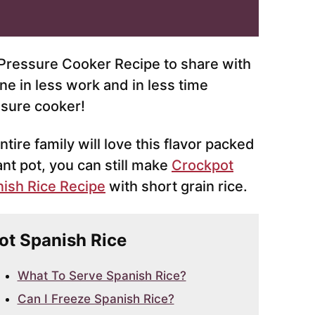
e Pressure Cooker Recipe to share with
ne in less work and in less time
ssure cooker!
ntire family will love this flavor packed
ant pot, you can still make
Crockpot
ish Rice Recipe
with short grain rice.
Pot Spanish Rice
What To Serve Spanish Rice?
Can I Freeze Spanish Rice?