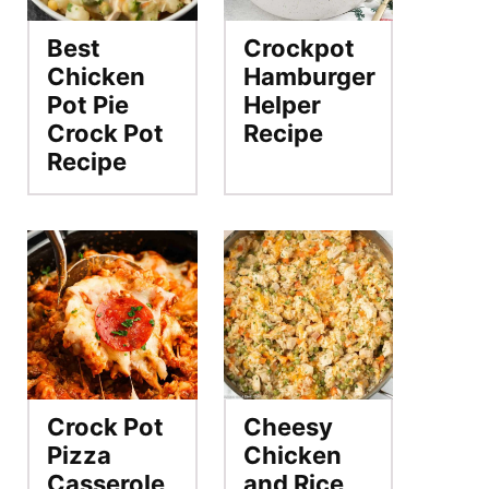
Best
Crockpot
Chicken
Hamburger
Pot Pie
Helper
Crock Pot
Recipe
Recipe
Crock Pot
Cheesy
Pizza
Chicken
Casserole
and Rice