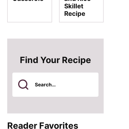
Skillet
Recipe
Find Your Recipe
Search
for
Reader Favorites