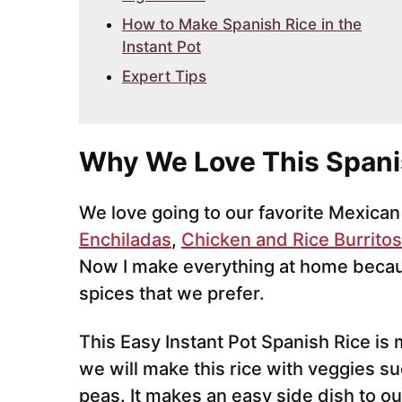
How to Make Spanish Rice in the
Instant Pot
Expert Tips
Why We Love This Spani
We love going to our favorite Mexican
Enchiladas
,
Chicken and Rice Burritos
Now I make everything at home becau
spices that we prefer.
This Easy Instant Pot Spanish Rice is
we will make this rice with veggies su
peas. It makes an easy side dish to ou