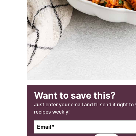
Want to save this?
Just enter your email and I’ll send it right t
recipes weekly!
E
m