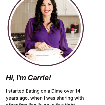
Hi, I’m Carrie!
I started Eating on a Dime over 14
years ago, when I was sharing with