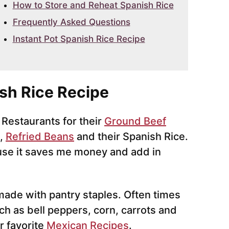
How to Store and Reheat Spanish Rice
Frequently Asked Questions
Instant Pot Spanish Rice Recipe
sh Rice Recipe
 Restaurants for their
Ground Beef
,
Refried Beans
and their Spanish Rice.
se it saves me money and add in
 made with pantry staples. Often times
ch as bell peppers, corn, carrots and
r favorite
Mexican Recipes
.