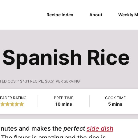
Recipe Index
About
Weekly M
 Spanish Rice
TED COST:
$4.11 RECIPE, $0.51 PER SERVING
EADER RATING
PREP TIME
COOK TIME
minutes
minutes
10
mins
5
mins
minutes and makes the
perfect
side dish
The flavor is amazing and the rice is