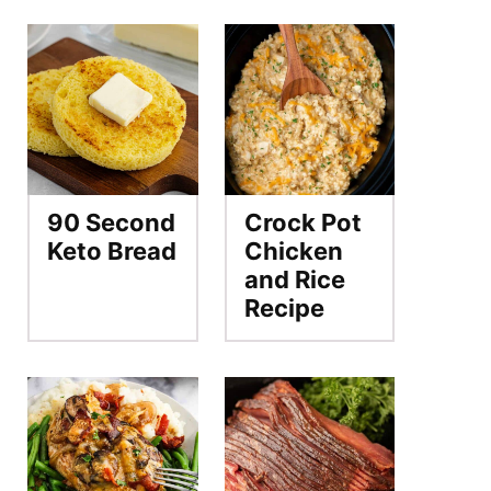
90 Second
Crock Pot
Keto Bread
Chicken
and Rice
Recipe