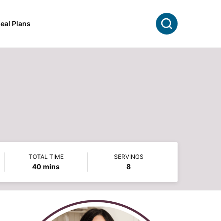
Search
eal Plans
TOTAL TIME
SERVINGS
minutes
40
mins
8