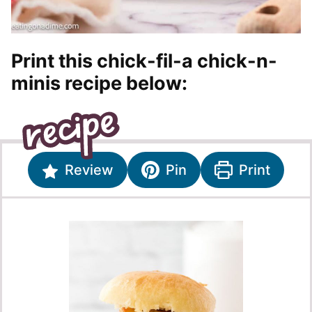
Print this chick-fil-a chick-n-
minis recipe below:
Review
Pin
Print