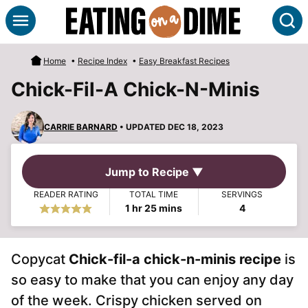
Skip
S
to
content
Home
•
Recipe Index
•
Easy Breakfast Recipes
Chick-Fil-A Chick-N-Minis
CARRIE BARNARD
• UPDATED DEC 18, 2023
Jump to Recipe ▼
READER RATING
TOTAL TIME
SERVINGS
hour
minutes
1
hr
25
mins
4
Copycat
Chick-fil-a chick-n-minis recipe
is
so easy to make that you can enjoy any day
of the week. Crispy chicken served on