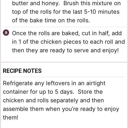
butter and honey. Brush this mixture on
top of the rolls for the last 5-10 minutes
of the bake time on the rolls.
Once the rolls are baked, cut in half, add
in 1 of the chicken pieces to each roll and
then they are ready to serve and enjoy!
RECIPE NOTES
Refrigerate any leftovers in an airtight
container for up to 5 days. Store the
chicken and rolls separately and then
assemble them when you’re ready to enjoy
them!