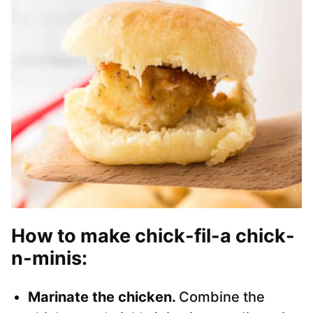
How to make chick-fil-a chick-
n-minis
:
Marinate the chicken.
Combine the