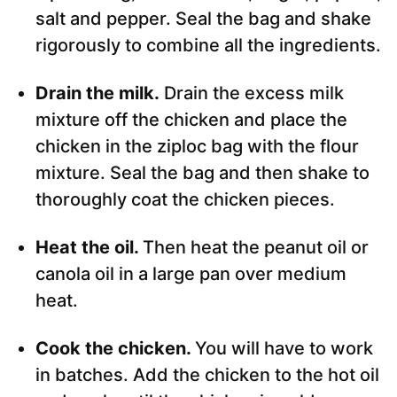
salt and pepper. Seal the bag and shake
rigorously to combine all the ingredients.
Drain the milk.
Drain the excess milk
mixture off the chicken and place the
chicken in the ziploc bag with the flour
mixture. Seal the bag and then shake to
thoroughly coat the chicken pieces.
Heat the oil.
Then heat the peanut oil or
canola oil in a large pan over medium
heat.
Cook the chicken.
You will have to work
in batches. Add the chicken to the hot oil