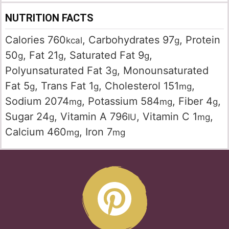
NUTRITION FACTS
Calories
760
,
Carbohydrates
97
,
Protein
kcal
g
50
,
Fat
21
,
Saturated Fat
9
,
g
g
g
Polyunsaturated Fat
3
,
Monounsaturated
g
Fat
5
,
Trans Fat
1
,
Cholesterol
151
,
g
g
mg
Sodium
2074
,
Potassium
584
,
Fiber
4
,
mg
mg
g
Sugar
24
,
Vitamin A
796
,
Vitamin C
1
,
g
IU
mg
Calcium
460
,
Iron
7
mg
mg