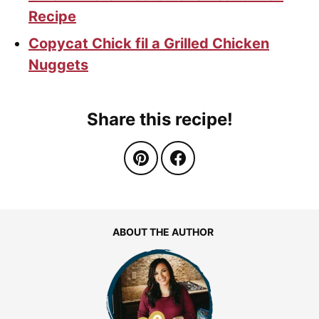
Recipe
Copycat Chick fil a Grilled Chicken
Nuggets
Share this recipe!
ABOUT THE AUTHOR