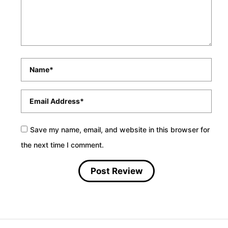
Name
*
Email
*
Save my name, email, and website in this browser for
the next time I comment.