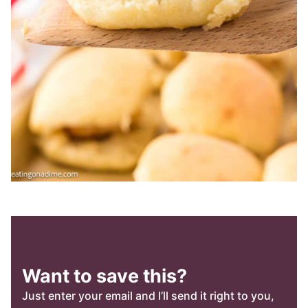
Want to save this?
Just enter your email and I’ll send it right to you,