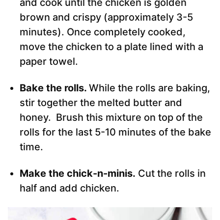
and cook until the chicken is golden
brown and crispy (approximately 3-5
minutes). Once completely cooked,
move the chicken to a plate lined with a
paper towel.
Bake the rolls.
While the rolls are baking,
stir together the melted butter and
honey. Brush this mixture on top of the
rolls for the last 5-10 minutes of the bake
time.
Make the chick-n-minis.
Cut the rolls in
half and add chicken.