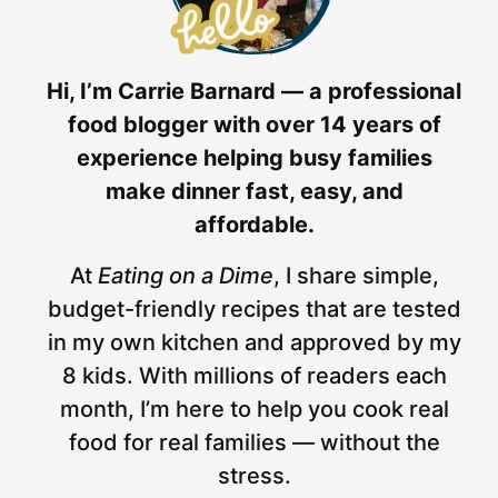
Hi, I’m Carrie Barnard — a professional
food blogger with over 14 years of
experience helping busy families
make dinner fast, easy, and
affordable.
At
Eating on a Dime
, I share simple,
budget-friendly recipes that are tested
in my own kitchen and approved by my
8 kids. With millions of readers each
month, I’m here to help you cook real
food for real families — without the
stress.