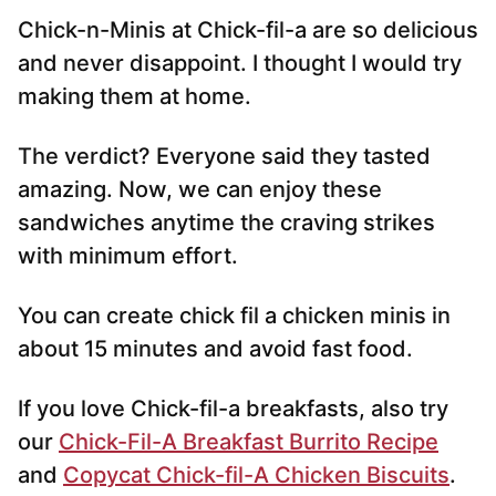
Chick-n-Minis at Chick-fil-a are so delicious
and never disappoint. I thought I would try
making them at home.
The verdict? Everyone said they tasted
amazing. Now, we can enjoy these
sandwiches anytime the craving strikes
with minimum effort.
You can create chick fil a chicken minis in
about 15 minutes and avoid fast food.
If you love Chick-fil-a breakfasts, also try
our
Chick-Fil-A Breakfast Burrito Recipe
and
Copycat Chick-fil-A Chicken Biscuits
.