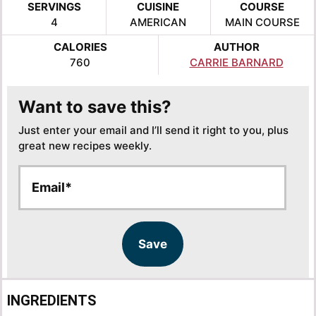
SERVINGS
CUISINE
COURSE
4
AMERICAN
MAIN COURSE
CALORIES
AUTHOR
760
CARRIE BARNARD
Want to save this?
Just enter your email and I’ll send it right to you, plus
great new recipes weekly.
E
E
m
m
a
a
i
i
l
l
Save
*
INGREDIENTS