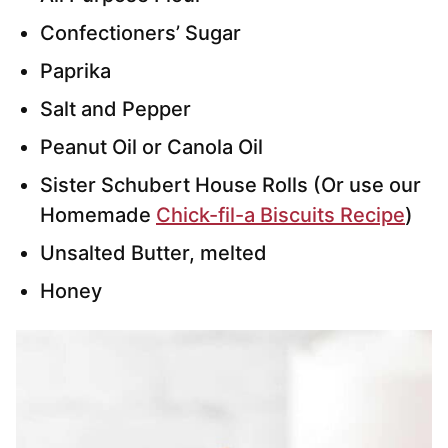
Confectioners’ Sugar
Paprika
Salt and Pepper
Peanut Oil or Canola Oil
Sister Schubert House Rolls (Or use our
Homemade
Chick-fil-a Biscuits Recipe
)
Unsalted Butter, melted
Honey