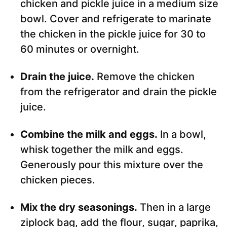
chicken and pickle juice in a medium size
bowl. Cover and refrigerate to marinate
the chicken in the pickle juice for 30 to
60 minutes or overnight.
Drain the juice.
Remove the chicken
from the refrigerator and drain the pickle
juice.
Combine the milk and eggs.
In a bowl,
whisk together the milk and eggs.
Generously pour this mixture over the
chicken pieces.
Mix the dry seasonings.
Then in a large
ziplock bag, add the flour, sugar, paprika,