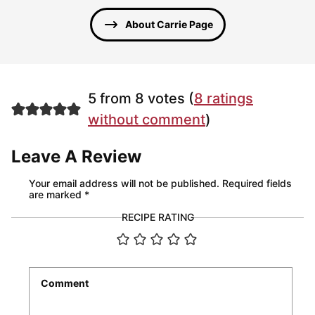
About Carrie Page
5 from 8 votes (
8 ratings
without comment
)
Leave A Review
Your email address will not be published.
Required fields
are marked
*
RECIPE RATING
Comment
*