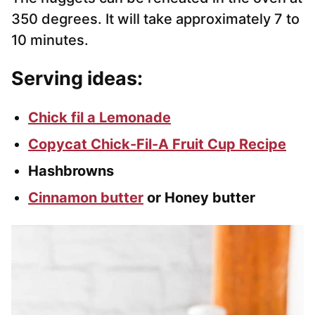
350 degrees. It will take approximately 7 to
10 minutes.
Serving ideas:
Chick fil a Lemonade
Copycat Chick-Fil-A Fruit Cup Recipe
Hashbrowns
Cinnamon butter
or Honey butter