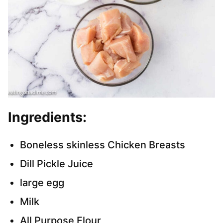
Ingredients:
Boneless skinless Chicken Breasts
Dill Pickle Juice
large egg
Milk
All Purpose Flour