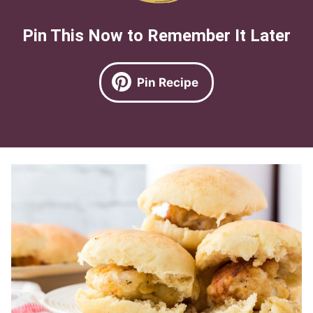
Pin This Now to Remember It Later
Pin Recipe