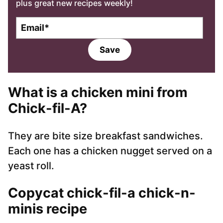
plus great new recipes weekly!
E
m
a
Save
i
l
*
What is a chicken mini from
Chick-fil-A?
They are bite size breakfast sandwiches.
Each one has a chicken nugget served on a
yeast roll.
Copycat chick-fil-a chick-n-
minis recipe