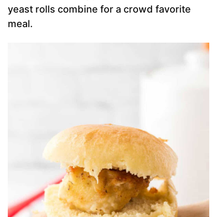
yeast rolls combine for a crowd favorite
meal.