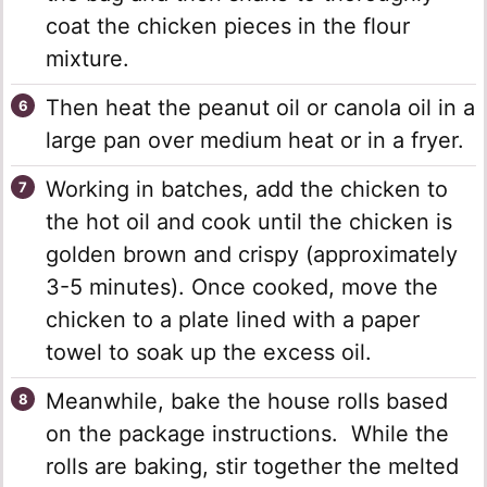
coat the chicken pieces in the flour
mixture.
Then heat the peanut oil or canola oil in a
large pan over medium heat or in a fryer.
Working in batches, add the chicken to
the hot oil and cook until the chicken is
golden brown and crispy (approximately
3-5 minutes). Once cooked, move the
chicken to a plate lined with a paper
towel to soak up the excess oil.
Meanwhile, bake the house rolls based
on the package instructions. While the
rolls are baking, stir together the melted