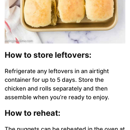
How to store leftover
s:
Refrigerate any leftovers in an airtight
container for up to 5 days. Store the
chicken and rolls separately and then
assemble when you’re ready to enjoy.
How to reheat
:
The nuggets can be reheated in the oven at