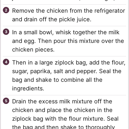
Remove the chicken from the refrigerator
and drain off the pickle juice.
In a small bowl, whisk together the milk
and egg. Then pour this mixture over the
chicken pieces.
Then in a large ziplock bag, add the flour,
sugar, paprika, salt and pepper. Seal the
bag and shake to combine all the
ingredients.
Drain the excess milk mixture off the
chicken and place the chicken in the
ziplock bag with the flour mixture. Seal
the bag and then shake to thoroughly