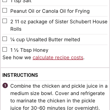
▢
1
tsp
Salt
▢
Peanut Oil or Canola Oil for Frying
▢
2
11 oz package of Sister Schubert House
Rolls
▢
¼
cup
Unsalted Butter
melted
▢
1 ½
Tbsp
Honey
See how we
calculate recipe costs
.
INSTRUCTIONS
Combine the chicken and pickle juice in a
medium size bowl. Cover and refrigerate
to marinate the chicken in the pickle
juice for 30-60 minutes (or overnight).