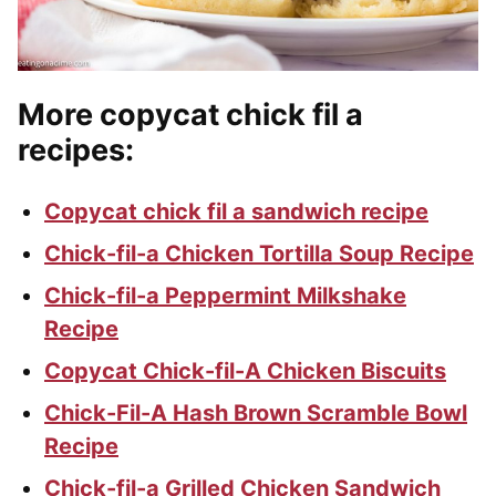
More copycat chick fil a
recipes
:
Copycat chick fil a sandwich recipe
Chick-fil-a Chicken Tortilla Soup Recipe
Chick-fil-a Peppermint Milkshake
Recipe
Copycat Chick-fil-A Chicken Biscuits
Chick-Fil-A Hash Brown Scramble Bowl
Recipe
Chick-fil-a Grilled Chicken Sandwich