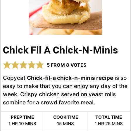
Chick Fil A Chick-N-Minis
5
FROM
8
VOTES
Copycat
Chick-fil-a chick-n-minis recipe
is so
easy to make that you can enjoy any day of the
week. Crispy chicken served on yeast rolls
combine for a crowd favorite meal.
PREP TIME
COOK TIME
TOTAL TIME
HOUR
MINUTES
MINUTES
HOUR
MINUTES
1
HR
10
MINS
15
MINS
1
HR
25
MINS