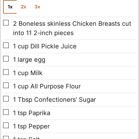
1x
2x
3x
▢
2
Boneless skinless Chicken Breasts cut
into 11 2-inch pieces
▢
1
cup
Dill Pickle Juice
▢
1
large egg
▢
1
cup
Milk
▢
1
cup
All Purpose Flour
▢
1
Tbsp
Confectioners’ Sugar
▢
1
tsp
Paprika
▢
1
tsp
Pepper