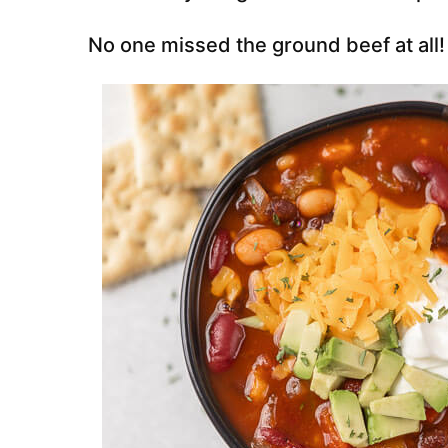
No one missed the ground beef at all!