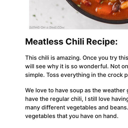
Meatless Chili Recipe:
This chili is amazing. Once you try th
will see why it is so wonderful. Not on
simple. Toss everything in the crock p
We love to have soup as the weather g
have the regular chili, I still love having 
many different vegetables and beans. T
vegetables that you have on hand.