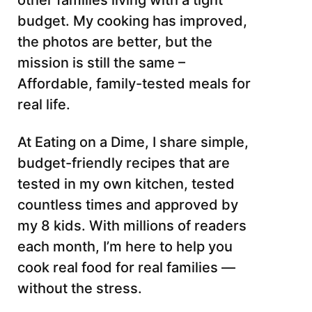
other families living with a tight
budget. My cooking has improved,
the photos are better, but the
mission is still the same –
Affordable, family-tested meals for
real life.
At Eating on a Dime, I share simple,
budget-friendly recipes that are
tested in my own kitchen, tested
countless times and approved by
my 8 kids. With millions of readers
each month, I’m here to help you
cook real food for real families —
without the stress.