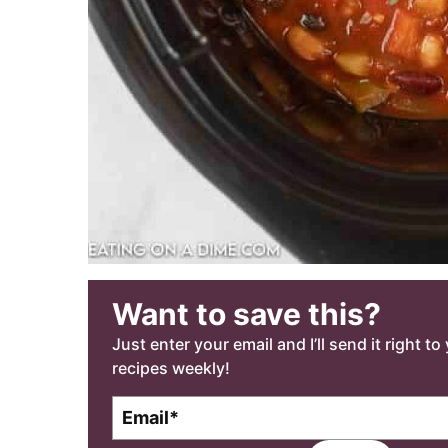
Want to save this?
Just enter your email and I’ll send it right t
recipes weekly!
E
m