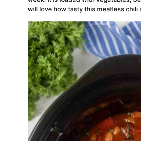
will love how tasty this meatless chili i