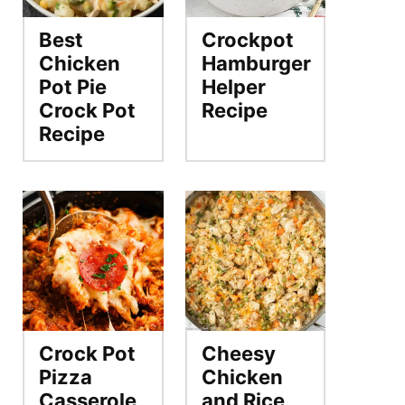
Best
Crockpot
Chicken
Hamburger
Pot Pie
Helper
Crock Pot
Recipe
Recipe
Crock Pot
Cheesy
Pizza
Chicken
Casserole
and Rice