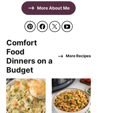
More About Me
Comfort
Food
More Recipes
Dinners on a
Budget