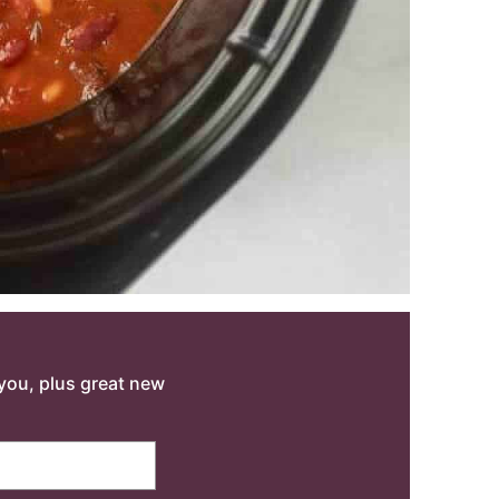
o you, plus great new