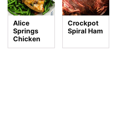
Alice
Crockpot
Springs
Spiral Ham
Chicken