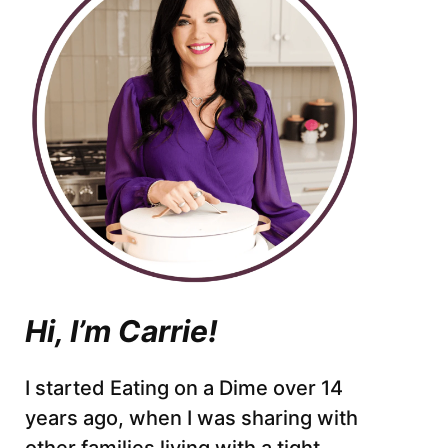
Hi, I’m Carrie!
I started Eating on a Dime over 14
years ago, when I was sharing with