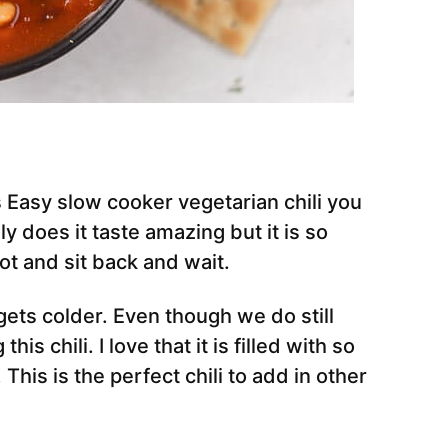
is Easy slow cooker vegetarian chili you
ly does it taste amazing but it is so
ot and sit back and wait.
ets colder. Even though we do still
this chili. I love that it is filled with so
his is the perfect chili to add in other