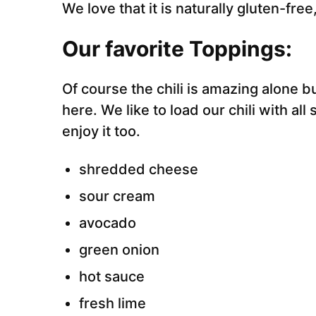
We love that it is naturally gluten-free
Our favorite Toppings:
Of course the chili is amazing alone 
here. We like to load our chili with al
enjoy it too.
shredded cheese
sour cream
avocado
green onion
hot sauce
fresh lime