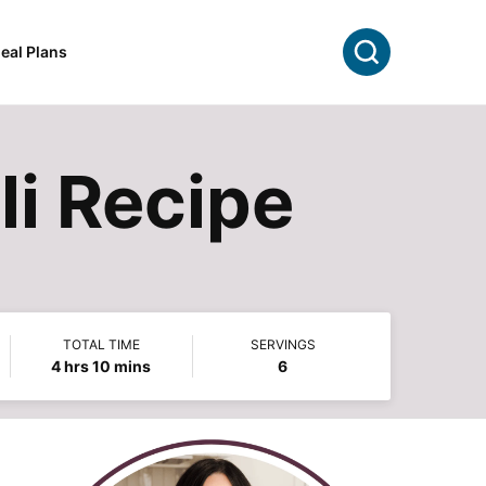
Search
eal Plans
li Recipe
TOTAL TIME
SERVINGS
hours
minutes
4
hrs
10
mins
6