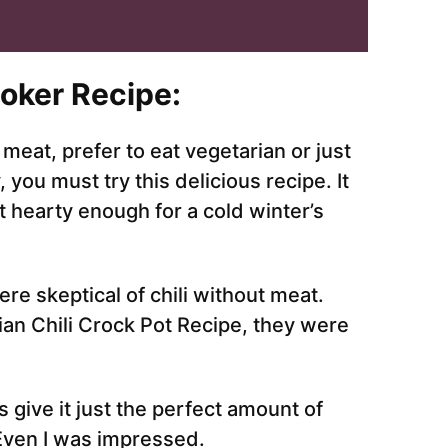
ooker Recipe:
meat, prefer to eat vegetarian or just
ou must try this delicious recipe. It
t hearty enough for a cold winter’s
ere skeptical of chili without meat.
ian Chili Crock Pot Recipe, they were
 give it just the perfect amount of
 Even I was impressed.