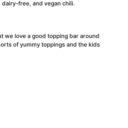
, dairy-free, and vegan chili.
but we love a good topping bar around
l sorts of yummy toppings and the kids