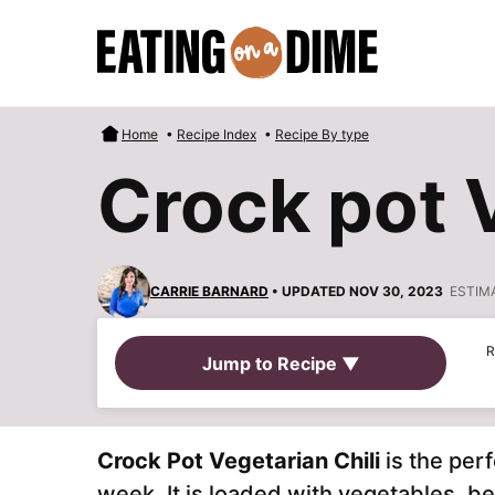
Skip
to
content
Home
•
Recipe Index
•
Recipe By type
Crock pot V
CARRIE BARNARD
• UPDATED NOV 30, 2023
ESTIM
R
Jump to Recipe ▼
Crock Pot Vegetarian Chili
is the perf
week. It is
loaded with vegetables, be