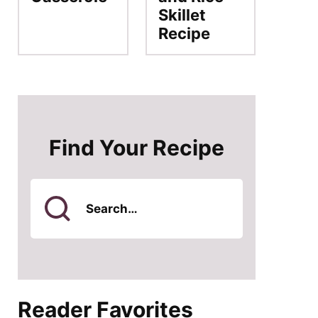
Skillet
Recipe
Find Your Recipe
Search
for
Reader Favorites