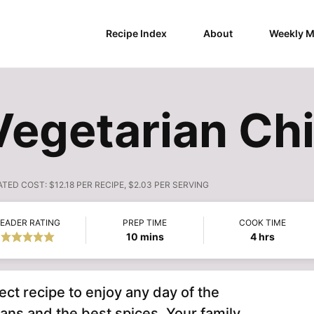
Recipe Index
About
Weekly M
egetarian Chi
ATED COST:
$12.18 PER RECIPE, $2.03 PER SERVING
EADER RATING
PREP TIME
COOK TIME
minutes
hours
10
mins
4
hrs
ect recipe to enjoy any day of the
ans and the best spices. Your family