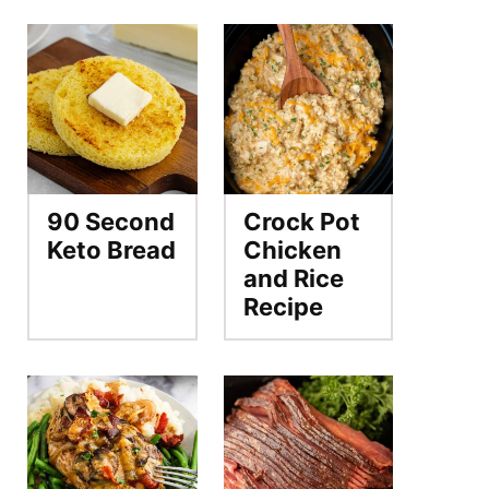
90 Second
Crock Pot
Keto Bread
Chicken
and Rice
Recipe