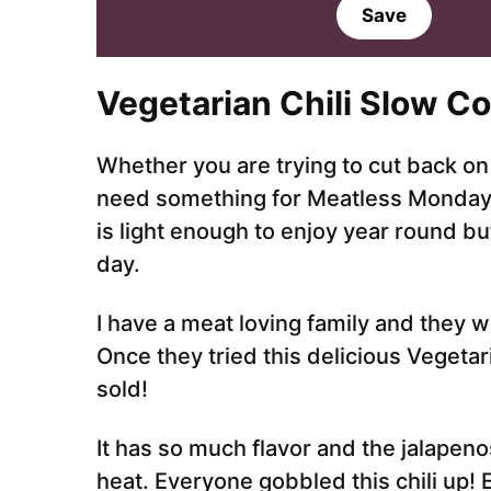
a
Save
i
l
*
Vegetarian Chil
i Slow C
Whether you are trying to cut back on 
need something for Meatless Monday, y
is light enough to enjoy year round bu
day.
I have a meat loving family and they w
Once they tried this delicious Vegetar
sold!
It has so much flavor and the jalapenos
heat. Everyone gobbled this chili up!