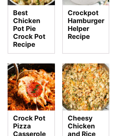
Best
Crockpot
Chicken
Hamburger
Pot Pie
Helper
Crock Pot
Recipe
Recipe
Crock Pot
Cheesy
Pizza
Chicken
Casserole
and Rice