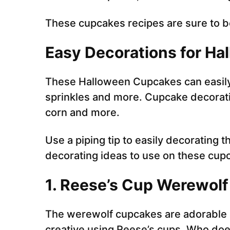
These cupcakes recipes are sure to be
Easy Decorations for H
These Halloween Cupcakes can easily
sprinkles and more. Cupcake decoratin
corn and more.
Use a piping tip to easily decorating
decorating ideas to use on these cup
1.
Reese’s Cup Werewol
The werewolf cupcakes are adorable a
creative using Reese’s cups. Who doe