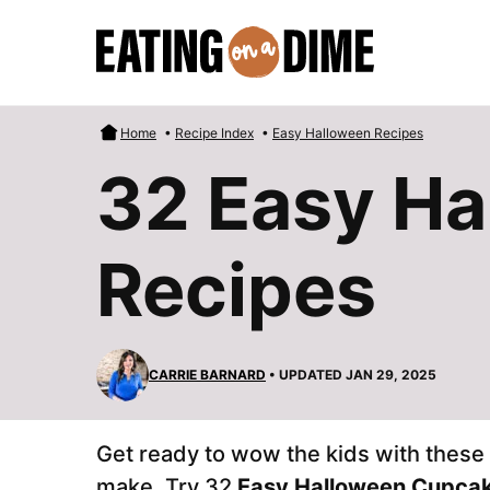
Skip
to
content
Home
•
Recipe Index
•
Easy Halloween Recipes
32 Easy H
Recipes
CARRIE BARNARD
• UPDATED JAN 29, 2025
Get ready to wow the kids with thes
make. Try 32
Easy Halloween Cupca