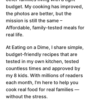
budget. My cooking has improved,
the photos are better, but the
mission is still the same –
Affordable, family-tested meals for
real life.
At Eating on a Dime, I share simple,
budget-friendly recipes that are
tested in my own kitchen, tested
countless times and approved by
my 8 kids. With millions of readers
each month, I’m here to help you
cook real food for real families —
without the stress.