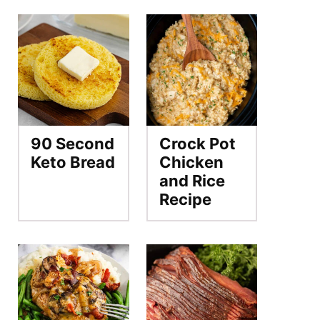
90 Second
Crock Pot
Keto Bread
Chicken
and Rice
Recipe