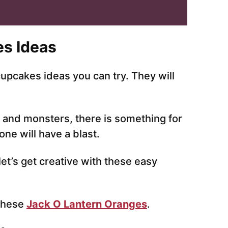
s Ideas
pcakes ideas you can try. They will
and monsters, there is something for
ne will have a blast.
et’s get creative with these easy
 these
Jack O Lantern Oranges
.