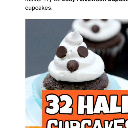
cupcakes.