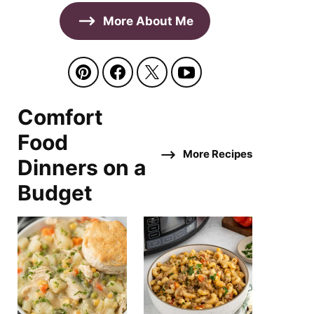
More About Me
Comfort
Food
More Recipes
Dinners on a
Budget