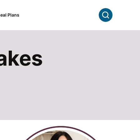
Search
eal Plans
akes