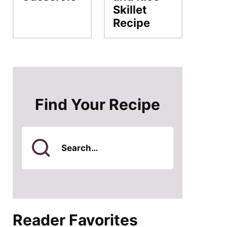
Skillet
Recipe
Find Your Recipe
Search
for
Reader Favorites