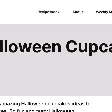
Recipe Index
About
Weekly M
alloween Cupc
e amazing Halloween cupcakes ideas to
kes
. So fun and tasty Halloween