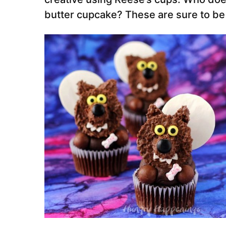
butter cupcake? These are sure to be h