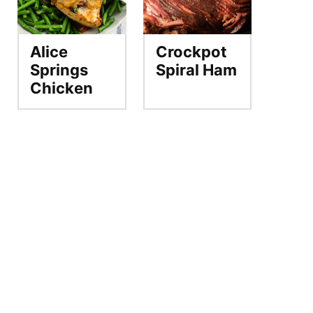
Alice
Crockpot
Springs
Spiral Ham
Chicken