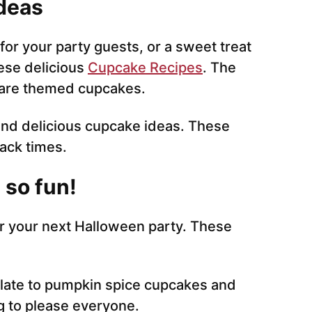
deas
 for your party guests, or a sweet treat
ese delicious
Cupcake Recipes
. The
, are themed cupcakes.
and delicious cupcake ideas. These
nack times.
 so fun!
or your next Halloween party. These
late to pumpkin spice cupcakes and
g to please everyone.