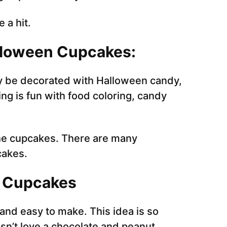
 a hit.
alloween Cupcakes:
 be decorated with Halloween candy,
g is fun with food coloring, candy
 the cupcakes. There are many
cakes.
f Cupcakes
nd easy to make. This idea is so
sn’t love a chocolate and peanut