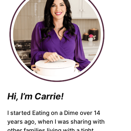
Hi, I’m Carrie!
I started Eating on a Dime over 14
years ago, when I was sharing with
other families living with a tight