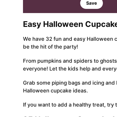
a
a
Save
i
i
l
l
*
Easy Halloween Cupcake
We have 32 fun and easy Halloween cu
be the hit of the party!
From pumpkins and spiders to ghosts 
everyone! Let the kids help and everyo
Grab some piping bags and icing and l
Halloween cupcake ideas.
If you want to add a healthy treat, try