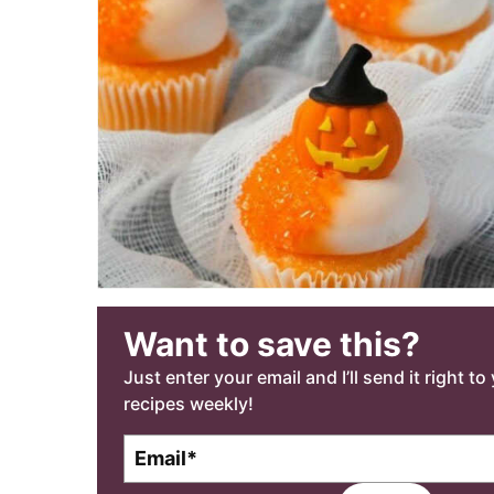
Want to save this?
Just enter your email and I’ll send it right t
recipes weekly!
E
E
m
m