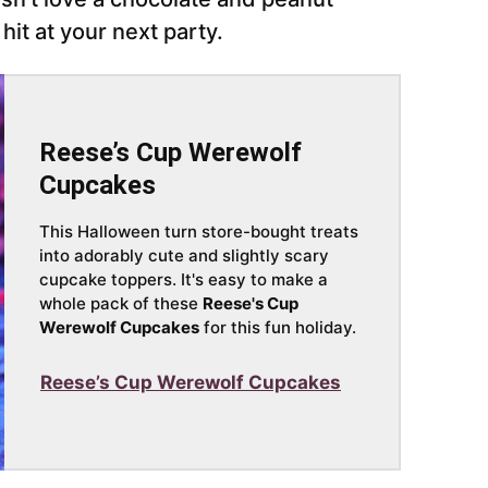
it at your next party.
Reese’s Cup Werewolf
Cupcakes
This Halloween turn store-bought treats
into adorably cute and slightly scary
cupcake toppers. It's easy to make a
whole pack of these
Reese's Cup
Werewolf Cupcakes
for this fun holiday.
Reese’s Cup Werewolf Cupcakes