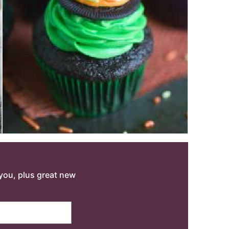
o you, plus great new