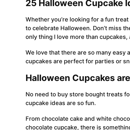
25 Halloween Cupcake I
Whether you’re looking for a fun treat
to celebrate Halloween. Don’t miss th
only thing I love more than cupcakes
We love that there are so many easy 
cupcakes are perfect for parties or s
Halloween Cupcakes are
No need to buy store bought treats f
cupcake ideas are so fun.
From chocolate cake and white choco
chocolate cupcake, there is somethin