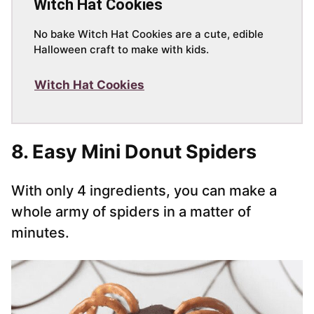
Witch Hat Cookies
No bake Witch Hat Cookies are a cute, edible
Halloween craft to make with kids.
Witch Hat Cookies
8. Easy Mini Donut Spiders
With only 4 ingredients, you can make a
whole army of spiders in a matter of
minutes.