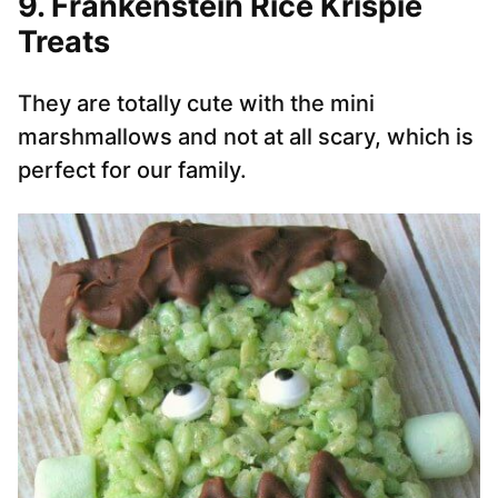
9. Frankenstein Rice Krispie
Treats
They are totally cute with the mini
marshmallows and not at all scary, which is
perfect for our family.