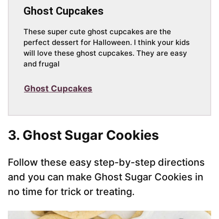
Ghost Cupcakes
These super cute ghost cupcakes are the
perfect dessert for Halloween. I think your kids
will love these ghost cupcakes. They are easy
and frugal
Ghost Cupcakes
3. Ghost Sugar Cookies
Follow these easy step-by-step directions
and you can make Ghost Sugar Cookies in
no time for trick or treating.