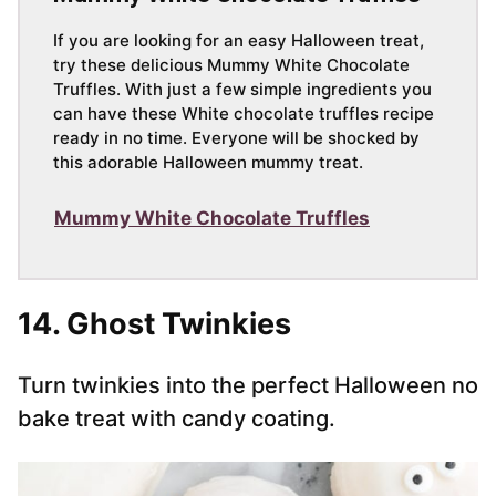
If you are looking for an easy Halloween treat,
try these delicious Mummy White Chocolate
Truffles. With just a few simple ingredients you
can have these White chocolate truffles recipe
ready in no time. Everyone will be shocked by
this adorable Halloween mummy treat.
Mummy White Chocolate Truffles
14. Ghost Twinkies
Turn twinkies into the perfect Halloween no
bake treat with candy coating.