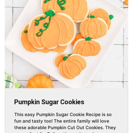
Pumpkin Sugar Cookies
This easy Pumpkin Sugar Cookie Recipe is so
fun and tasty too! The entire family will love
these adorable Pumpkin Cut Out Cookies. They