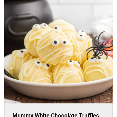
Mummy White Chocolate Truffles