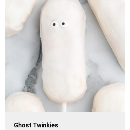
Ghost Twinkies