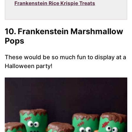
Frankenstein Rice Krispie Treats
10. Frankenstein Marshmallow
Pops
These would be so much fun to display at a
Halloween party!