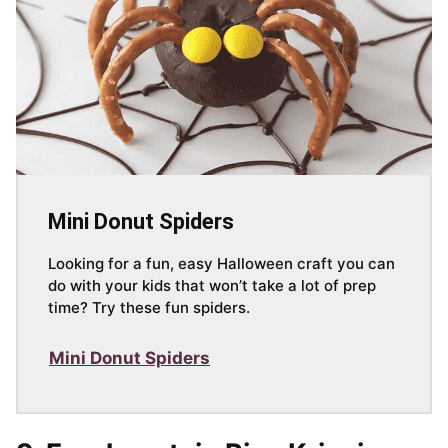
Mini Donut Spiders
Looking for a fun, easy Halloween craft you can
do with your kids that won’t take a lot of prep
time? Try these fun spiders.
Mini Donut Spiders