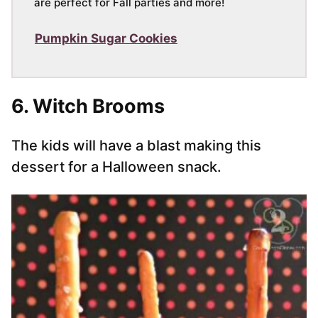
are perfect for Fall parties and more!
Pumpkin Sugar Cookies
6. Witch Brooms
The kids will have a blast making this
dessert for a Halloween snack.