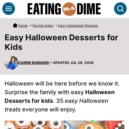
Skip
S
to
content
Home
•
Recipe Index
•
Easy Halloween Recipes
Easy Halloween Desserts for
Kids
CARRIE BARNARD
• UPDATED JUL 29, 2026
Halloween will be here before we know it.
Surprise the family with easy
Halloween
Desserts for kids
. 35
easy Halloween
treats
everyone will enjoy.