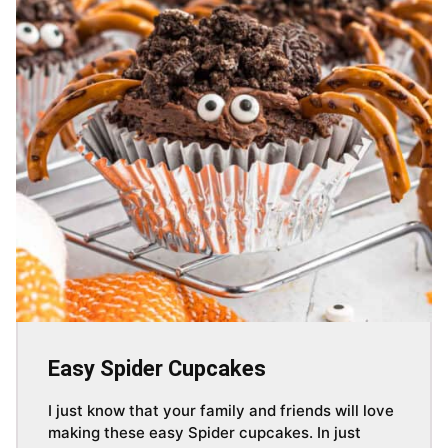
Easy Spider Cupcakes
I just know that your family and friends will love
making these easy Spider cupcakes. In just