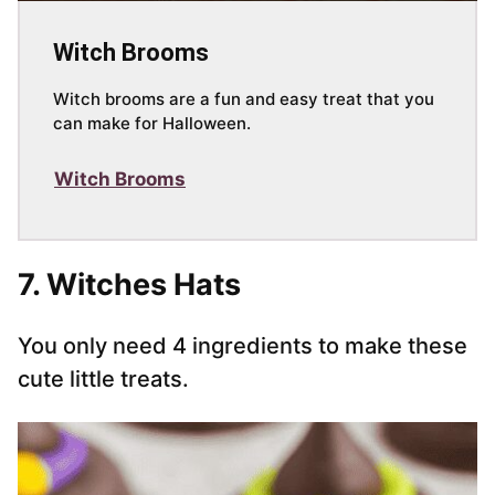
Witch Brooms
Witch brooms are a fun and easy treat that you
can make for Halloween.
Witch Brooms
7. Witches Hats
You only need 4 ingredients to make these
cute little treats.