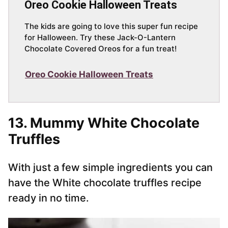
Oreo Cookie Halloween Treats
The kids are going to love this super fun recipe
for Halloween. Try these Jack-O-Lantern
Chocolate Covered Oreos for a fun treat!
Oreo Cookie Halloween Treats
13. Mummy White Chocolate
Truffles
With just a few simple ingredients you can
have the White chocolate truffles recipe
ready in no time.