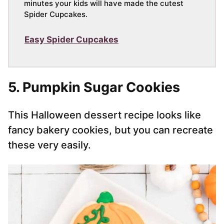
minutes your kids will have made the cutest
Spider Cupcakes.
Easy Spider Cupcakes
5. Pumpkin Sugar Cookies
This Halloween dessert recipe looks like
fancy bakery cookies, but you can recreate
these very easily.