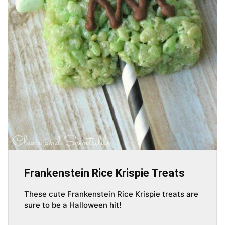
Frankenstein Rice Krispie Treats
These cute Frankenstein Rice Krispie treats are
sure to be a Halloween hit!