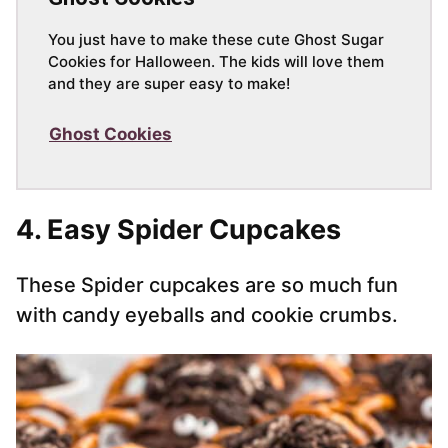
You just have to make these cute Ghost Sugar
Cookies for Halloween. The kids will love them
and they are super easy to make!
Ghost Cookies
4. Easy Spider Cupcakes
These Spider cupcakes are so much fun
with candy eyeballs and cookie crumbs.