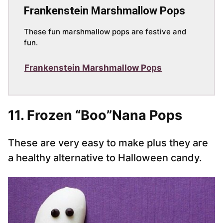
Frankenstein Marshmallow Pops
These fun marshmallow pops are festive and
fun.
Frankenstein Marshmallow Pops
11. Frozen “Boo”Nana Pops
These are very easy to make plus they are
a healthy alternative to Halloween candy.