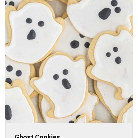
Ghost Cookies