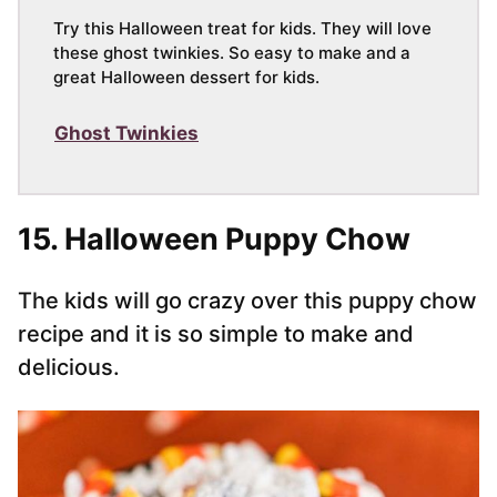
Try this Halloween treat for kids. They will love
these ghost twinkies. So easy to make and a
great Halloween dessert for kids.
Ghost Twinkies
15. Halloween Puppy Chow
The kids will go crazy over this puppy chow
recipe and it is so simple to make and
delicious.