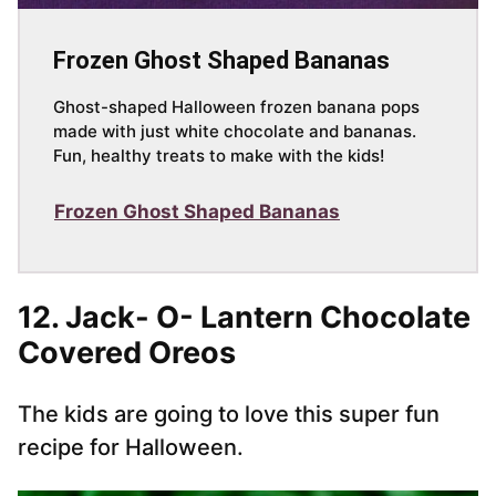
Frozen Ghost Shaped Bananas
Ghost-shaped Halloween frozen banana pops
made with just white chocolate and bananas.
Fun, healthy treats to make with the kids!
Frozen Ghost Shaped Bananas
12. Jack- O- Lantern Chocolate
Covered Oreos
The kids are going to love this super fun
recipe for Halloween.