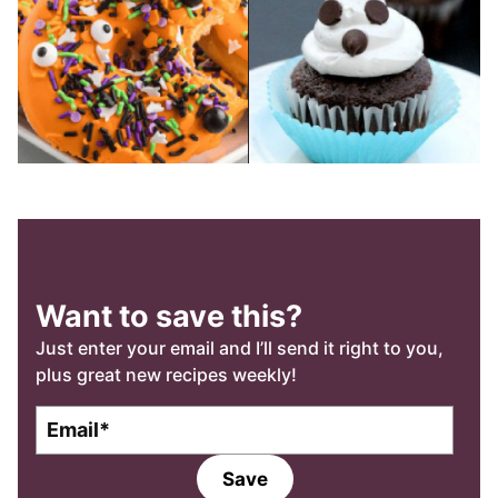
Want to save this?
Just enter your email and I’ll send it right to you,
plus great new recipes weekly!
E
E
m
m
a
a
Save