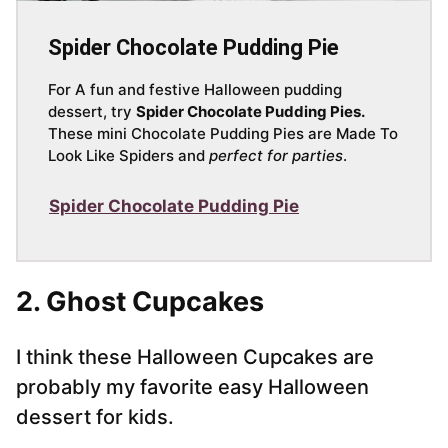
Spider Chocolate Pudding Pie
For A fun and festive Halloween pudding
dessert, try
Spider Chocolate Pudding Pies.
These mini Chocolate Pudding Pies are Made To
Look Like Spiders and
perfect for parties
.
Spider Chocolate Pudding Pie
2. Ghost Cupcakes
I think these Halloween Cupcakes are
probably my favorite easy Halloween
dessert for kids.