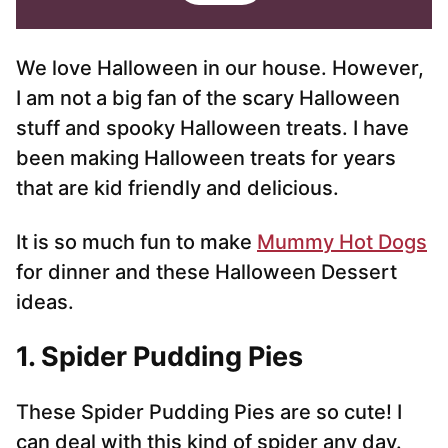
i
i
l
l
*
We love Halloween in our house. However,
I am not a big fan of the scary Halloween
stuff and spooky Halloween treats. I have
been making Halloween treats for years
that are kid friendly and delicious.
It is so much fun to make
Mummy Hot Dogs
for dinner and these Halloween Dessert
ideas.
1. Spider Pudding Pies
These Spider Pudding Pies are so cute! I
can deal with this kind of spider any day.