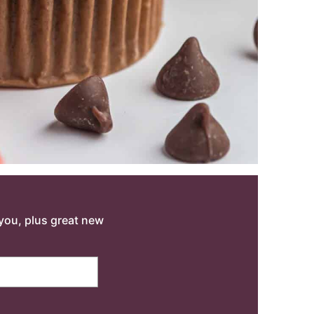
o you, plus great new