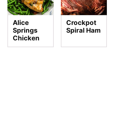
Alice
Crockpot
Springs
Spiral Ham
Chicken