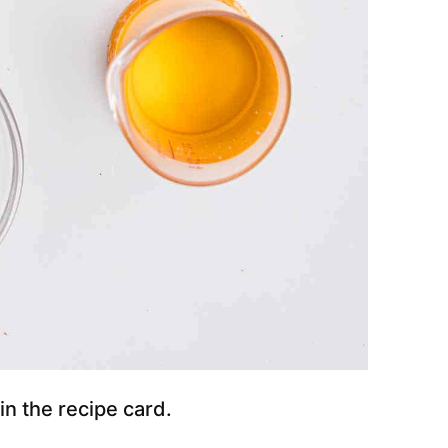
 in the recipe card.