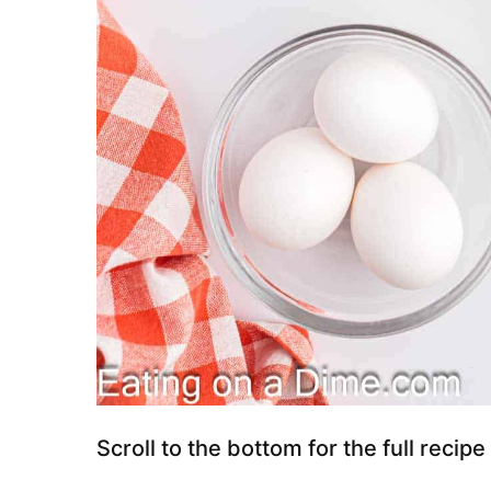
Scroll to the bottom for the full recipe