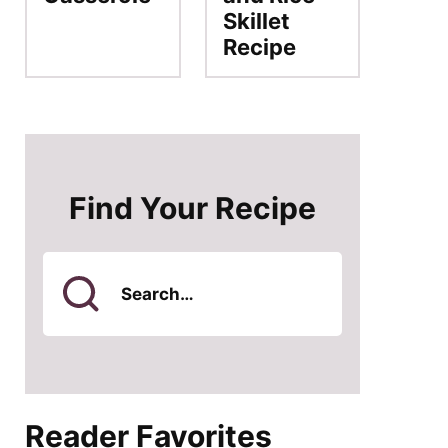
Skillet
Recipe
Find Your Recipe
Search
for
Reader Favorites