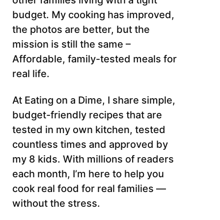
other families living with a tight
budget. My cooking has improved,
the photos are better, but the
mission is still the same –
Affordable, family-tested meals for
real life.
At Eating on a Dime, I share simple,
budget-friendly recipes that are
tested in my own kitchen, tested
countless times and approved by
my 8 kids. With millions of readers
each month, I’m here to help you
cook real food for real families —
without the stress.