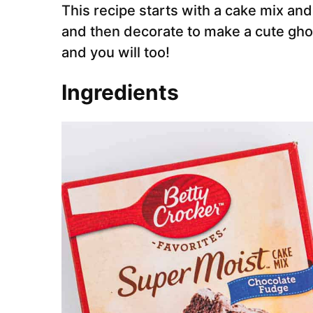
This recipe starts with a cake mix an
and then decorate to make a cute gho
and you will too!
Ingredients