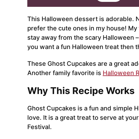
i
l
*
This Halloween dessert is adorable.
prefer the cute ones in my house! My 
stay away from the scary Halloween – w
you want a fun Halloween treat then th
These Ghost Cupcakes are a great addi
Another family favorite is
Halloween R
Why This Recipe Works
Ghost Cupcakes is a fun and simple H
love. It is a great treat to serve at yo
Festival.