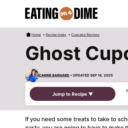
Skip
to
content
Home
•
Recipe Index
•
Cupcake Recipes
Ghost Cup
CARRIE BARNARD
• UPDATED SEP 16, 2025
R
Jump to Recipe ▼
If you need some treats to take to sch
party,
you are going to have to make 