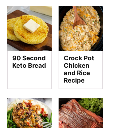
90 Second
Crock Pot
Keto Bread
Chicken
and Rice
Recipe