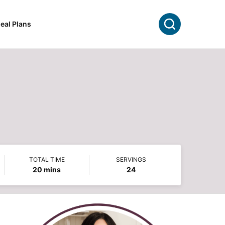
Search
eal Plans
TOTAL TIME
SERVINGS
minutes
20
mins
24