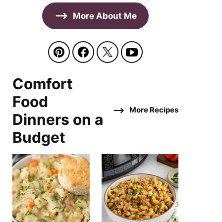
More About Me
Comfort
Food
More Recipes
Dinners on a
Budget