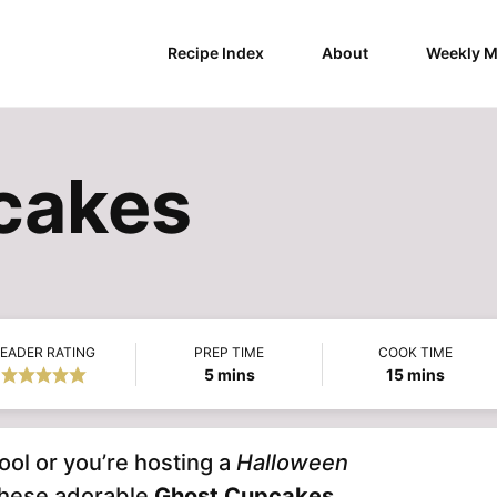
Recipe Index
About
Weekly M
cakes
EADER RATING
PREP TIME
COOK TIME
minutes
minutes
5
mins
15
mins
ool or you’re hosting a
Halloween
these adorable
Ghost Cupcakes
.