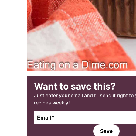
Want to save this?
Just enter your email and I’ll send it right t
recipes weekly!
E
m
a
Save