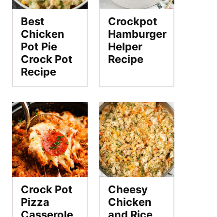
Best
Crockpot
Chicken
Hamburger
Pot Pie
Helper
Crock Pot
Recipe
Recipe
Crock Pot
Cheesy
Pizza
Chicken
Casserole
and Rice