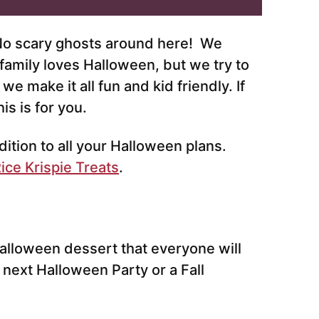
 No scary ghosts around here! We
family loves Halloween, but we try to
e make it all fun and kid friendly. If
is is for you.
tion to all your Halloween plans.
ice Krispie Treats
.
alloween dessert that everyone will
ur next Halloween Party or a Fall