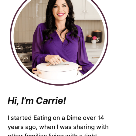
Hi, I’m Carrie!
I started Eating on a Dime over 14
years ago, when I was sharing with