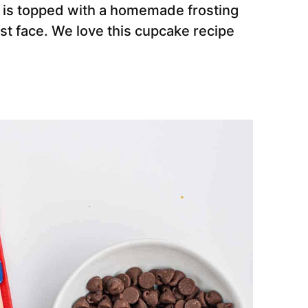
d is topped with a homemade frosting
st face. We love this cupcake recipe