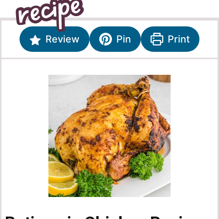
Review
Pin
Print