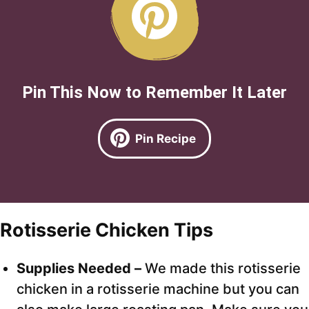
Pin This Now to Remember It Later
Pin Recipe
Rotisserie Chicken Tips
Supplies Needed –
We made this rotisserie
chicken in a rotisserie machine but you can