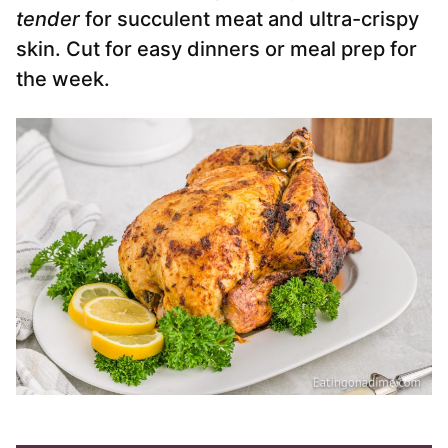
tender
for succulent meat and ultra-crispy
skin. Cut for easy dinners or meal prep for
the week.