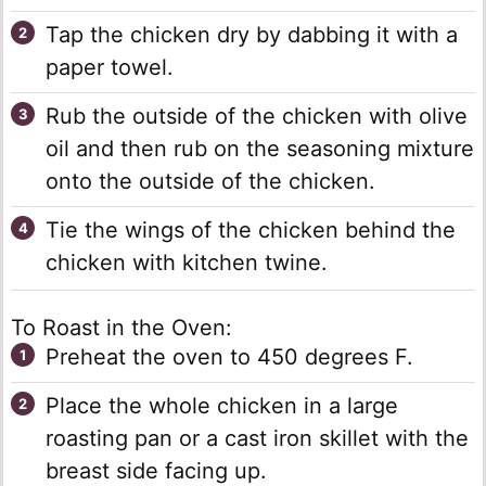
Tap the chicken dry by dabbing it with a
paper towel.
Rub the outside of the chicken with olive
oil and then rub on the seasoning mixture
onto the outside of the chicken.
Tie the wings of the chicken behind the
chicken with kitchen twine.
To Roast in the Oven:
Preheat the oven to 450 degrees F.
Place the whole chicken in a large
roasting pan or a cast iron skillet with the
breast side facing up.