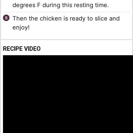
degrees F during this resting time.
Then the chicken is ready to slice and
enjoy!
RECIPE VIDEO