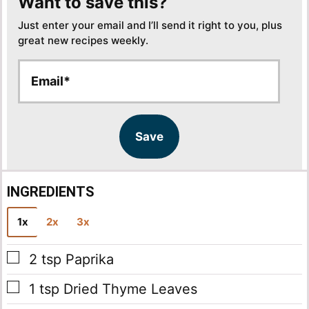
Want to save this?
Just enter your email and I’ll send it right to you, plus
great new recipes weekly.
E
E
m
m
a
a
i
i
l
l
Save
*
INGREDIENTS
1x
2x
3x
▢
2
tsp
Paprika
▢
1
tsp
Dried Thyme Leaves