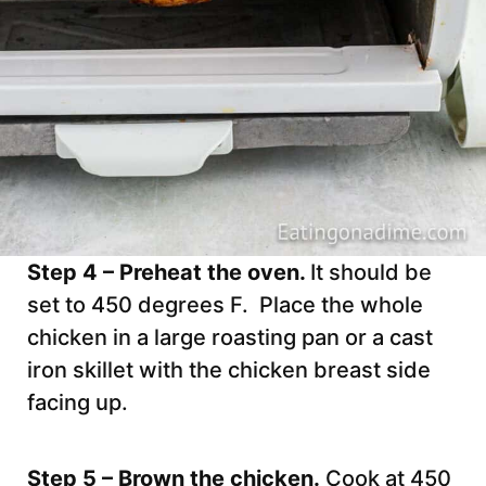
Step 4 – Preheat the oven.
It should be
set to 450 degrees F. Place the whole
chicken in a large roasting pan or a cast
iron skillet with the chicken breast side
facing up.
Step 5 – Brown the chicken.
Cook at 450