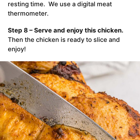
resting time. We use a digital meat
thermometer.
Step 8 – Serve and enjoy this chicken.
Then the chicken is ready to slice and
enjoy!