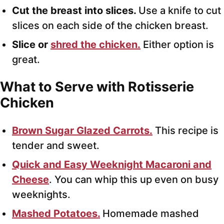
Cut the breast into slices.
Use a knife to cut
slices on each side of the chicken breast.
Slice or
shred the chicken.
Either option is
great.
What to Serve with Rotisserie
Chicken
Brown Sugar Glazed Carrots.
This recipe is
tender and sweet.
Quick and Easy Weeknight Macaroni and
Cheese
. You can whip this up even on busy
weeknights.
Mashed Potatoes.
Homemade mashed