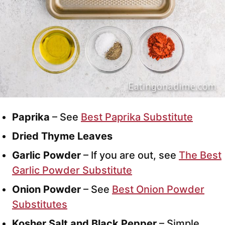
Paprika
– See
Best Paprika Substitute
Dried Thyme Leaves
Garlic Powder
– If you are out, see
The Best
Garlic Powder Substitute
Onion Powder
– See
Best Onion Powder
Substitutes
Kosher Salt and Black Pepper
– Simple