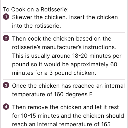
To Cook on a Rotisserie:
Skewer the chicken. Insert the chicken
into the rotisserie.
Then cook the chicken based on the
rotisserie’s manufacturer’s instructions.
This is usually around 18-20 minutes per
pound so it would be approximately 60
minutes for a 3 pound chicken.
Once the chicken has reached an internal
temperature of 160 degrees F.
Then remove the chicken and let it rest
for 10-15 minutes and the chicken should
reach an internal temperature of 165