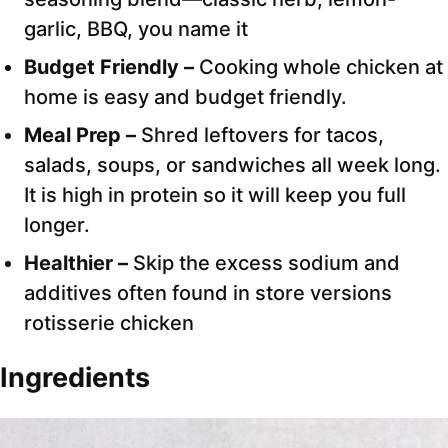
garlic, BBQ, you name it
Budget Friendly –
Cooking whole chicken at
home is easy and budget friendly.
Meal Prep –
Shred leftovers for tacos,
salads, soups, or sandwiches all week long.
It is high in protein so it will keep you full
longer.
Healthier –
Skip the excess sodium and
additives often found in store versions
rotisserie chicken
Ingredients