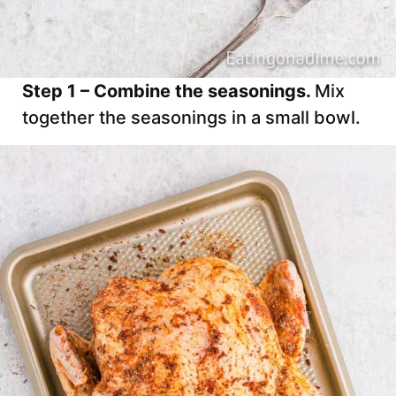
Step 1 – Combine the seasonings.
Mix
together the seasonings in a small bowl.