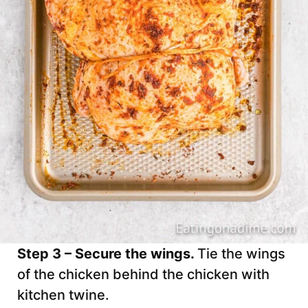
Step 3 – Secure the wings.
Tie the wings
of the chicken behind the chicken with
kitchen twine.