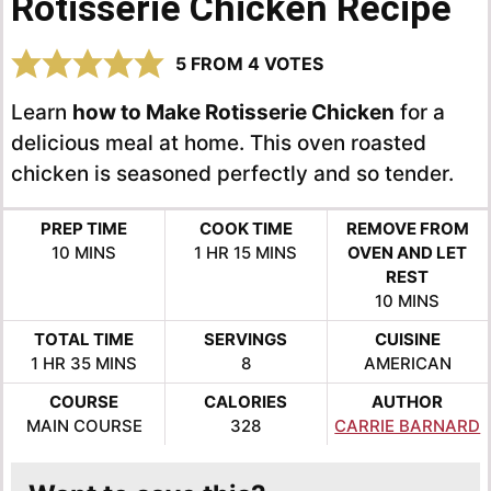
Rotisserie Chicken Recipe
5
FROM
4
VOTES
Learn
how to Make Rotisserie Chicken
for a
delicious meal at home. This oven roasted
chicken is seasoned perfectly and so tender.
PREP TIME
COOK TIME
REMOVE FROM
MINUTES
HOUR
MINUTES
10
MINS
1
HR
15
MINS
OVEN AND LET
REST
MINUTES
10
MINS
TOTAL TIME
SERVINGS
CUISINE
HOUR
MINUTES
1
HR
35
MINS
8
AMERICAN
COURSE
CALORIES
AUTHOR
MAIN COURSE
328
CARRIE BARNARD