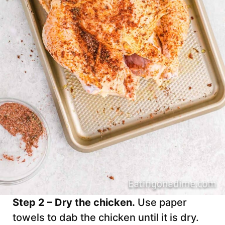
Step 2 – Dry the chicken.
Use paper
towels to dab the chicken until it is dry.