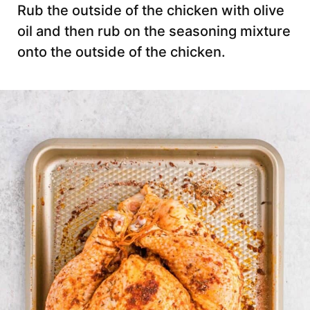
Rub the outside of the chicken with olive
oil and then rub on the seasoning mixture
onto the outside of the chicken.