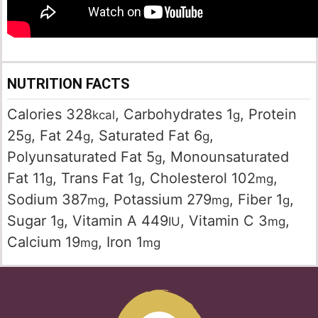
NUTRITION FACTS
Calories
328
,
Carbohydrates
1
,
Protein
kcal
g
25
,
Fat
24
,
Saturated Fat
6
,
g
g
g
Polyunsaturated Fat
5
,
Monounsaturated
g
Fat
11
,
Trans Fat
1
,
Cholesterol
102
,
g
g
mg
Sodium
387
,
Potassium
279
,
Fiber
1
,
mg
mg
g
Sugar
1
,
Vitamin A
449
,
Vitamin C
3
,
g
IU
mg
Calcium
19
,
Iron
1
mg
mg