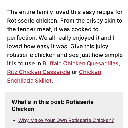
The entire family loved this easy recipe for
Rotisserie chicken. From the crispy skin to
the tender meat, it was cooked to
perfection. We all really enjoyed it and I
loved how easy it was. Give this juicy
rotisserie chicken and see just how simple
it is to use in
Buffalo Chicken Quesadillas
,
Ritz Chicken Casserole
or
Chicken
Enchilada Skillet
.
What's in this post: Rotisserie
Chicken
Why Make Your Own Rotisserie Chicken?