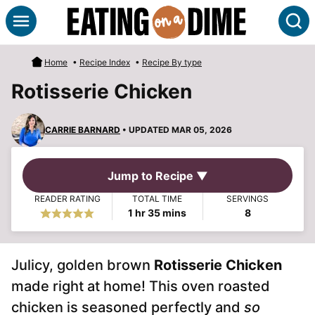
Skip
S
to
content
Home
•
Recipe Index
•
Recipe By type
Rotisserie Chicken
CARRIE BARNARD
• UPDATED MAR 05, 2026
Jump to Recipe ▼
READER RATING
TOTAL TIME
SERVINGS
hour
minutes
1
hr
35
mins
8
Julicy, golden brown
Rotisserie Chicken
made right at home! This oven roasted
chicken is seasoned perfectly and
so