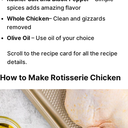
spices adds amazing flavor
Whole Chicken
– Clean and gizzards
removed
Olive Oil
– Use oil of your choice
Scroll to the recipe card for all the recipe
details.
How to Make Rotisserie Chicken