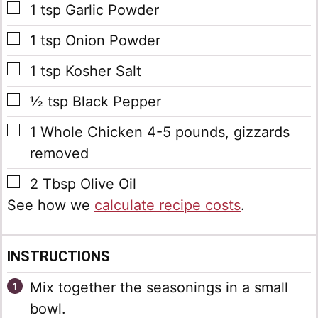
▢
1
tsp
Garlic Powder
▢
1
tsp
Onion Powder
▢
1
tsp
Kosher Salt
▢
½
tsp
Black Pepper
▢
1
Whole Chicken
4-5 pounds, gizzards
removed
▢
2
Tbsp
Olive Oil
See how we
calculate recipe costs
.
INSTRUCTIONS
Mix together the seasonings in a small
bowl.