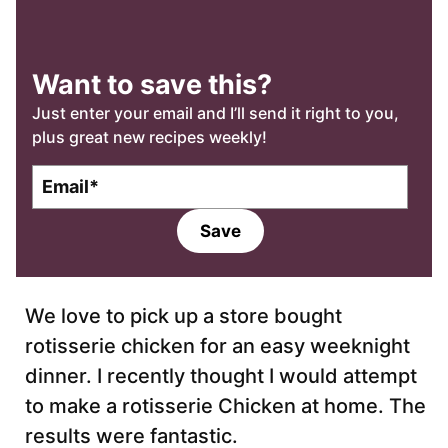
Want to save this?
Just enter your email and I’ll send it right to you,
plus great new recipes weekly!
E
m
a
Save
i
l
*
We love to pick up a store bought
rotisserie chicken for an easy weeknight
dinner. I recently thought I would attempt
to make a rotisserie Chicken at home. The
results were fantastic.