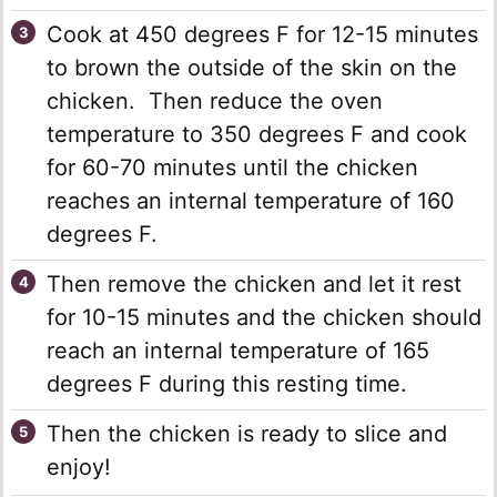
Cook at 450 degrees F for 12-15 minutes
to brown the outside of the skin on the
chicken. Then reduce the oven
temperature to 350 degrees F and cook
for 60-70 minutes until the chicken
reaches an internal temperature of 160
degrees F.
Then remove the chicken and let it rest
for 10-15 minutes and the chicken should
reach an internal temperature of 165
degrees F during this resting time.
Then the chicken is ready to slice and
enjoy!