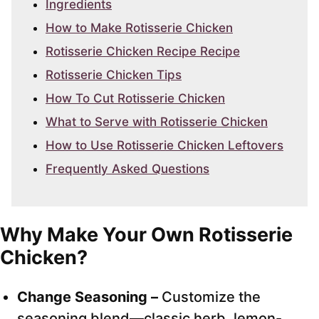
Ingredients
How to Make Rotisserie Chicken
Rotisserie Chicken Recipe Recipe
Rotisserie Chicken Tips
How To Cut Rotisserie Chicken
What to Serve with Rotisserie Chicken
How to Use Rotisserie Chicken Leftovers
Frequently Asked Questions
Why Make Your Own Rotisserie
Chicken?
Change Seasoning –
Customize the
seasoning blend—classic herb, lemon-