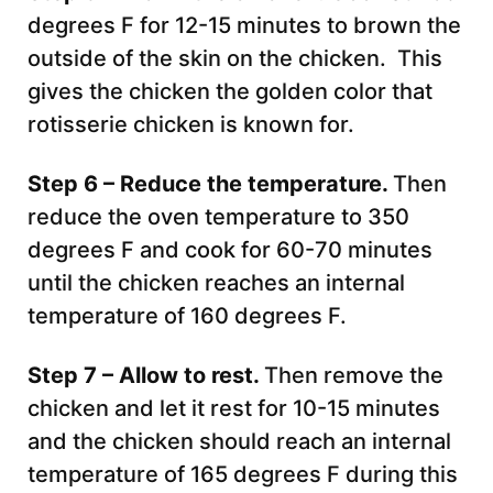
degrees F for 12-15 minutes to brown the
outside of the skin on the chicken. This
gives the chicken the golden color that
rotisserie chicken is known for.
Step 6 – Reduce the temperature.
Then
reduce the oven temperature to 350
degrees F and cook for 60-70 minutes
until the chicken reaches an internal
temperature of 160 degrees F.
Step 7 – Allow to rest.
Then remove the
chicken and let it rest for 10-15 minutes
and the chicken should reach an internal
temperature of 165 degrees F during this