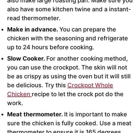
also make large roasting pan. Make sure you
also have some kitchen twine and a instant-
read thermometer.
Make in advance.
You can prepare the
chicken with the seasoning and refrigerate
up to 24 hours before cooking.
Slow Cooker.
For another cooking method,
you can use the crockpot. The skin will not
be as crispy as using the oven but it will still
be delicious. Try this
Crockpot Whole
Chicken
recipe to let the crock pot do the
work.
Meat thermometer.
It is important to make
sure the chicken is fully cooked. Use a meat
thermometer to ensure it is 165 degrees