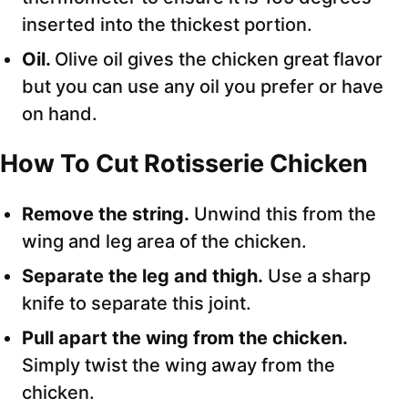
inserted into the thickest portion.
Oil.
Olive oil gives the chicken great flavor
but you can use any oil you prefer or have
on hand.
How To Cut Rotisserie Chicken
Remove the string.
Unwind this from the
wing and leg area of the chicken.
Separate the leg and thigh.
Use a sharp
knife to separate this joint.
Pull apart the wing from the chicken.
Simply twist the wing away from the
chicken.