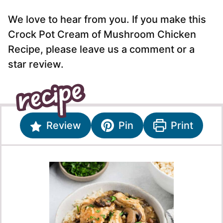
We love to hear from you. If you make this
Crock Pot Cream of Mushroom Chicken
Recipe, please leave us a comment or a
star review.
Review
Pin
Print