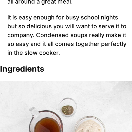
all around a great meal.
It is easy enough for busy school nights
but so delicious you will want to serve it to
company. Condensed soups really make it
so easy and it all comes together perfectly
in the slow cooker.
Ingredients