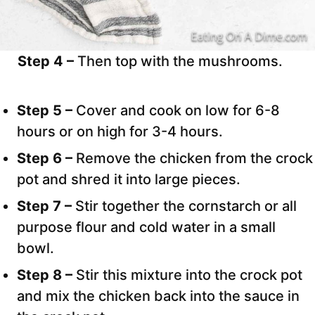
Step 4 –
Then top with the mushrooms.
Step 5 –
Cover and cook on low for 6-8
hours or on high for 3-4 hours.
Step 6 –
Remove the chicken from the crock
pot and shred it into large pieces.
Step 7 –
Stir together the cornstarch or all
purpose flour and cold water in a small
bowl.
Step 8 –
Stir this mixture into the crock pot
and mix the chicken back into the sauce in