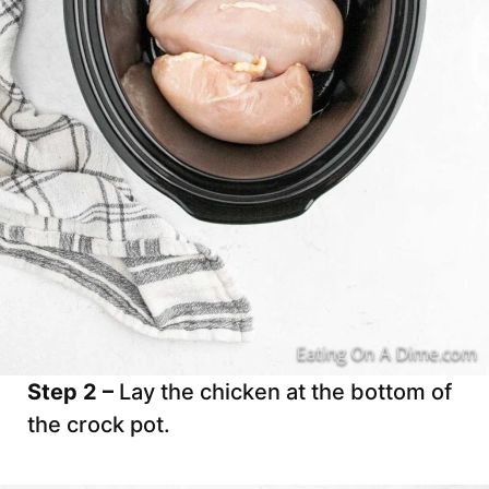
Step 2 –
Lay the chicken at the bottom of
the crock pot.