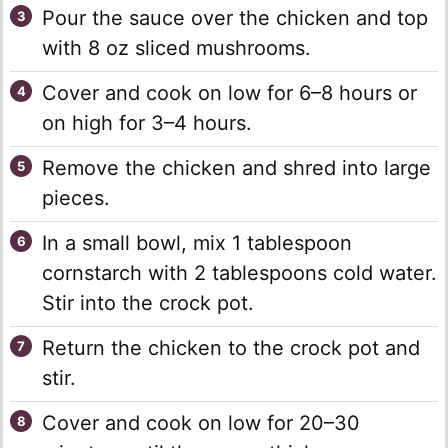
Pour the sauce over the chicken and top
with 8 oz sliced mushrooms.
Cover and cook on low for 6–8 hours or
on high for 3–4 hours.
Remove the chicken and shred into large
pieces.
In a small bowl, mix 1 tablespoon
cornstarch with 2 tablespoons cold water.
Stir into the crock pot.
Return the chicken to the crock pot and
stir.
Cover and cook on low for 20–30