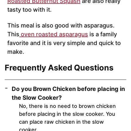
Roasted Butternut Squash
are also really
tasty too with it.
This meal is also good with asparagus.
This
oven roasted asparagus
is a family
favorite and it is very simple and quick to
make.
Frequently Asked Questions
Do you Brown Chicken before placing in
the Slow Cooker?
No, there is no need to brown chicken
before placing in the slow cooker. You
can place raw chicken in the slow
cooker