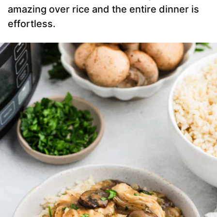
amazing over rice and the entire dinner is
effortless.