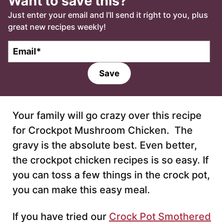
Want to save this?
Just enter your email and I’ll send it right to you, plus
great new recipes weekly!
E
m
a
Save
i
l
*
Your family will go crazy over this recipe
for Crockpot Mushroom Chicken. The
gravy is the absolute best. Even better,
the crockpot chicken recipes is so easy. If
you can toss a few things in the crock pot,
you can make this easy meal.
If you have tried our
Crock Pot Smothered