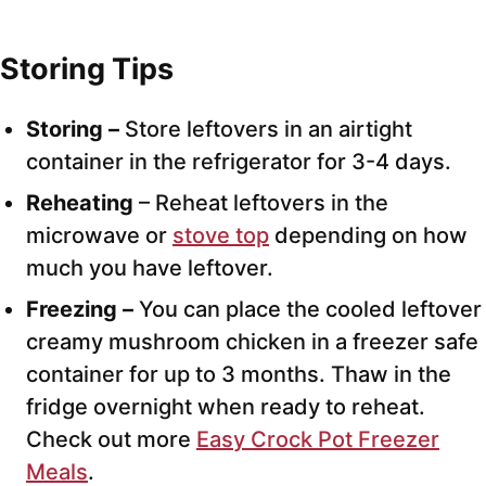
Storing Tips
Storing –
Store leftovers in an airtight
container in the refrigerator for 3-4 days.
Reheating
– Reheat leftovers in the
microwave or
stove top
depending on how
much you have leftover.
Freezing –
You can place the cooled leftover
creamy mushroom chicken in a freezer safe
container for up to 3 months. Thaw in the
fridge overnight when ready to reheat.
Check out more
Easy Crock Pot Freezer
Meals
.