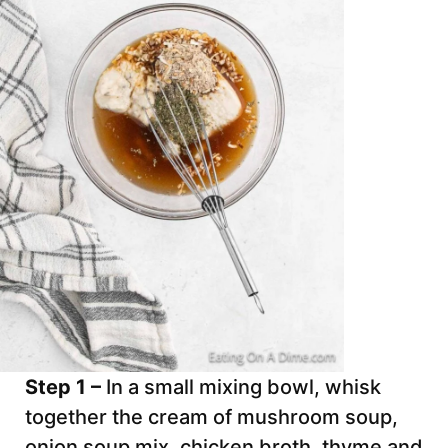
Step 1 –
In a small mixing bowl, whisk
together the cream of mushroom soup,
onion soup mix, chicken broth, thyme and