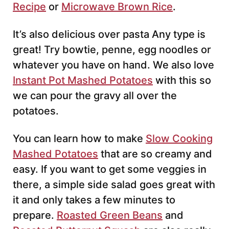
Recipe
or
Microwave Brown Rice
.
It’s also delicious over pasta Any type is
great! Try bowtie, penne, egg noodles or
whatever you have on hand. We also love
Instant Pot Mashed Potatoes
with this so
we can pour the gravy all over the
potatoes.
You can learn how to make
Slow Cooking
Mashed Potatoes
that are so creamy and
easy. If you want to get some veggies in
there, a simple side salad goes great with
it and only takes a few minutes to
prepare.
Roasted Green Beans
and