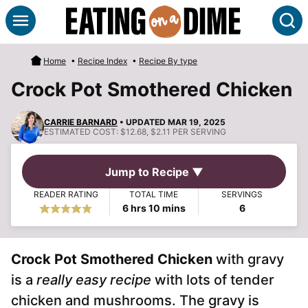
Skip
S
to
content
Home
•
Recipe Index
•
Recipe By type
Crock Pot Smothered Chicken
CARRIE BARNARD
• UPDATED MAR 19, 2025
ESTIMATED COST:
$12.68, $2.11 PER SERVING
Jump to Recipe ▼
READER RATING
TOTAL TIME
SERVINGS
hours
minutes
6
hrs
10
mins
6
Crock Pot Smothered Chicken
with gravy
is a
really easy recipe
with lots of tender
chicken and mushrooms. The gravy is