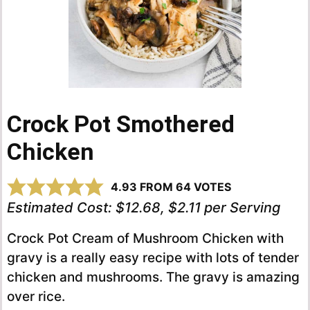
Crock Pot Smothered
Chicken
4.93
FROM
64
VOTES
Estimated Cost:
$12.68, $2.11 per Serving
Crock Pot Cream of Mushroom Chicken with
gravy is a really easy recipe with lots of tender
chicken and mushrooms. The gravy is amazing
over rice.