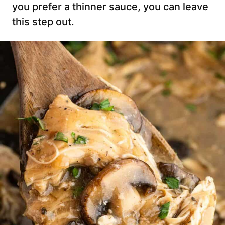
you prefer a thinner sauce, you can leave
this step out.