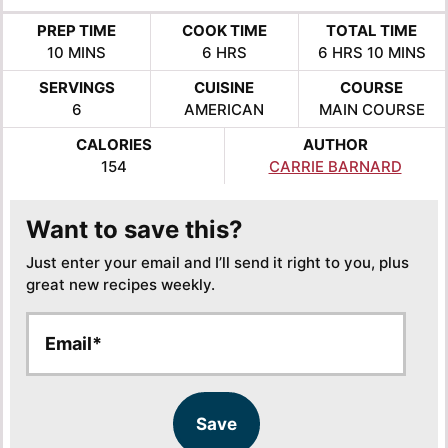
PREP TIME
COOK TIME
TOTAL TIME
MINUTES
HOURS
HOURS
MINUTE
10
MINS
6
HRS
6
HRS
10
MINS
SERVINGS
CUISINE
COURSE
6
AMERICAN
MAIN COURSE
CALORIES
AUTHOR
154
CARRIE BARNARD
Want to save this?
Just enter your email and I’ll send it right to you, plus
great new recipes weekly.
E
E
m
m
a
a
i
i
l
l
Save
*