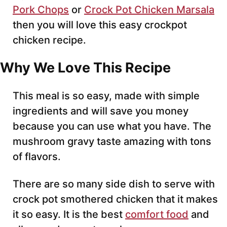
Pork Chops
or
Crock Pot Chicken Marsala
then you will love this easy crockpot
chicken recipe.
Why We Love This Recipe
This meal is so easy, made with simple
ingredients and will save you money
because you can use what you have. The
mushroom gravy taste amazing with tons
of flavors.
There are so many side dish to serve with
crock pot smothered chicken that it makes
it so easy. It is the best
comfort food
and