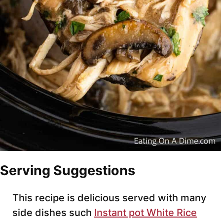
Serving Suggestions
This recipe is delicious served with many
side dishes such
Instant pot White Rice