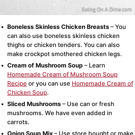
Boneless Skinless Chicken Breasts
– You
can also use boneless skinless chicken
thighs or chicken tenders. You can also
make crockpot smothered chicken legs.
Cream of Mushroom Soup
– Learn
Homemade Cream of Mushroom Soup
Recipe
or you can use
Homemade Cream of
Chicken Soup
.
Sliced Mushrooms
– Use can or fresh
mushrooms. We have even added in
carrots.
Onion Soup Mix
– Use store bought or make