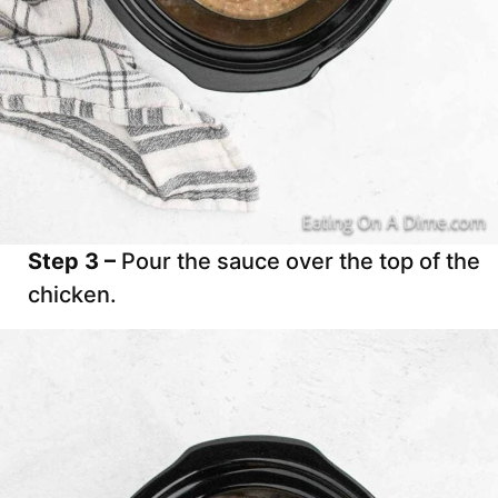
Step 3 –
Pour the sauce over the top of the
chicken.