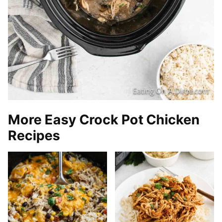
More Easy Crock Pot Chicken
Recipes