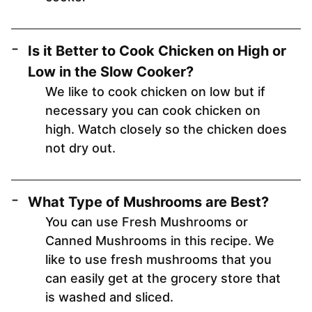
Is it Better to Cook Chicken on High or
Low in the Slow Cooker?
We like to cook chicken on low but if
necessary you can cook chicken on
high. Watch closely so the chicken does
not dry out.
What Type of Mushrooms are Best?
You can use Fresh Mushrooms or
Canned Mushrooms in this recipe. We
like to use fresh mushrooms that you
can easily get at the grocery store that
is washed and sliced.