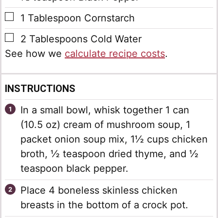
▢
1
Tablespoon
Cornstarch
▢
2
Tablespoons
Cold Water
See how we
calculate recipe costs
.
INSTRUCTIONS
In a small bowl, whisk together 1 can
(10.5 oz) cream of mushroom soup, 1
packet onion soup mix, 1½ cups chicken
broth, ½ teaspoon dried thyme, and ½
teaspoon black pepper.
Place 4 boneless skinless chicken
breasts in the bottom of a crock pot.