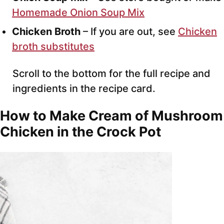
Homemade Onion Soup Mix
Chicken Broth
– If you are out, see
Chicken
broth substitutes
Scroll to the bottom for the full recipe and
ingredients in the recipe card.
How to Make
Cream of Mushroom
Chicken
in the Crock Pot