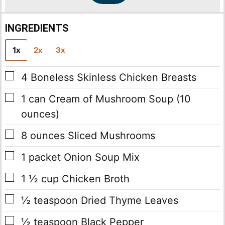
INGREDIENTS
1x
2x
3x
▢
4
Boneless Skinless Chicken Breasts
▢
1
can
Cream of Mushroom Soup
(10
ounces)
▢
8
ounces
Sliced Mushrooms
▢
1
packet
Onion Soup Mix
▢
1 ½
cup
Chicken Broth
▢
½
teaspoon
Dried Thyme Leaves
▢
½
teaspoon
Black Pepper