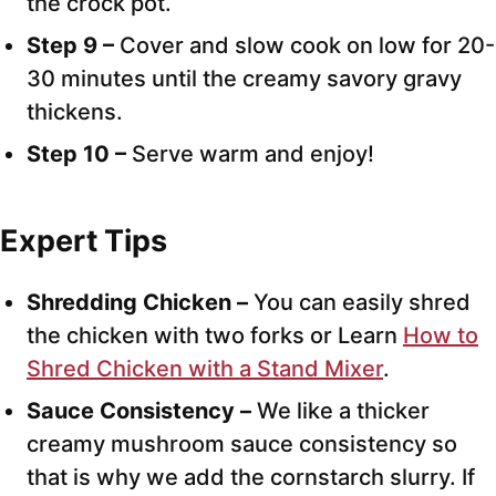
the crock pot.
Step 9 –
Cover and slow cook on low for 20-
30 minutes until the creamy savory gravy
thickens.
Step 10 –
Serve warm and enjoy!
Expert Tips
Shredding Chicken –
You can easily shred
the chicken with two forks or Learn
How to
Shred Chicken with a Stand Mixer
.
Sauce Consistency –
We like a thicker
creamy mushroom sauce consistency so
that is why we add the cornstarch slurry. If