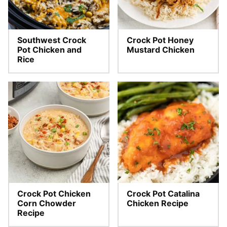
Southwest Crock
Crock Pot Honey
Pot Chicken and
Mustard Chicken
Rice
Crock Pot Chicken
Crock Pot Catalina
Corn Chowder
Chicken Recipe
Recipe