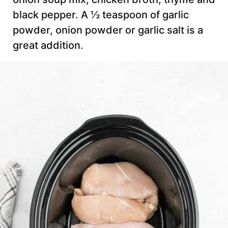
black pepper. A ½ teaspoon of garlic
powder, onion powder or garlic salt is a
great addition.