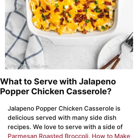
What to Serve with Jalapeno
Popper Chicken Casserole?
Jalapeno Popper Chicken Casserole is
delicious served with many side dish
recipes. We love to serve with a side of
Parmesan Roasted Broccoli
,
How to Make