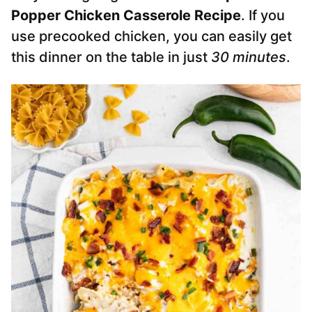
Popper Chicken Casserole Recipe
. If you
use precooked chicken, you can easily get
this dinner on the table in just
30 minutes
.