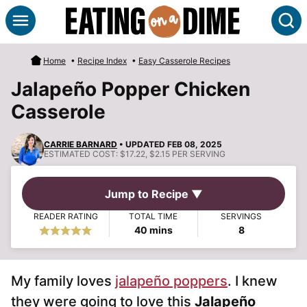
Skip
S
to
content
Home
•
Recipe Index
•
Easy Casserole Recipes
Jalapeño Popper Chicken
Casserole
CARRIE BARNARD
• UPDATED FEB 08, 2025
ESTIMATED COST:
$17.22, $2.15 PER SERVING
Jump to Recipe ▼
READER RATING
TOTAL TIME
SERVINGS
minutes
40
mins
8
My family loves
jalapeño poppers
. I knew
they were going to love this
Jalapeño