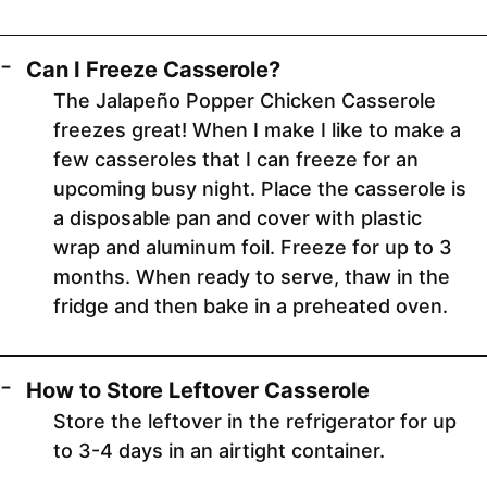
Can I Freeze Casserole?
The Jalapeño Popper Chicken Casserole
freezes great! When I make I like to make a
few casseroles that I can freeze for an
upcoming busy night. Place the casserole is
a disposable pan and cover with plastic
wrap and aluminum foil. Freeze for up to 3
months. When ready to serve, thaw in the
fridge and then bake in a preheated oven.
How to Store Leftover Casserole
Store the leftover in the refrigerator for up
to 3-4 days in an airtight container.