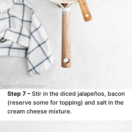
Step 7 –
Stir in the diced jalapeños, bacon
(reserve some for topping) and salt in the
cream cheese mixture.