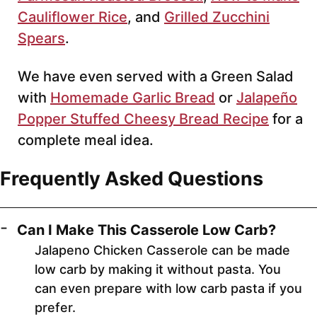
Cauliflower Rice
, and
Grilled Zucchini
Spears
.
We have even served with a Green Salad
with
Homemade Garlic Bread
or
Jalapeño
Popper Stuffed Cheesy Bread Recipe
for a
complete meal idea.
Frequently Asked Questions
Can I Make This Casserole Low Carb?
Jalapeno Chicken Casserole can be made
low carb by making it without pasta. You
can even prepare with low carb pasta if you
prefer.