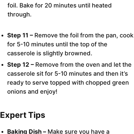
foil. Bake for 20 minutes until heated
through.
Step 11 –
Remove the foil from the pan, cook
for 5-10 minutes until the top of the
casserole is slightly browned.
Step 12 –
Remove from the oven and let the
casserole sit for 5-10 minutes and then it’s
ready to serve topped with chopped green
onions and enjoy!
Expert Tips
Baking Dish –
Make sure you have a