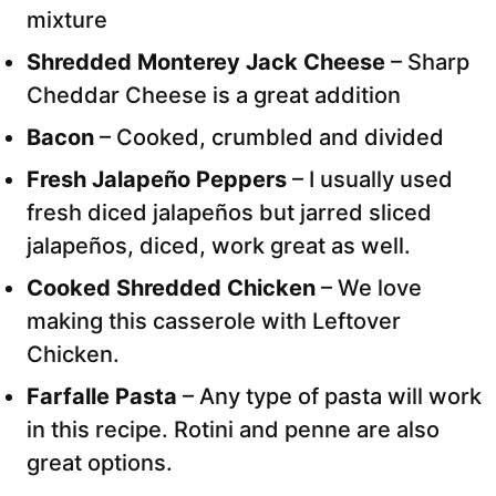
mixture
Shredded Monterey Jack Cheese
– Sharp
Cheddar Cheese is a great addition
Bacon
– Cooked, crumbled and divided
Fresh Jalapeño Peppers
– I usually used
fresh diced jalapeños but jarred sliced
jalapeños, diced, work great as well.
Cooked Shredded Chicken
– We love
making this casserole with Leftover
Chicken.
Farfalle Pasta
– Any type of pasta will work
in this recipe. Rotini and penne are also
great options.