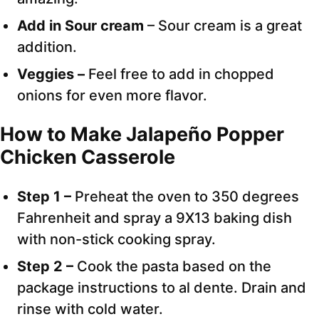
Add in Sour cream
– Sour cream is a great
addition.
Veggies –
Feel free to add in chopped
onions for even more flavor.
How to Make Jalapeño Popper
Chicken Casserole
Step 1 –
Preheat the oven to 350 degrees
Fahrenheit and spray a 9X13 baking dish
with non-stick cooking spray.
Step 2 –
Cook the pasta based on the
package instructions to al dente. Drain and
rinse with cold water.