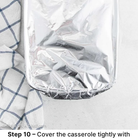
Step 10 –
Cover the casserole tightly with