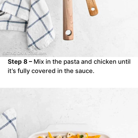
Step 8 –
Mix in the pasta and chicken until
it’s fully covered in the sauce.