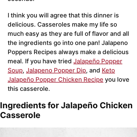
I think you will agree that this dinner is
delicious. Casseroles make my life so
much easy as they are full of flavor and all
the ingredients go into one pan! Jalapeno
Poppers Recipes always make a delicious
meal. If you have tried
Jalapeño Popper
Soup
,
Jalapeno Popper Dip
, and
Keto
Jalapeño Popper Chicken Recipe
you love
this casserole.
Ingredients for Jalapeño Chicken
Casserole