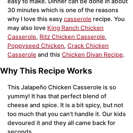
easy to make. Dinner can be done in about
30 minutes which is one of the reasons
why I love this easy
casserole
recipe. You
may also love
King Ranch Chicken
Casserole
,
Ritz Chicken Casserole
,
Poppyseed Chicken
,
Crack Chicken
Casserole
and this
Chicken Divan Recipe
.
Why This Recipe Works
This Jalapeño Chicken Casserole is so
yummy! It has that perfect blend of
cheese and spice. It is a bit spicy, but not
too much that you can’t handle it. Our kids
devoured it and they all came back for
seconds.