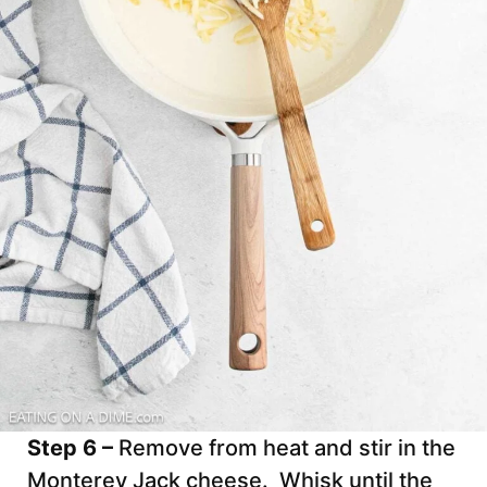
Step 6 –
Remove from heat and stir in the
Monterey Jack cheese. Whisk until the