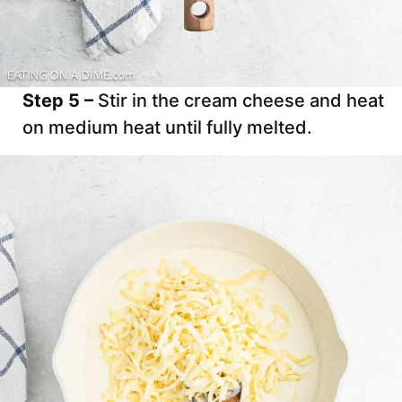
Step 5 –
Stir in the cream cheese and heat
on medium heat until fully melted.