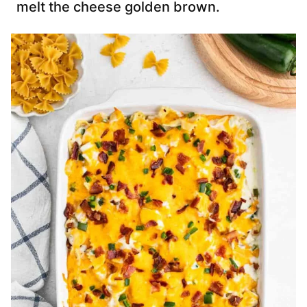
melt the cheese golden brown.