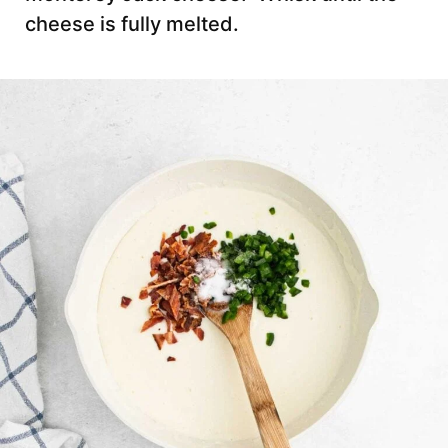
cheese is fully melted.