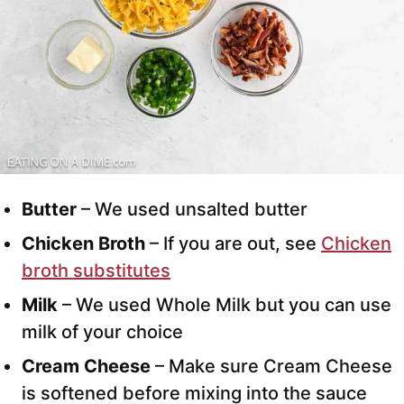
Butter
– We used unsalted butter
Chicken Broth
– If you are out, see
Chicken
broth substitutes
Milk
– We used Whole Milk but you can use
milk of your choice
Cream Cheese
– Make sure Cream Cheese
is softened before mixing into the sauce