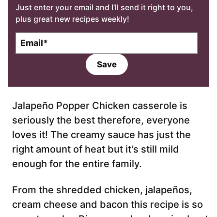
Just enter your email and I’ll send it right to you,
plus great new recipes weekly!
E
m
a
Save
i
l
*
Jalapeño Popper Chicken casserole is
seriously the best therefore, everyone
loves it! The creamy sauce has just the
right amount of heat but it’s still mild
enough for the entire family.
From the shredded chicken, jalapeños,
cream cheese and bacon this recipe is so