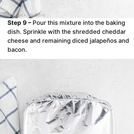
Step 9 –
Pour this mixture into the baking
dish. Sprinkle with the shredded cheddar
cheese and remaining diced jalapeños and
bacon.