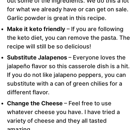
out some of the ingredients. We do this a lot
for what we already have or can get on sale.
Garlic powder is great in this recipe.
Make it keto friendly
– If you are following
the keto diet, you can remove the pasta. The
recipe will still be so delicious!
Substitute Jalapenos
–
Everyone loves the
jalapeño flavor so this casserole dish is a hit.
If you do not like jalapeno peppers, you can
substitute with a can of green chilies for a
different flavor.
Change the Cheese
– Feel free to use
whatever cheese you have. I have tried a
variety of cheese and they all tasted
amazing.