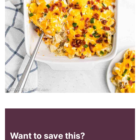
Want to save this?