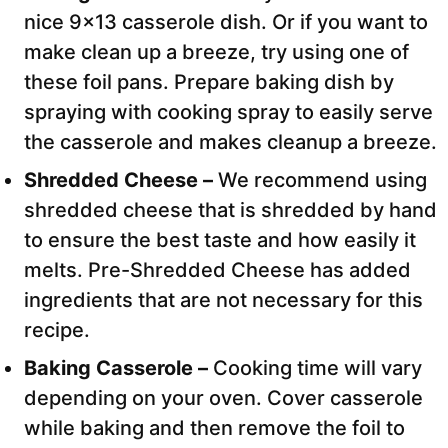
nice 9×13 casserole dish. Or if you want to
make clean up a breeze, try using one of
these foil pans. Prepare baking dish by
spraying with cooking spray to easily serve
the casserole and makes cleanup a breeze.
Shredded Cheese –
We recommend using
shredded cheese that is shredded by hand
to ensure the best taste and how easily it
melts. Pre-Shredded Cheese has added
ingredients that are not necessary for this
recipe.
Baking Casserole –
Cooking time will vary
depending on your oven. Cover casserole
while baking and then remove the foil to