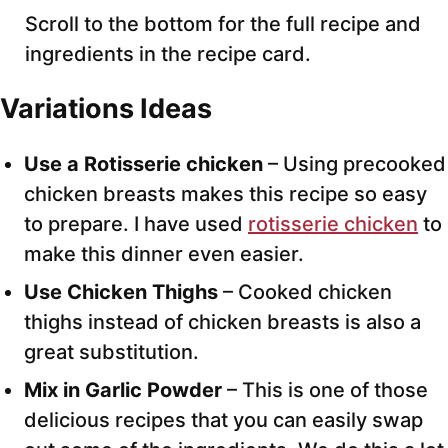
Scroll to the bottom for the full recipe and
ingredients in the recipe card.
Variations Ideas
Use a Rotisserie chicken
– Using precooked
chicken breasts makes this recipe so easy
to prepare. I have used
rotisserie chicken
to
make this dinner even easier.
Use Chicken Thighs
– Cooked chicken
thighs instead of chicken breasts is also a
great substitution.
Mix in Garlic Powder
– This is one of those
delicious recipes that you can easily swap