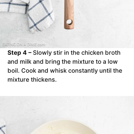
Step 4 –
Slowly stir in the chicken broth
and milk and bring the mixture to a low
boil. Cook and whisk constantly until the
mixture thickens.