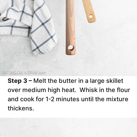
Step 3 –
Melt the butter in a large skillet
over medium high heat. Whisk in the flour
and cook for 1-2 minutes until the mixture
thickens.