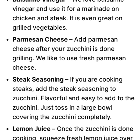
vinegar and use it for a marinade on
chicken and steak. It is even great on
grilled vegetables.
Parmesan Cheese –
Add parmesan
cheese after your zucchini is done
grilling. We like to use fresh parmesan
cheese.
Steak Seasoning –
If you are cooking
steaks, add the steak seasoning to
zucchini. Flavorful and easy to add to the
zucchini. Just toss in a large bowl
covering the zucchini completely.
Lemon Juice –
Once the zucchini is done
cooking, squeeze fresh lemon juice over