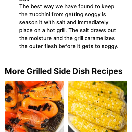
The best way we have found to keep
the zucchini from getting soggy is
season it with salt and immediately
place on a hot grill. The salt draws out
the moisture and the grill caramelizes
the outer flesh before it gets to soggy.
More Grilled Side Dish Recipes