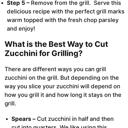
Step 5 –
Remove from the grill. Serve this
delicious recipe with the perfect grill marks
warm topped with the fresh chop parsley
and enjoy!
What is the Best Way to Cut
Zucchini for Grilling?
There are different ways you can grill
zucchini on the grill. But depending on the
way you slice your zucchini will depend on
how you grill it and how long it stays on the
grill.
Spears –
Cut zucchini in half and then
cut into quarters. We like using this