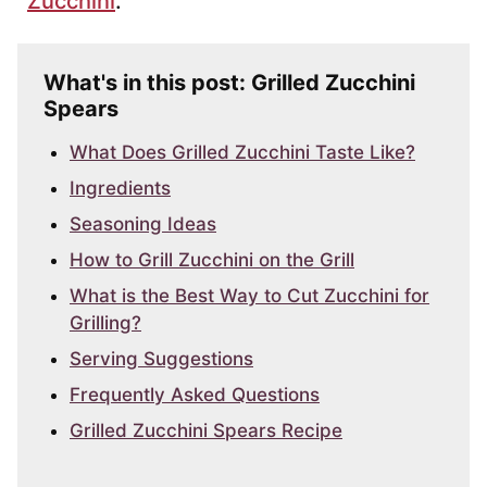
Zucchini
.
What's in this post: Grilled Zucchini
Spears
What Does Grilled Zucchini Taste Like?
Ingredients
Seasoning Ideas
How to Grill Zucchini on the Grill
What is the Best Way to Cut Zucchini for
Grilling?
Serving Suggestions
Frequently Asked Questions
Grilled Zucchini Spears Recipe