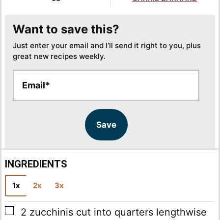
Want to save this?
Just enter your email and I’ll send it right to you, plus
great new recipes weekly.
E
E
m
m
a
a
i
i
l
l
Save
*
INGREDIENTS
1x
2x
3x
▢
2
zucchinis
cut into quarters lengthwise