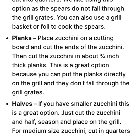
option as the spears do not fall through
the grill grates. You can also use a grill
basket or foil to cook the spears.
Planks –
Place zucchini on a cutting
board and cut the ends of the zucchini.
Then cut the zucchini in about ¾ inch
thick planks. This is a great option
because you can put the planks directly
on the grill and they don’t fall through the
grill grates.
Halves –
If you have smaller zucchini this
is a great option. Just cut the zucchini
and half, season and place on the grill.
For medium size zucchini, cut in quarters