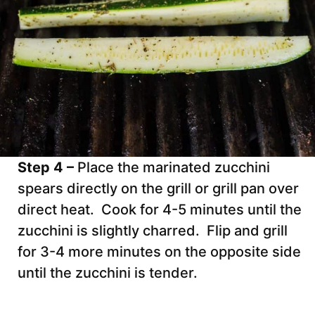
Step 4 –
Place the marinated zucchini
spears directly on the grill or grill pan over
direct heat. Cook for 4-5 minutes until the
zucchini is slightly charred. Flip and grill
for 3-4 more minutes on the opposite side
until the zucchini is tender.