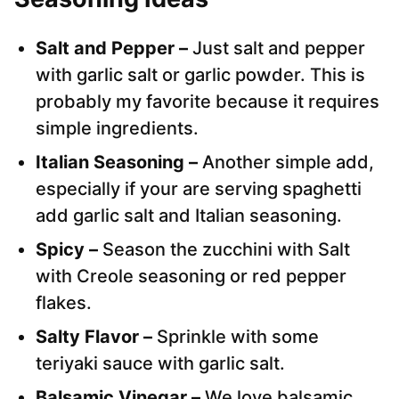
Salt and Pepper –
Just salt and pepper
with garlic salt or garlic powder. This is
probably my favorite because it requires
simple ingredients.
Italian Seasoning –
Another simple add,
especially if your are serving spaghetti
add garlic salt and Italian seasoning.
Spicy –
Season the zucchini with Salt
with Creole seasoning or red pepper
flakes.
Salty Flavor –
Sprinkle with some
teriyaki sauce with garlic salt.
Balsamic Vinegar –
We love balsamic