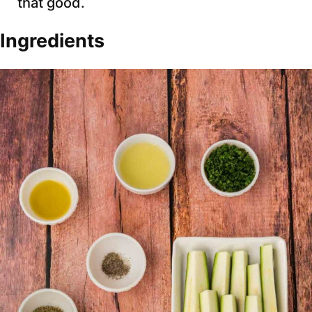
that good.
Ingredients