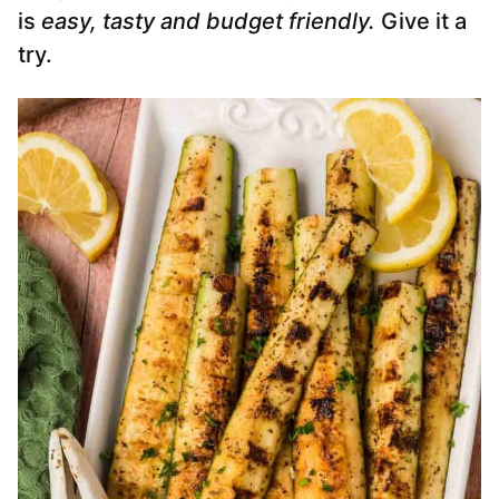
is
easy, tasty and budget friendly.
Give it a
try.