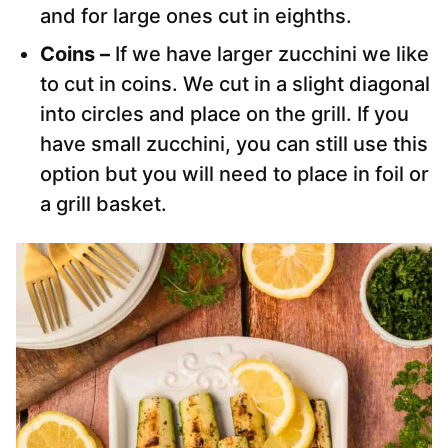
and for large ones cut in eighths.
Coins –
If we have larger zucchini we like
to cut in coins. We cut in a slight diagonal
into circles and place on the grill. If you
have small zucchini, you can still use this
option but you will need to place in foil or
a grill basket.