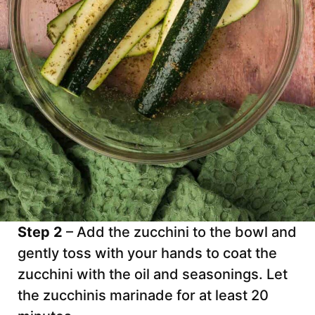
Step 2
– Add the zucchini to the bowl and
gently toss with your hands to coat the
zucchini with the oil and seasonings. Let
the zucchinis marinade for at least 20