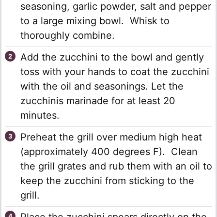
seasoning, garlic powder, salt and pepper
to a large mixing bowl. Whisk to
thoroughly combine.
Add the zucchini to the bowl and gently
toss with your hands to coat the zucchini
with the oil and seasonings. Let the
zucchinis marinade for at least 20
minutes.
Preheat the grill over medium high heat
(approximately 400 degrees F). Clean
the grill grates and rub them with an oil to
keep the zucchini from sticking to the
grill.