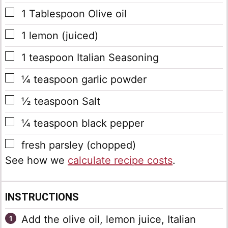
▢
1
Tablespoon
Olive oil
▢
1
lemon
(juiced)
▢
1
teaspoon
Italian Seasoning
▢
¼
teaspoon
garlic powder
▢
½
teaspoon
Salt
▢
¼
teaspoon
black pepper
▢
fresh parsley
(chopped)
See how we
calculate recipe costs
.
INSTRUCTIONS
Add the olive oil, lemon juice, Italian