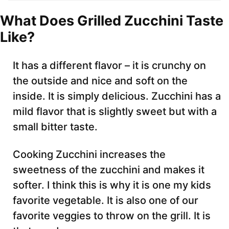
What Does Grilled Zucchini Taste
Like?
It has a different flavor – it is crunchy on
the outside and nice and soft on the
inside. It is simply delicious. Zucchini has a
mild flavor that is slightly sweet but with a
small bitter taste.
Cooking Zucchini increases the
sweetness of the zucchini and makes it
softer. I think this is why it is one my kids
favorite vegetable. It is also one of our
favorite veggies to throw on the grill. It is