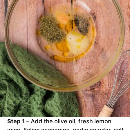
Step 1
– Add the olive oil, fresh lemon