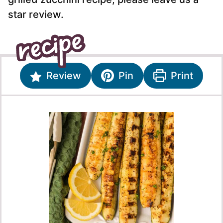
star review.
Review
Pin
Print