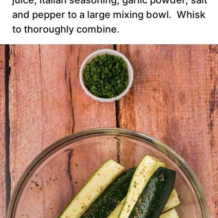
juice, Italian seasoning, garlic powder, salt
and pepper to a large mixing bowl. Whisk
to thoroughly combine.