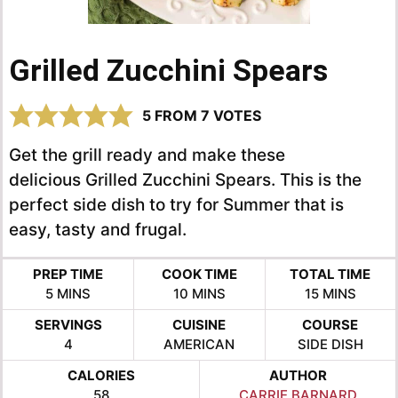
Grilled Zucchini Spears
5
FROM
7
VOTES
Get the grill ready and make these
delicious Grilled Zucchini Spears. This is the
perfect side dish to try for Summer that is
easy, tasty and frugal.
PREP TIME
COOK TIME
TOTAL TIME
MINUTES
MINUTES
MINUTES
5
MINS
10
MINS
15
MINS
SERVINGS
CUISINE
COURSE
4
AMERICAN
SIDE DISH
CALORIES
AUTHOR
58
CARRIE BARNARD