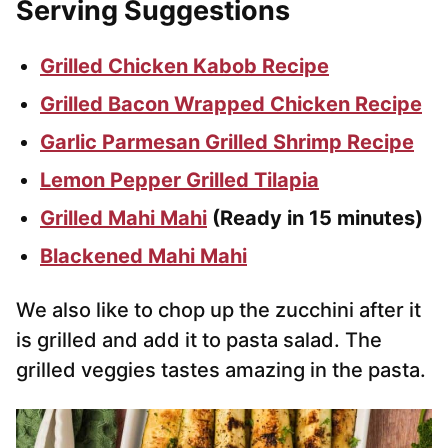
Serving Suggestions
Grilled Chicken Kabob Recipe
Grilled Bacon Wrapped Chicken Recipe
Garlic Parmesan Grilled Shrimp Recipe
Lemon Pepper Grilled Tilapia
Grilled Mahi Mahi
(Ready in 15 minutes)
Blackened Mahi Mahi
We also like to chop up the zucchini after it
is grilled and add it to pasta salad. The
grilled veggies tastes amazing in the pasta.