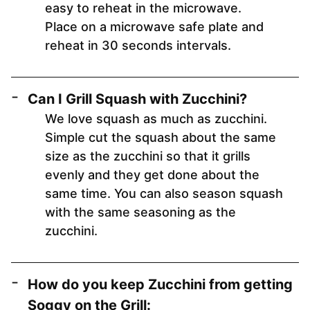
easy to reheat in the microwave.
Place on a microwave safe plate and
reheat in 30 seconds intervals.
Can I Grill Squash with Zucchini?
We love squash as much as zucchini.
Simple cut the squash about the same
size as the zucchini so that it grills
evenly and they get done about the
same time. You can also season squash
with the same seasoning as the
zucchini.
How do you keep Zucchini from getting
Soggy on the Grill: