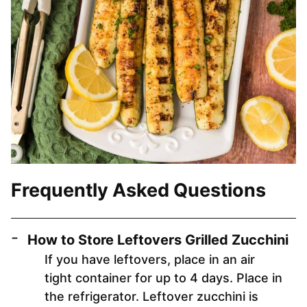
Frequently Asked Questions
How to Store Leftovers Grilled Zucchini
If you have leftovers, place in an air
tight container for up to 4 days. Place in
the refrigerator. Leftover zucchini is