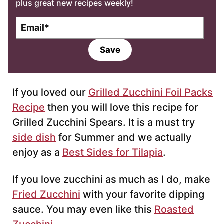
plus great new recipes weekly!
E
m
a
Save
i
l
*
If you loved our
Grilled Zucchini Foil Packs
Recipe
then you will love this recipe for
Grilled Zucchini Spears. It is a must try
side dish
for Summer and we actually
enjoy as a
Best Sides for Tilapia
.
If you love zucchini as much as I do, make
Fried Zucchini
with your favorite dipping
sauce. You may even like this
Roasted