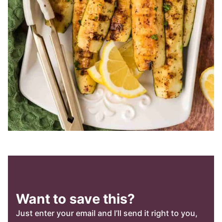
Want to save this?
Just enter your email and I’ll send it right to you,