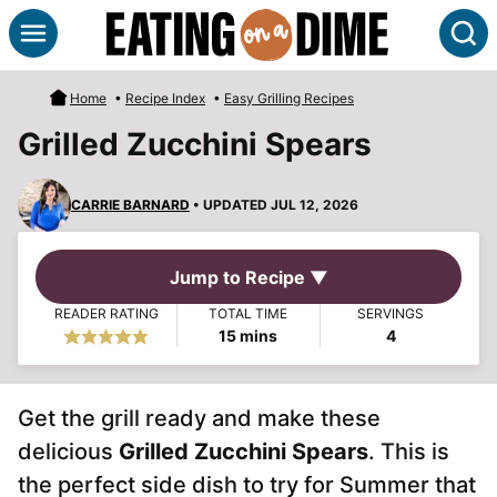
Skip
S
to
content
Home
•
Recipe Index
•
Easy Grilling Recipes
Grilled Zucchini Spears
CARRIE BARNARD
• UPDATED JUL 12, 2026
Jump to Recipe ▼
READER RATING
TOTAL TIME
SERVINGS
minutes
15
mins
4
Get the grill ready and make these
delicious
Grilled Zucchini Spears
. This is
the perfect side dish to try for Summer that