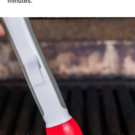
minutes.