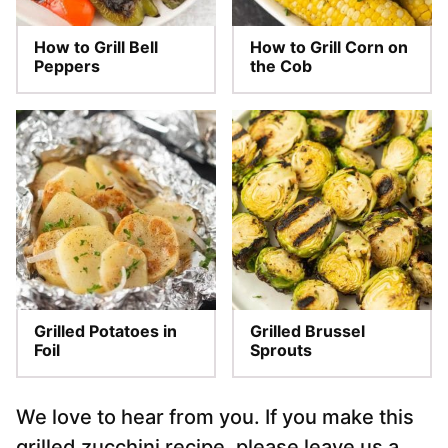
How to Grill Bell
How to Grill Corn on
Peppers
the Cob
Grilled Potatoes in
Grilled Brussel
Foil
Sprouts
We love to hear from you. If you make this
grilled zucchini recipe, please leave us a