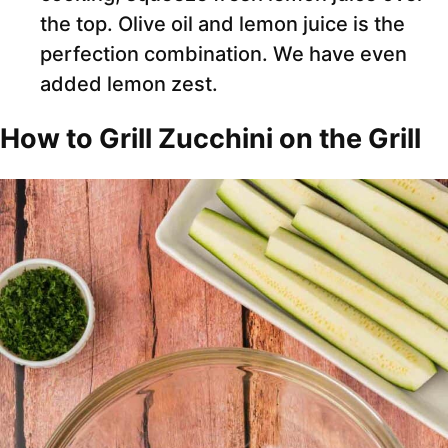
the top. Olive oil and lemon juice is the
perfection combination. We have even
added lemon zest.
How to Grill Zucchini on the Grill