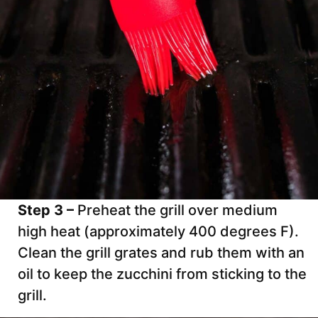
Step 3 –
Preheat the grill over medium
high heat (approximately 400 degrees F).
Clean the grill grates and rub them with an
oil to keep the zucchini from sticking to the
grill.