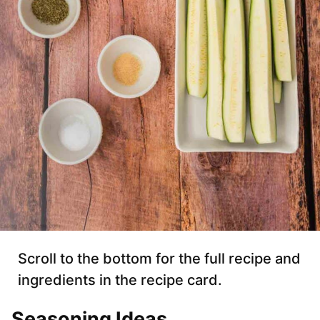
Scroll to the bottom for the full recipe and
ingredients in the recipe card.
Seasoning Ideas