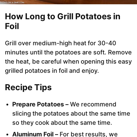
How Long to Grill Potatoes in
Foil
Grill over medium-high heat for 30-40
minutes until the potatoes are soft. Remove
the heat, be careful when opening this easy
grilled potatoes in foil and enjoy.
Recipe Tips
Prepare Potatoes –
We recommend
slicing the potatoes about the same time
so they cook about the same time.
Aluminum Foil –
For best results, we