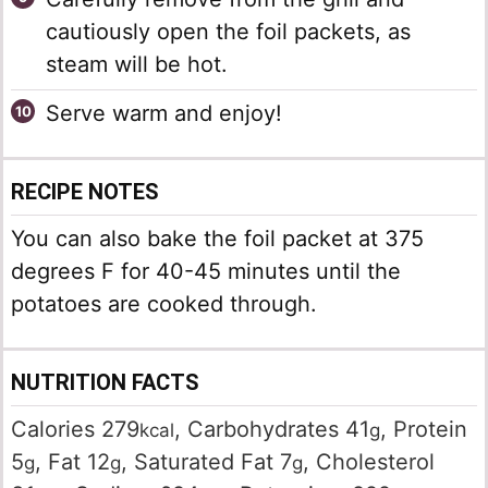
cautiously open the foil packets, as
steam will be hot.
Serve warm and enjoy!
RECIPE NOTES
You can also bake the foil packet at 375
degrees F for 40-45 minutes until the
potatoes are cooked through.
NUTRITION FACTS
Calories
279
,
Carbohydrates
41
,
Protein
kcal
g
5
,
Fat
12
,
Saturated Fat
7
,
Cholesterol
g
g
g