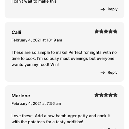
I can’t wait to make this
Reply
Calli
February 4, 2021 at 10:19 am
These are so simple to make! Perfect for nights with no
time to cook. I’m so busy most evenings but everyone
wants yummy food! Win!
Reply
Marlene
February 4, 2021 at 7:56 am
Love these. Add a raw hamburger patty and cook it
with the potatoes for a tasty addition!