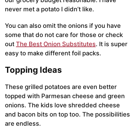
our grocery budget reasonable. I have
never met a potato I didn’t like.
You can also omit the onions if you have
some that do not care for those or check
out
The Best Onion Substitutes
. It is super
easy to make different foil packs.
Topping Ideas
These grilled potatoes are even better
topped with Parmesan cheese and green
onions. The kids love shredded cheese
and bacon bits on top too. The possibilities
are endless.