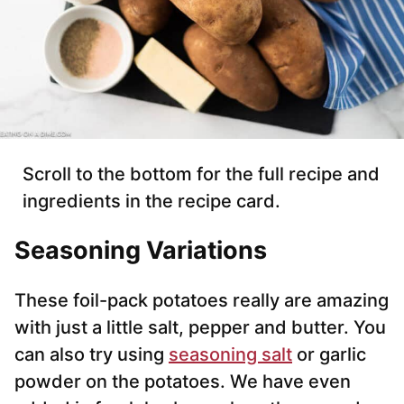
Scroll to the bottom for the full recipe and
ingredients in the recipe card.
Seasoning Variations
These foil-pack potatoes really are amazing
with just a little salt, pepper and butter. You
can also try using
seasoning salt
or garlic
powder on the potatoes. We have even