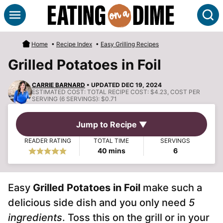
Skip
S
to
content
Home
•
Recipe Index
•
Easy Grilling Recipes
Grilled Potatoes in Foil
CARRIE BARNARD
• UPDATED DEC 19, 2024
ESTIMATED COST:
TOTAL RECIPE COST: $4.23, COST PER
SERVING (6 SERVINGS): $0.71
Jump to Recipe ▼
READER RATING
TOTAL TIME
SERVINGS
minutes
40
mins
6
Easy
Grilled Potatoes in Foil
make such a
delicious side dish and you only need
5
ingredients
. Toss this on the grill or in your