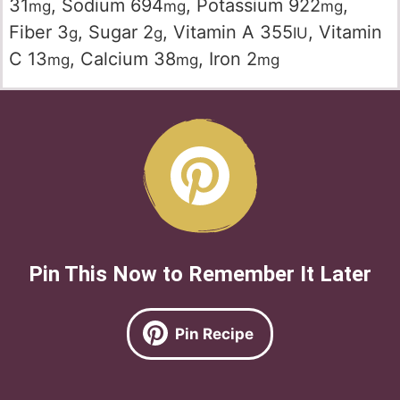
31
,
Sodium
694
,
Potassium
922
,
mg
mg
mg
Fiber
3
,
Sugar
2
,
Vitamin A
355
,
Vitamin
g
g
IU
C
13
,
Calcium
38
,
Iron
2
mg
mg
mg
Pin This Now to Remember It Later
Pin Recipe