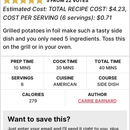
5
FROM
22
VOTES
Estimated Cost:
TOTAL RECIPE COST: $4.23,
COST PER SERVING (6 servings): $0.71
Grilled potatoes in foil make such a tasty side
dish and you only need 5 ingredients. Toss this
on the grill or in your oven.
PREP TIME
COOK TIME
TOTAL TIME
MINUTES
MINUTES
MINUTES
10
MINS
30
MINS
40
MINS
SERVINGS
CUISINE
COURSE
6
AMERICAN
SIDE DISH
CALORIES
AUTHOR
279
CARRIE BARNARD
Want to save this?
Just enter your email and I’ll send it right to you, plus