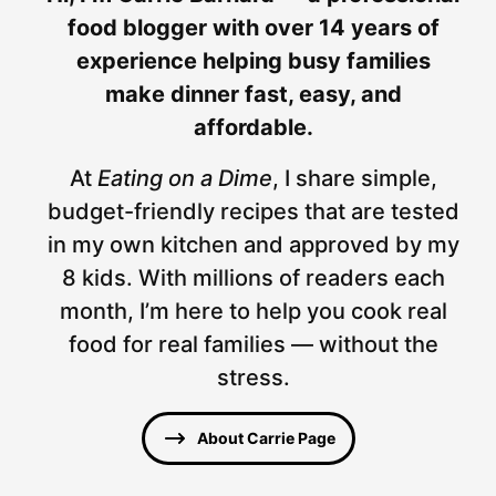
food blogger with over 14 years of
experience helping busy families
make dinner fast, easy, and
affordable.
At
Eating on a Dime
, I share simple,
budget-friendly recipes that are tested
in my own kitchen and approved by my
8 kids. With millions of readers each
month, I’m here to help you cook real
food for real families — without the
stress.
About Carrie Page