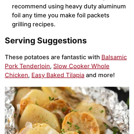
recommend using heavy duty aluminum
foil any time you make foil packets
grilling recipes.
Serving Suggestions
These potatoes are fantastic with
Balsamic
Pork Tenderloin
,
Slow Cooker Whole
Chicken
,
Easy Baked Tilapia
and more!