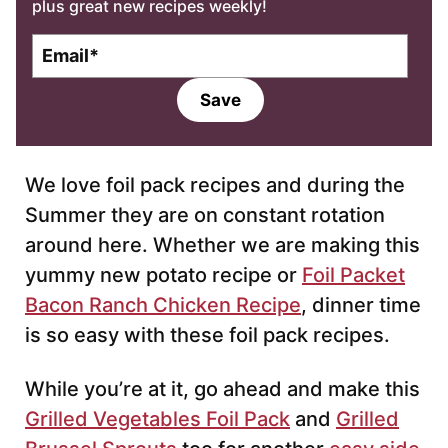
plus great new recipes weekly!
E
m
a
Save
i
l
*
We love foil pack recipes and during the
Summer they are on constant rotation
around here. Whether we are making this
yummy new potato recipe or
Foil Packet
Bacon Ranch Chicken Recipe
, dinner time
is so easy with these foil pack recipes.
While you’re at it, go ahead and make this
Grilled Vegetables Foil Pack
and
Grilled