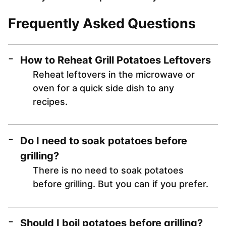
Frequently Asked Questions
How to Reheat Grill Potatoes Leftovers
Reheat leftovers in the microwave or
oven for a quick side dish to any
recipes.
Do I need to soak potatoes before
grilling?
There is no need to soak potatoes
before grilling. But you can if you prefer.
Should I boil potatoes before grilling?