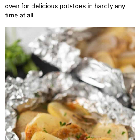
oven for delicious potatoes in hardly any
time at all.