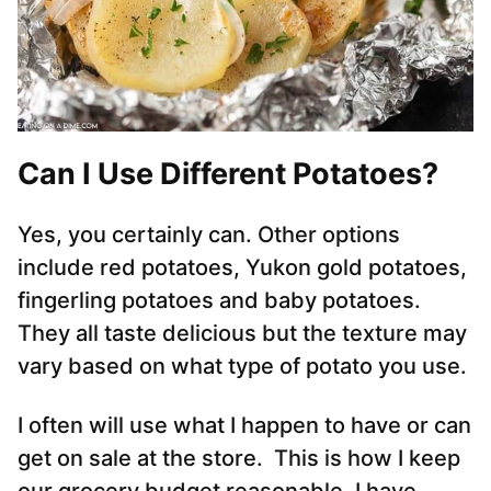
Can I Use Different Potatoes?
Yes, you certainly can. Other options
include red potatoes, Yukon gold potatoes,
fingerling potatoes and baby potatoes.
They all taste delicious but the texture may
vary based on what type of potato you use.
I often will use what I happen to have or can
get on sale at the store. This is how I keep