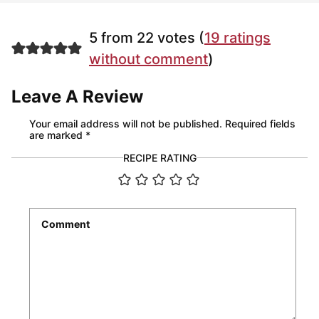
5 from 22 votes (
19 ratings
without comment
)
Leave A Review
Your email address will not be published.
Required fields
are marked
*
RECIPE RATING
Comment
*