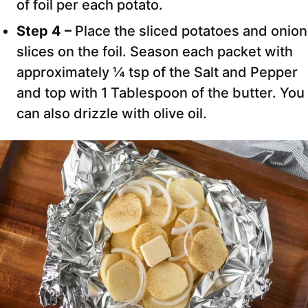
of foil per each potato.
Step 4 –
Place the sliced potatoes and onion
slices on the foil. Season each packet with
approximately ¼ tsp of the Salt and Pepper
and top with 1 Tablespoon of the butter. You
can also drizzle with olive oil.