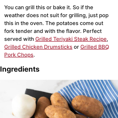
You can grill this or bake it. So if the
weather does not suit for grilling, just pop
this in the oven. The potatoes come out
fork tender and with the flavor. Perfect
served with
Grilled Teriyaki Steak Recipe
,
Grilled Chicken Drumsticks
or
Grilled BBQ
Pork Chops
.
Ingredients