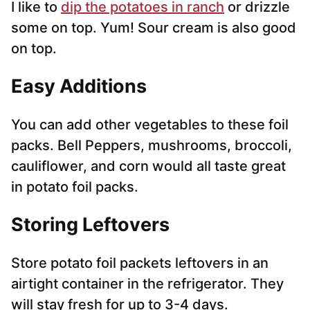
I like to
dip the potatoes in ranch
or drizzle
some on top. Yum! Sour cream is also good
on top.
Easy Additions
You can add other vegetables to these foil
packs. Bell Peppers, mushrooms, broccoli,
cauliflower, and corn would all taste great
in potato foil packs.
Storing Leftovers
Store potato foil packets leftovers in an
airtight container in the refrigerator. They
will stay fresh for up to 3-4 days.