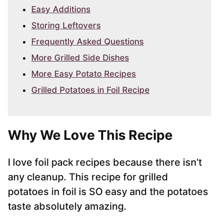
Easy Additions
Storing Leftovers
Frequently Asked Questions
More Grilled Side Dishes
More Easy Potato Recipes
Grilled Potatoes in Foil Recipe
Why We Love This Recipe
I love foil pack recipes because there isn’t
any cleanup. This recipe for grilled
potatoes in foil is SO easy and the potatoes
taste absolutely amazing.