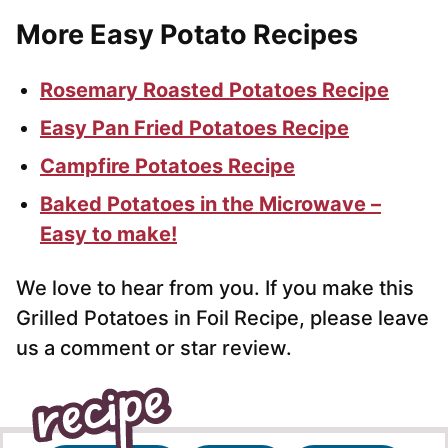
More Easy Potato Recipes
Rosemary Roasted Potatoes Recipe
Easy Pan Fried Potatoes Recipe
Campfire Potatoes Recipe
Baked Potatoes in the Microwave –
Easy to make!
We love to hear from you. If you make this
Grilled Potatoes in Foil Recipe, please leave
us a comment or star review.