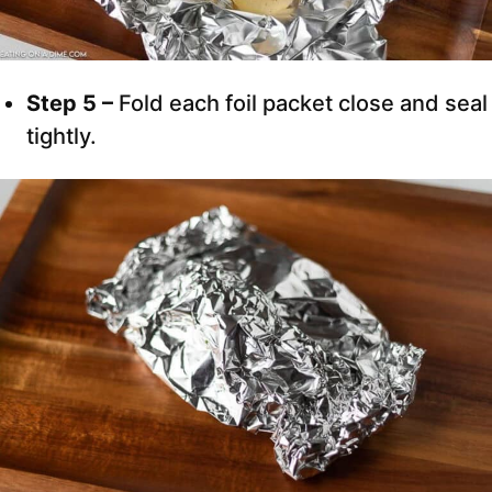
Step 5 –
Fold each foil packet close and seal
tightly.