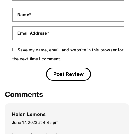
Name
*
Email
*
Save my name, email, and website in this browser for
the next time I comment.
Comments
Helen Lemons
June 17, 2023 at 4:45 pm