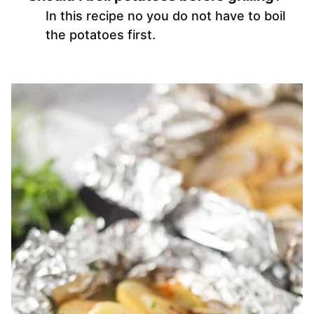
In this recipe no you do not have to boil
the potatoes first.