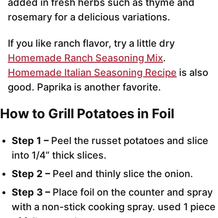
added in fresh herbs such as thyme and
rosemary for a delicious variations.
If you like ranch flavor, try a little dry
Homemade Ranch Seasoning Mix
.
Homemade Italian Seasoning Recipe
is also
good. Paprika is another favorite.
How to Grill Potatoes in Foil
Step 1 –
Peel the russet potatoes and slice
into 1/4” thick slices.
Step 2 –
Peel and thinly slice the onion.
Step 3 –
Place foil on the counter and spray
with a non-stick cooking spray. used 1 piece