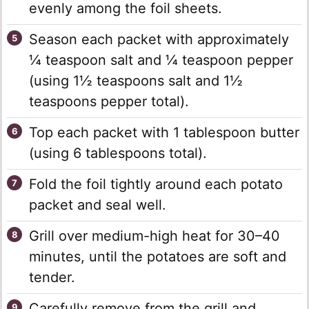
evenly among the foil sheets.
Season each packet with approximately
¼ teaspoon salt and ¼ teaspoon pepper
(using 1½ teaspoons salt and 1½
teaspoons pepper total).
Top each packet with 1 tablespoon butter
(using 6 tablespoons total).
Fold the foil tightly around each potato
packet and seal well.
Grill over medium-high heat for 30–40
minutes, until the potatoes are soft and
tender.
Carefully remove from the grill and