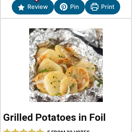
Review
Pin
Print
Grilled Potatoes in Foil