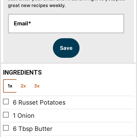
great new recipes weekly.
E
E
m
m
a
a
i
i
l
l
Save
*
INGREDIENTS
1x
2x
3x
▢
6
Russet Potatoes
▢
1
Onion
▢
6
Tbsp
Butter