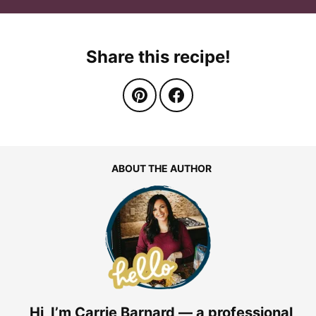
Share this recipe!
ABOUT THE AUTHOR
Hi, I’m Carrie Barnard — a professional