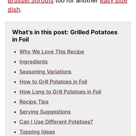
Brussel Sprouts
too for another
easy side
dish
.
What's in this post: Grilled Potatoes
in Foil
Why We Love This Recipe
Ingredients
Seasoning Variations
How to Grill Potatoes in Foil
How Long to Grill Potatoes in Foil
Recipe Tips
Serving Suggestions
Can I Use Different Potatoes?
Topping Ideas