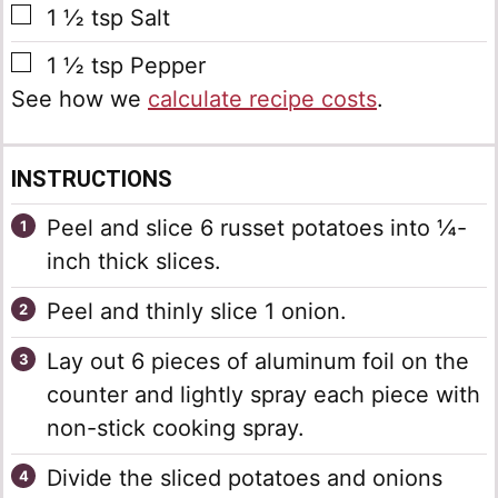
▢
1 ½
tsp
Salt
▢
1 ½
tsp
Pepper
See how we
calculate recipe costs
.
INSTRUCTIONS
Peel and slice 6 russet potatoes into ¼-
inch thick slices.
Peel and thinly slice 1 onion.
Lay out 6 pieces of aluminum foil on the
counter and lightly spray each piece with
non-stick cooking spray.
Divide the sliced potatoes and onions