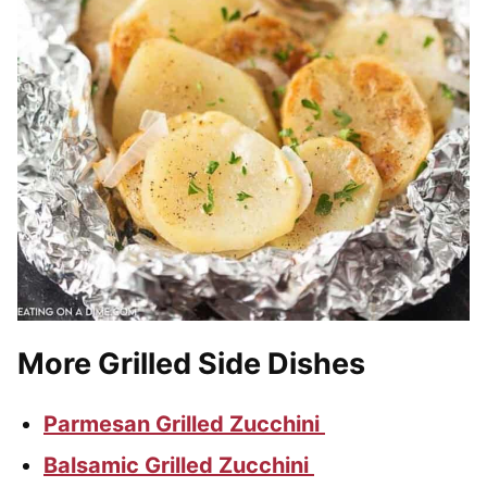
More Grilled Side Dishes
Parmesan Grilled Zucchini
Balsamic Grilled Zucchini