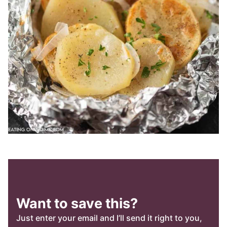
Want to save this?
Just enter your email and I’ll send it right to you,