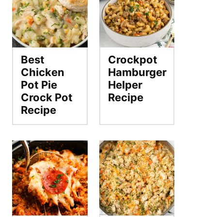
Best
Crockpot
Chicken
Hamburger
Pot Pie
Helper
Crock Pot
Recipe
Recipe