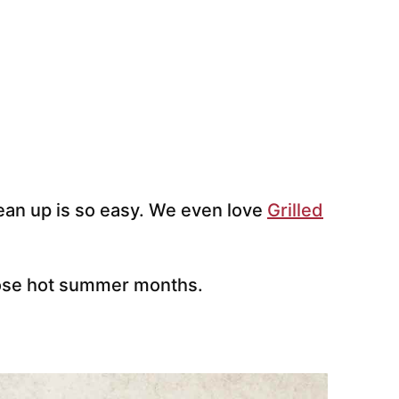
clean up is so easy. We even love
Grilled
those hot summer months.