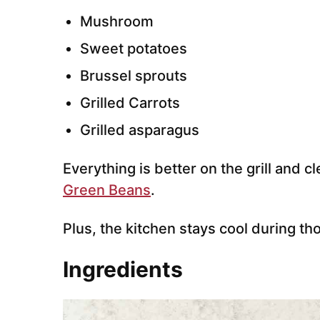
Mushroom
Sweet potatoes
Brussel sprouts
Grilled Carrots
Grilled asparagus
Everything is better on the grill and 
Green Beans
.
Plus, the kitchen stays cool during 
Ingredients