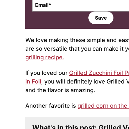
E
m
a
Save
i
l
*
We love making these simple and easy
are so versatile that you can make it y
grilling recipe.
If you loved our
Grilled Zucchini Foil 
in Foil
, you will definitely love Grilled
and the flavor is amazing.
Another favorite is
grilled corn on the
What's in this post: Grilled 