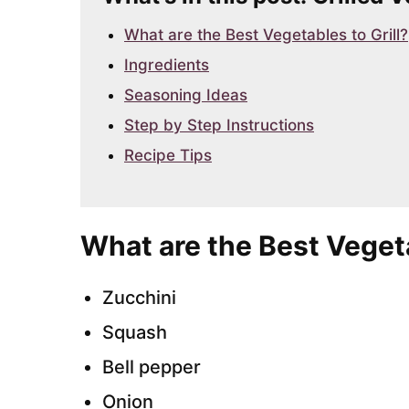
What are the Best Vegetables to Grill?
Ingredients
Seasoning Ideas
Step by Step Instructions
Recipe Tips
What are the Best Vegeta
Zucchini
Squash
Bell pepper
Onion