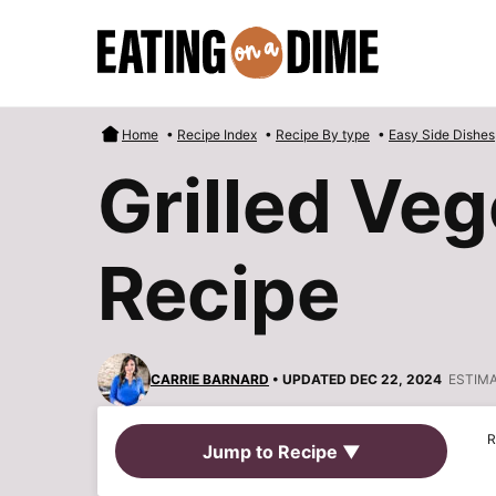
Skip
to
content
Home
•
Recipe Index
•
Recipe By type
•
Easy Side Dishes
Grilled Veg
Recipe
CARRIE BARNARD
• UPDATED DEC 22, 2024
ESTIM
R
Jump to Recipe ▼