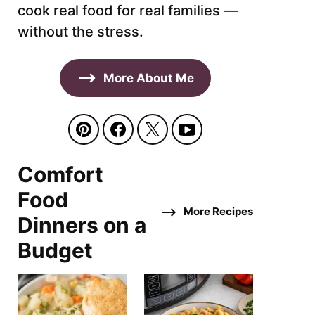
cook real food for real families —
without the stress.
More About Me
Comfort
Food
More Recipes
Dinners on a
Budget