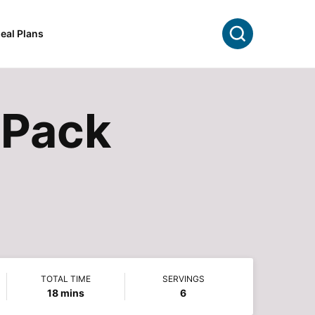
Search
eal Plans
l Pack
TOTAL TIME
SERVINGS
minutes
18
mins
6