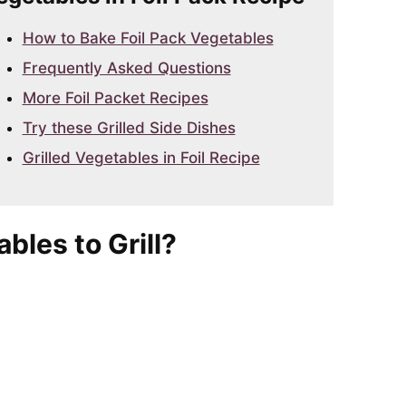
How to Bake Foil Pack Vegetables
Frequently Asked Questions
More Foil Packet Recipes
Try these Grilled Side Dishes
Grilled Vegetables in Foil Recipe
bles to Grill?