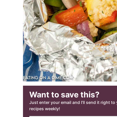
Want to save this?
Just enter your email and I’ll send it right t
recipes weekly!