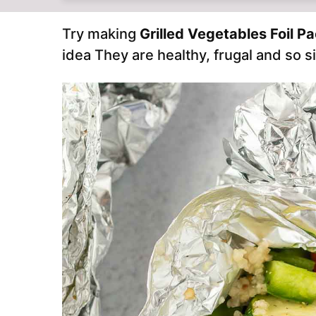
Try making
Grilled Vegetables Foil P
idea They are healthy, frugal and so s