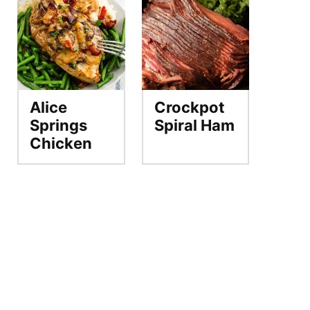
Alice
Crockpot
Springs
Spiral Ham
Chicken