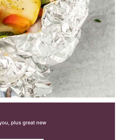
o you, plus great new