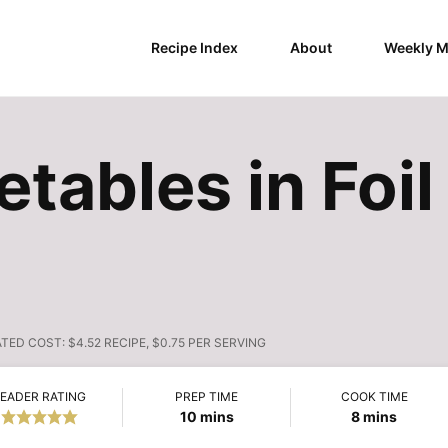
Recipe Index
About
Weekly M
etables in Foi
ATED COST:
$4.52 RECIPE, $0.75 PER SERVING
EADER RATING
PREP TIME
COOK TIME
minutes
minutes
10
mins
8
mins