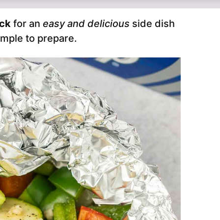
ack
for an
easy and delicious
side dish
imple to prepare.