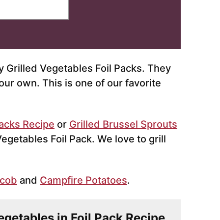
 Grilled Vegetables Foil Packs. They
our own. This is one of our favorite
Packs Recipe
or
Grilled Brussel Sprouts
 Vegetables Foil Pack. We love to grill
 cob
and
Campfire Potatoes
.
Vegetables in Foil Pack Recipe