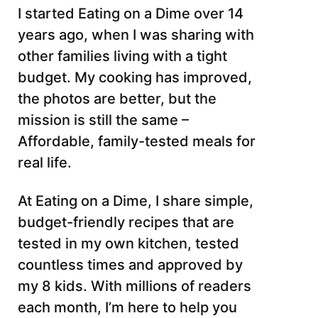
I started Eating on a Dime over 14
years ago, when I was sharing with
other families living with a tight
budget. My cooking has improved,
the photos are better, but the
mission is still the same –
Affordable, family-tested meals for
real life.
At Eating on a Dime, I share simple,
budget-friendly recipes that are
tested in my own kitchen, tested
countless times and approved by
my 8 kids. With millions of readers
each month, I’m here to help you