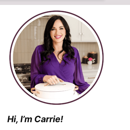
Hi, I’m Carrie!