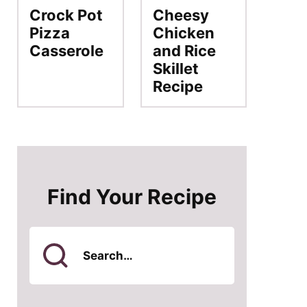
Crock Pot
Cheesy
Pizza
Chicken
Casserole
and Rice
Skillet
Recipe
Find Your Recipe
Search
for