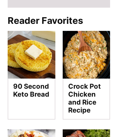
Reader Favorites
90 Second
Crock Pot
Keto Bread
Chicken
and Rice
Recipe