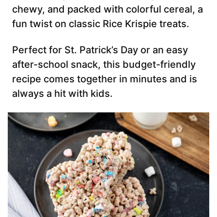
chewy, and packed with colorful cereal, a
fun twist on classic Rice Krispie treats.
Perfect for St. Patrick’s Day or an easy
after-school snack, this budget-friendly
recipe comes together in minutes and is
always a hit with kids.