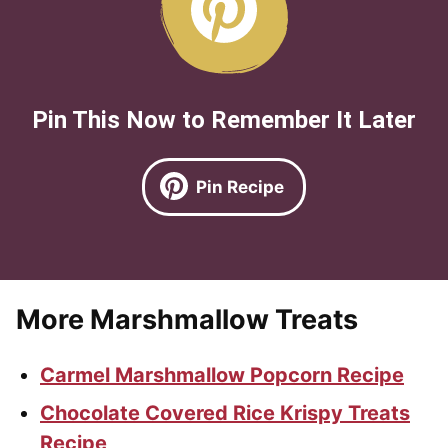
Pin This Now to Remember It Later
Pin Recipe
More Marshmallow Treats
Carmel Marshmallow Popcorn Recipe
Chocolate Covered Rice Krispy Treats
Recipe