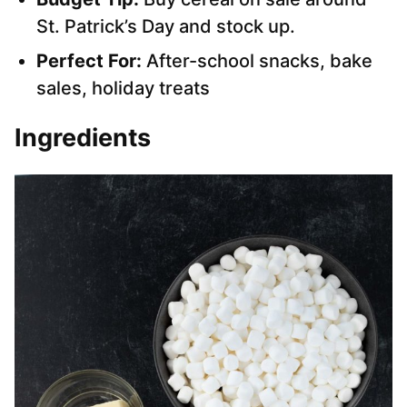
St. Patrick’s Day and stock up.
Perfect For:
After-school snacks, bake
sales, holiday treats
Ingredients