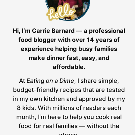
Hi, I’m Carrie Barnard — a professional
food blogger with over 14 years of
experience helping busy families
make dinner fast, easy, and
affordable.
At
Eating on a Dime
, I share simple,
budget-friendly recipes that are tested
in my own kitchen and approved by my
8 kids. With millions of readers each
month, I’m here to help you cook real
food for real families — without the
stress.