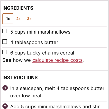
INGREDIENTS
1x
2x
3x
▢
5
cups
mini marshmallows
▢
4
tablespoons
butter
▢
6
cups
Lucky charms cereal
See how we
calculate recipe costs
.
INSTRUCTIONS
In a saucepan, melt 4 tablespoons butter
over low heat.
Add 5 cups mini marshmallows and stir