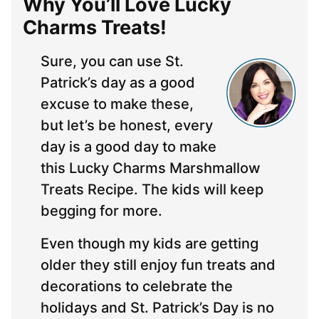
Why You’ll Love Lucky
Charms Treats!
Sure, you can use St.
Patrick’s day as a good
excuse to make these,
but let’s be honest, every
day is a good day to make
this Lucky Charms Marshmallow
Treats Recipe. The kids will keep
begging for more.
Even though my kids are getting
older they still enjoy fun treats and
decorations to celebrate the
holidays and St. Patrick’s Day is no