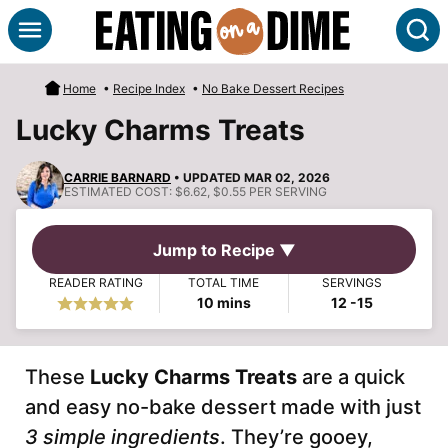
Skip
S
to
content
Home
•
Recipe Index
•
No Bake Dessert Recipes
Lucky Charms Treats
CARRIE BARNARD
• UPDATED MAR 02, 2026
ESTIMATED COST:
$6.62, $0.55 PER SERVING
Jump to Recipe ▼
READER RATING
TOTAL TIME
SERVINGS
minutes
10
mins
12
-15
These
Lucky Charms Treats
are a quick
and easy no-bake dessert made with just
3 simple ingredients
. They’re gooey,