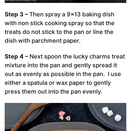
Step 3 –
Then spray a 9×13 baking dish
with non stick cooking spray so that the
treats do not stick to the pan or line the
dish with parchment paper.
Step 4 –
Next spoon the lucky charms treat
mixture into the pan and gently spread it
out as evenly as possible in the pan. I use
either a spatula or wax paper to gently
press them out into the pan evenly.