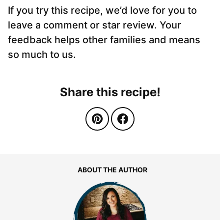
If you try this recipe, we’d love for you to
leave a comment or star review. Your
feedback helps other families and means
so much to us.
Share this recipe!
ABOUT THE AUTHOR