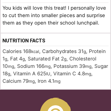
You kids will love this treat! I personally love
to cut them into smaller pieces and surprise
them as they open their school lunchpail.
NUTRITION FACTS
Calories
168
,
Carbohydrates
31
,
Protein
kcal
g
1
,
Fat
4
,
Saturated Fat
2
,
Cholesterol
g
g
g
10
,
Sodium
166
,
Potassium
39
,
Sugar
mg
mg
mg
18
,
Vitamin A
625
,
Vitamin C
4.8
,
g
IU
mg
Calcium
79
,
Iron
4.1
mg
mg