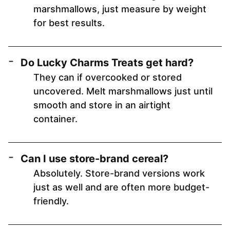
marshmallows, just measure by weight
for best results.
Do Lucky Charms Treats get hard?
They can if overcooked or stored
uncovered. Melt marshmallows just until
smooth and store in an airtight
container.
Can I use store-brand cereal?
Absolutely. Store-brand versions work
just as well and are often more budget-
friendly.