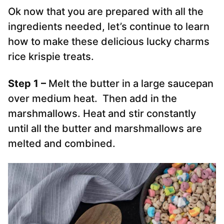
Ok now that you are prepared with all the
ingredients needed, let’s continue to learn
how to make these delicious lucky charms
rice krispie treats.
Step 1 –
Melt the butter in a large saucepan
over medium heat. Then add in the
marshmallows. Heat and stir constantly
until all the butter and marshmallows are
melted and combined.