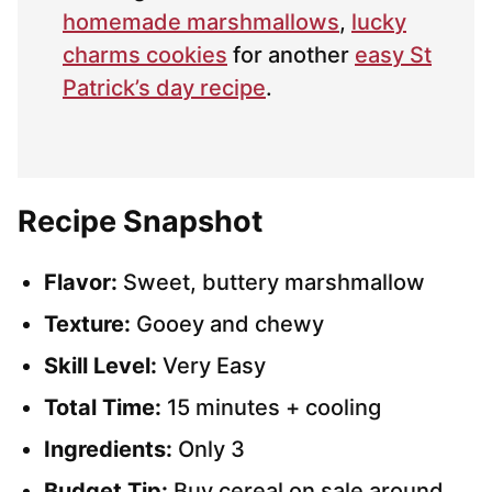
homemade marshmallows
,
lucky
charms cookies
for another
easy St
Patrick’s day recipe
.
Recipe Snapshot
Flavor:
Sweet, buttery marshmallow
Texture:
Gooey and chewy
Skill Level:
Very Easy
Total Time:
15 minutes + cooling
Ingredients:
Only 3
Budget Tip:
Buy cereal on sale around