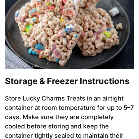
Storage & Freezer Instructions
Store Lucky Charms Treats in an airtight
container at room temperature for up to 5–7
days. Make sure they are completely
cooled before storing and keep the
container tightly sealed to maintain their