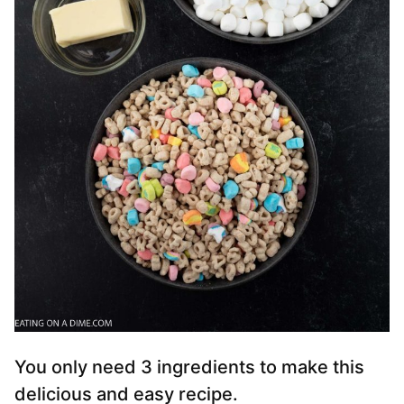
You only need 3 ingredients to make this
delicious and easy recipe.