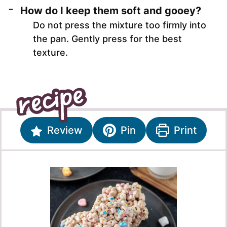
How do I keep them soft and gooey?
Do not press the mixture too firmly into
the pan. Gently press for the best
texture.
Review
Pin
Print