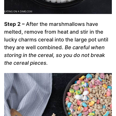
Step 2 –
After the marshmallows have
melted, remove from heat and stir in the
lucky charms cereal into the large pot until
they are well combined.
Be careful when
storing in the cereal, so you do not break
the cereal pieces.