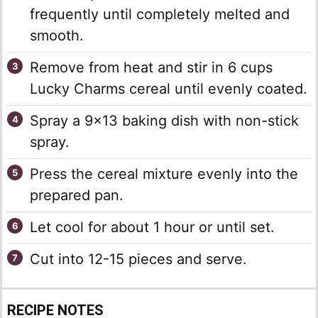
frequently until completely melted and
smooth.
Remove from heat and stir in 6 cups
Lucky Charms cereal until evenly coated.
Spray a 9×13 baking dish with non-stick
spray.
Press the cereal mixture evenly into the
prepared pan.
Let cool for about 1 hour or until set.
Cut into 12-15 pieces and serve.
RECIPE NOTES