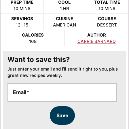
PREP TIME
COOL
TOTAL TIME
MINUTES
HOUR
MINUTES
10
MINS
1
HR
10
MINS
SERVINGS
CUISINE
COURSE
12
-15
AMERICAN
DESSERT
CALORIES
AUTHOR
168
CARRIE BARNARD
Want to save this?
Just enter your email and I’ll send it right to you, plus
great new recipes weekly.
E
E
m
m
a
a
i
i
l
l
Save
*