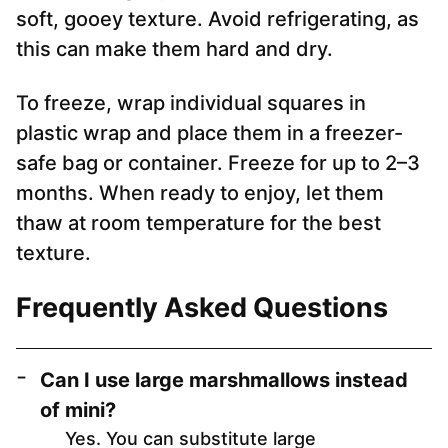
soft, gooey texture. Avoid refrigerating, as
this can make them hard and dry.
To freeze, wrap individual squares in
plastic wrap and place them in a freezer-
safe bag or container. Freeze for up to 2–3
months. When ready to enjoy, let them
thaw at room temperature for the best
texture.
Frequently Asked Questions
Can I use large marshmallows instead
of mini?
Yes. You can substitute large