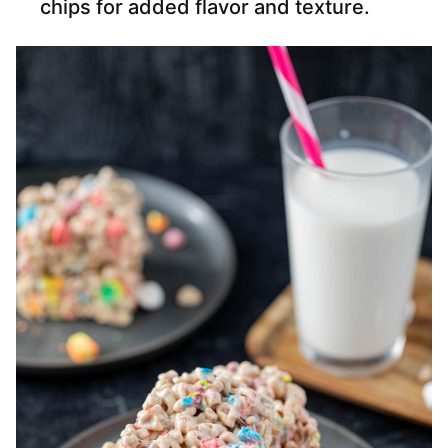
chips for added flavor and texture.