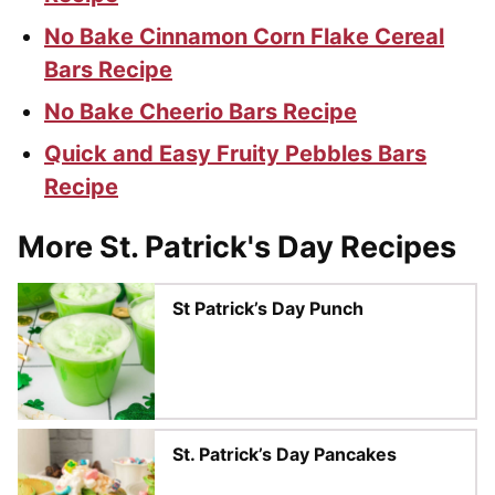
No Bake Cinnamon Corn Flake Cereal
Bars Recipe
No Bake Cheerio Bars Recipe
Quick and Easy Fruity Pebbles Bars
Recipe
More St. Patrick's Day Recipes
St Patrick’s Day Punch
St. Patrick’s Day Pancakes