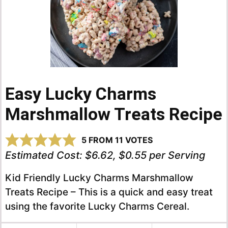
Easy Lucky Charms
Marshmallow Treats Recipe
5
FROM
11
VOTES
Estimated Cost:
$6.62, $0.55 per Serving
Kid Friendly Lucky Charms Marshmallow
Treats Recipe – This is a quick and easy treat
using the favorite Lucky Charms Cereal.