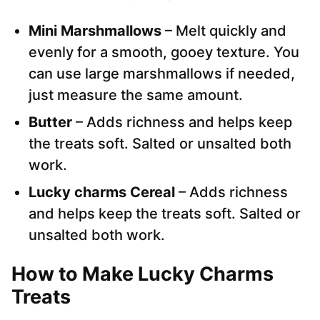
Mini Marshmallows
– Melt quickly and
evenly for a smooth, gooey texture. You
can use large marshmallows if needed,
just measure the same amount.
Butter
– Adds richness and helps keep
the treats soft. Salted or unsalted both
work.
Lucky charms Cereal
– Adds richness
and helps keep the treats soft. Salted or
unsalted both work.
How to Make Lucky Charms
Treats