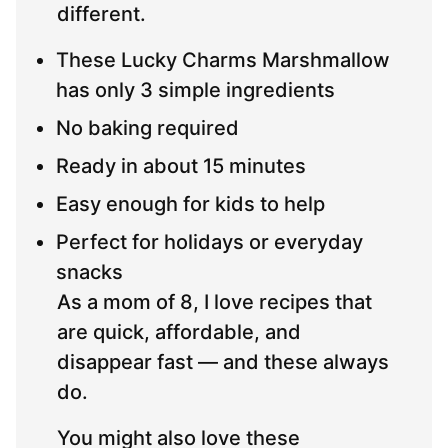
different.
These Lucky Charms Marshmallow
has only 3 simple ingredients
No baking required
Ready in about 15 minutes
Easy enough for kids to help
Perfect for holidays or everyday
snacks
As a mom of 8, I love recipes that
are quick, affordable, and
disappear fast — and these always
do.
You might also love these