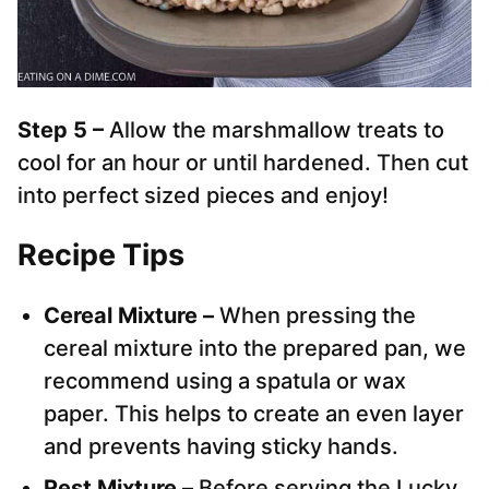
Step 5 –
Allow the marshmallow treats to
cool for an hour or until hardened. Then cut
into perfect sized pieces and enjoy!
Recipe Tips
Cereal Mixture –
When pressing the
cereal mixture into the prepared pan, we
recommend using a spatula or wax
paper. This helps to create an even layer
and prevents having sticky hands.
Rest Mixture –
Before serving the Lucky