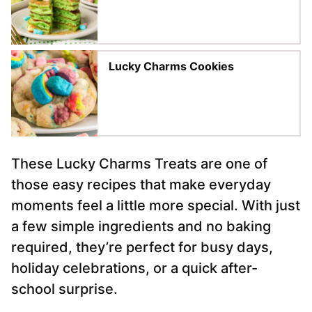
Lucky Charms Cookies
These Lucky Charms Treats are one of
those easy recipes that make everyday
moments feel a little more special. With just
a few simple ingredients and no baking
required, they’re perfect for busy days,
holiday celebrations, or a quick after-
school surprise.