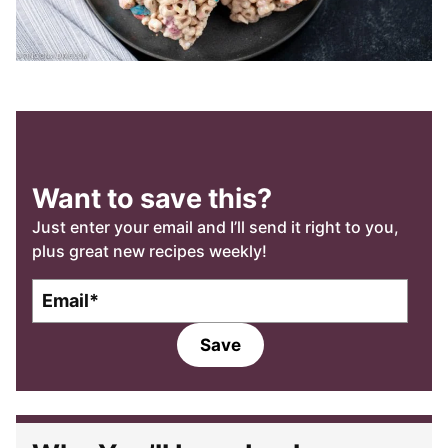
Want to save this?
Just enter your email and I’ll send it right to you,
plus great new recipes weekly!
E
m
a
Save
i
l
*