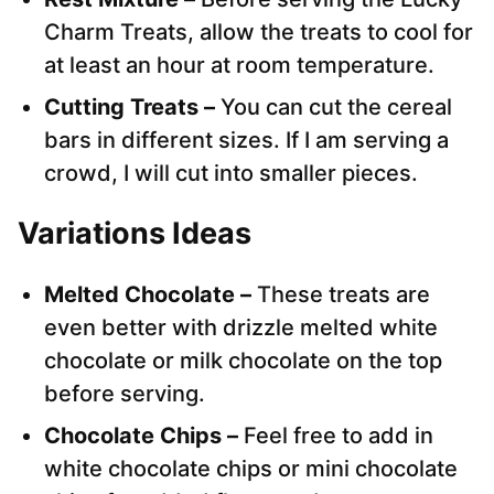
Charm Treats, allow the treats to cool for
at least an hour at room temperature.
Cutting Treats –
You can cut the cereal
bars in different sizes. If I am serving a
crowd, I will cut into smaller pieces.
Variations Ideas
Melted Chocolate –
These treats are
even better with drizzle melted white
chocolate or milk chocolate on the top
before serving.
Chocolate Chips –
Feel free to add in
white chocolate chips or mini chocolate