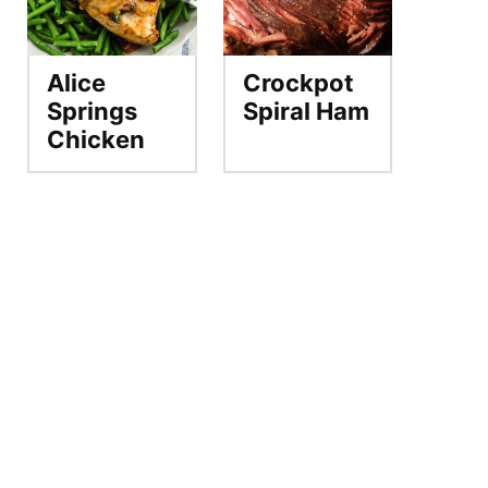
Alice
Crockpot
Springs
Spiral Ham
Chicken