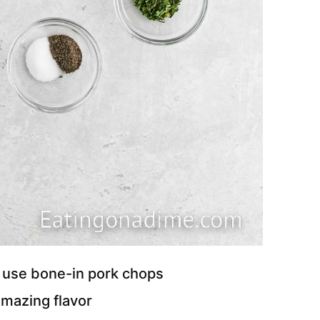
o use bone-in pork chops
mazing flavor