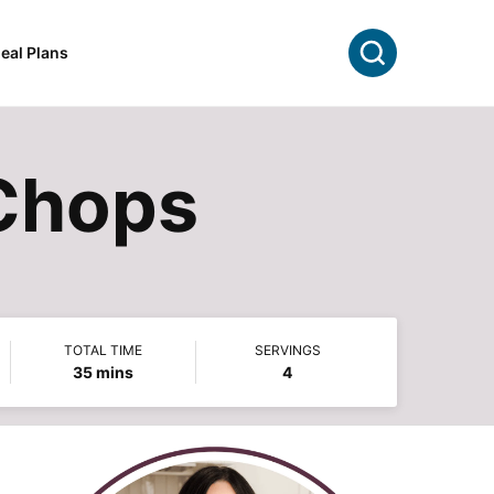
Search
eal Plans
Chops
TOTAL TIME
SERVINGS
minutes
35
mins
4