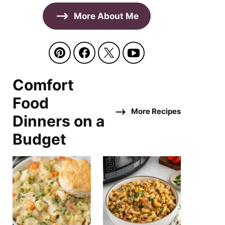
More About Me
Comfort
Food
More Recipes
Dinners on a
Budget