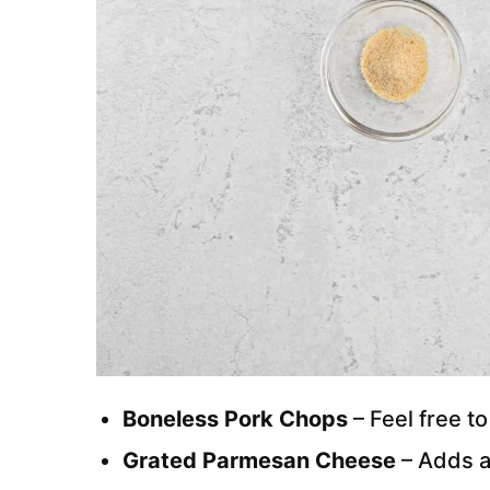
Boneless Pork Chops
– Feel free t
Grated Parmesan Cheese
– Adds a