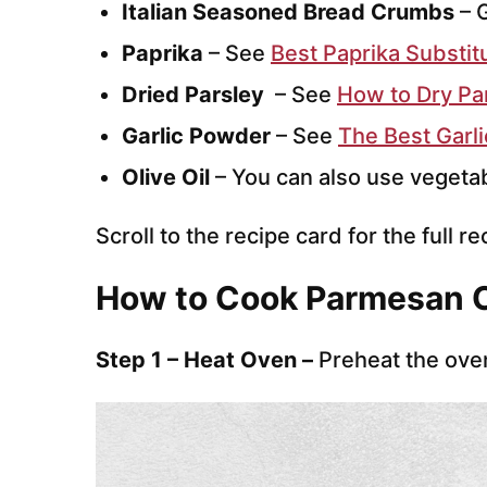
Italian Seasoned Bread Crumbs
– G
Paprika
– See
Best Paprika Substit
Dried Parsley
– See
How to Dry Par
Garlic Powder
– See
The Best Garl
Olive Oil
– You can also use vegetab
Scroll to the recipe card for the full re
How to Cook Parmesan 
Step 1 – Heat Oven –
Preheat the ove