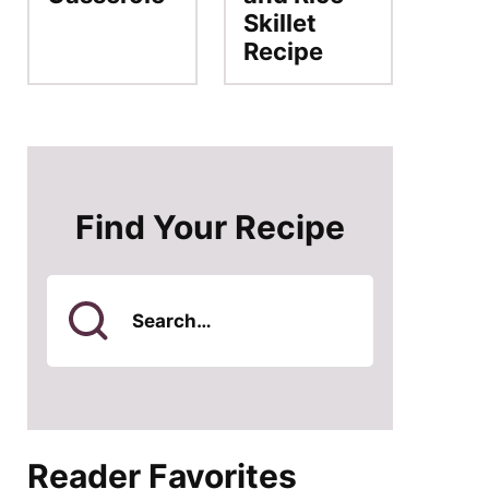
Skillet
Recipe
Find Your Recipe
Search
for
Reader Favorites