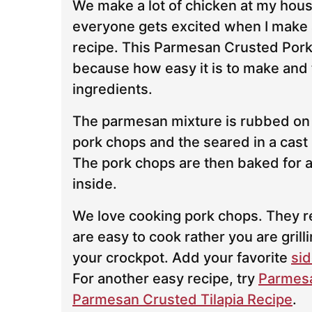
We make a lot of chicken at my hous
everyone gets excited when I make 
recipe. This Parmesan Crusted Por
because how easy it is to make and 
ingredients.
The parmesan mixture is rubbed on
pork chops and the seared in a cast i
The pork chops are then baked for a 
inside.
We love cooking pork chops. They r
are easy to cook rather you are grill
your crockpot. Add your favorite
sid
For another easy recipe, try
Parmesa
Parmesan Crusted Tilapia Recipe
.