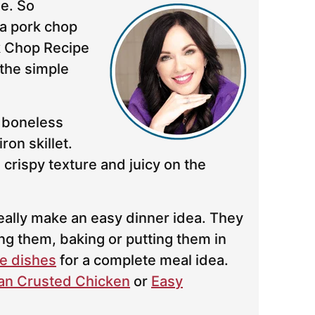
e. So
a pork chop
k Chop Recipe
the simple
 boneless
ron skillet.
crispy texture and juicy on the
eally make an easy dinner idea. They
ing them, baking or putting them in
e dishes
for a complete meal idea.
n Crusted Chicken
or
Easy