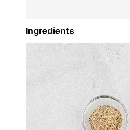
Ingredients