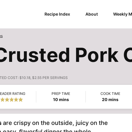
Recipe Index
About
Weekly M
es
Crusted Pork 
TED COST:
$10.18, $2.55 PER SERVINGS
EADER RATING
PREP TIME
COOK TIME
minutes
minutes
10
mins
20
mins
s
are crispy on the outside, juicy on the
n
easy, flavorful dinner
the whole