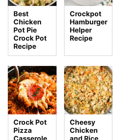
Best
Crockpot
Chicken
Hamburger
Pot Pie
Helper
Crock Pot
Recipe
Recipe
Crock Pot
Cheesy
Pizza
Chicken
Casserole
and Rice