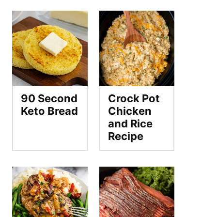
90 Second
Crock Pot
Keto Bread
Chicken
and Rice
Recipe