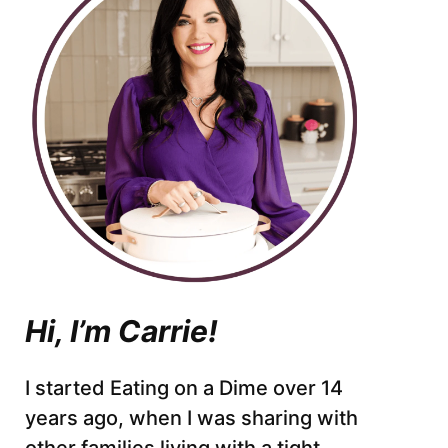
Hi, I’m Carrie!
I started Eating on a Dime over 14
years ago, when I was sharing with