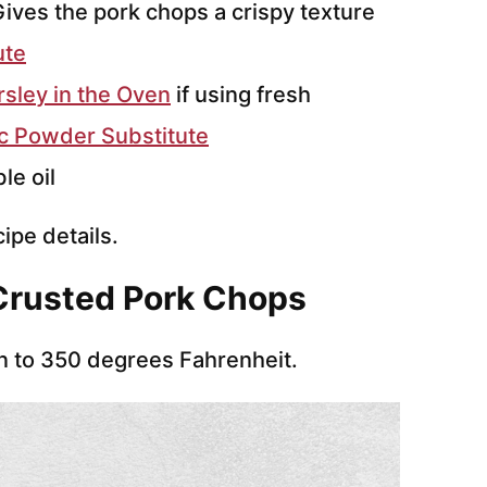
ives the pork chops a crispy texture
ute
sley in the Oven
if using fresh
ic Powder Substitute
le oil
cipe details.
Crusted Pork Chops
n to 350 degrees Fahrenheit.