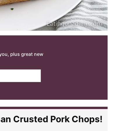
o you, plus great new
san Crusted Pork Chops!