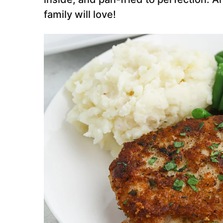
family will love!