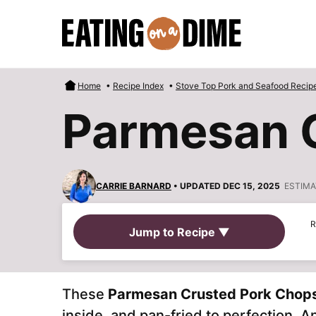
Skip
to
content
Home
•
Recipe Index
•
Stove Top Pork and Seafood Recip
Parmesan 
CARRIE BARNARD
• UPDATED DEC 15, 2025
ESTIMA
R
Jump to Recipe ▼
These
Parmesan Crusted Pork Chop
inside, and pan-fried to perfection. A