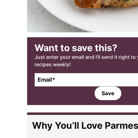
Want to save this?
Just enter your email and I’ll send it right t
recipes weekly!
E
m
a
Save
i
l
*
Why You’ll Love Parme