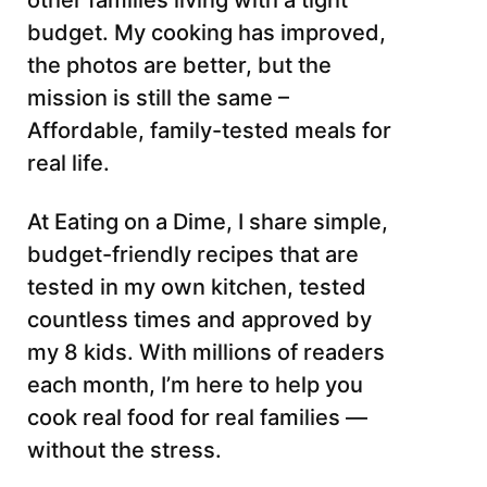
other families living with a tight
budget. My cooking has improved,
the photos are better, but the
mission is still the same –
Affordable, family-tested meals for
real life.
At Eating on a Dime, I share simple,
budget-friendly recipes that are
tested in my own kitchen, tested
countless times and approved by
my 8 kids. With millions of readers
each month, I’m here to help you
cook real food for real families —
without the stress.