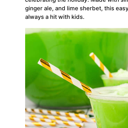
ginger ale, and lime sherbet, this eas
always a hit with kids.