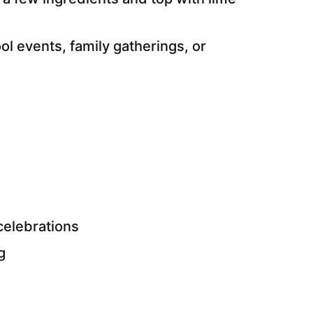
ol events, family gatherings, or
celebrations
g