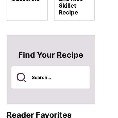
Skillet
Recipe
Find Your Recipe
Search
for
Reader Favorites