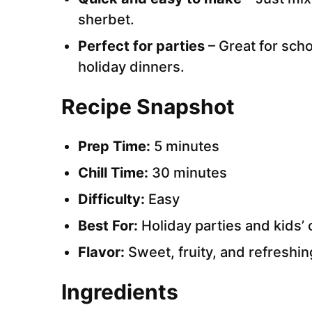
sherbet.
Perfect for parties
– Great for scho
holiday dinners.
Recipe Snapshot
Prep Time:
5 minutes
Chill Time:
30 minutes
Difficulty:
Easy
Best For:
Holiday parties and kids’ 
Flavor:
Sweet, fruity, and refreshin
Ingredients