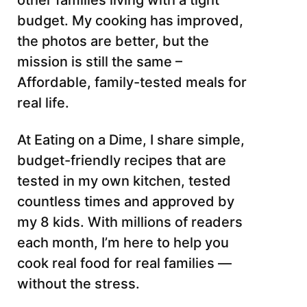
other families living with a tight
budget. My cooking has improved,
the photos are better, but the
mission is still the same –
Affordable, family-tested meals for
real life.
At Eating on a Dime, I share simple,
budget-friendly recipes that are
tested in my own kitchen, tested
countless times and approved by
my 8 kids. With millions of readers
each month, I’m here to help you
cook real food for real families —
without the stress.