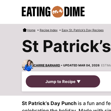
Skip
to
content
Home
•
Recipe Index
•
Easy St. Patrick’s Day Recipes
St Patrick’
CARRIE BARNARD
• UPDATED MAR 04, 2026
ESTIM
Jump to Recipe ▼
St Patrick’s Day Punch
is a fun and fe
celebrating the holiday
. Made with sim