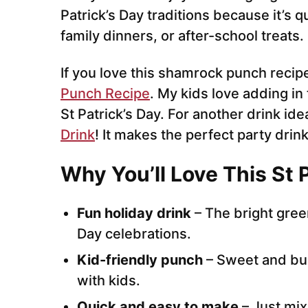
Patrick’s Day traditions because it’s q
family dinners, or after-school treats.
If you love this shamrock punch recipe
Punch Recipe
. My kids love adding in
St Patrick’s Day. For another drink idea
Drink
! It makes the perfect party drink
Why You’ll Love This St 
Fun holiday drink
– The bright green
Day celebrations.
Kid-friendly punch
– Sweet and bub
with kids.
Quick and easy to make
– Just mix