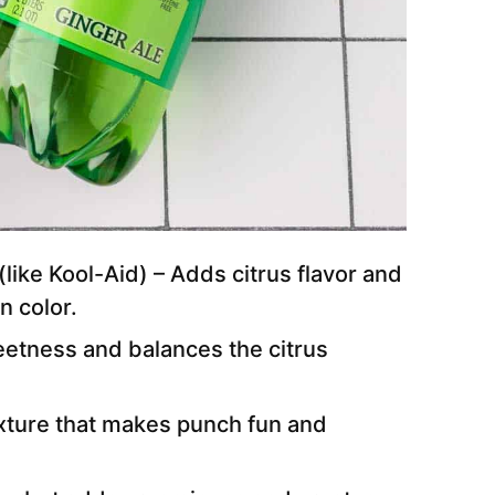
(like Kool-Aid) – Adds citrus flavor and
n color.
eetness and balances the citrus
xture that makes punch fun and