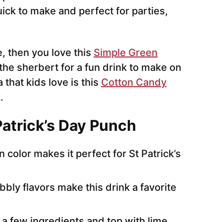
uick to make and perfect for parties,
, then you love this
Simple Green
 the sherbert for a fun drink to make on
 that kids love is this
Cotton Candy
.
Patrick’s Day Punch
 color makes it perfect for St Patrick’s
bly flavors make this drink a favorite
 a few ingredients and top with lime