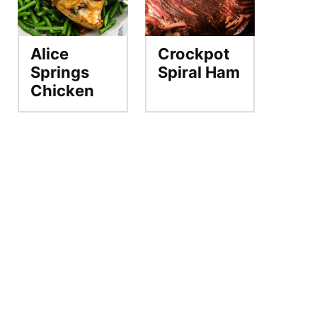
Alice
Crockpot
Springs
Spiral Ham
Chicken