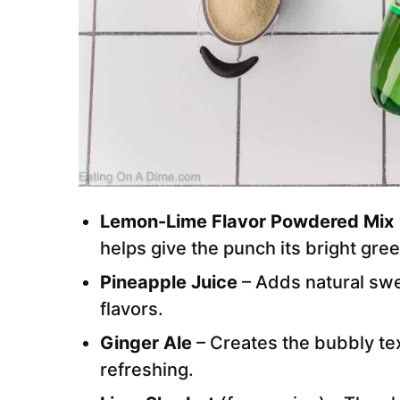
Lemon-Lime Flavor Powdered Mix
helps give the punch its bright gree
Pineapple Juice
– Adds natural sw
flavors.
Ginger Ale
– Creates the bubbly te
refreshing.