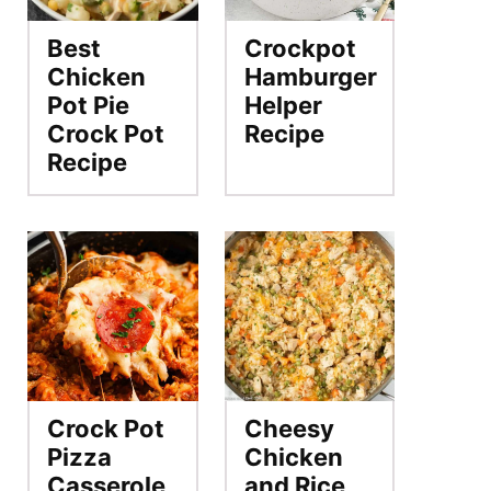
Best
Crockpot
Chicken
Hamburger
Pot Pie
Helper
Crock Pot
Recipe
Recipe
Crock Pot
Cheesy
Pizza
Chicken
Casserole
and Rice