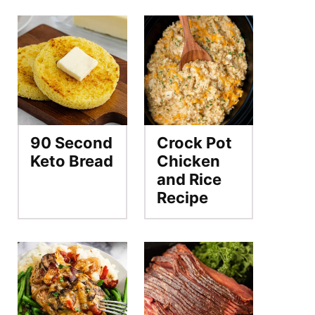
90 Second
Crock Pot
Keto Bread
Chicken
and Rice
Recipe