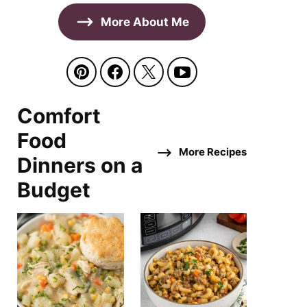
More About Me
Comfort
Food
More Recipes
Dinners on a
Budget