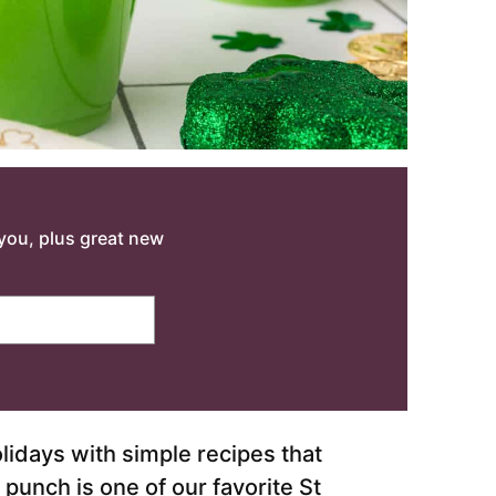
o you, plus great new
lidays with simple recipes that
punch is one of our favorite St