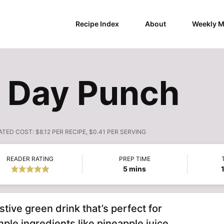
Recipe Index
About
Weekly M
s Day Punch
ATED COST:
$8.12 PER RECIPE, $0.41 PER SERVING
READER RATING
PREP TIME
minutes
5
mins
stive green drink that’s perfect for
ple ingredients like pineapple juice,