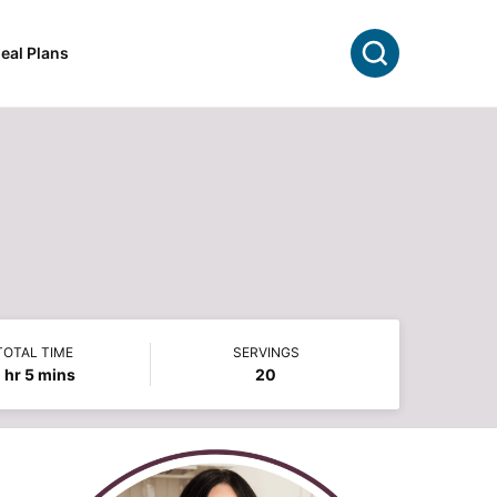
Search
eal Plans
TOTAL TIME
SERVINGS
hour
minutes
1
hr
5
mins
20