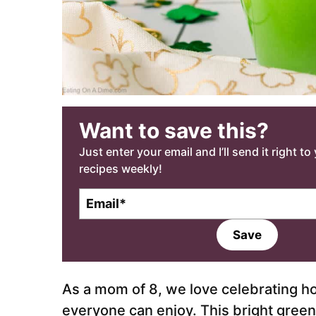
Want to save this?
Just enter your email and I’ll send it right t
recipes weekly!
E
m
a
Save
i
l
*
As a mom of 8, we love celebrating ho
everyone can enjoy. This bright green 