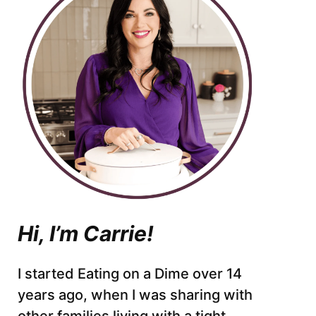
Hi, I’m Carrie!
I started Eating on a Dime over 14
years ago, when I was sharing with