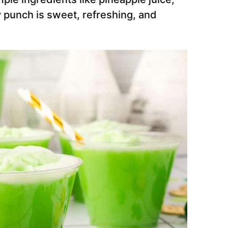
y punch is sweet, refreshing, and