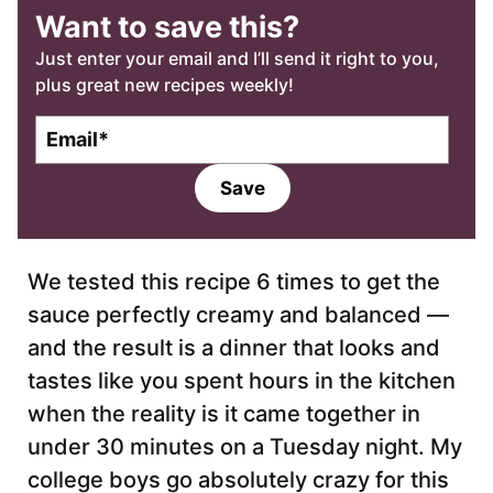
Want to save this?
Just enter your email and I’ll send it right to you,
plus great new recipes weekly!
E
m
a
Save
i
l
*
We tested this recipe 6 times to get the
sauce perfectly creamy and balanced —
and the result is a dinner that looks and
tastes like you spent hours in the kitchen
when the reality is it came together in
under 30 minutes on a Tuesday night. My
college boys go absolutely crazy for this