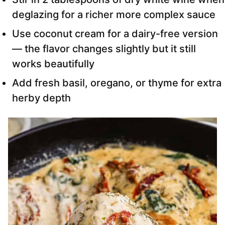
deglazing for a richer more complex sauce
Use coconut cream for a dairy-free version
— the flavor changes slightly but it still
works beautifully
Add fresh basil, oregano, or thyme for extra
herby depth