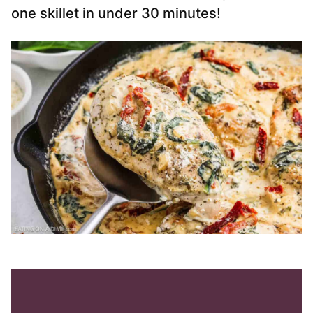
one skillet in under 30 minutes!