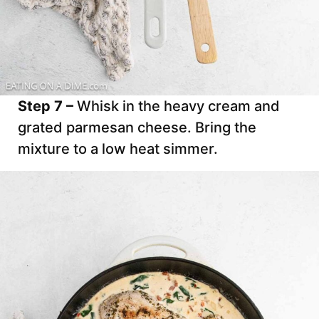
Step 7 –
Whisk in the heavy cream and
grated parmesan cheese. Bring the
mixture to a low heat simmer.