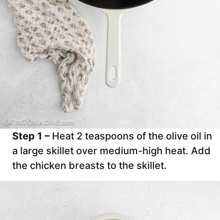
Step 1 –
Heat 2 teaspoons of the olive oil in
a large skillet over medium-high heat. Add
the chicken breasts to the skillet.