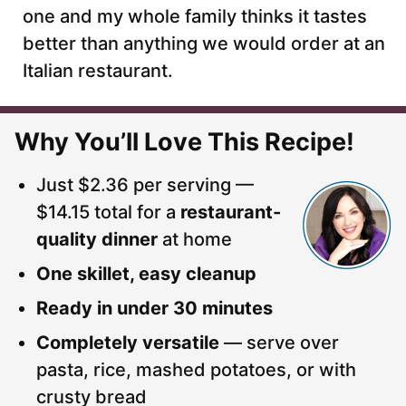
one and my whole family thinks it tastes
better than anything we would order at an
Italian restaurant.
Why You’ll Love This Recipe!
Just $2.36 per serving —
$14.15 total for a
restaurant-
quality dinner
at home
One skillet, easy cleanup
Ready in under 30 minutes
Completely versatile
— serve over
pasta, rice, mashed potatoes, or with
crusty bread