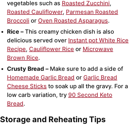
vegetables such as
Roasted Zucchini
,
Roasted Cauliflower
,
Parmesan Roasted
Broccoli
or
Oven Roasted Asparagus
.
Rice –
This creamy chicken dish is also
delicious served over
Instant pot White Rice
Recipe
,
Cauliflower Rice
or
Microwave
Brown Rice
.
Crusty Bread –
Make sure to add a side of
Homemade Garlic Bread
or
Garlic Bread
Cheese Sticks
to soak up all the gravy. For a
low carb variation, try
90 Second Keto
Bread
.
Storage and Reheating Tips