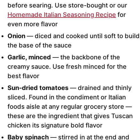
before searing. Use store-bought or our
Homemade Italian Seasoning Recipe
for
even more flavor
Onion
— diced and cooked until soft to build
the base of the sauce
Garlic, minced
— the backbone of the
creamy sauce. Use fresh minced for the
best flavor
Sun-dried tomatoes
— drained and thinly
sliced. Found in the condiment or Italian
foods aisle at any regular grocery store —
these are the ingredient that gives Tuscan
chicken its signature bold flavor
Baby spinach
— stirred in at the end and