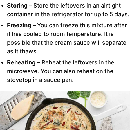
Storing –
Store the leftovers in an airtight
container in the refrigerator for up to 5 days.
Freezing –
You can freeze this mixture after
it has cooled to room temperature. It is
possible that the cream sauce will separate
as it thaws.
Reheating –
Reheat the leftovers in the
microwave. You can also reheat on the
stovetop in a sauce pan.