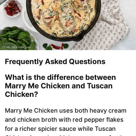
Frequently Asked Questions
What is the difference between
Marry Me Chicken and Tuscan
Chicken?
Marry Me Chicken uses both heavy cream
and chicken broth with red pepper flakes
for a richer spicier sauce while Tuscan