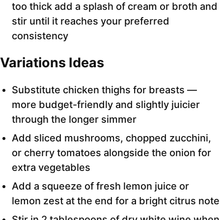
too thick add a splash of cream or broth and
stir until it reaches your preferred
consistency
Variations Ideas
Substitute chicken thighs for breasts —
more budget-friendly and slightly juicier
through the longer simmer
Add sliced mushrooms, chopped zucchini,
or cherry tomatoes alongside the onion for
extra vegetables
Add a squeeze of fresh lemon juice or
lemon zest at the end for a bright citrus note
Stir in 2 tablespoons of dry white wine when