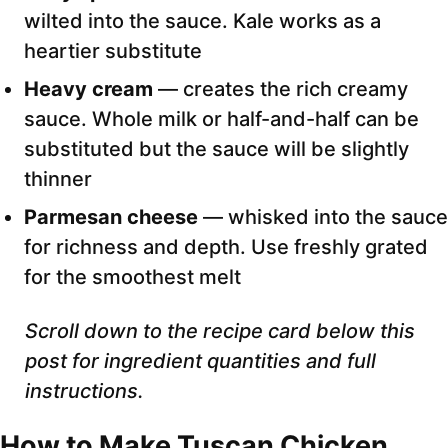
wilted into the sauce. Kale works as a
heartier substitute
Heavy cream
— creates the rich creamy
sauce. Whole milk or half-and-half can be
substituted but the sauce will be slightly
thinner
Parmesan cheese
— whisked into the sauce
for richness and depth. Use freshly grated
for the smoothest melt
Scroll down to the recipe card below this
post for ingredient quantities and full
instructions.
How to Make Tuscan Chicken