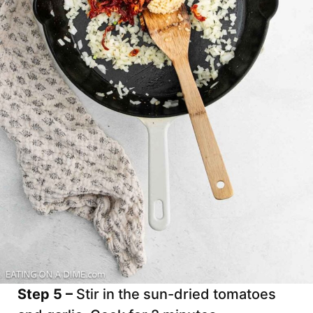
Step 5 –
Stir in the sun-dried tomatoes