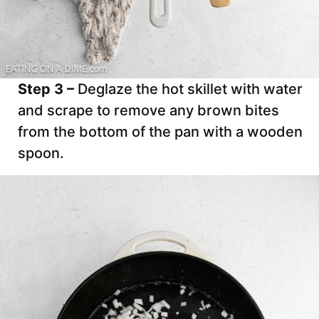
Step 3 –
Deglaze the hot skillet with water
and scrape to remove any brown bites
from the bottom of the pan with a wooden
spoon.