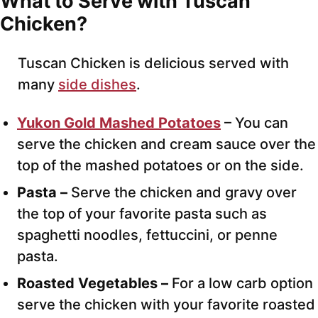
What to Serve with Tuscan
Chicken?
Tuscan Chicken is delicious served with
many
side dishes
.
Yukon Gold Mashed Potatoes
– You can
serve the chicken and cream sauce over the
top of the mashed potatoes or on the side.
Pasta –
Serve the chicken and gravy over
the top of your favorite pasta such as
spaghetti noodles, fettuccini, or penne
pasta.
Roasted Vegetables –
For a low carb option
serve the chicken with your favorite roasted