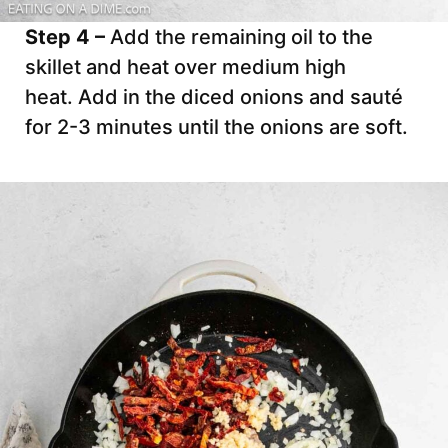
Step 4 –
Add the remaining oil to the
skillet and heat over medium high
heat. Add in the diced onions and sauté
for 2-3 minutes until the onions are soft.