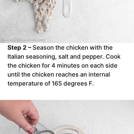
Step 2 –
Season the chicken with the
Italian seasoning, salt and pepper. Cook
the chicken for 4 minutes on each side
until the chicken reaches an internal
temperature of 165 degrees F.