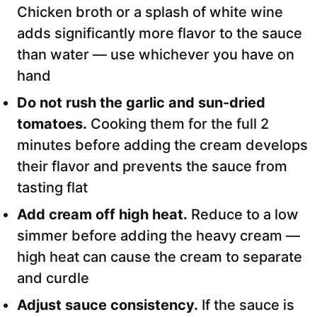
Chicken broth or a splash of white wine
adds significantly more flavor to the sauce
than water — use whichever you have on
hand
Do not rush the garlic and sun-dried
tomatoes.
Cooking them for the full 2
minutes before adding the cream develops
their flavor and prevents the sauce from
tasting flat
Add cream off high heat.
Reduce to a low
simmer before adding the heavy cream —
high heat can cause the cream to separate
and curdle
Adjust sauce consistency.
If the sauce is