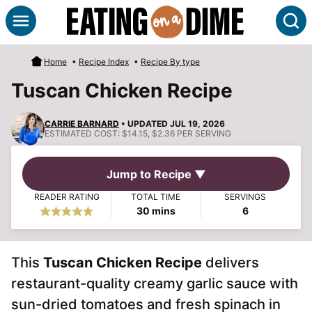
Skip
S
to
content
Home
•
Recipe Index
•
Recipe By type
Tuscan Chicken Recipe
CARRIE BARNARD
• UPDATED JUL 19, 2026
ESTIMATED COST:
$14.15, $2.36 PER SERVING
Jump to Recipe ▼
READER RATING
TOTAL TIME
SERVINGS
minutes
30
mins
6
This
Tuscan Chicken Recipe
delivers
restaurant-quality creamy garlic sauce with
sun-dried tomatoes and fresh spinach in