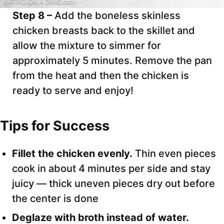
Step 8 –
Add the boneless skinless
chicken breasts back to the skillet and
allow the mixture to simmer for
approximately 5 minutes. Remove the pan
from the heat and then the chicken is
ready to serve and enjoy!
Tips for Success
Fillet the chicken evenly.
Thin even pieces
cook in about 4 minutes per side and stay
juicy — thick uneven pieces dry out before
the center is done
Deglaze with broth instead of water.