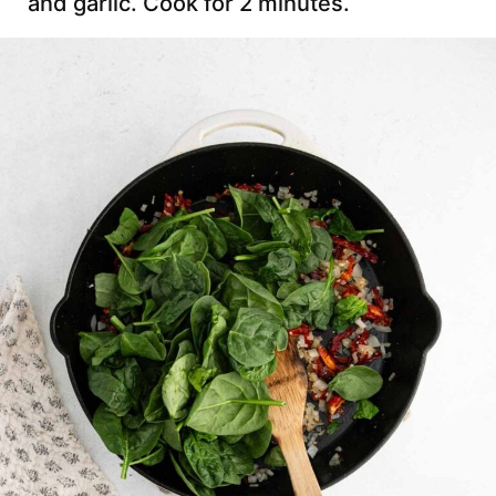
and garlic. Cook for 2 minutes.