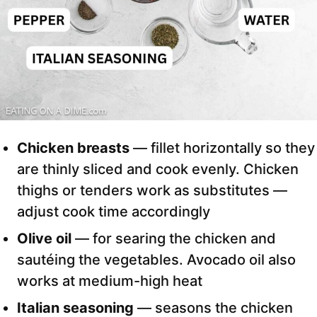
Chicken breasts
— fillet horizontally so they
are thinly sliced and cook evenly. Chicken
thighs or tenders work as substitutes —
adjust cook time accordingly
Olive oil
— for searing the chicken and
sautéing the vegetables. Avocado oil also
works at medium-high heat
Italian seasoning
— seasons the chicken