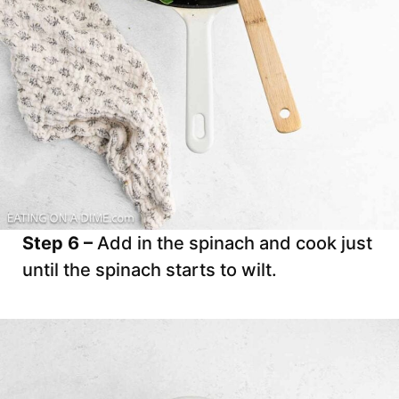
Step 6 –
Add in the spinach and cook just
until the spinach starts to wilt.