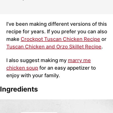
I’ve been making different versions of this
recipe for years. If you prefer you can also
make
Crockpot Tuscan Chicken Recipe
or
Tuscan Chicken and Orzo Skillet Recipe
.
I also suggest making my
marry me
chicken soup
for an easy appetizer to
enjoy with your family.
Ingredients