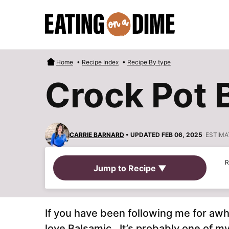
Skip
to
content
Home
•
Recipe Index
•
Recipe By type
Crock Pot 
CARRIE BARNARD
• UPDATED FEB 06, 2025
ESTIMA
R
Jump to Recipe ▼
If you have been following me for aw
love Balsamic. It’s probably one of my