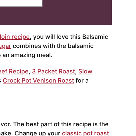
oin recipe
, you will love this Balsamic
ugar
combines with the balsamic
e an amazing meal.
eef Recipe
,
3 Packet Roast
,
Slow
s
Crock Pot Venison Roast
for a
vor. The best part of this recipe is the
 make. Change up your
classic pot roast