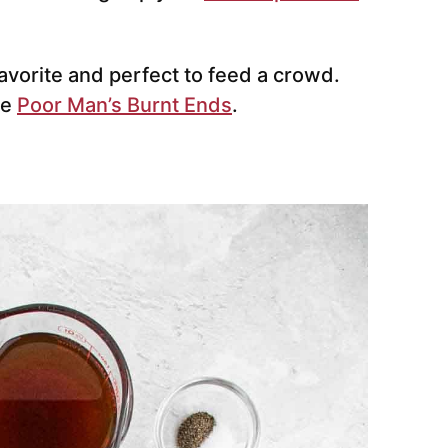
favorite and perfect to feed a crowd.
ke
Poor Man’s Burnt Ends
.