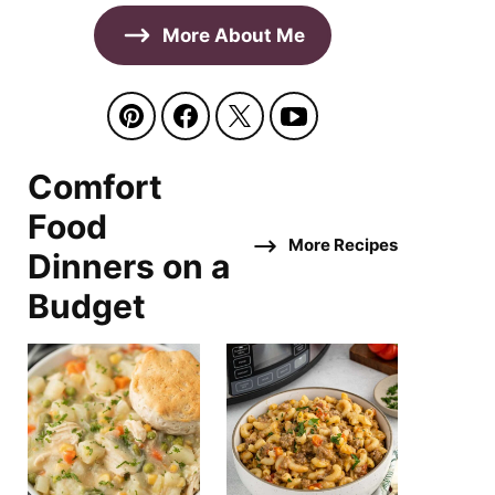
More About Me
Comfort
Food
More Recipes
Dinners on a
Budget