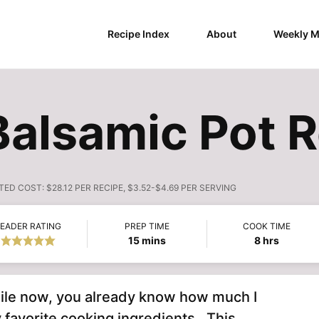
Recipe Index
About
Weekly M
Balsamic Pot 
TED COST:
$28.12 PER RECIPE, $3.52-$4.69 PER SERVING
EADER RATING
PREP TIME
COOK TIME
minutes
hours
15
mins
8
hrs
hile now, you already know how much I
 favorite cooking ingredients. This