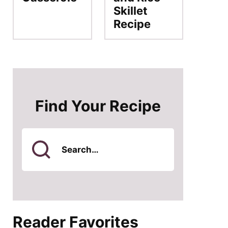
Skillet
Recipe
Find Your Recipe
Search
for
Reader Favorites