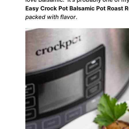
Easy Crock Pot Balsamic Pot Roast 
packed with flavor
.