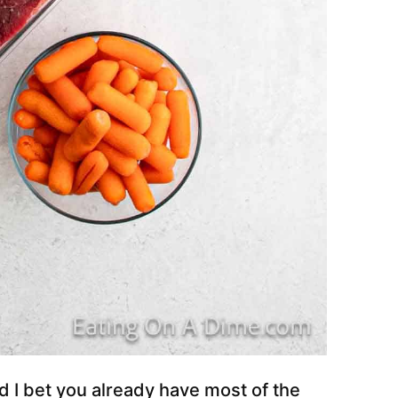
d I bet you already have most of the