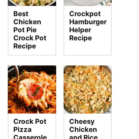
Best
Crockpot
Chicken
Hamburger
Pot Pie
Helper
Crock Pot
Recipe
Recipe
Crock Pot
Cheesy
Pizza
Chicken
Casserole
and Rice