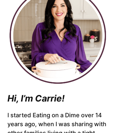
Hi, I’m Carrie!
I started Eating on a Dime over 14
years ago, when I was sharing with