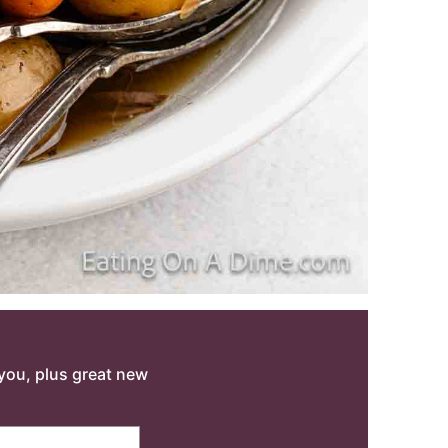
o you, plus great new