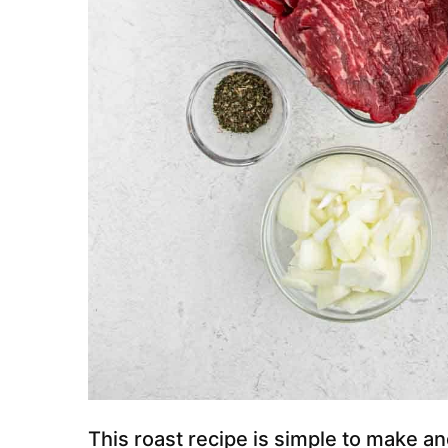
This roast recipe is simple to make an