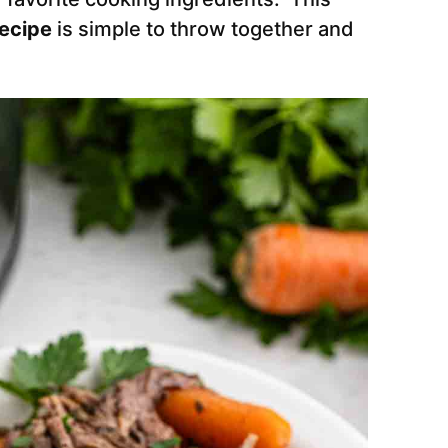
Recipe
is simple to throw together and