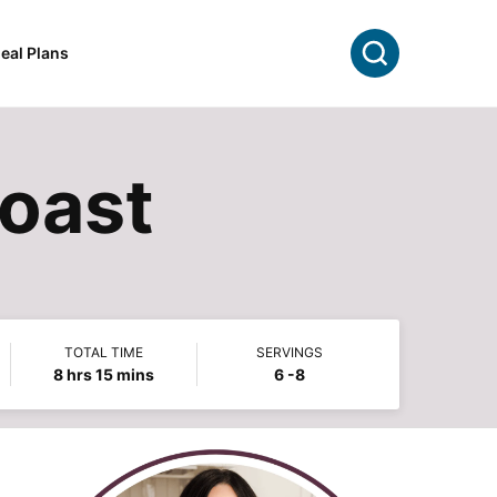
Search
eal Plans
Roast
TOTAL TIME
SERVINGS
hours
minutes
8
hrs
15
mins
6
-8