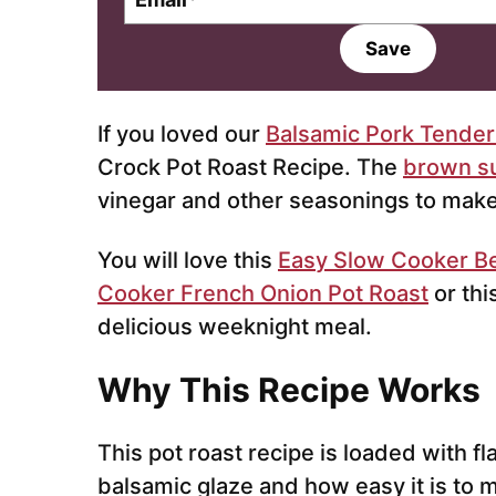
m
a
Save
i
l
*
If you loved our
Balsamic Pork Tenderl
Crock Pot Roast Recipe. The
brown s
vinegar and other seasonings to mak
You will love this
Easy Slow Cooker B
Cooker French Onion Pot Roast
or thi
delicious weeknight meal.
Why This Recipe Works
This pot roast recipe is loaded with fla
balsamic glaze and how easy it is to