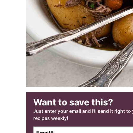
Want to save this?
Just enter your email and I’ll send it right t
recipes weekly!
E