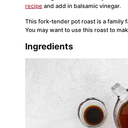
recipe
and add in balsamic vinegar.
This fork-tender pot roast is a family 
You may want to use this roast to ma
Ingredients