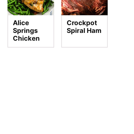
Alice
Crockpot
Springs
Spiral Ham
Chicken