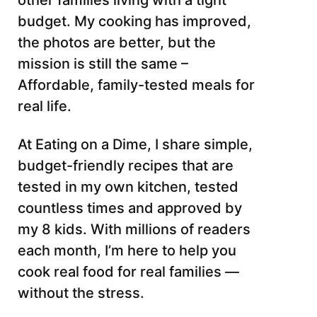
other families living with a tight
budget. My cooking has improved,
the photos are better, but the
mission is still the same –
Affordable, family-tested meals for
real life.
At Eating on a Dime, I share simple,
budget-friendly recipes that are
tested in my own kitchen, tested
countless times and approved by
my 8 kids. With millions of readers
each month, I’m here to help you
cook real food for real families —
without the stress.