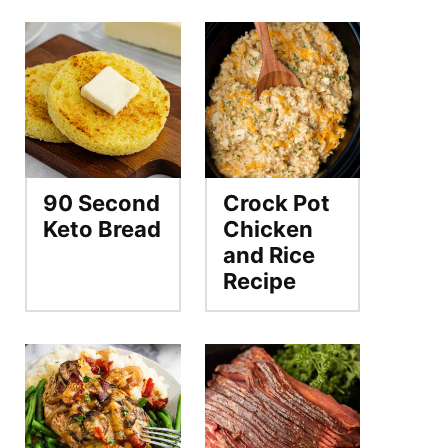
90 Second
Crock Pot
Keto Bread
Chicken
and Rice
Recipe