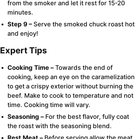
from the smoker and let it rest for 15-20
minutes.
Step 9 –
Serve the smoked chuck roast hot
and enjoy!
Expert Tips
Cooking Time –
Towards the end of
cooking, keep an eye on the caramelization
to get a crispy exterior without burning the
beef. Make to cook to temperature and not
time. Cooking time will vary.
Seasoning –
For the best flavor, fully coat
the roast with the seasoning blend.
Rest Meat –
Before serving allow the meat