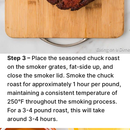
Step 3 –
Place the seasoned chuck roast
on the smoker grates, fat-side up, and
close the smoker lid. Smoke the chuck
roast for approximately 1 hour per pound,
maintaining a consistent temperature of
250°F throughout the smoking process.
For a 3-4 pound roast, this will take
around 3-4 hours.