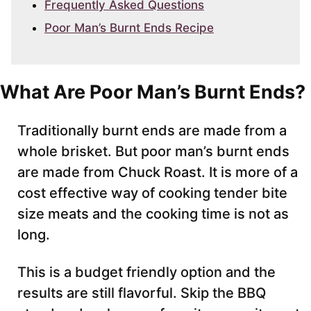
Frequently Asked Questions
Poor Man’s Burnt Ends Recipe
What Are Poor Man’s Burnt Ends?
Traditionally burnt ends are made from a
whole brisket. But poor man’s burnt ends
are made from Chuck Roast. It is more of a
cost effective way of cooking tender bite
size meats and the cooking time is not as
long.
This is a budget friendly option and the
results are still flavorful. Skip the BBQ