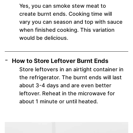
Yes, you can smoke stew meat to
create burnt ends. Cooking time will
vary you can season and top with sauce
when finished cooking. This variation
would be delicious.
How to Store Leftover Burnt Ends
Store leftovers in an airtight container in
the refrigerator. The burnt ends will last
about 3-4 days and are even better
leftover. Reheat in the microwave for
about 1 minute or until heated.