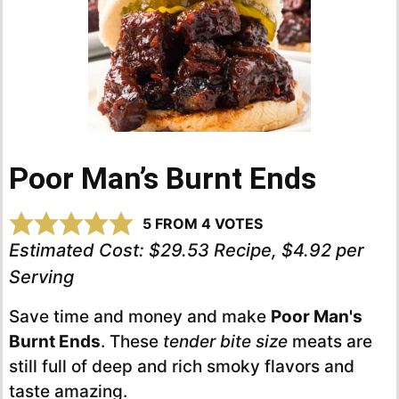
Poor Man’s Burnt Ends
5
FROM
4
VOTES
Estimated Cost:
$29.53 Recipe, $4.92 per
Serving
Save time and money and make
Poor Man's
Burnt Ends
. These
tender bite size
meats are
still full of deep and rich smoky flavors and
taste amazing.