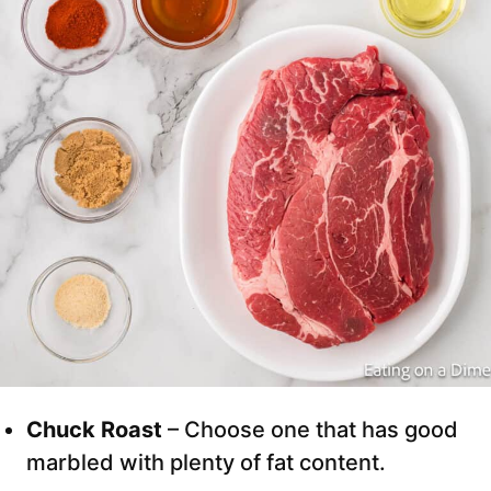
Chuck Roast
– Choose one that has good
marbled with plenty of fat content.