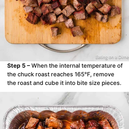
Step 5 –
When the internal temperature of
the chuck roast reaches 165°F, remove
the roast and cube it into bite size pieces.