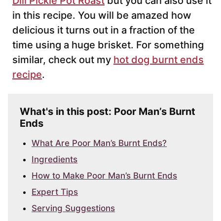
Dill Pickle Pot Roast
but you can also use it
in this recipe. You will be amazed how
delicious it turns out in a fraction of the
time using a huge brisket. For something
similar, check out my
hot dog burnt ends
recipe
.
What's in this post: Poor Man’s Burnt
Ends
What Are Poor Man’s Burnt Ends?
Ingredients
How to Make Poor Man’s Burnt Ends
Expert Tips
Serving Suggestions