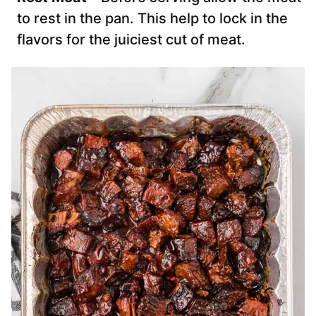
to rest in the pan. This help to lock in the
flavors for the juiciest cut of meat.