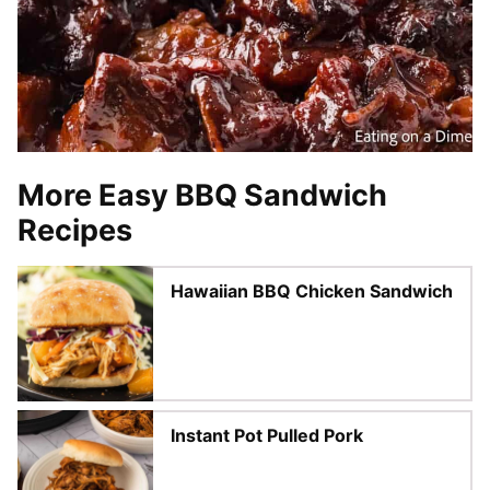
More Easy BBQ Sandwich
Recipes
Hawaiian BBQ Chicken Sandwich
Instant Pot Pulled Pork