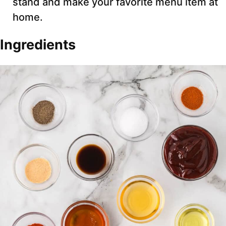
stand and make your favorite menu item at
home.
Ingredients