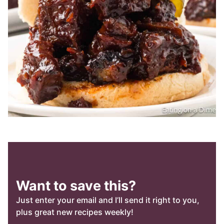
Want to save this?
Just enter your email and I’ll send it right to you,
plus great new recipes weekly!