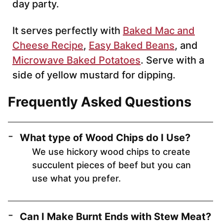
day party.
It serves perfectly with
Baked Mac and
Cheese Recipe
,
Easy Baked Beans
, and
Microwave Baked Potatoes
. Serve with a
side of yellow mustard for dipping.
Frequently Asked Questions
What type of Wood Chips do I Use?
We use hickory wood chips to create
succulent pieces of beef but you can
use what you prefer.
Can I Make Burnt Ends with Stew Meat?