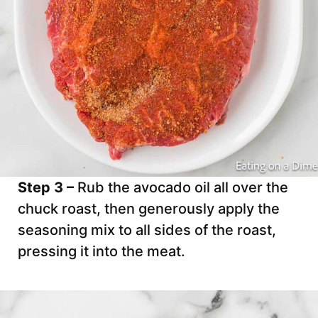
Step 3 –
Rub the avocado oil all over the
chuck roast, then generously apply the
seasoning mix to all sides of the roast,
pressing it into the meat.