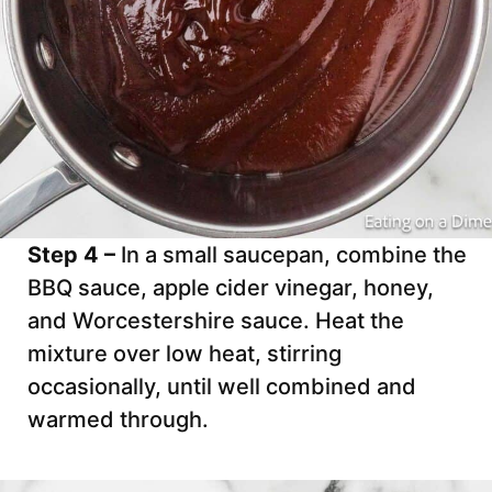
Step 4 –
In a small saucepan, combine the
BBQ sauce, apple cider vinegar, honey,
and Worcestershire sauce. Heat the
mixture over low heat, stirring
occasionally, until well combined and
warmed through.