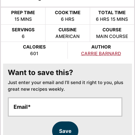
PREP TIME
COOK TIME
TOTAL TIME
MINUTES
HOURS
HOURS
MINUTE
15
MINS
6
HRS
6
HRS
15
MINS
SERVINGS
CUISINE
COURSE
6
AMERICAN
MAIN COURSE
CALORIES
AUTHOR
601
CARRIE BARNARD
Want to save this?
Just enter your email and I’ll send it right to you, plus
great new recipes weekly.
E
E
m
m
a
a
i
i
l
l
Save