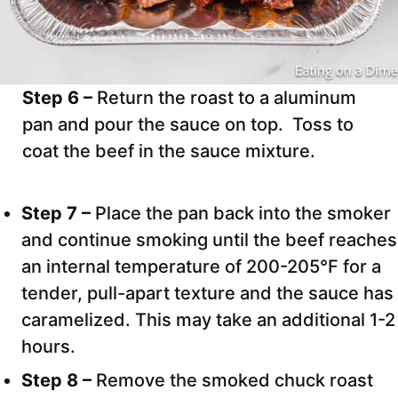
Step 6 –
Return the roast to a aluminum
pan and pour the sauce on top. Toss to
coat the beef in the sauce mixture.
Step 7 –
Place the pan back into the smoker
and continue smoking until the beef reaches
an internal temperature of 200-205°F for a
tender, pull-apart texture and the sauce has
caramelized. This may take an additional 1-2
hours.
Step 8 –
Remove the smoked chuck roast