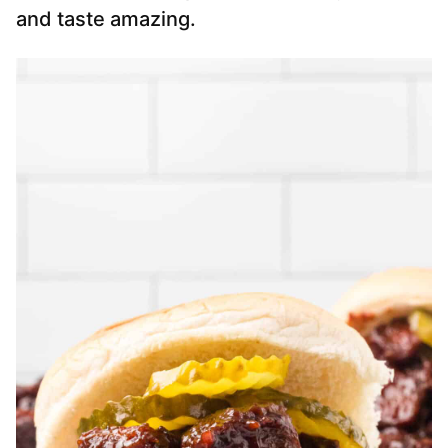
and taste amazing.