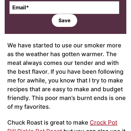
E
m
a
Save
i
l
*
We have started to use our smoker more
as the weather has gotten warmer. The
meat always comes our tender and with
the best flavor. If you have been following
me for awhile, you know that I try to make
recipes that are easy to make and budget
friendly. This poor man’s burnt ends is one
of my favorites.
Chuck Roast is great to make
Crock Pot