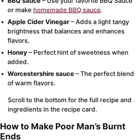
BBQ sauce
– Use your favorite BBQ Sauce
or make
homemade BBQ sauce
.
Apple Cider Vinegar
– Adds a light tangy
brightness that balances and enhances
flavors.
Honey
– Perfect hint of sweetness when
added.
Worcestershire sauce
– The perfect blend
of warm flavors.
Scroll to the bottom for the full recipe and
ingredients in the recipe card.
How to Make Poor Man’s Burnt
Ends