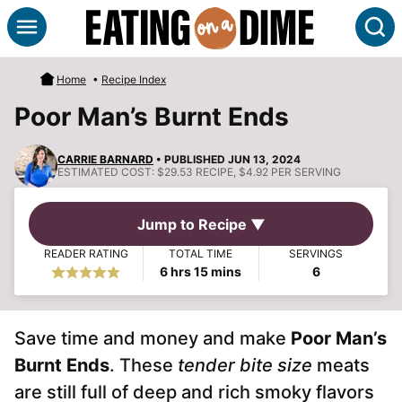
Skip
S
to
content
Home
•
Recipe Index
Poor Man’s Burnt Ends
CARRIE BARNARD
• PUBLISHED JUN 13, 2024
ESTIMATED COST:
$29.53 RECIPE, $4.92 PER SERVING
Jump to Recipe ▼
READER RATING
TOTAL TIME
SERVINGS
hours
minutes
6
hrs
15
mins
6
Save time and money and make
Poor Man’s
Burnt Ends
. These
tender bite size
meats
are still full of deep and rich smoky flavors