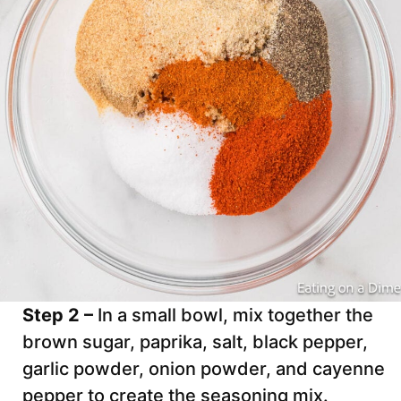
Step 2 –
In a small bowl, mix together the
brown sugar, paprika, salt, black pepper,
garlic powder, onion powder, and cayenne
pepper to create the seasoning mix.