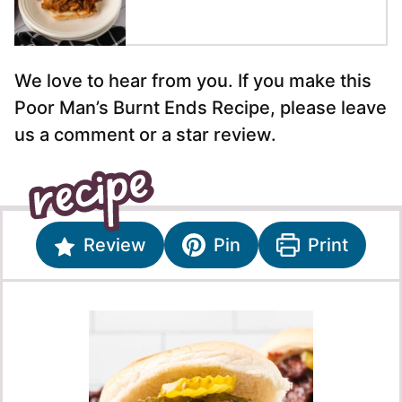
We love to hear from you. If you make this
Poor Man’s Burnt Ends Recipe, please leave
us a comment or a star review.
Review
Pin
Print