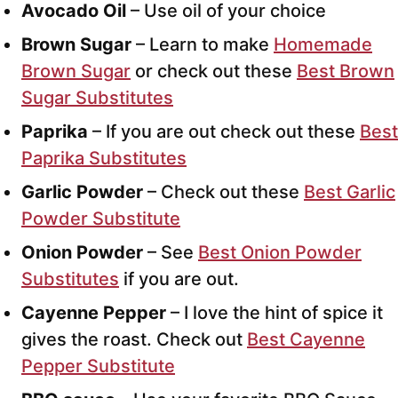
Avocado Oil
– Use oil of your choice
Brown Sugar
– Learn to make
Homemade
Brown Sugar
or check out these
Best Brown
Sugar Substitutes
Paprika
– If you are out check out these
Best
Paprika Substitutes
Garlic Powder
– Check out these
Best Garlic
Powder Substitute
Onion Powder
– See
Best Onion Powder
Substitutes
if you are out.
Cayenne Pepper
– I love the hint of spice it
gives the roast. Check out
Best Cayenne
Pepper Substitute