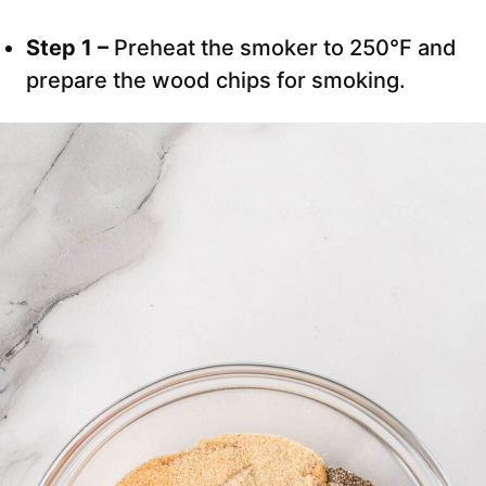
Step 1 –
Preheat the smoker to 250°F and
prepare the wood chips for smoking.