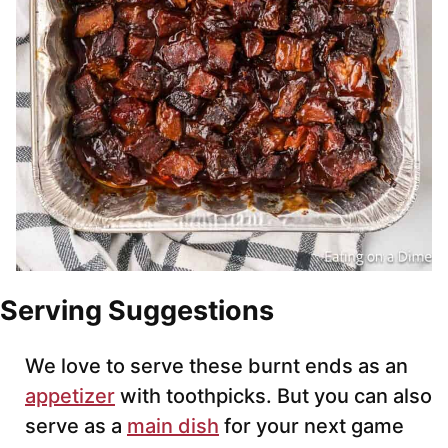
Serving Suggestions
We love to serve these burnt ends as an
appetizer
with toothpicks. But you can also
serve as a
main dish
for your next game