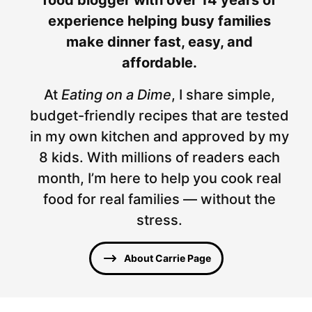
experience helping busy families
make dinner fast, easy, and
affordable.
At
Eating on a Dime
, I share simple,
budget-friendly recipes that are tested
in my own kitchen and approved by my
8 kids. With millions of readers each
month, I’m here to help you cook real
food for real families — without the
stress.
About Carrie Page