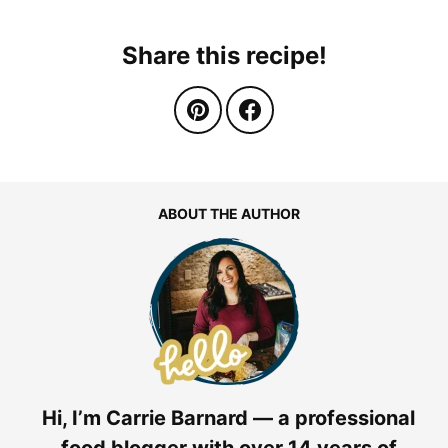
Share this recipe!
ABOUT THE AUTHOR
Hi, I’m Carrie Barnard — a professional
food blogger with over 14 years of