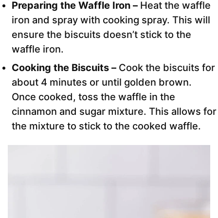
Preparing the Waffle Iron –
Heat the waffle
iron and spray with cooking spray. This will
ensure the biscuits doesn’t stick to the
waffle iron.
Cooking the Biscuits –
Cook the biscuits for
about 4 minutes or until golden brown.
Once cooked, toss the waffle in the
cinnamon and sugar mixture. This allows for
the mixture to stick to the cooked waffle.