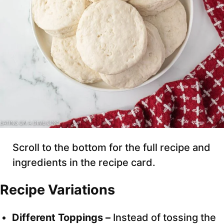
Scroll to the bottom for the full recipe and
ingredients in the recipe card.
Recipe Variations
Different Toppings –
Instead of tossing the