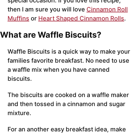
special occasion. If you love this recipe,
then I am sure you will love
Cinnamon Roll
Muffins
or
Heart Shaped Cinnamon Rolls
.
What are Waffle Biscuits?
Waffle Biscuits is a quick way to make your
families favorite breakfast. No need to use
a waffle mix when you have canned
biscuits.
The biscuits are cooked on a waffle maker
and then tossed in a cinnamon and sugar
mixture.
For an another easy breakfast idea, make