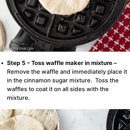
Step 5 – Toss waffle maker in mixture –
Remove the waffle and immediately place it
in the cinnamon sugar mixture. Toss the
waffles to coat it on all sides with the
mixture.