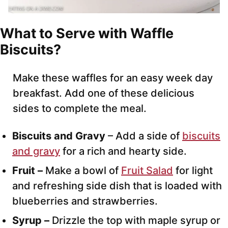
What to Serve with Waffle
Biscuits?
Make these waffles for an easy week day
breakfast. Add one of these delicious
sides to complete the meal.
Biscuits and Gravy
– Add a side of
biscuits
and gravy
for a rich and hearty side.
Fruit –
Make a bowl of
Fruit Salad
for light
and refreshing side dish that is loaded with
blueberries and strawberries.
Syrup –
Drizzle the top with maple syrup or