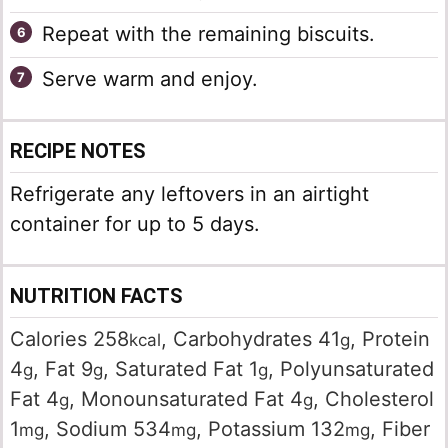
Repeat with the remaining biscuits.
Serve warm and enjoy.
RECIPE NOTES
Refrigerate any leftovers in an airtight
container for up to 5 days.
NUTRITION FACTS
Calories
258
,
Carbohydrates
41
,
Protein
kcal
g
4
,
Fat
9
,
Saturated Fat
1
,
Polyunsaturated
g
g
g
Fat
4
,
Monounsaturated Fat
4
,
Cholesterol
g
g
1
,
Sodium
534
,
Potassium
132
,
Fiber
mg
mg
mg