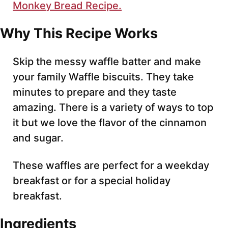
Monkey Bread Recipe.
Why This Recipe Works
Skip the messy waffle batter and make
your family Waffle biscuits. They take
minutes to prepare and they taste
amazing. There is a variety of ways to top
it but we love the flavor of the cinnamon
and sugar.
These waffles are perfect for a weekday
breakfast or for a special holiday
breakfast.
Ingredients