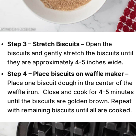
Step 3 – Stretch Biscuits –
Open the
biscuits and gently stretch the biscuits until
they are approximately 4-5 inches wide.
Step 4 – Place biscuits on waffle maker –
Place one biscuit dough in the center of the
waffle iron. Close and cook for 4-5 minutes
until the biscuits are golden brown. Repeat
with remaining biscuits until all are cooked.