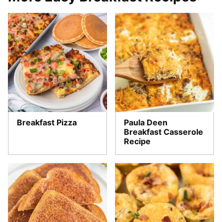
Breakfast Pizza
Paula Deen
Breakfast Casserole
Recipe