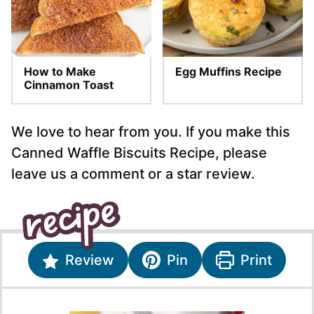
How to Make
Egg Muffins Recipe
Cinnamon Toast
We love to hear from you. If you make this
Canned Waffle Biscuits Recipe, please
leave us a comment or a star review.
Review
Pin
Print