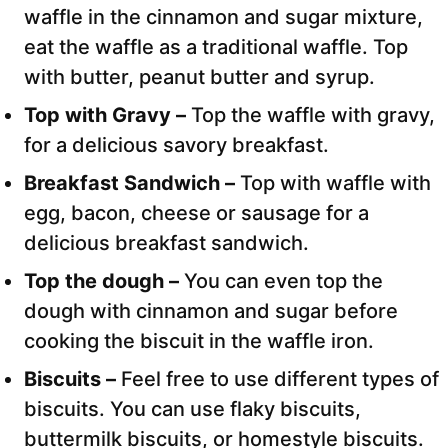
waffle in the cinnamon and sugar mixture,
eat the waffle as a traditional waffle. Top
with butter, peanut butter and syrup.
Top with Gravy –
Top the waffle with gravy,
for a delicious savory breakfast.
Breakfast Sandwich –
Top with waffle with
egg, bacon, cheese or sausage for a
delicious breakfast sandwich.
Top the dough –
You can even top the
dough with cinnamon and sugar before
cooking the biscuit in the waffle iron.
Biscuits –
Feel free to use different types of
biscuits. You can use flaky biscuits,
buttermilk biscuits, or homestyle biscuits.