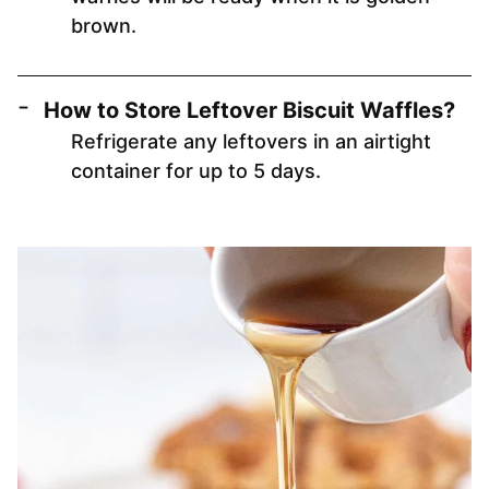
brown.
How to Store Leftover Biscuit Waffles?
Refrigerate any leftovers in an airtight
container for up to 5 days.