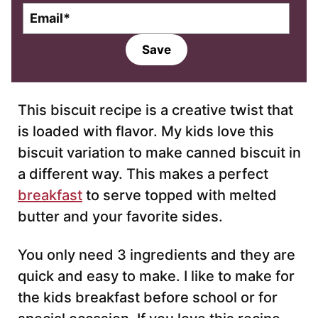
E
m
a
Save
i
l
*
This biscuit recipe is a creative twist that
is loaded with flavor. My kids love this
biscuit variation to make canned biscuit in
a different way. This makes a perfect
breakfast
to serve topped with melted
butter and your favorite sides.
You only need 3 ingredients and they are
quick and easy to make. I like to make for
the kids breakfast before school or for