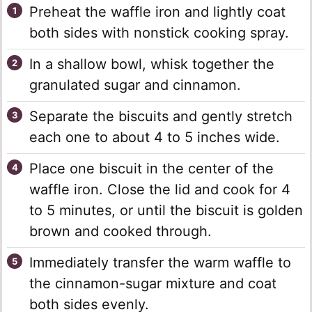
Preheat the waffle iron and lightly coat
both sides with nonstick cooking spray.
In a shallow bowl, whisk together the
granulated sugar and cinnamon.
Separate the biscuits and gently stretch
each one to about 4 to 5 inches wide.
Place one biscuit in the center of the
waffle iron. Close the lid and cook for 4
to 5 minutes, or until the biscuit is golden
brown and cooked through.
Immediately transfer the warm waffle to
the cinnamon-sugar mixture and coat
both sides evenly.