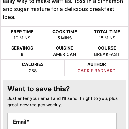
easy way to make waffles. Toss in a cinnamon
and sugar mixture for a delicious breakfast
idea.
PREP TIME
COOK TIME
TOTAL TIME
MINUTES
MINUTES
MINUTES
10
MINS
5
MINS
15
MINS
SERVINGS
CUISINE
COURSE
8
AMERICAN
BREAKFAST
CALORIES
AUTHOR
258
CARRIE BARNARD
Want to save this?
Just enter your email and I’ll send it right to you, plus
great new recipes weekly.
E
E
m
m