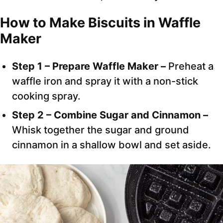
How to Make Biscuits in Waffle
Maker
Step 1 – Prepare Waffle Maker –
Preheat a
waffle iron and spray it with a non-stick
cooking spray.
Step 2 – Combine Sugar and Cinnamon –
Whisk together the sugar and ground
cinnamon in a shallow bowl and set aside.