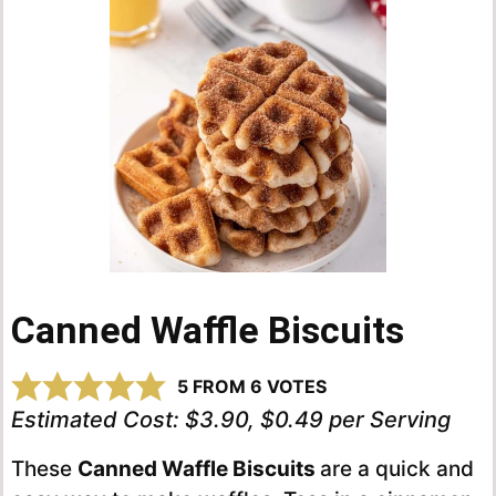
Canned Waffle Biscuits
5
FROM
6
VOTES
Estimated Cost:
$3.90, $0.49 per Serving
These
Canned Waffle Biscuits
are a quick and