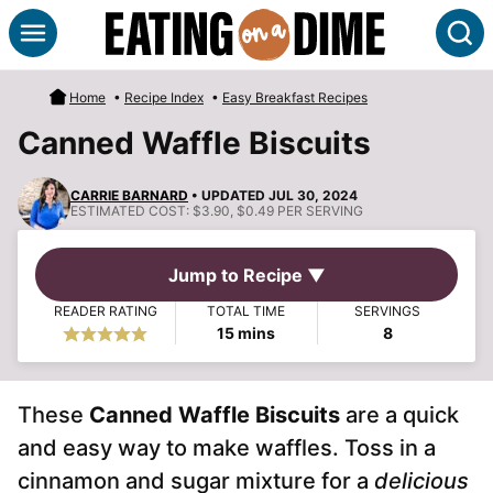
Skip
S
to
content
Home
•
Recipe Index
•
Easy Breakfast Recipes
Canned Waffle Biscuits
CARRIE BARNARD
• UPDATED JUL 30, 2024
ESTIMATED COST:
$3.90, $0.49 PER SERVING
Jump to Recipe ▼
READER RATING
TOTAL TIME
SERVINGS
minutes
15
mins
8
These
Canned Waffle Biscuits
are a quick
and easy way to make waffles. Toss in a
cinnamon and sugar mixture for a
delicious