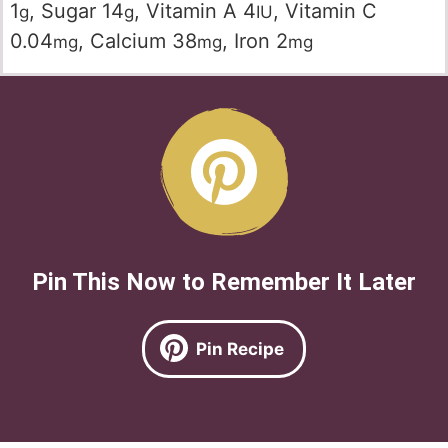
1
,
Sugar
14
,
Vitamin A
4
,
Vitamin C
g
g
IU
0.04
,
Calcium
38
,
Iron
2
mg
mg
mg
Pin This Now to Remember It Later
Pin Recipe