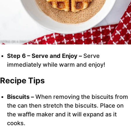
Step 6 – Serve and Enjoy –
Serve
immediately while warm and enjoy!
Recipe Tips
Biscuits –
When removing the biscuits from
the can then stretch the biscuits. Place on
the waffle maker and it will expand as it
cooks.