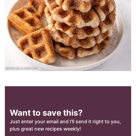
Want to save this?
Just enter your email and I’ll send it right to you,
plus great new recipes weekly!