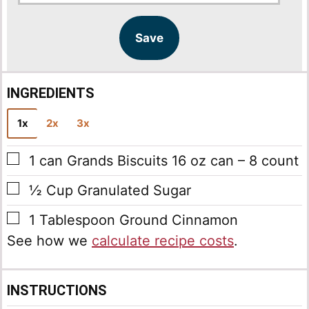
a
a
i
i
l
l
Save
*
INGREDIENTS
1x
2x
3x
▢
1
can
Grands Biscuits
16 oz can – 8 count
▢
½
Cup
Granulated Sugar
▢
1
Tablespoon
Ground Cinnamon
See how we
calculate recipe costs
.
INSTRUCTIONS