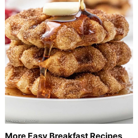
More Easy Breakfast Recipes