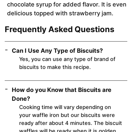
chocolate syrup for added flavor. It is even
delicious topped with strawberry jam.
Frequently Asked Questions
Can I Use Any Type of Biscuits?
Yes, you can use any type of brand of
biscuits to make this recipe.
How do you Know that Biscuits are
Done?
Cooking time will vary depending on
your waffle iron but our biscuits were
ready after about 4 minutes. The biscuit
waffles will be ready when it is golden