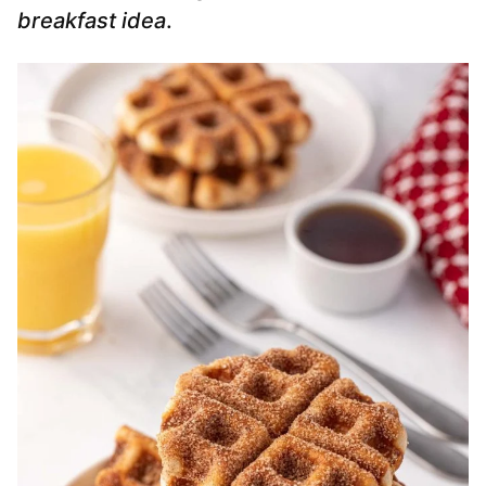
breakfast idea
.