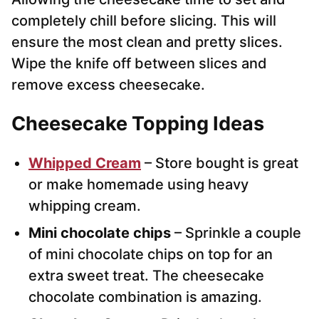
completely chill before slicing. This will
ensure the most clean and pretty slices.
Wipe the knife off between slices and
remove excess cheesecake.
Cheesecake Topping Ideas
Whipped Cream
– Store bought is great
or make homemade using heavy
whipping cream.
Mini chocolate chips
– Sprinkle a couple
of mini chocolate chips on top for an
extra sweet treat. The cheesecake
chocolate combination is amazing.