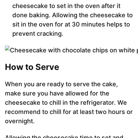
cheesecake to set in the oven after it
done baking. Allowing the cheesecake to
sit in the oven for at 30 minutes helps to
prevent cracking.
How to Serve
When you are ready to serve the cake,
make sure you have allowed for the
cheesecake to chill in the refrigerator. We
recommend to chill for at least two hours or
overnight.
Allowing the cheesecake time to set and