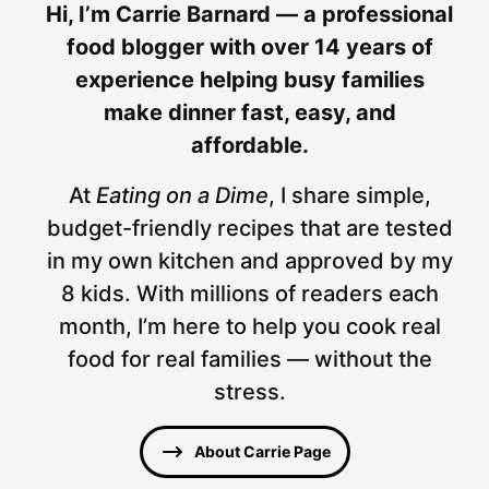
Hi, I’m Carrie Barnard — a professional
food blogger with over 14 years of
experience helping busy families
make dinner fast, easy, and
affordable.
At
Eating on a Dime
, I share simple,
budget-friendly recipes that are tested
in my own kitchen and approved by my
8 kids. With millions of readers each
month, I’m here to help you cook real
food for real families — without the
stress.
About Carrie Page