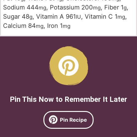
Sodium
444
,
Potassium
200
,
Fiber
1
,
mg
mg
g
Sugar
48
,
Vitamin A
961
,
Vitamin C
1
,
g
IU
mg
Calcium
84
,
Iron
1
mg
mg
Pin This Now to Remember It Later
Pin Recipe