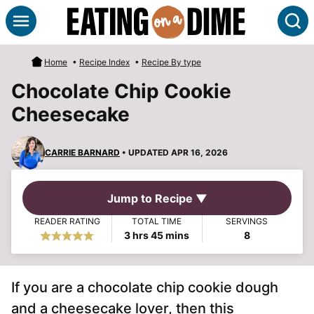
Skip
S
to
content
Home
•
Recipe Index
•
Recipe By type
Chocolate Chip Cookie
Cheesecake
CARRIE BARNARD
• UPDATED APR 16, 2026
Jump to Recipe ▼
READER RATING
TOTAL TIME
SERVINGS
hours
minutes
3
hrs
45
mins
8
If you are a chocolate chip cookie dough
and a cheesecake lover, then this