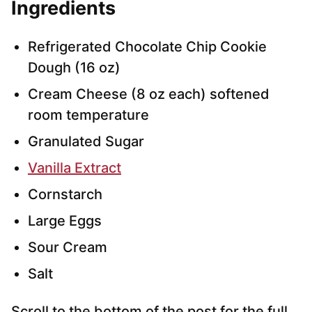
Ingredients
Refrigerated Chocolate Chip Cookie
Dough (16 oz)
Cream Cheese (8 oz each) softened
room temperature
Granulated Sugar
Vanilla Extract
Cornstarch
Large Eggs
Sour Cream
Salt
Scroll to the bottom of the post for the full