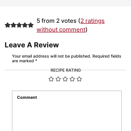
5 from 2 votes (
2 ratings
without comment
)
Leave A Review
Your email address will not be published.
Required fields
are marked
*
RECIPE RATING
Comment
*