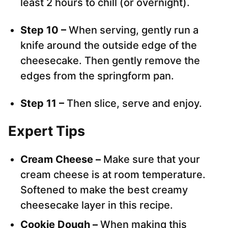
least 2 hours to chill (or overnight).
Step 10 –
When serving, gently run a
knife around the outside edge of the
cheesecake. Then gently remove the
edges from the springform pan.
Step 11 –
Then slice, serve and enjoy.
Expert Tips
Cream Cheese –
Make sure that your
cream cheese is at room temperature.
Softened to make the best creamy
cheesecake layer in this recipe.
Cookie Dough –
When making this