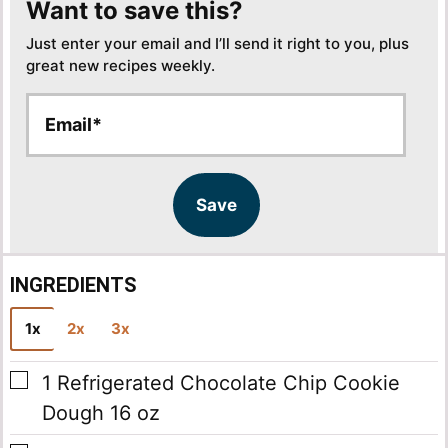
Want to save this?
Just enter your email and I’ll send it right to you, plus
great new recipes weekly.
E
E
m
m
a
a
i
i
l
l
Save
*
INGREDIENTS
1x
2x
3x
▢
1
Refrigerated Chocolate Chip Cookie
Dough
16 oz