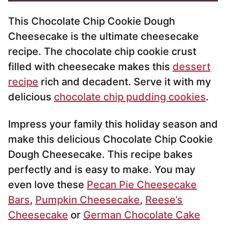
*
This Chocolate Chip Cookie Dough
Cheesecake is the ultimate cheesecake
recipe. The chocolate chip cookie crust
filled with cheesecake makes this
dessert
recipe
rich and decadent. Serve it with my
delicious
chocolate chip pudding cookies
.
Impress your family this holiday season and
make this delicious Chocolate Chip Cookie
Dough Cheesecake. This recipe bakes
perfectly and is easy to make. You may
even love these
Pecan Pie Cheesecake
Bars
,
Pumpkin Cheesecake
,
Reese’s
Cheesecake
or
German Chocolate Cake