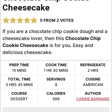
Cheesecake
5
FROM
2
VOTES
If you are a chocolate chip cookie dough and a
cheesecake lover, then this
Chocolate Chip
Cookie Cheesecake
is for you. Easy and
delicious cheesecake.
PREP TIME
COOK TIME
REFRIGERATE
MINUTES
HOUR
MINUTES
HOURS
15
MINS
1
HR
30
MINS
2
HRS
TOTAL TIME
SERVINGS
CUISINE
HOURS
MINUTES
3
HRS
45
MINS
8
AMERICAN
COURSE
CALORIES
AUTHOR
DESSERT
599
CARRIE BARNARD