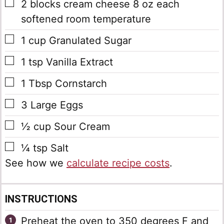
▢
2
blocks
cream cheese
8 oz each
softened room temperature
▢
1
cup
Granulated Sugar
▢
1
tsp
Vanilla Extract
▢
1
Tbsp
Cornstarch
▢
3
Large Eggs
▢
½
cup
Sour Cream
▢
¼
tsp
Salt
See how we
calculate recipe costs
.
INSTRUCTIONS
Preheat the oven to 350 degrees F and