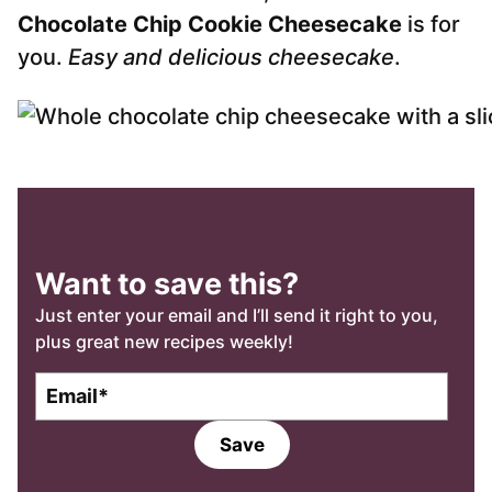
Chocolate Chip Cookie Cheesecake
is for
you.
Easy and delicious cheesecake
.
Want to save this?
Just enter your email and I’ll send it right to you,
plus great new recipes weekly!
E
m
a
Save
i
l