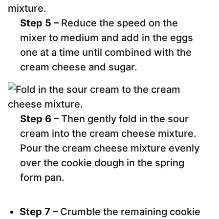
Step 5 –
Reduce the speed on the
mixer to medium and add in the eggs
one at a time until combined with the
cream cheese and sugar.
Step 6 –
Then gently fold in the sour
cream into the cream cheese mixture.
Pour the cream cheese mixture evenly
over the cookie dough in the spring
form pan.
Step 7 –
Crumble the remaining cookie