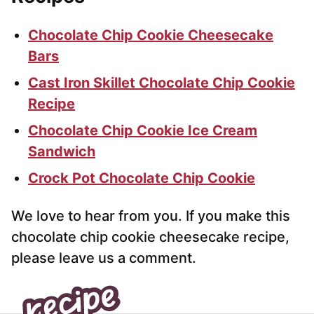
Chocolate Chip Cookie Cheesecake
Bars
Cast Iron Skillet Chocolate Chip Cookie
Recipe
Chocolate Chip Cookie Ice Cream
Sandwich
Crock Pot Chocolate Chip Cookie
We love to hear from you. If you make this
chocolate chip cookie cheesecake recipe,
please leave us a comment.