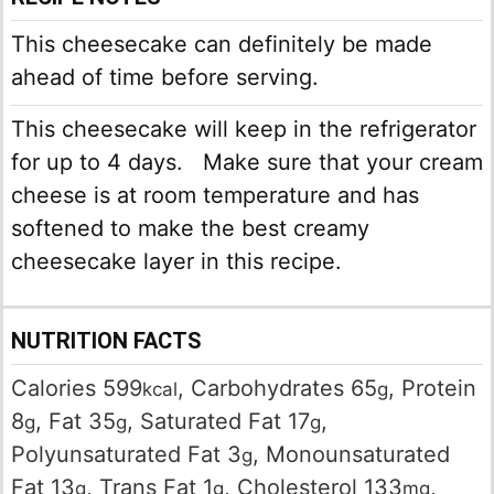
This cheesecake can definitely be made
ahead of time before serving.
This cheesecake will keep in the refrigerator
for up to 4 days. Make sure that your cream
cheese is at room temperature and has
softened to make the best creamy
cheesecake layer in this recipe.
NUTRITION FACTS
Calories
599
,
Carbohydrates
65
,
Protein
kcal
g
8
,
Fat
35
,
Saturated Fat
17
,
g
g
g
Polyunsaturated Fat
3
,
Monounsaturated
g
Fat
13
,
Trans Fat
1
,
Cholesterol
133
,
g
g
mg