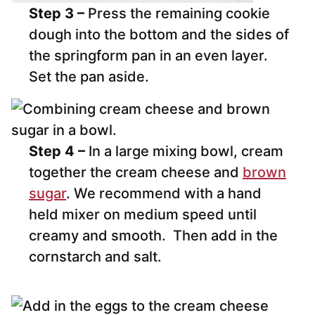
Step 3 –
Press the remaining cookie
dough into the bottom and the sides of
the springform pan in an even layer.
Set the pan aside.
Step 4 –
In a large mixing bowl, cream
together the cream cheese and
brown
sugar
. We recommend with a hand
held mixer on medium speed until
creamy and smooth. Then add in the
cornstarch and salt.