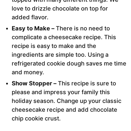
love to drizzle chocolate on top for
added flavor.
Easy to Make –
There is no need to
complicate a cheesecake recipe. This
recipe is easy to make and the
ingredients are simple too. Using a
refrigerated cookie dough saves me time
and money.
Show Stopper –
This recipe is sure to
please and impress your family this
holiday season. Change up your classic
cheesecake recipe and add chocolate
chip cookie crust.