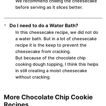
We recommend chilling the cheesecake
before serving as it slices better.
Do I need to do a Water Bath?
In this cheesecake recipe, we did not do
a water bath. But in a lot of cheesecake
recipe it is the keep to prevent the
cheesecake from cracking.
But because of the chocolate chip
cooking dough topping, I think this helps
in still creating a moist cheesecake
without cracking.
More Chocolate Chip Cookie
Recipes