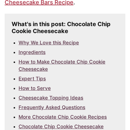
Cheesecake Bars Recipe
.
What's in this post: Chocolate Chip
Cookie Cheesecake
Why We Love this Recipe
Ingredients
How to Make Chocolate Chip Cookie
Cheesecake
Expert Tips
How to Serve
Cheesecake Topping Ideas
Frequently Asked Questions
More Chocolate Chip Cookie Recipes
Chocolate Chip Cookie Cheesecake