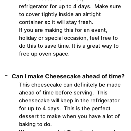
refrigerator for up to 4 days. Make sure
to cover tightly inside an airtight
container so it will stay fresh.
If you are making this for an event,
holiday or special occasion, feel free to
do this to save time. It is a great way to
free up oven space.
Can I make Cheesecake ahead of time?
This cheesecake can definitely be made
ahead of time before serving. This
cheesecake will keep in the refrigerator
for up to 4 days. This is the perfect
dessert to make when you have a lot of
baking to do.