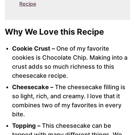
Recipe
Why We Love this Recipe
Cookie Crust –
One of my favorite
cookies is Chocolate Chip. Making into a
crust adds so much richness to this
cheesecake recipe.
Cheesecake –
The cheesecake filling is
so light, rich, and creamy. I love that it
combines two of my favorites in every
bite.
Topping –
This cheesecake can be
topped with many different things. We