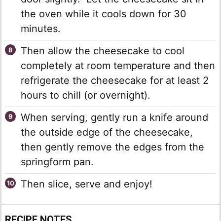
the oven while it cools down for 30
minutes.
Then allow the cheesecake to cool
completely at room temperature and then
refrigerate the cheesecake for at least 2
hours to chill (or overnight).
When serving, gently run a knife around
the outside edge of the cheesecake,
then gently remove the edges from the
springform pan.
Then slice, serve and enjoy!
RECIPE NOTES