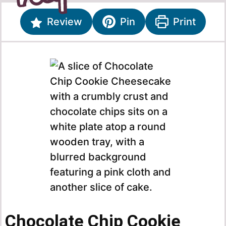
Review
Pin
Print
Chocolate Chip Cookie