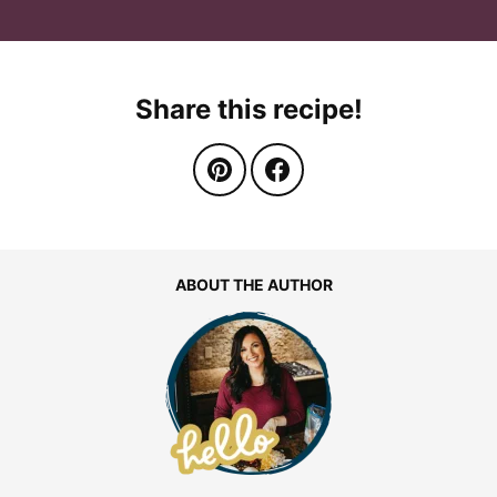
Share this recipe!
ABOUT THE AUTHOR