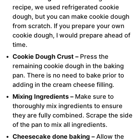
recipe, we used refrigerated cookie
dough, but you can make cookie dough
from scratch. If you prepare your own
cookie dough, I would prepare ahead of
time.
Cookie Dough Crust –
Press the
remaining cookie dough in the baking
pan. There is no need to bake prior to
adding in the cream cheese filling.
Mixing Ingredients –
Make sure to
thoroughly mix ingredients to ensure
they are fully combined. Scrape the side
of the pan to mix all ingredients.
Cheesecake done baking –
Allow the