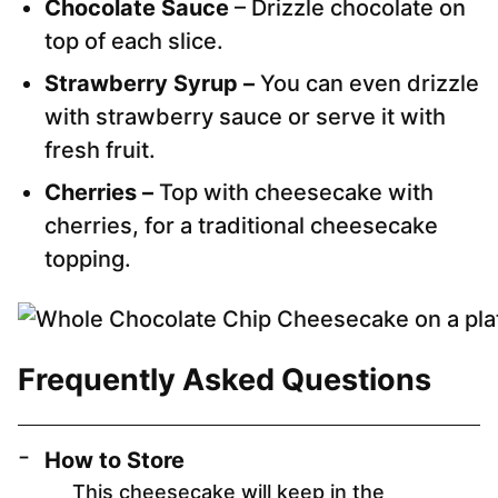
Chocolate Sauce
– Drizzle chocolate on
top of each slice.
Strawberry Syrup –
You can even drizzle
with strawberry sauce or serve it with
fresh fruit.
Cherries –
Top with cheesecake with
cherries, for a traditional cheesecake
topping.
Frequently Asked Questions
How to Store
This cheesecake will keep in the