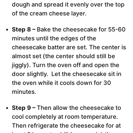
dough and spread it evenly over the top
of the cream cheese layer.
Step 8 –
Bake the cheesecake for 55-60
minutes until the edges of the
cheesecake batter are set. The center is
almost set (the center should still be
jiggly). Turn the oven off and open the
door slightly. Let the cheesecake sit in
the oven while it cools down for 30
minutes.
Step 9 –
Then allow the cheesecake to
cool completely at room temperature.
Then refrigerate the cheesecake for at