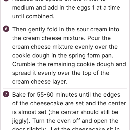
medium and add in the eggs 1 at a time
until combined.
Then gently fold in the sour cream into
the cream cheese mixture. Pour the
cream cheese mixture evenly over the
cookie dough in the spring form pan.
Crumble the remaining cookie dough and
spread it evenly over the top of the
cream cheese layer.
Bake for 55-60 minutes until the edges
of the cheesecake are set and the center
is almost set (the center should still be
jiggly). Turn the oven off and open the
door slightly. Let the cheesecake sit in