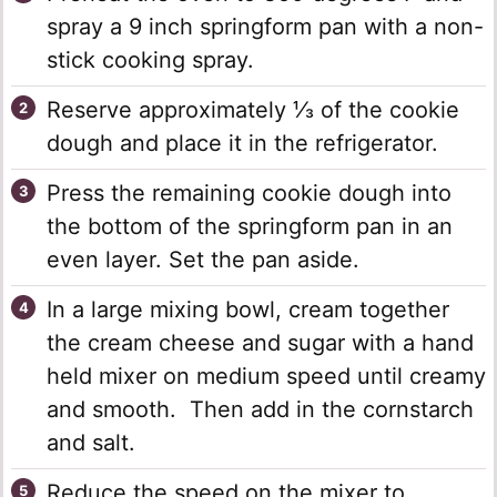
spray a 9 inch springform pan with a non-
stick cooking spray.
Reserve approximately ⅓ of the cookie
dough and place it in the refrigerator.
Press the remaining cookie dough into
the bottom of the springform pan in an
even layer. Set the pan aside.
In a large mixing bowl, cream together
the cream cheese and sugar with a hand
held mixer on medium speed until creamy
and smooth. Then add in the cornstarch
and salt.
Reduce the speed on the mixer to