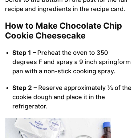
recipe and ingredients in the recipe card.
How to Make Chocolate Chip
Cookie Cheesecake
Step 1 –
Preheat the oven to 350
degrees F and spray a 9 inch springform
pan with a non-stick cooking spray.
Step 2 –
Reserve approximately ⅓ of the
cookie dough and place it in the
refrigerator.