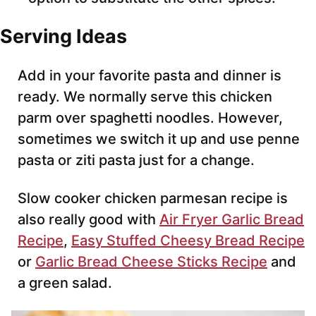
Serving Ideas
Add in your favorite pasta and dinner is
ready. We normally serve this chicken
parm over spaghetti noodles. However,
sometimes we switch it up and use penne
pasta or ziti pasta just for a change.
Slow cooker chicken parmesan recipe is
also really good with
Air Fryer Garlic Bread
Recipe
,
Easy Stuffed Cheesy Bread Recipe
or
Garlic Bread Cheese Sticks Recipe
and
a green salad.