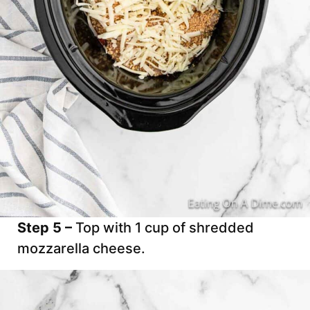
Step 5 –
Top with 1 cup of shredded
mozzarella cheese.