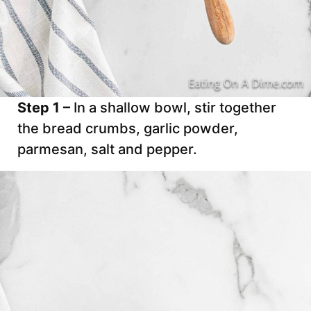
Step 1 –
In a shallow bowl, stir together
the bread crumbs, garlic powder,
parmesan, salt and pepper.