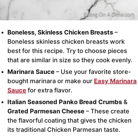
Boneless, Skinless Chicken Breasts
–
Boneless skinless chicken breasts work
best for this recipe. Try to choose pieces
that are similar in size so they cook evenly.
Marinara Sauce
– Use your favorite store-
bought marinara or make our
Easy Marinara
Sauce
for extra flavor.
Italian Seasoned Panko Bread Crumbs
&
Grated Parmesan Cheese
– These create
the flavorful coating that gives the chicken
its traditional Chicken Parmesan taste.