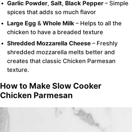
Garlic Powder
,
Salt
,
Black Pepper
– Simple
spices that adds so much flavor
Large Egg
&
Whole Milk
– Helps to all the
chicken to have a breaded texture
Shredded Mozzarella Cheese
– Freshly
shredded mozzarella melts better and
creates that classic Chicken Parmesan
texture.
How to Make Slow Cooker
Chicken Parmesan