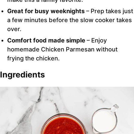
Great for busy weeknights
– Prep takes just
a few minutes before the slow cooker takes
over.
Comfort food made simple
– Enjoy
homemade Chicken Parmesan without
frying the chicken.
Ingredients