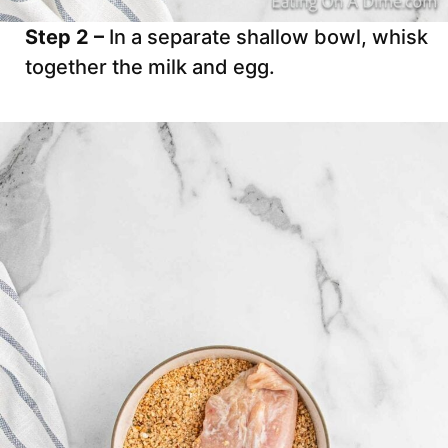
Step 2 –
In a separate shallow bowl, whisk
together the milk and egg.