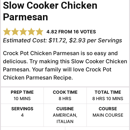
Slow Cooker Chicken
Parmesan
4.82
FROM
16
VOTES
Estimated Cost:
$11.72, $2.93 per Servings
Crock Pot Chicken Parmesan is so easy and
delicious. Try making this Slow Cooker Chicken
Parmesan. Your family will love Crock Pot
Chicken Parmesan Recipe.
PREP TIME
COOK TIME
TOTAL TIME
MINUTES
HOURS
HOURS
MINUTE
10
MINS
8
HRS
8
HRS
10
MINS
SERVINGS
CUISINE
COURSE
4
AMERICAN,
MAIN COURSE
ITALIAN