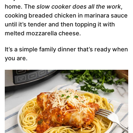
home. The
slow cooker does all the work
,
cooking breaded chicken in marinara sauce
until it’s tender and then topping it with
melted mozzarella cheese.
It’s a simple family dinner that’s ready when
you are.