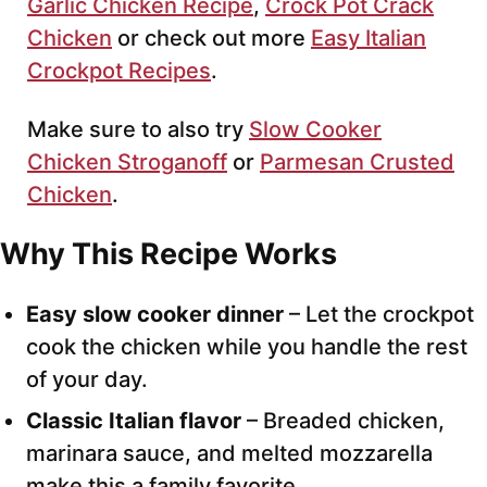
Garlic Chicken Recipe
,
Crock Pot Crack
Chicken
or check out more
Easy Italian
Crockpot Recipes
.
Make sure to also try
Slow Cooker
Chicken Stroganoff
or
Parmesan Crusted
Chicken
.
Why This Recipe Works
Easy slow cooker dinner
– Let the crockpot
cook the chicken while you handle the rest
of your day.
Classic Italian flavor
– Breaded chicken,
marinara sauce, and melted mozzarella
make this a family favorite.