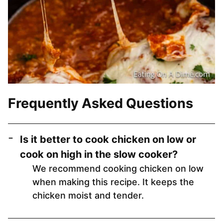
Frequently Asked Questions
Is it better to cook chicken on low or
cook on high in the slow cooker?
We recommend cooking chicken on low
when making this recipe. It keeps the
chicken moist and tender.