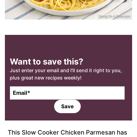
Want to save this?
Just enter your email and I’ll send it right to you,
plus great new recipes weekly!
E
m
a
Save
i
l
*
This Slow Cooker Chicken Parmesan has