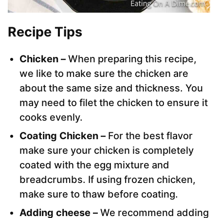
Recipe Tips
Chicken –
When preparing this recipe,
we like to make sure the chicken are
about the same size and thickness. You
may need to filet the chicken to ensure it
cooks evenly.
Coating Chicken –
For the best flavor
make sure your chicken is completely
coated with the egg mixture and
breadcrumbs. If using frozen chicken,
make sure to thaw before coating.
Adding cheese –
We recommend adding