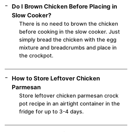
Do I Brown Chicken Before Placing in
Slow Cooker?
There is no need to brown the chicken
before cooking in the slow cooker. Just
simply bread the chicken with the egg
mixture and breadcrumbs and place in
the crockpot.
How to Store Leftover Chicken
Parmesan
Store leftover chicken parmesan crock
pot recipe in an airtight container in the
fridge for up to 3-4 days.