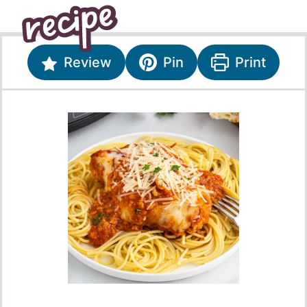
Review
Pin
Print