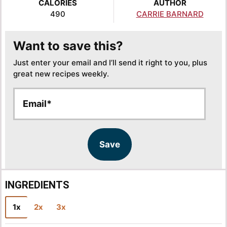
CALORIES
AUTHOR
490
CARRIE BARNARD
Want to save this?
Just enter your email and I’ll send it right to you, plus
great new recipes weekly.
E
E
m
m
a
a
i
i
l
l
Save
*
INGREDIENTS
1x
2x
3x