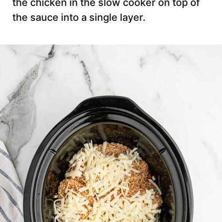
the chicken in the slow cooker on top of
the sauce into a single layer.