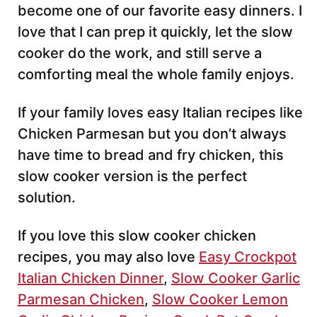
become one of our favorite easy dinners. I
love that I can prep it quickly, let the slow
cooker do the work, and still serve a
comforting meal the whole family enjoys.
If your family loves easy Italian recipes like
Chicken Parmesan but you don’t always
have time to bread and fry chicken, this
slow cooker version is the perfect
solution.
If you love this slow cooker chicken
recipes, you may also love
Easy Crockpot
Italian Chicken Dinner
,
Slow Cooker Garlic
Parmesan Chicken
,
Slow Cooker Lemon