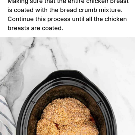
Making sure that the entire chicken breast
is coated with the bread crumb mixture.
Continue this process until all the chicken
breasts are coated.