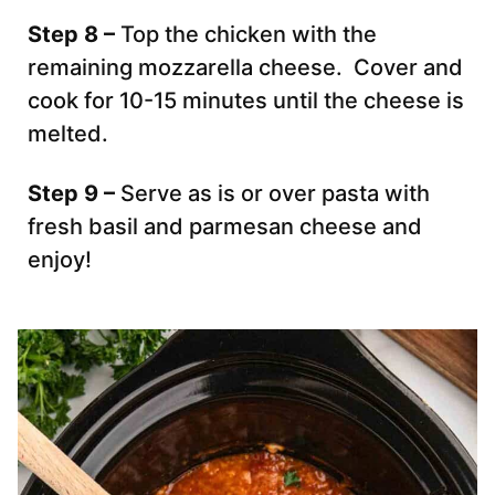
Step 8 –
Top the chicken with the
remaining mozzarella cheese. Cover and
cook for 10-15 minutes until the cheese is
melted.
Step 9 –
Serve as is or over pasta with
fresh basil and parmesan cheese and
enjoy!