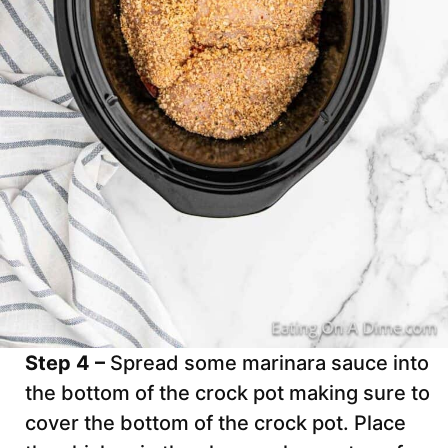
Step 4 –
Spread some marinara sauce into
the bottom of the crock pot making sure to
cover the bottom of the crock pot. Place