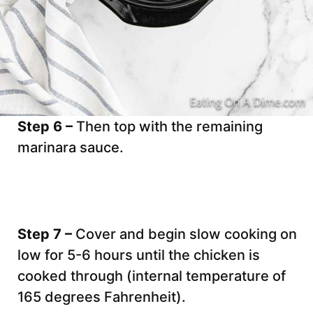
Step 6 –
Then top with the remaining
marinara sauce.
Step 7 –
Cover and begin slow cooking on
low for 5-6 hours until the chicken is
cooked through (internal temperature of
165 degrees Fahrenheit).