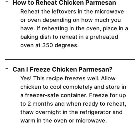
How to Reheat Chicken Parmesan
Reheat the leftovers in the microwave
or oven depending on how much you
have. If reheating in the oven, place in a
baking dish to reheat in a preheated
oven at 350 degrees.
Can I Freeze Chicken Parmesan?
Yes! This recipe freezes well. Allow
chicken to cool completely and store in
a freezer-safe container. Freeze for up
to 2 months and when ready to reheat,
thaw overnight in the refrigerator and
warm in the oven or microwave.