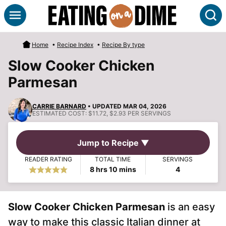
Skip
S
to
content
Home
•
Recipe Index
•
Recipe By type
Slow Cooker Chicken
Parmesan
CARRIE BARNARD
• UPDATED MAR 04, 2026
ESTIMATED COST:
$11.72, $2.93 PER SERVINGS
Jump to Recipe ▼
READER RATING
TOTAL TIME
SERVINGS
hours
minutes
8
hrs
10
mins
4
Slow Cooker Chicken Parmesan
is an easy
way to make this classic Italian dinner at