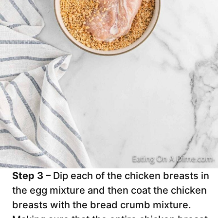
Step 3 –
Dip each of the chicken breasts in
the egg mixture and then coat the chicken
breasts with the bread crumb mixture.