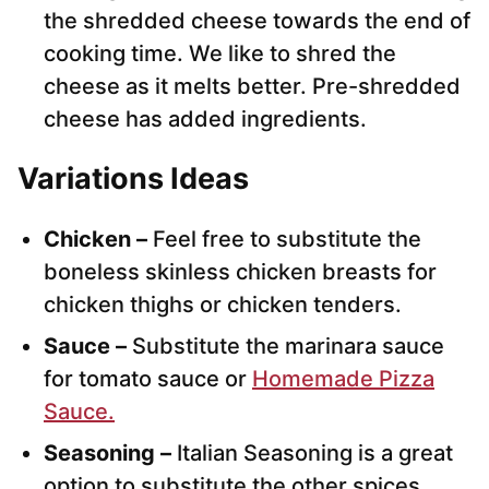
the shredded cheese towards the end of
cooking time. We like to shred the
cheese as it melts better. Pre-shredded
cheese has added ingredients.
Variations Ideas
Chicken –
Feel free to substitute the
boneless skinless chicken breasts for
chicken thighs or chicken tenders.
Sauce –
Substitute the marinara sauce
for tomato sauce or
Homemade Pizza
Sauce.
Seasoning –
Italian Seasoning is a great
option to substitute the other spices.