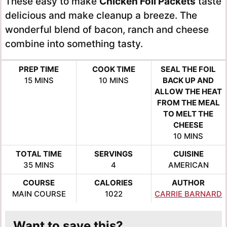
These easy to make
Chicken Foil Packets
taste
delicious and make cleanup a breeze. The
wonderful blend of bacon, ranch and cheese
combine into something tasty.
PREP TIME
COOK TIME
SEAL THE FOIL
MINUTES
MINUTES
15
MINS
10
MINS
BACK UP AND
ALLOW THE HEAT
FROM THE MEAL
TO MELT THE
CHEESE
MINUTES
10
MINS
TOTAL TIME
SERVINGS
CUISINE
MINUTES
35
MINS
4
AMERICAN
COURSE
CALORIES
AUTHOR
MAIN COURSE
1022
CARRIE BARNARD
Want to save this?