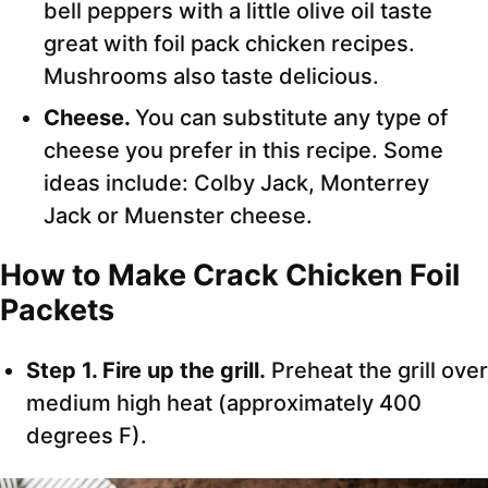
bell peppers with a little olive oil taste
great with foil pack chicken recipes.
Mushrooms also taste delicious.
Cheese.
You can substitute any type of
cheese you prefer in this recipe. Some
ideas include: Colby Jack, Monterrey
Jack or Muenster cheese.
How to Make
Crack Chicken Foil
Packets
Step 1. Fire up the grill.
Preheat the grill over
medium high heat (approximately 400
degrees F).