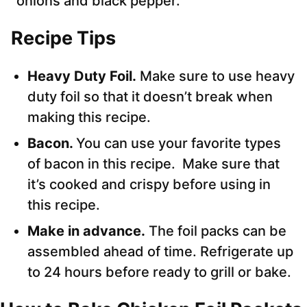
onions and black pepper.
Recipe Tips
Heavy Duty Foil.
Make sure to use heavy
duty foil so that it doesn’t break when
making this recipe.
Bacon.
You can use your favorite types
of bacon in this recipe. Make sure that
it’s cooked and crispy before using in
this recipe.
Make in advance.
The foil packs can be
assembled ahead of time. Refrigerate up
to 24 hours before ready to grill or bake.