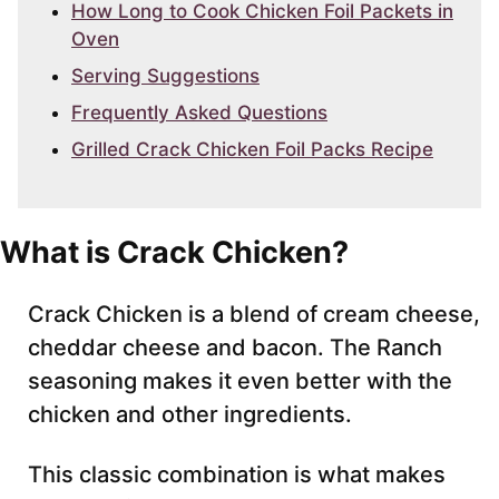
How Long to Cook Chicken Foil Packets in
Oven
Serving Suggestions
Frequently Asked Questions
Grilled Crack Chicken Foil Packs Recipe
What is Crack Chicken?
Crack Chicken is a blend of cream cheese,
cheddar cheese and bacon. The Ranch
seasoning makes it even better with the
chicken and other ingredients.
This classic combination is what makes