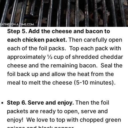
Step 5. Add the cheese and bacon to
each chicken packet.
Then carefully open
each of the foil packs. Top each pack with
approximately ½ cup of shredded cheddar
cheese and the remaining bacon. Seal the
foil back up and allow the heat from the
meal to melt the cheese (5-10 minutes).
Step 6. Serve and enjoy.
Then the foil
packets are ready to open, serve and
enjoy! We love to top with chopped green