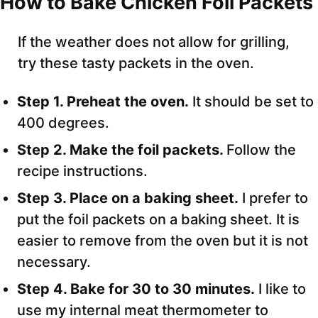
How to Bake Chicken Foil Packets
If the weather does not allow for grilling,
try these tasty packets in the oven.
Step 1. Preheat the oven.
It should be set to
400 degrees.
Step 2. Make the foil packets.
Follow the
recipe instructions.
Step 3. Place on a baking sheet.
I prefer to
put the foil packets on a baking sheet. It is
easier to remove from the oven but it is not
necessary.
Step 4. Bake for 30 to 30 minutes.
I like to
use my internal meat thermometer to