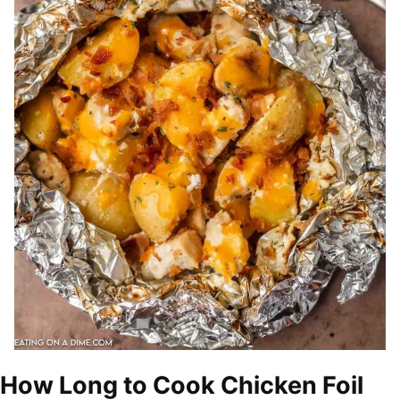
How Long to Cook Chicken Foil