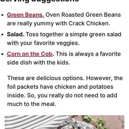
Green Beans.
Oven Roasted Green Beans
are really yummy with Crack Chicken.
Salad.
Toss together a simple green salad
with your favorite veggies.
Corn on the Cob
.
This is always a favorite
side dish with the kids.
These are delicious options. However, the
foil packets have chicken and potatoes
inside. So, you really do not need to add
much to the meal.