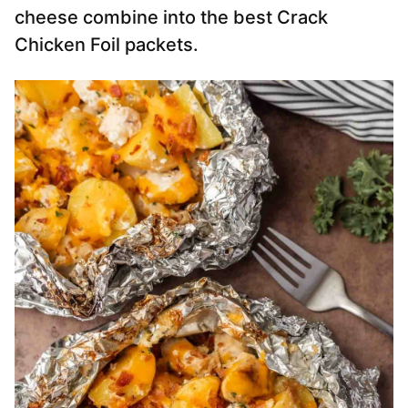
cheese combine into the best Crack
Chicken Foil packets.