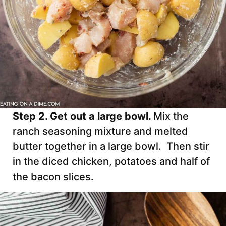
Step 2. Get out a large bowl.
Mix the
ranch seasoning mixture and melted
butter together in a large bowl. Then stir
in the diced chicken, potatoes and half of
the bacon slices.