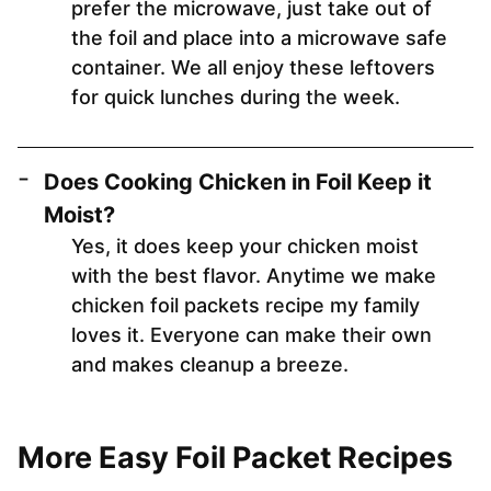
prefer the microwave, just take out of
the foil and place into a microwave safe
container. We all enjoy these leftovers
for quick lunches during the week.
Does Cooking Chicken in Foil Keep it
Moist?
Yes, it does keep your chicken moist
with the best flavor. Anytime we make
chicken foil packets recipe my family
loves it. Everyone can make their own
and makes cleanup a breeze.
More Easy Foil Packet Recipes