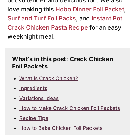
out so tender and delicious too. We also
love making this
Hobo Dinner Foil Packet
,
Surf and Turf Foil Packs
, and
Instant Pot
Crack Chicken Pasta Recipe
for an easy
weeknight meal.
What's in this post: Crack Chicken
Foil Packets
What is Crack Chicken?
Ingredients
Variations Ideas
How to Make Crack Chicken Foil Packets
Recipe Tips
How to Bake Chicken Foil Packets