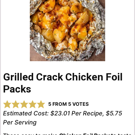
Grilled Crack Chicken Foil
Packs
5
FROM
5
VOTES
Estimated Cost:
$23.01 Per Recipe, $5.75
Per Serving