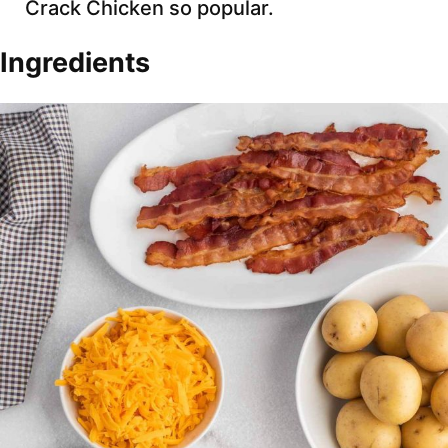
Crack Chicken so popular.
Ingredients