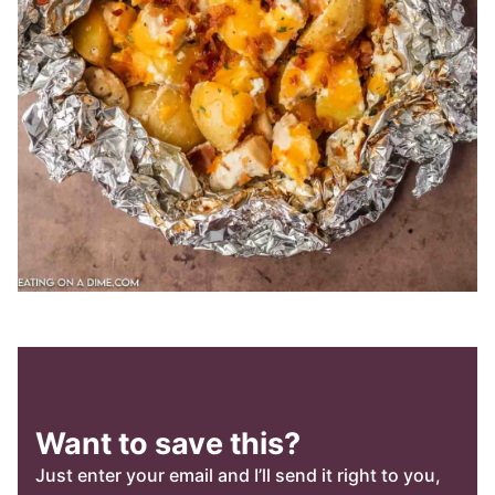
Want to save this?
Just enter your email and I’ll send it right to you,