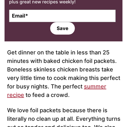
plus great new recipes weekly!
E
m
a
Save
i
l
*
Get dinner on the table in less than 25
minutes with baked chicken foil packets.
Boneless skinless chicken breasts take
very little time to cook making this perfect
for busy nights. The perfect
summer
recipe
to feed a crowd.
We love foil packets because there is
literally no clean up at all. Everything turns