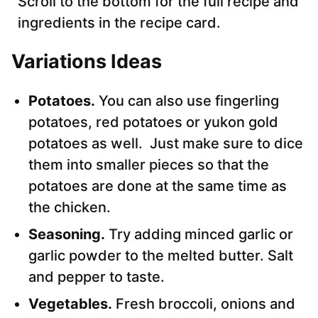
Scroll to the bottom for the full recipe and
ingredients in the recipe card.
Variations
Ideas
Potatoes.
You can also use fingerling
potatoes, red potatoes or yukon gold
potatoes as well. Just make sure to dice
them into smaller pieces so that the
potatoes are done at the same time as
the chicken.
Seasoning.
Try adding minced garlic or
garlic powder to the melted butter. Salt
and pepper to taste.
Vegetables.
Fresh broccoli, onions and