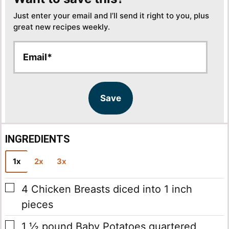
Just enter your email and I’ll send it right to you, plus
great new recipes weekly.
E
E
m
m
a
a
i
i
l
l
Save
*
INGREDIENTS
1x
2x
3x
▢
4
Chicken Breasts
diced into 1 inch
pieces
▢
1 ½
pound
Baby Potatoes
quartered