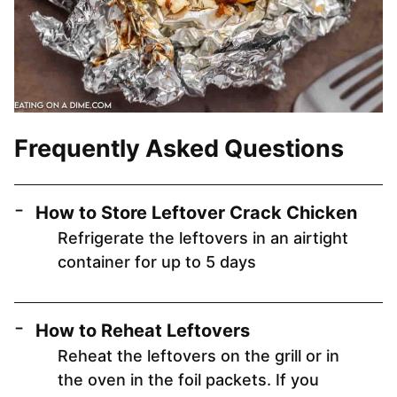
Frequently Asked Questions
How to Store Leftover Crack Chicken
Refrigerate the leftovers in an airtight
container for up to 5 days
How to Reheat Leftovers
Reheat the leftovers on the grill or in
the oven in the foil packets. If you