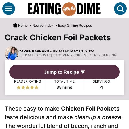
Skip
S
to
content
Home
•
Recipe Index
•
Easy Grilling Recipes
Crack Chicken Foil Packets
CARRIE BARNARD
• UPDATED MAY 01, 2024
ESTIMATED COST:
$23.01 PER RECIPE, $5.75 PER SERVING
Jump to Recipe ▼
READER RATING
TOTAL TIME
SERVINGS
minutes
35
mins
4
These easy to make
Chicken Foil Packets
taste delicious and make
cleanup a breeze.
The wonderful blend of bacon, ranch and