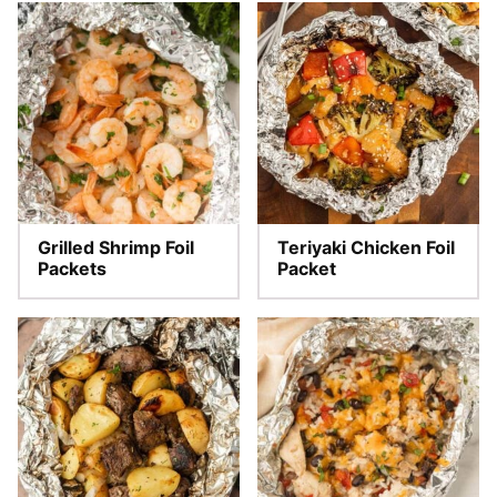
Grilled Shrimp Foil
Teriyaki Chicken Foil
Packets
Packet