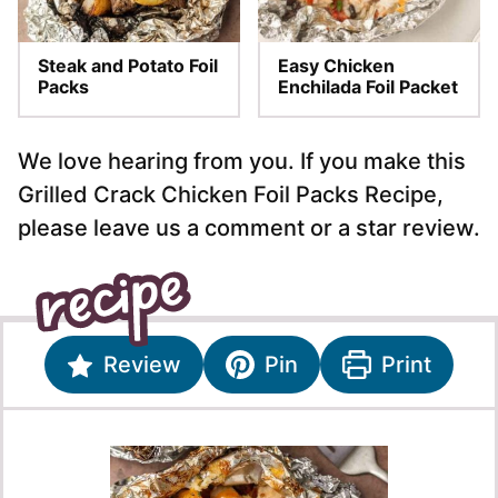
Steak and Potato Foil
Easy Chicken
Packs
Enchilada Foil Packet
We love hearing from you. If you make this
Grilled Crack Chicken Foil Packs Recipe,
please leave us a comment or a star review.
Review
Pin
Print