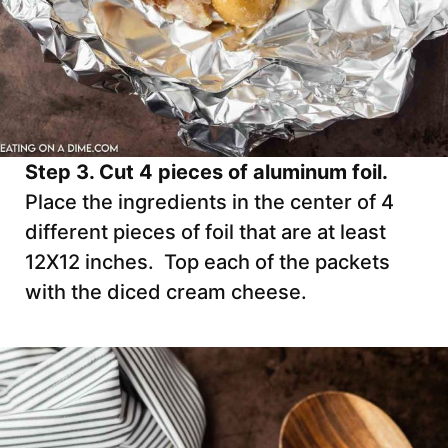
Step 3. Cut 4 pieces of aluminum foil.
Place the ingredients in the center of 4
different pieces of foil that are at least
12X12 inches. Top each of the packets
with the diced cream cheese.