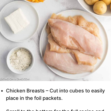
Chicken Breasts – Cut into cubes to easily
place in the foil packets.