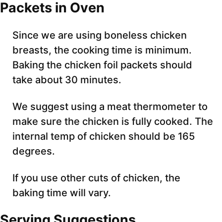
Packets in Oven
Since we are using boneless chicken
breasts, the cooking time is minimum.
Baking the chicken foil packets should
take about 30 minutes.
We suggest using a meat thermometer to
make sure the chicken is fully cooked. The
internal temp of chicken should be 165
degrees.
If you use other cuts of chicken, the
baking time will vary.
Serving Suggestions