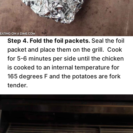
Step 4. Fold the foil packets.
Seal the foil
packet and place them on the grill. Cook
for 5-6 minutes per side until the chicken
is cooked to an internal temperature for
165 degrees F and the potatoes are fork
tender.