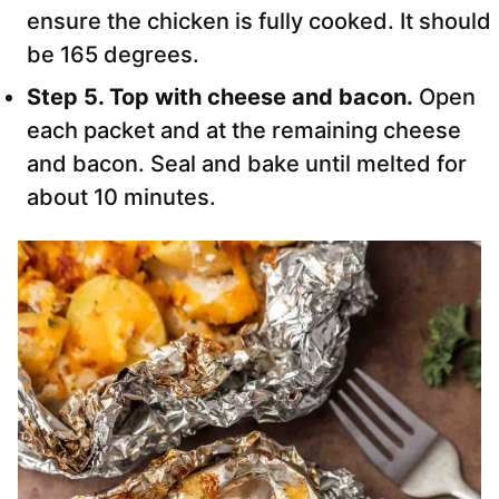
ensure the chicken is fully cooked. It should
be 165 degrees.
Step 5. Top with cheese and bacon.
Open
each packet and at the remaining cheese
and bacon. Seal and bake until melted for
about 10 minutes.