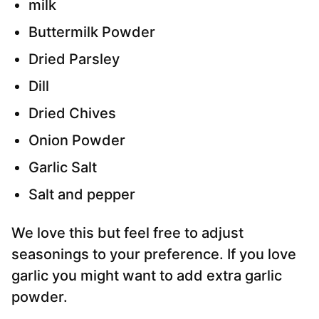
milk
Buttermilk Powder
Dried Parsley
Dill
Dried Chives
Onion Powder
Garlic Salt
Salt and pepper
We love this but feel free to adjust
seasonings to your preference. If you love
garlic you might want to add extra garlic
powder.