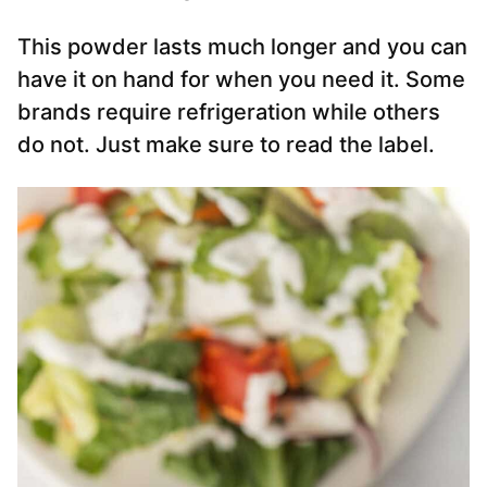
This powder lasts much longer and you can
have it on hand for when you need it. Some
brands require refrigeration while others
do not. Just make sure to read the label.