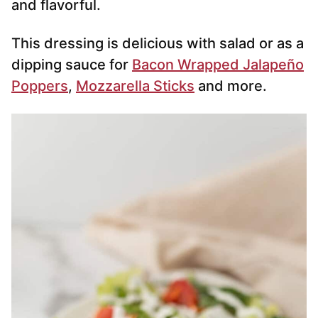
and flavorful.
This dressing is delicious with salad or as a
dipping sauce for
Bacon Wrapped Jalapeño
Poppers
,
Mozzarella Sticks
and more.