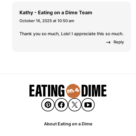
Kathy - Eating on a Dime Team
October 16, 2025 at 10:50 am
Thank you so much, Lois! I appreciate this so much.
Reply
About Eating on a Dime