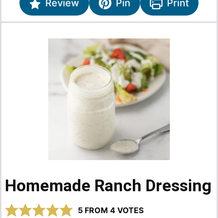
Review
Pin
Print
Homemade Ranch Dressing
5
FROM
4
VOTES