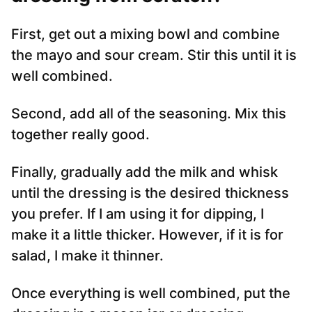
First, get out a mixing bowl and combine
the mayo and sour cream. Stir this until it is
well combined.
Second, add all of the seasoning. Mix this
together really good.
Finally, gradually add the milk and whisk
until the dressing is the desired thickness
you prefer. If I am using it for dipping, I
make it a little thicker. However, if it is for
salad, I make it thinner.
Once everything is well combined, put the