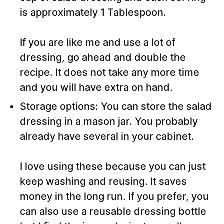
is approximately 1 Tablespoon.
If you are like me and use a lot of
dressing, go ahead and double the
recipe. It does not take any more time
and you will have extra on hand.
Storage options: You can store the salad
dressing in a mason jar. You probably
already have several in your cabinet.
I love using these because you can just
keep washing and reusing. It saves
money in the long run. If you prefer, you
can also use a reusable dressing bottle