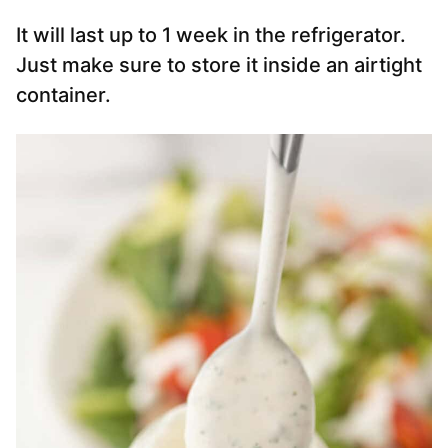
It will last up to 1 week in the refrigerator.
Just make sure to store it inside an airtight
container.