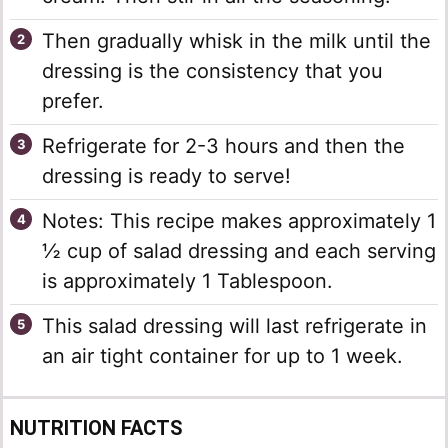
Then gradually whisk in the milk until the
dressing is the consistency that you
prefer.
Refrigerate for 2-3 hours and then the
dressing is ready to serve!
Notes: This recipe makes approximately 1
½ cup of salad dressing and each serving
is approximately 1 Tablespoon.
This salad dressing will last refrigerate in
an air tight container for up to 1 week.
NUTRITION FACTS