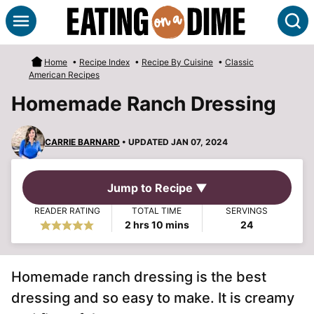
Skip
S
to
content
Home
•
Recipe Index
•
Recipe By Cuisine
•
Classic
American Recipes
Homemade Ranch Dressing
CARRIE BARNARD
• UPDATED JAN 07, 2024
Jump to Recipe ▼
READER RATING
TOTAL TIME
SERVINGS
hours
minutes
2
hrs
10
mins
24
Homemade ranch dressing is the best
dressing and so easy to make. It is creamy