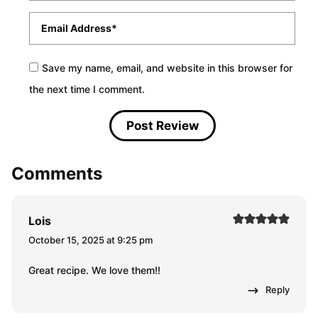
Email
*
Save my name, email, and website in this browser for
the next time I comment.
Comments
Lois
October 15, 2025 at 9:25 pm
Great recipe. We love them!!
Reply