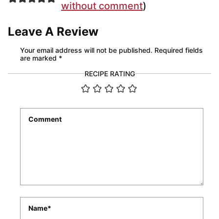
without comment
)
Leave A Review
Your email address will not be published.
Required fields
are marked
*
RECIPE RATING
Comment
*
Name
*