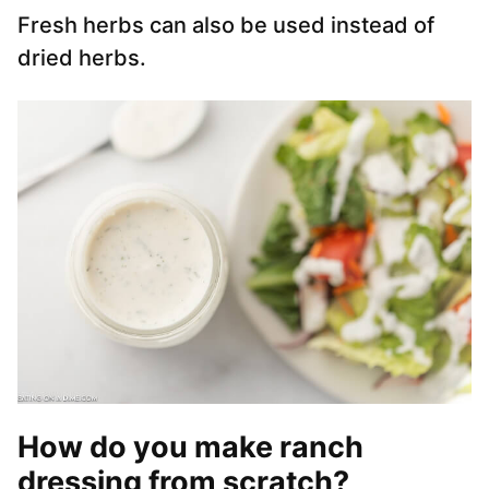
Fresh herbs can also be used instead of
dried herbs.
How do you make ranch
dressing from scratch?