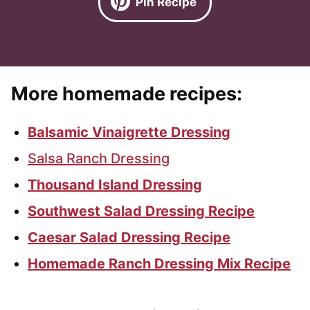
Pin Recipe
More homemade recipes:
Balsamic Vinaigrette Dressing
Salsa Ranch Dressing
Thousand Island Dressing
Southwest Salad Dressing Recipe
Caesar Salad Dressing Recipe
Homemade Ranch Dressing Mix Recipe