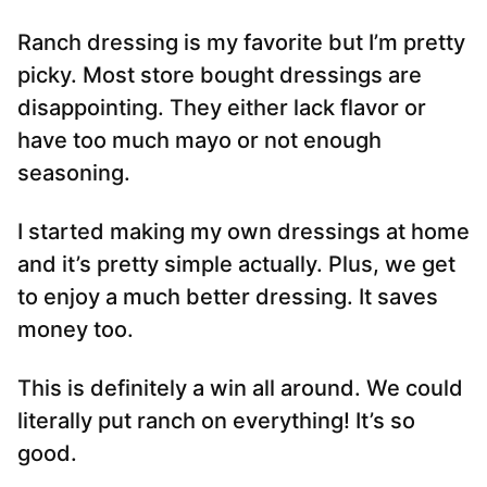
Ranch dressing is my favorite but I’m pretty
picky. Most store bought dressings are
disappointing. They either lack flavor or
have too much mayo or not enough
seasoning.
I started making my own dressings at home
and it’s pretty simple actually. Plus, we get
to enjoy a much better dressing. It saves
money too.
This is definitely a win all around. We could
literally put ranch on everything! It’s so
good.