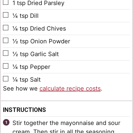
▢
1
tsp
Dried Parsley
▢
¼
tsp
Dill
▢
¼
tsp
Dried Chives
▢
½
tsp
Onion Powder
▢
½
tsp
Garlic Salt
▢
¼
tsp
Pepper
▢
¼
tsp
Salt
See how we
calculate recipe costs
.
INSTRUCTIONS
Stir together the mayonnaise and sour
cream. Then stir in all the seasoning.