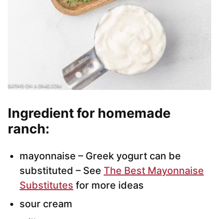
Ingredient for homemade
ranch:
mayonnaise – Greek yogurt can be
substituted – See
The Best Mayonnaise
Substitutes
for more ideas
sour cream