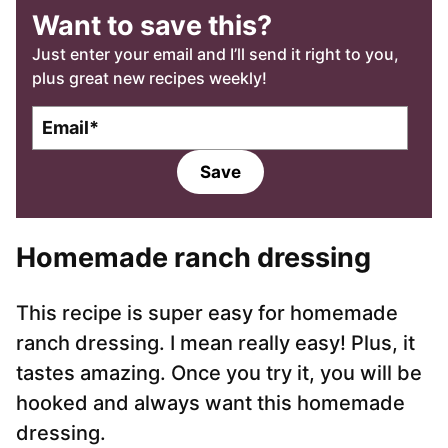
Want to save this?
Just enter your email and I’ll send it right to you,
plus great new recipes weekly!
E
m
a
Save
i
l
*
Homemade ranch dressing
This recipe is super easy for homemade
ranch dressing. I mean really easy! Plus, it
tastes amazing. Once you try it, you will be
hooked and always want this homemade
dressing.