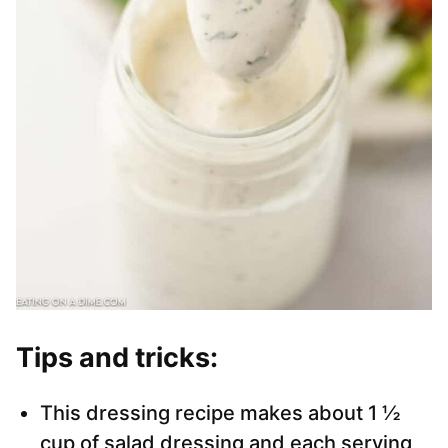
Tips and tricks:
This dressing recipe makes about 1 ½
cup of salad dressing and each serving