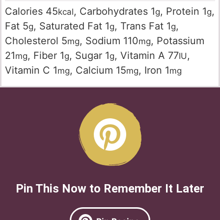
Calories
45
,
Carbohydrates
1
,
Protein
1
,
kcal
g
g
Fat
5
,
Saturated Fat
1
,
Trans Fat
1
,
g
g
g
Cholesterol
5
,
Sodium
110
,
Potassium
mg
mg
21
,
Fiber
1
,
Sugar
1
,
Vitamin A
77
,
mg
g
g
IU
Vitamin C
1
,
Calcium
15
,
Iron
1
mg
mg
mg
Pin This Now to Remember It Later