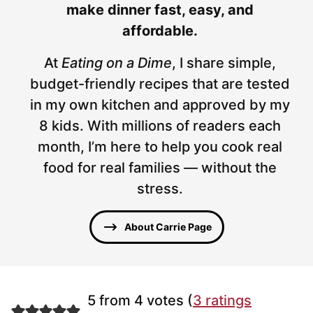
make dinner fast, easy, and
affordable.
At
Eating on a Dime
, I share simple,
budget-friendly recipes that are tested
in my own kitchen and approved by my
8 kids. With millions of readers each
month, I’m here to help you cook real
food for real families — without the
stress.
About Carrie Page
5 from 4 votes (
3 ratings