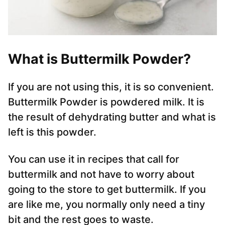
What is Buttermilk Powder?
If you are not using this, it is so convenient.
Buttermilk Powder is powdered milk. It is
the result of dehydrating butter and what is
left is this powder.
You can use it in recipes that call for
buttermilk and not have to worry about
going to the store to get buttermilk. If you
are like me, you normally only need a tiny
bit and the rest goes to waste.