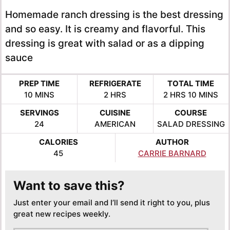
Homemade ranch dressing is the best dressing
and so easy. It is creamy and flavorful. This
dressing is great with salad or as a dipping
sauce
PREP TIME
REFRIGERATE
TOTAL TIME
MINUTES
HOURS
HOURS
MINUTE
10
MINS
2
HRS
2
HRS
10
MINS
SERVINGS
CUISINE
COURSE
24
AMERICAN
SALAD DRESSING
CALORIES
AUTHOR
45
CARRIE BARNARD
Want to save this?
Just enter your email and I’ll send it right to you, plus
great new recipes weekly.