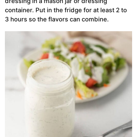
dressing in a mason jar or dressing
container. Put in the fridge for at least 2 to
3 hours so the flavors can combine.