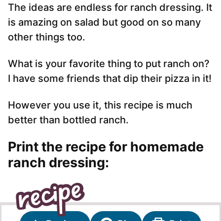
The ideas are endless for ranch dressing. It
is amazing on salad but good on so many
other things too.
What is your favorite thing to put ranch on?
I have some friends that dip their pizza in it!
However you use it, this recipe is much
better than bottled ranch.
Print the recipe for homemade
ranch dressing: