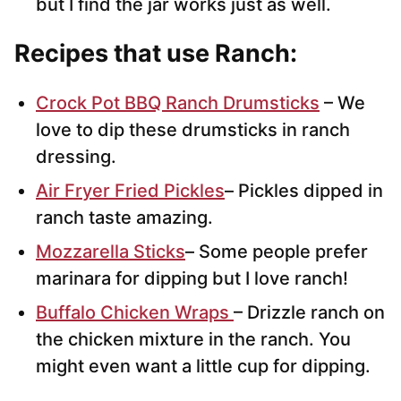
but I find the jar works just as well.
Recipes that use Ranch:
Crock Pot BBQ Ranch Drumsticks
– We
love to dip these drumsticks in ranch
dressing.
Air Fryer Fried Pickles
– Pickles dipped in
ranch taste amazing.
Mozzarella Sticks
– Some people prefer
marinara for dipping but I love ranch!
Buffalo Chicken Wraps
– Drizzle ranch on
the chicken mixture in the ranch. You
might even want a little cup for dipping.