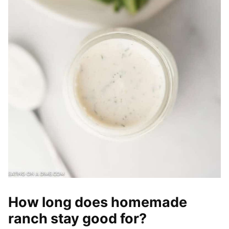
How long does homemade
ranch stay good for?