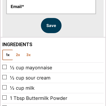
E
E
m
m
a
a
i
i
l
l
Save
*
INGREDIENTS
1x
2x
3x
▢
½
cup
mayonnaise
▢
½
cup
sour cream
▢
½
cup
milk
▢
1
Tbsp
Buttermilk Powder