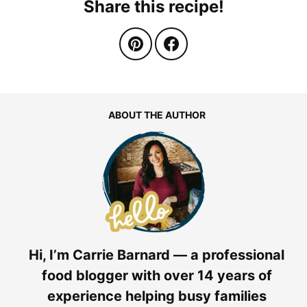
Share this recipe!
ABOUT THE AUTHOR
Hi, I’m Carrie Barnard — a professional
food blogger with over 14 years of
experience helping busy families