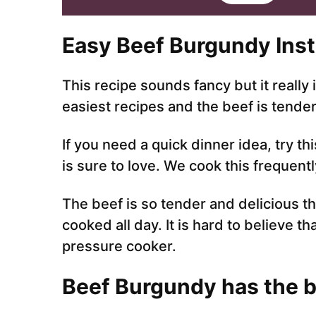
i
l
*
Easy Beef Burgundy Inst
This recipe sounds fancy but it really 
easiest recipes and the beef is tende
If you need a quick dinner idea, try th
is sure to love. We cook this frequently 
The beef is so tender and delicious th
cooked all day. It is hard to believe th
pressure cooker.
Beef Burgundy has the be