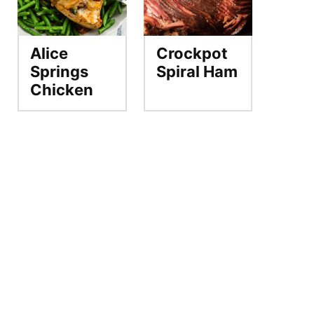
Alice
Crockpot
Springs
Spiral Ham
Chicken