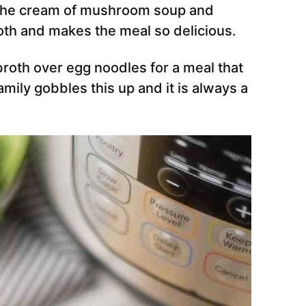
h the cream of mushroom soup and
roth and makes the meal so delicious.
roth over egg noodles for a meal that
amily gobbles this up and it is always a