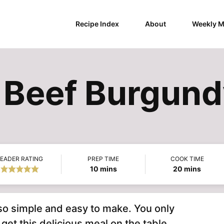
Recipe Index
About
Weekly M
t Beef Burgun
EADER RATING
PREP TIME
COOK TIME
minutes
minutes
10
mins
20
mins
so simple and easy to make. You only
et this delicious meal on the table.