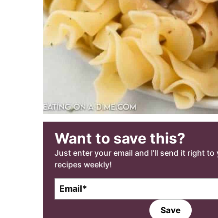
Want to save this?
Just enter your email and I’ll send it right t
recipes weekly!
E
m
a
Save