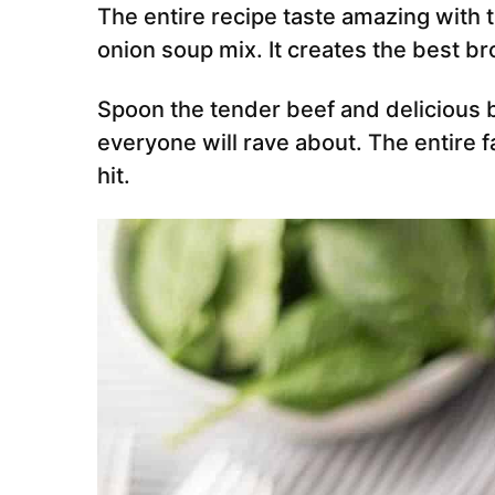
The entire recipe taste amazing wit
onion soup mix. It creates the best b
Spoon the tender beef and delicious b
everyone will rave about. The entire f
hit.