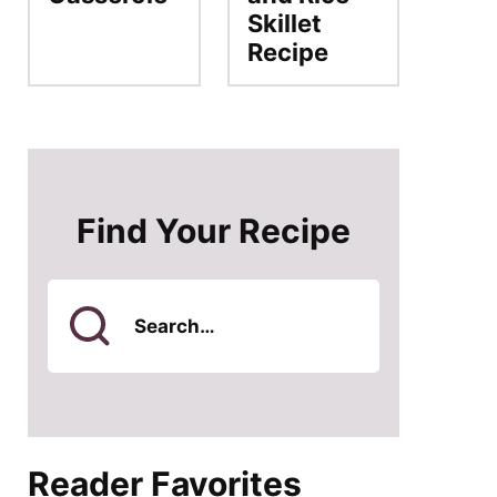
Skillet
Recipe
Find Your Recipe
Search
for
Reader Favorites