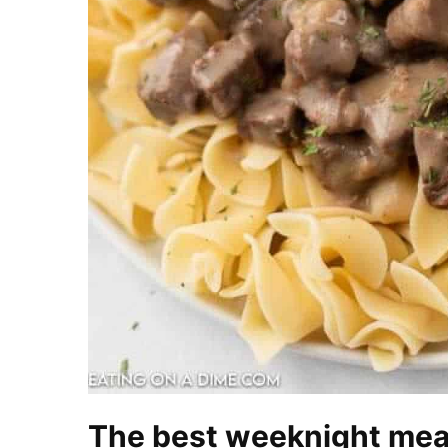
The best weeknight mea