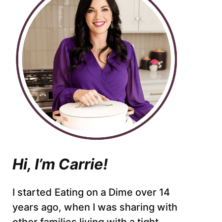
Hi, I’m Carrie!
I started Eating on a Dime over 14
years ago, when I was sharing with