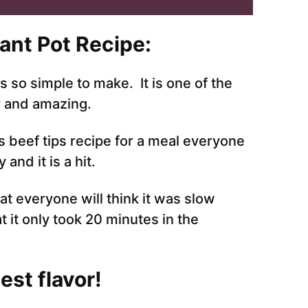
ant Pot Recipe:
is so simple to make. It is one of the
r and amazing.
is beef tips recipe for a meal everyone
and it is a hit.
at everyone will think it was slow
at it only took 20 minutes in the
st flavor!