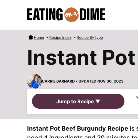
Skip
to
content
Home
•
Recipe Index
•
Recipe By type
Instant Po
CARRIE BARNARD
• UPDATED NOV 30, 2023
R
Jump to Recipe ▼
Instant Pot Beef Burgundy Recipe
is 
need 4 ingredients and 20 minutes to g