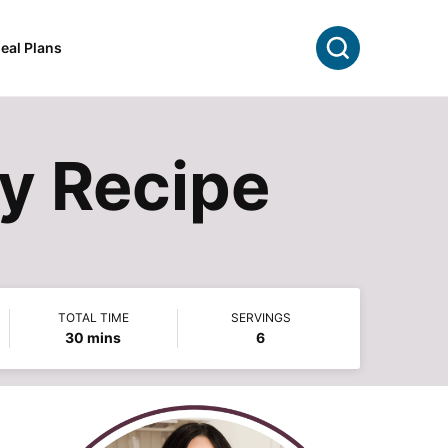
Search
eal Plans
dy Recipe
TOTAL TIME
SERVINGS
minutes
30
mins
6