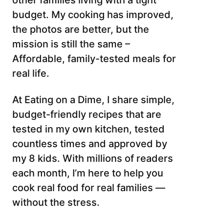
other families living with a tight
budget. My cooking has improved,
the photos are better, but the
mission is still the same –
Affordable, family-tested meals for
real life.
At Eating on a Dime, I share simple,
budget-friendly recipes that are
tested in my own kitchen, tested
countless times and approved by
my 8 kids. With millions of readers
each month, I’m here to help you
cook real food for real families —
without the stress.