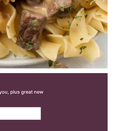
o you, plus great new