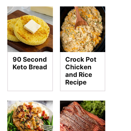
90 Second
Crock Pot
Keto Bread
Chicken
and Rice
Recipe