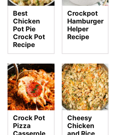
Best
Crockpot
Chicken
Hamburger
Pot Pie
Helper
Crock Pot
Recipe
Recipe
Crock Pot
Cheesy
Pizza
Chicken
Casserole
and Rice