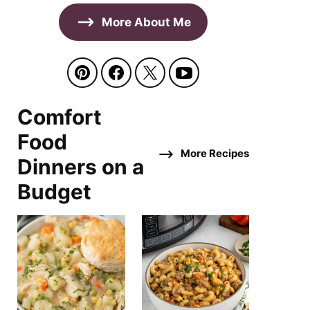
More About Me
Comfort
Food
More Recipes
Dinners on a
Budget