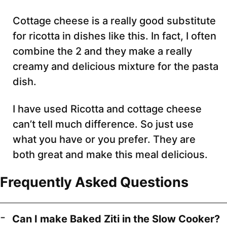
Cottage cheese is a really good substitute
for ricotta in dishes like this. In fact, I often
combine the 2 and they make a really
creamy and delicious mixture for the pasta
dish.
I have used Ricotta and cottage cheese
can’t tell much difference. So just use
what you have or you prefer. They are
both great and make this meal delicious.
Frequently Asked Questions
Can I make Baked Ziti in the Slow Cooker?