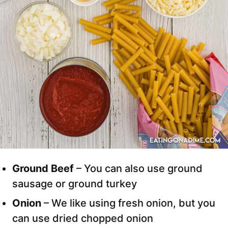
Ground Beef
– You can also use ground
sausage or ground turkey
Onion
– We like using fresh onion, but you
can use dried chopped onion