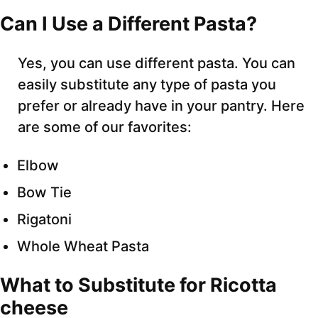
Can I Use a Different Pasta?
Yes, you can use different pasta. You can
easily substitute any type of pasta you
prefer or already have in your pantry. Here
are some of our favorites:
Elbow
Bow Tie
Rigatoni
Whole Wheat Pasta
What to Substitute for Ricotta
cheese