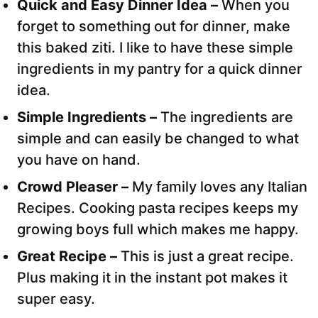
Quick and Easy Dinner Idea –
When you
forget to something out for dinner, make
this baked ziti. I like to have these simple
ingredients in my pantry for a quick dinner
idea.
Simple Ingredients –
The ingredients are
simple and can easily be changed to what
you have on hand.
Crowd Pleaser –
My family loves any Italian
Recipes. Cooking pasta recipes keeps my
growing boys full which makes me happy.
Great Recipe –
This is just a great recipe.
Plus making it in the instant pot makes it
super easy.