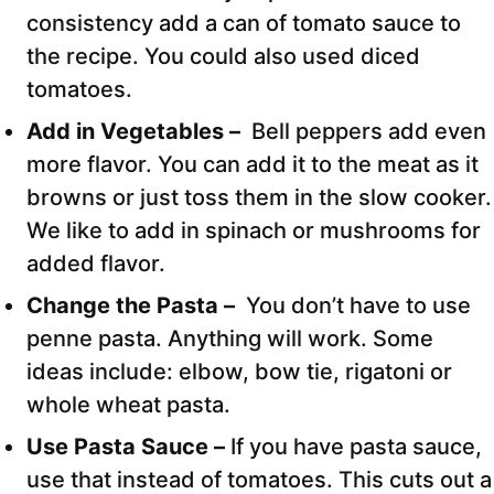
consistency add a can of tomato sauce to
the recipe. You could also used diced
tomatoes.
Add in Vegetables –
Bell peppers add even
more flavor. You can add it to the meat as it
browns or just toss them in the slow cooker.
We like to add in spinach or mushrooms for
added flavor.
Change the Pasta –
You don’t have to use
penne pasta. Anything will work. Some
ideas include: elbow, bow tie, rigatoni or
whole wheat pasta.
Use Pasta Sauce –
If you have pasta sauce,
use that instead of tomatoes. This cuts out a