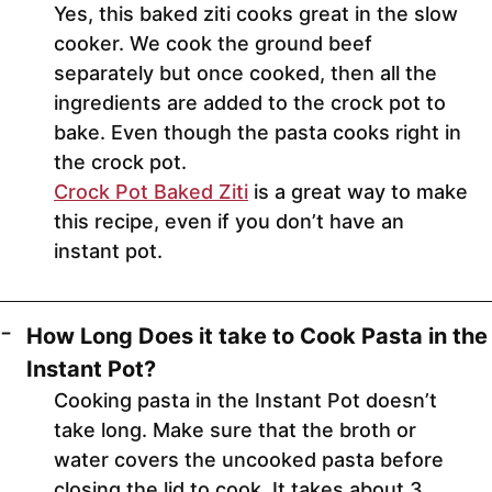
Yes, this baked ziti cooks great in the slow
cooker. We cook the ground beef
separately but once cooked, then all the
ingredients are added to the crock pot to
bake. Even though the pasta cooks right in
the crock pot.
Crock Pot Baked Ziti
is a great way to make
this recipe, even if you don’t have an
instant pot.
How Long Does it take to Cook Pasta in the
Instant Pot?
Cooking pasta in the Instant Pot doesn’t
take long. Make sure that the broth or
water covers the uncooked pasta before
closing the lid to cook. It takes about 3