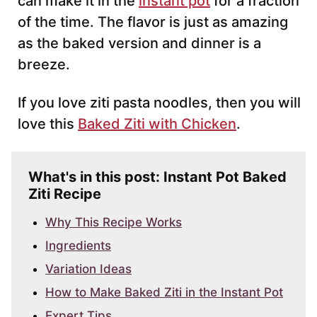
can make it in the
instant pot
for a fraction
of the time. The flavor is just as amazing
as the baked version and dinner is a
breeze.
If you love ziti pasta noodles, then you will
love this
Baked Ziti with Chicken
.
What's in this post: Instant Pot Baked
Ziti Recipe
Why This Recipe Works
Ingredients
Variation Ideas
How to Make Baked Ziti in the Instant Pot
Expert Tips