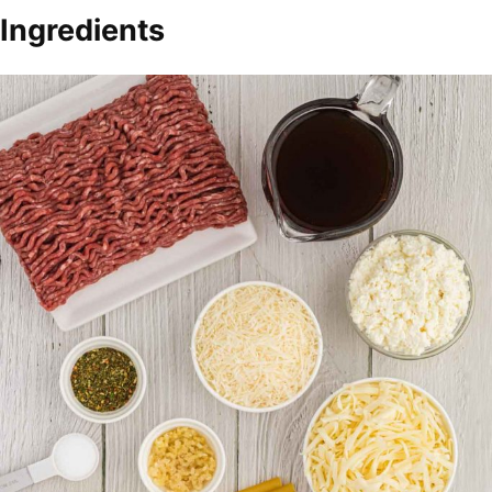
Ingredients