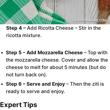
Step 4 –
Add Ricotta Cheese – Stir in the
ricotta mixture.
Step 5 – Add Mozzarella Cheese
– Top with
the mozzarella cheese. Cover and allow the
cheese to melt for about 5 minutes (but do
not turn back on).
Step 6 – Serve and Enjoy
– Then the ziti is
ready to serve and enjoy.
Expert Tips