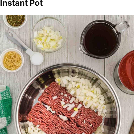
Instant Pot