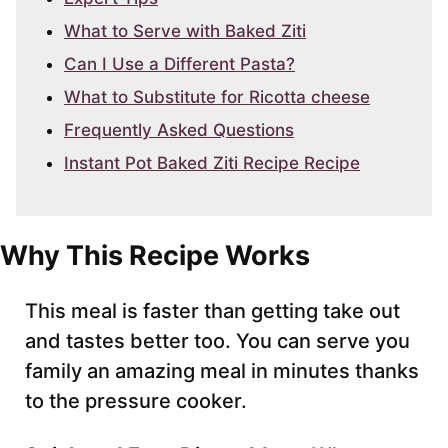
What to Serve with Baked Ziti
Can I Use a Different Pasta?
What to Substitute for Ricotta cheese
Frequently Asked Questions
Instant Pot Baked Ziti Recipe Recipe
Why This Recipe Works
This meal is faster than getting take out
and tastes better too. You can serve you
family an amazing meal in minutes thanks
to the pressure cooker.