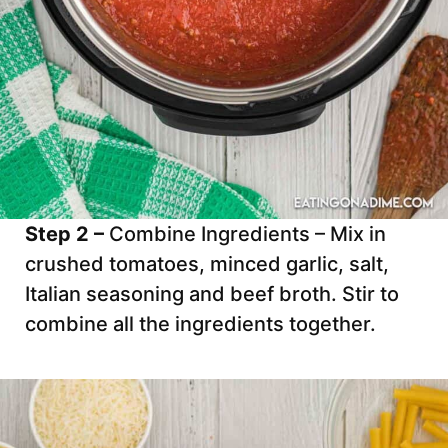
Step 2 –
Combine Ingredients – Mix in
crushed tomatoes, minced garlic, salt,
Italian seasoning and beef broth. Stir to
combine all the ingredients together.