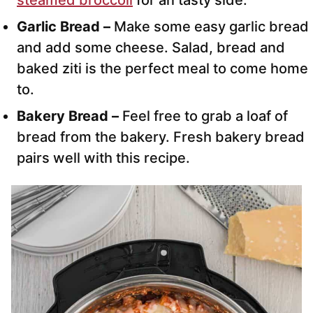
Garlic Bread –
Make some easy garlic bread
and add some cheese. Salad, bread and
baked ziti is the perfect meal to come home
to.
Bakery Bread –
Feel free to grab a loaf of
bread from the bakery. Fresh bakery bread
pairs well with this recipe.