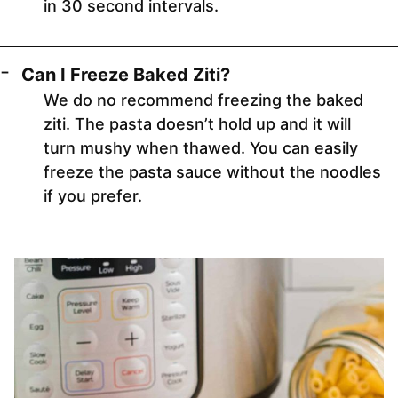
in 30 second intervals.
Can I Freeze Baked Ziti?
We do no recommend freezing the baked
ziti. The pasta doesn’t hold up and it will
turn mushy when thawed. You can easily
freeze the pasta sauce without the noodles
if you prefer.