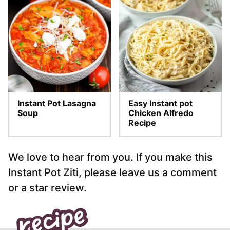
Instant Pot Lasagna
Easy Instant pot
Soup
Chicken Alfredo
Recipe
We love to hear from you. If you make this
Instant Pot Ziti, please leave us a comment
or a star review.