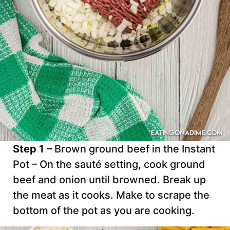
Step 1 –
Brown ground beef in the Instant
Pot – On the sauté setting, cook ground
beef and onion until browned. Break up
the meat as it cooks. Make to scrape the
bottom of the pot as you are cooking.