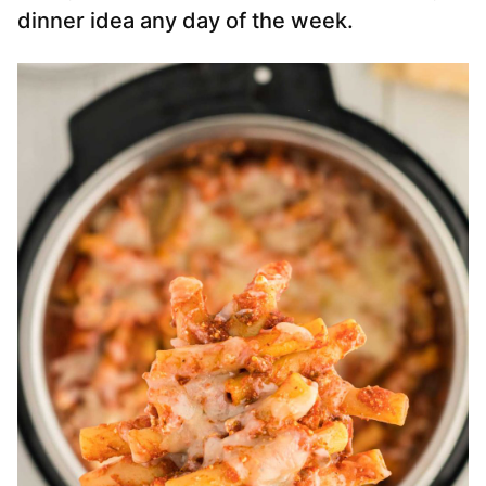
dinner idea any day of the week.