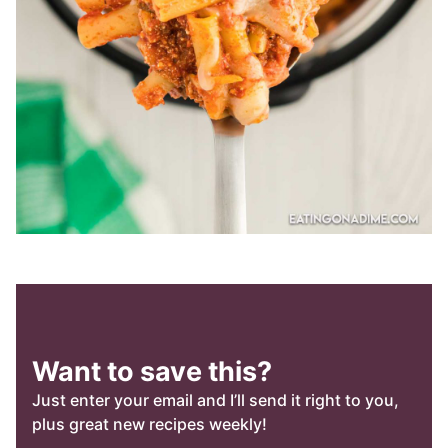
Want to save this?
Just enter your email and I’ll send it right to you,
plus great new recipes weekly!