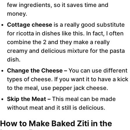
few ingredients, so it saves time and
money.
Cottage cheese
is a really good substitute
for ricotta in dishes like this. In fact, I often
combine the 2 and they make a really
creamy and delicious mixture for the pasta
dish.
Change the Cheese –
You can use different
types of cheese. If you want it to have a kick
to the meal, use pepper jack cheese.
Skip the Meat –
This meal can be made
without meat and it still is delicious.
How to Make Baked Ziti in the