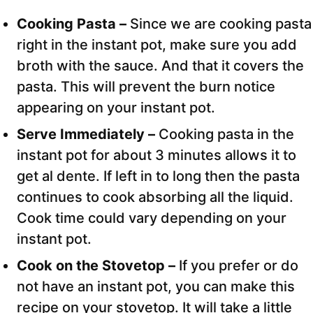
Cooking Pasta –
Since we are cooking pasta
right in the instant pot, make sure you add
broth with the sauce. And that it covers the
pasta. This will prevent the burn notice
appearing on your instant pot.
Serve Immediately –
Cooking pasta in the
instant pot for about 3 minutes allows it to
get al dente. If left in to long then the pasta
continues to cook absorbing all the liquid.
Cook time could vary depending on your
instant pot.
Cook on the Stovetop –
If you prefer or do
not have an instant pot, you can make this
recipe on your stovetop. It will take a little