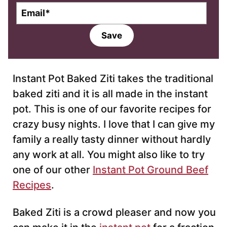
E
m
a
Save
i
l
*
Instant Pot Baked Ziti takes the traditional
baked ziti and it is all made in the instant
pot. This is one of our favorite recipes for
crazy busy nights. I love that I can give my
family a really tasty dinner without hardly
any work at all. You might also like to try
one of our other
Instant Pot Ground Beef
Recipes
.
Baked Ziti is a crowd pleaser and now you