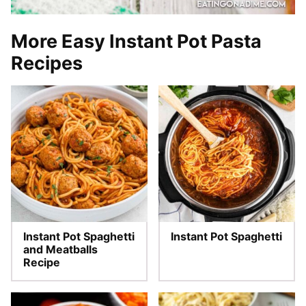
More Easy Instant Pot Pasta
Recipes
Instant Pot Spaghetti
Instant Pot Spaghetti
and Meatballs
Recipe