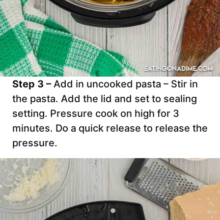
Step 3 –
Add in uncooked pasta – Stir in
the pasta. Add the lid and set to sealing
setting. Pressure cook on high for 3
minutes. Do a quick release to release the
pressure.