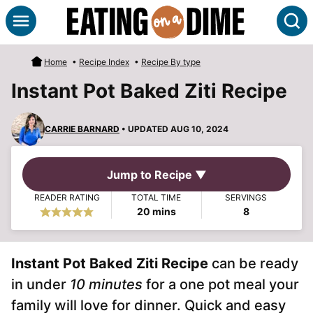
Skip
S
to
content
Home
•
Recipe Index
•
Recipe By type
Instant Pot Baked Ziti Recipe
CARRIE BARNARD
• UPDATED AUG 10, 2024
Jump to Recipe ▼
READER RATING
TOTAL TIME
SERVINGS
minutes
20
mins
8
Instant Pot Baked Ziti Recipe
can be ready
in under
10 minutes
for a one pot meal your
family will love for dinner. Quick and easy