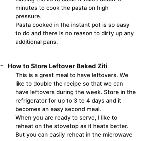
minutes to cook the pasta on high
pressure.
Pasta cooked in the instant pot is so easy
to do and there is no reason to dirty up any
additional pans.
How to Store Leftover Baked Ziti
This is a great meal to have leftovers. We
like to double the recipe so that we can
have leftovers during the week. Store in the
refrigerator for up to 3 to 4 days and it
becomes an easy second meal.
When you are ready to serve, I like to
reheat on the stovetop as it heats better.
But you can easily reheat in the microwave