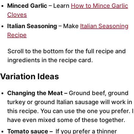
Minced Garlic
– Learn
How to Mince Garlic
Cloves
Italian Seasoning
– Make
Italian Seasoning
Recipe
Scroll to the bottom for the full recipe and
ingredients in the recipe card.
Variation Ideas
Changing the Meat –
Ground beef, ground
turkey or ground Italian sausage will work in
this recipe. You can use the one you prefer. I
have even mixed some of these together.
Tomato sauce –
If you prefer a thinner