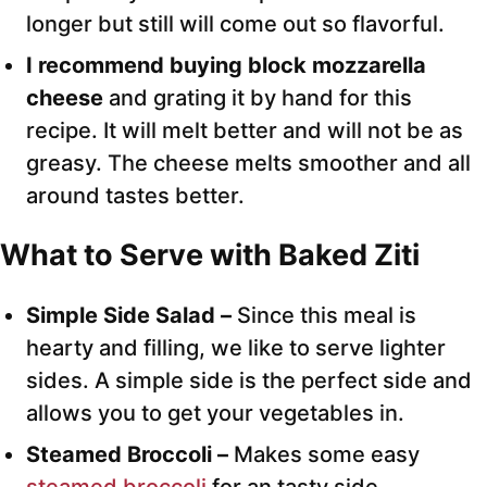
longer but still will come out so flavorful.
I recommend buying block mozzarella
cheese
and grating it by hand for this
recipe. It will melt better and will not be as
greasy. The cheese melts smoother and all
around tastes better.
What to Serve with Baked Ziti
Simple Side Salad –
Since this meal is
hearty and filling, we like to serve lighter
sides. A simple side is the perfect side and
allows you to get your vegetables in.
Steamed Broccoli –
Makes some easy
steamed broccoli
for an tasty side.