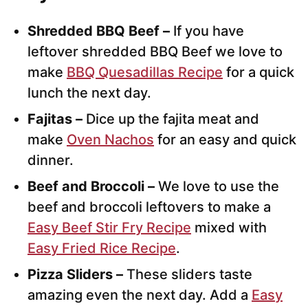
Shredded BBQ Beef –
If you have
leftover shredded BBQ Beef we love to
make
BBQ Quesadillas Recipe
for a quick
lunch the next day.
Fajitas –
Dice up the fajita meat and
make
Oven Nachos
for an easy and quick
dinner.
Beef and Broccoli –
We love to use the
beef and broccoli leftovers to make a
Easy Beef Stir Fry Recipe
mixed with
Easy Fried Rice Recipe
.
Pizza Sliders –
These sliders taste
amazing even the next day. Add a
Easy