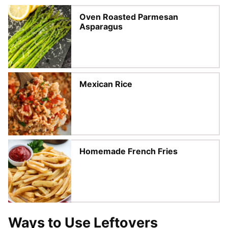
Oven Roasted Parmesan
Asparagus
Mexican Rice
Homemade French Fries
Ways to Use Leftovers