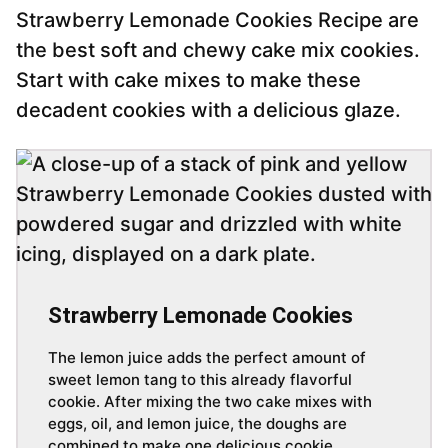
Strawberry Lemonade Cookies Recipe are
the best soft and chewy cake mix cookies.
Start with cake mixes to make these
decadent cookies with a delicious glaze.
Strawberry Lemonade Cookies
The lemon juice adds the perfect amount of
sweet lemon tang to this already flavorful
cookie. After mixing the two cake mixes with
eggs, oil, and lemon juice, the doughs are
combined to make one delicious cookie.