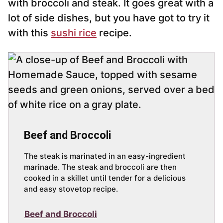
with broccoli and steak. It goes great with a
lot of side dishes, but you have got to try it
with this
sushi rice
recipe.
Beef and Broccoli
The steak is marinated in an easy-ingredient
marinade. The steak and broccoli are then
cooked in a skillet until tender for a delicious
and easy stovetop recipe.
Beef and Broccoli