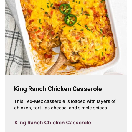
King Ranch Chicken Casserole
This Tex-Mex casserole is loaded with layers of
chicken, tortillas cheese, and simple spices.
King Ranch Chicken Casserole