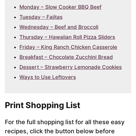
Monday – Slow Cooker BBQ Beef
Tuesday – Fajitas
Wednesday – Beef and Broccoli
Thursday – Hawaiian Roll Pizza Sliders
Friday – King Ranch Chicken Casserole
Breakfast – Chocolate Zucchini Bread
Dessert – Strawberry Lemonade Cookies
Ways to Use Leftovers
Print Shopping List
For the full shopping list for all these easy
recipes, click the button below before