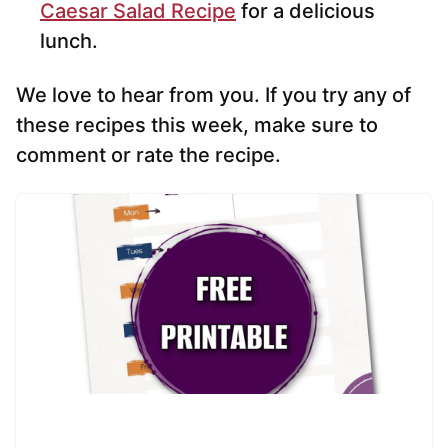
Caesar Salad Recipe
for a delicious
lunch.
We love to hear from you. If you try any of
these recipes this week, make sure to
comment or rate the recipe.