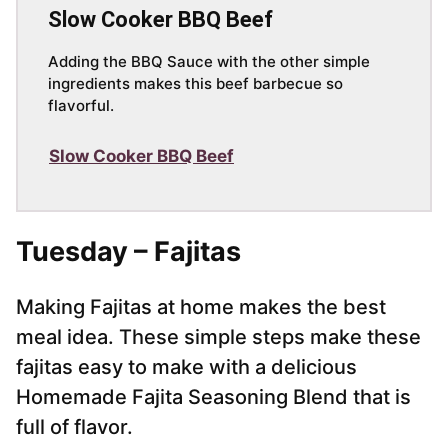
Slow Cooker BBQ Beef
Adding the BBQ Sauce with the other simple
ingredients makes this beef barbecue so
flavorful.
Slow Cooker BBQ Beef
Tuesday – Fajitas
Making Fajitas at home makes the best
meal idea. These simple steps make these
fajitas easy to make with a delicious
Homemade Fajita Seasoning Blend that is
full of flavor.