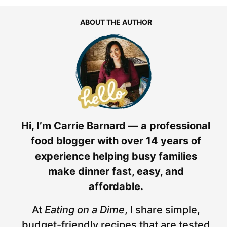
ABOUT THE AUTHOR
Hi, I’m Carrie Barnard — a professional
food blogger with over 14 years of
experience helping busy families
make dinner fast, easy, and
affordable.
At
Eating on a Dime
, I share simple,
budget-friendly recipes that are tested