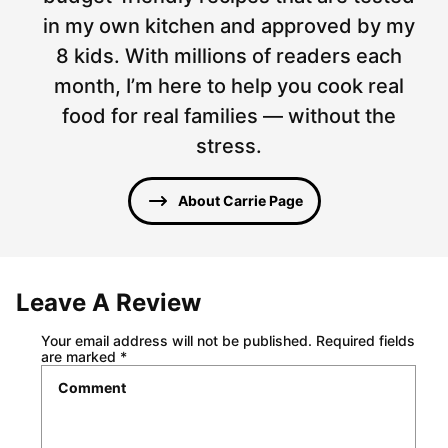
in my own kitchen and approved by my
8 kids. With millions of readers each
month, I’m here to help you cook real
food for real families — without the
stress.
About Carrie Page
Leave A Review
Your email address will not be published.
Required fields
are marked
*
Comment
*