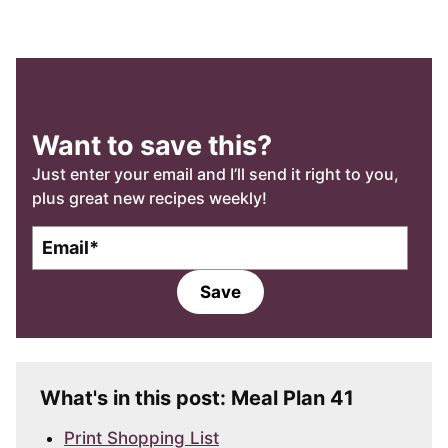
Want to save this?
Just enter your email and I’ll send it right to you,
plus great new recipes weekly!
E
E
m
m
a
a
Save
i
i
l
l
*
What's in this post: Meal Plan 41
Print Shopping List