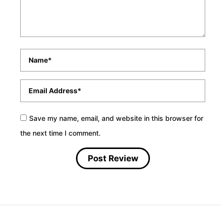
Name
*
Email
*
Save my name, email, and website in this browser for
the next time I comment.