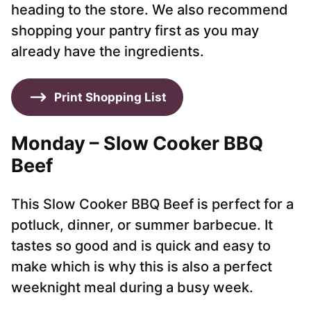
heading to the store. We also recommend
shopping your pantry first as you may
already have the ingredients.
Print Shopping List
Monday – Slow Cooker BBQ
Beef
This Slow Cooker BBQ Beef is perfect for a
potluck, dinner, or summer barbecue. It
tastes so good and is quick and easy to
make which is why this is also a perfect
weeknight meal during a busy week.