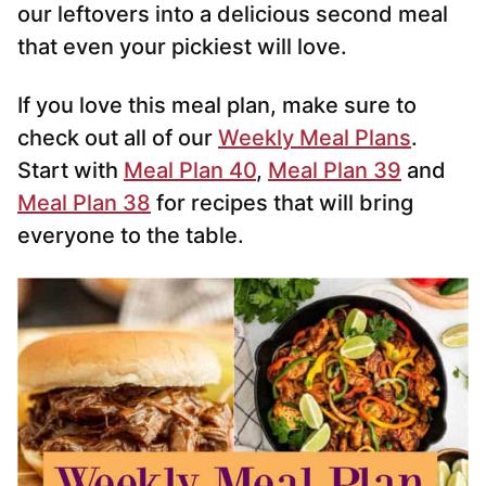
our leftovers into a delicious second meal
that even your pickiest will love.
If you love this meal plan, make sure to
check out all of our
Weekly Meal Plans
.
Start with
Meal Plan 40
,
Meal Plan 39
and
Meal Plan 38
for recipes that will bring
everyone to the table.