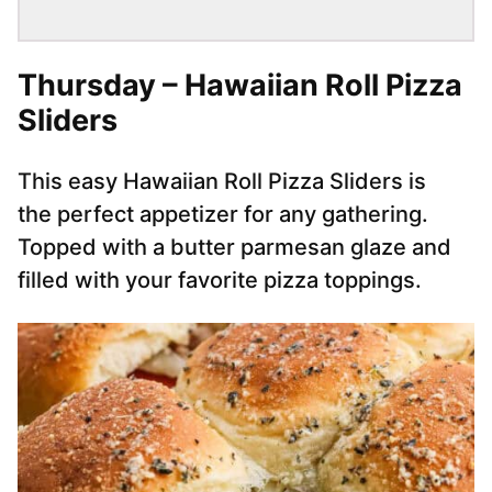
Thursday – Hawaiian Roll Pizza
Sliders
This easy Hawaiian Roll Pizza Sliders is
the perfect appetizer for any gathering.
Topped with a butter parmesan glaze and
filled with your favorite pizza toppings.