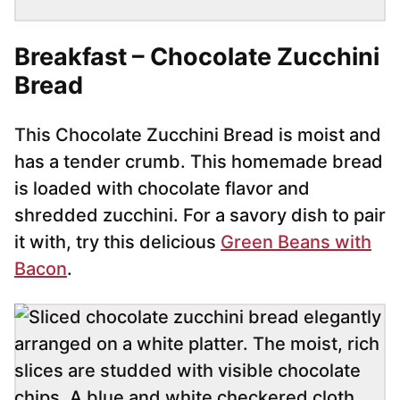
Breakfast – Chocolate Zucchini
Bread
This Chocolate Zucchini Bread is moist and
has a tender crumb. This homemade bread
is loaded with chocolate flavor and
shredded zucchini. For a savory dish to pair
it with, try this delicious
Green Beans with
Bacon
.