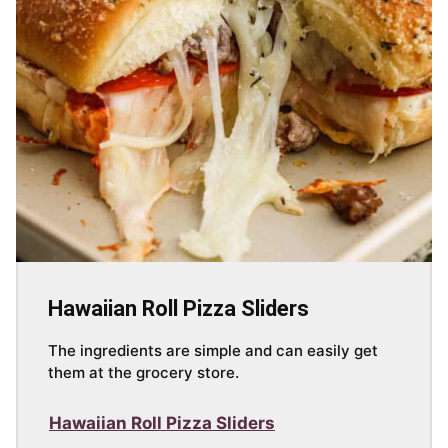
Hawaiian Roll Pizza Sliders
The ingredients are simple and can easily get
them at the grocery store.
Hawaiian Roll Pizza Sliders