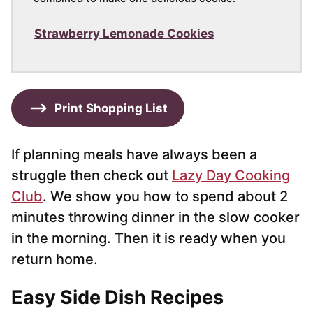
Strawberry Lemonade Cookies
Print Shopping List
If planning meals have always been a
struggle then check out
Lazy Day Cooking
Club
. We show you how to spend about 2
minutes throwing dinner in the slow cooker
in the morning. Then it is ready when you
return home.
Easy Side Dish Recipes