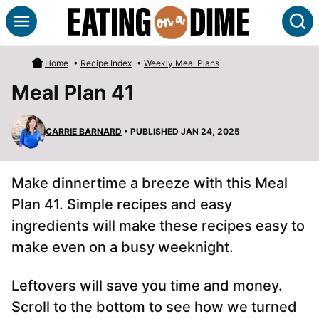
Skip
S
to
content
Home
•
Recipe Index
•
Weekly Meal Plans
Meal Plan 41
CARRIE BARNARD
• PUBLISHED JAN 24, 2025
Make dinnertime a breeze with this Meal
Plan 41. Simple recipes and easy
ingredients will make these recipes easy to
make even on a busy weeknight.
Leftovers will save you time and money.
Scroll to the bottom to see how we turned