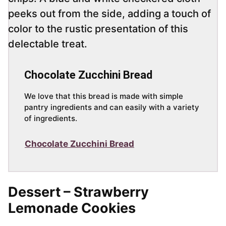
Chocolate Zucchini Bread
We love that this bread is made with simple
pantry ingredients and can easily with a variety
of ingredients.
Chocolate Zucchini Bread
Dessert – Strawberry
Lemonade Cookies