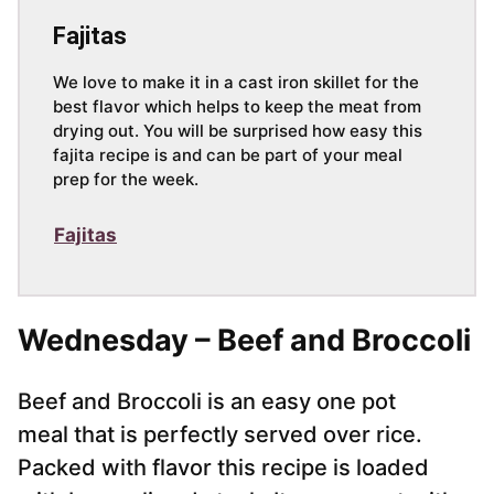
Fajitas
We love to make it in a cast iron skillet for the
best flavor which helps to keep the meat from
drying out. You will be surprised how easy this
fajita recipe is and can be part of your meal
prep for the week.
Fajitas
Wednesday – Beef and Broccoli
Beef and Broccoli is an easy one pot
meal that is perfectly served over rice.
Packed with flavor this recipe is loaded