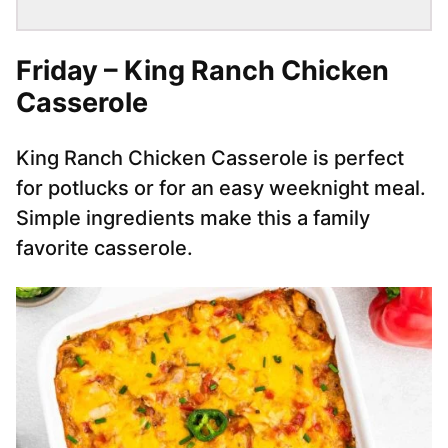
Friday – King Ranch Chicken
Casserole
King Ranch Chicken Casserole is perfect
for potlucks or for an easy weeknight meal.
Simple ingredients make this a family
favorite casserole.