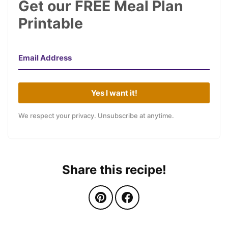
Get our FREE Meal Plan
Printable
Yes I want it!
We respect your privacy. Unsubscribe at anytime.
Share this recipe!