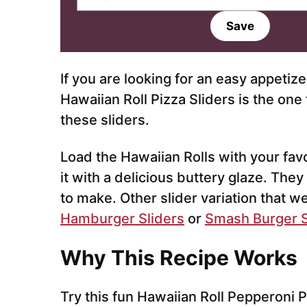
m
a
Save
i
l
*
If you are looking for an easy appetize
Hawaiian Roll Pizza Sliders is the on
these sliders.
Load the Hawaiian Rolls with your fav
it with a delicious buttery glaze. The
to make. Other slider variation that w
Hamburger Sliders
or
Smash Burger S
Why This Recipe Works
Try this fun Hawaiian Roll Pepperoni Pi