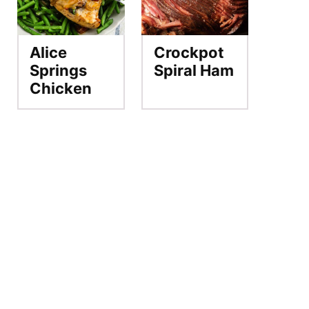
Alice
Crockpot
Springs
Spiral Ham
Chicken