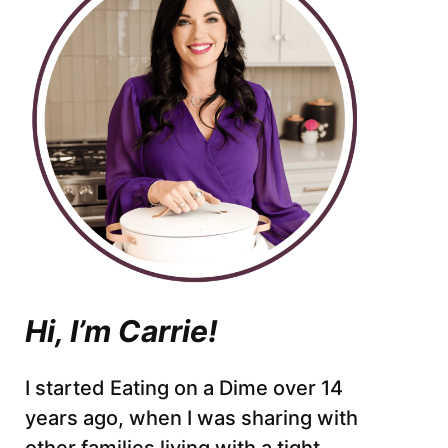
Hi, I’m Carrie!
I started Eating on a Dime over 14
years ago, when I was sharing with