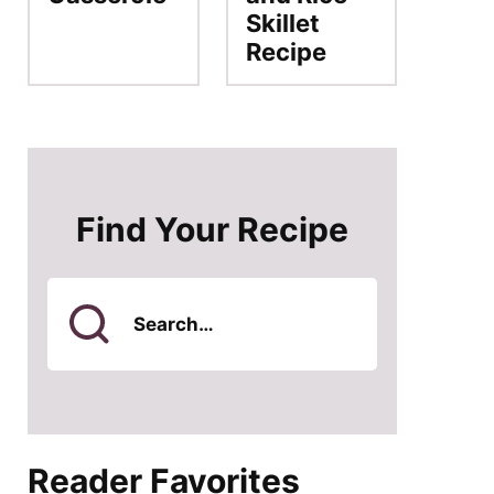
Skillet
Recipe
Find Your Recipe
Search
for
Reader Favorites