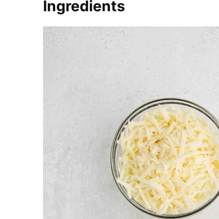
Ingredients