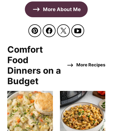
More About Me
Comfort
Food
More Recipes
Dinners on a
Budget