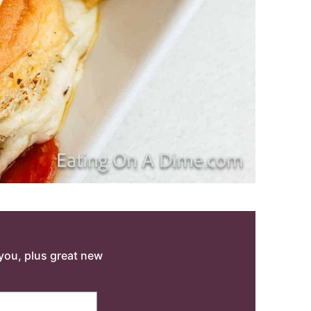
o you, plus great new