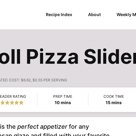
Recipe Index
About
Weekly M
ll Pizza Slide
ATED COST:
$6.62, $0.55 PER SERVING
EADER RATING
PREP TIME
COOK TIME
minutes
minutes
10
mins
15
mins
is the
perfect appetizer
for any
san glaze and filled with your favorite