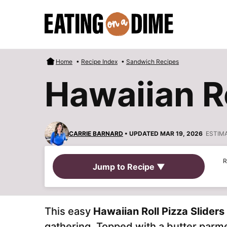
Skip
to
content
Home
•
Recipe Index
•
Sandwich Recipes
Hawaiian Ro
CARRIE BARNARD
• UPDATED MAR 19, 2026
ESTIM
R
Jump to Recipe ▼
This easy
Hawaiian Roll Pizza Sliders
gathering. Topped with a butter parme