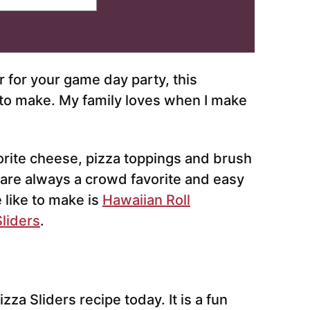
r for your game day party, this
e to make. My family loves when I make
orite cheese, pizza toppings and brush
y are always a crowd favorite and easy
e like to make is
Hawaiian Roll
liders
.
zza Sliders recipe today. It is a fun