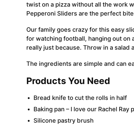
twist on a pizza without all the work 
Pepperoni Sliders are the perfect bite
Our family goes crazy for this easy sli
for watching football, hanging out on 
really just because. Throw in a salad 
The ingredients are simple and can ea
Products You Need
Bread knife to cut the rolls in half
Baking pan – I love our Rachel Ray 
Silicone pastry brush