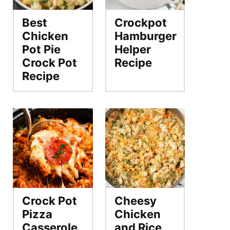
Best
Crockpot
Chicken
Hamburger
Pot Pie
Helper
Crock Pot
Recipe
Recipe
Crock Pot
Cheesy
Pizza
Chicken
Casserole
and Rice