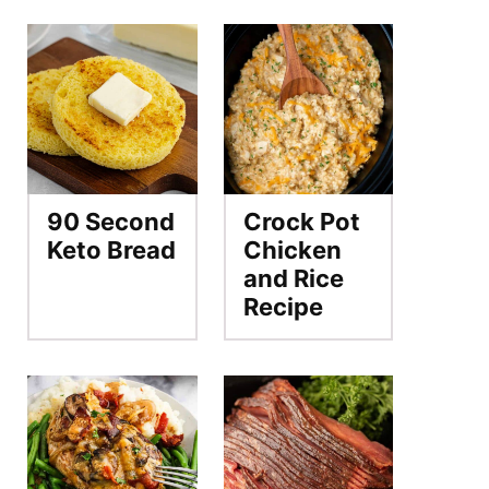
90 Second
Crock Pot
Keto Bread
Chicken
and Rice
Recipe