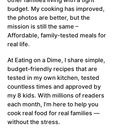
other families living with a tight
budget. My cooking has improved,
the photos are better, but the
mission is still the same –
Affordable, family-tested meals for
real life.
At Eating on a Dime, I share simple,
budget-friendly recipes that are
tested in my own kitchen, tested
countless times and approved by
my 8 kids. With millions of readers
each month, I’m here to help you
cook real food for real families —
without the stress.