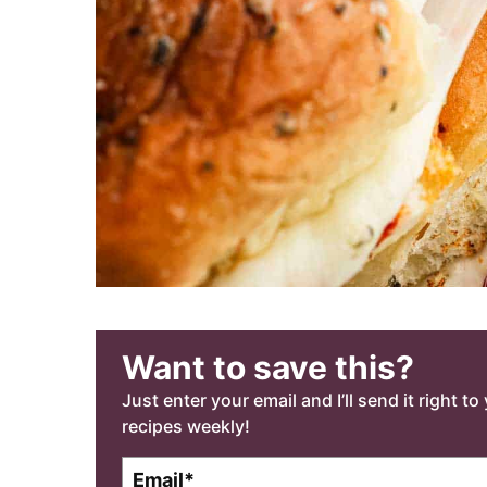
Want to save this?
Just enter your email and I’ll send it right t
recipes weekly!
E