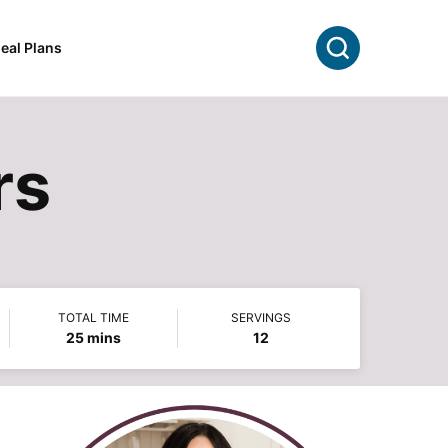
Search
eal Plans
rs
TOTAL TIME
SERVINGS
minutes
25
mins
12