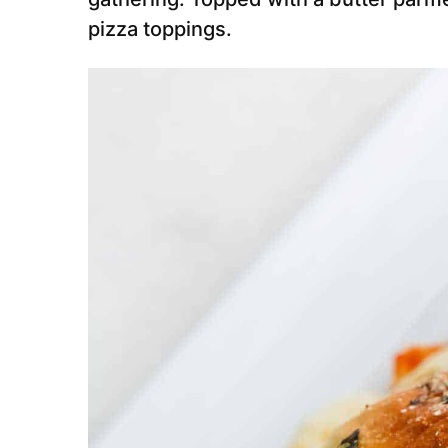
pizza toppings.