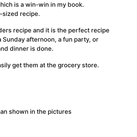
which is a win-win in my book.
-sized recipe.
ders recipe and it is the perfect recipe
a Sunday afternoon, a fun party, or
and dinner is done.
sily get them at the grocery store.
pan shown in the pictures