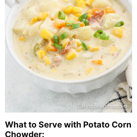
What to Serve with Potato Corn
Chowder: