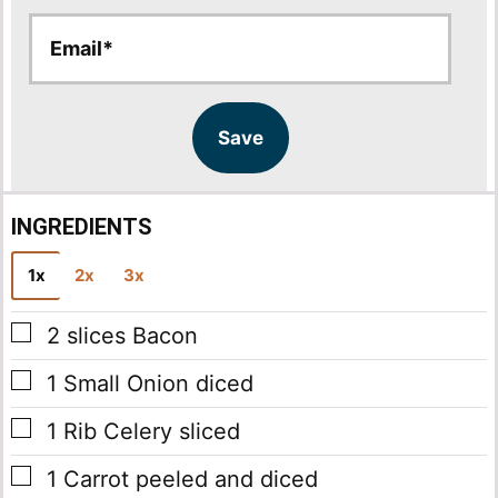
E
E
m
m
a
a
i
i
l
l
Save
*
INGREDIENTS
1x
2x
3x
▢
2
slices
Bacon
▢
1
Small Onion
diced
▢
1
Rib Celery
sliced
▢
1
Carrot
peeled and diced