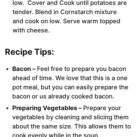
low. Cover and Cook until potatoes are
tender. Blend in Cornstarch mixture
and cook on low. Serve warm topped
with cheese.
Recipe Tips:
Bacon –
Feel free to prepare you bacon
ahead of time. We love that this is a one
pot meal, but you can easily prepare the
bacon or us already cooked bacon.
Preparing Vegetables –
Prepare your
vegetables by cleaning and slicing them
about the same size. This allows them to
cook evenly while in the soup.