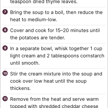
teaspoon dried thyme leaves.
Bring the soup to a boil, then reduce the
heat to medium-low.
Cover and cook for 15–20 minutes until
the potatoes are tender.
In a separate bowl, whisk together 1 cup
light cream and 2 tablespoons cornstarch
until smooth.
Stir the cream mixture into the soup and
cook over low heat until the soup
thickens.
Remove from the heat and serve warm
topped with shredded cheddar cheese