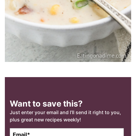
Want to save this?
Just enter your email and I’ll send it right to you,
plus great new recipes weekly!
E