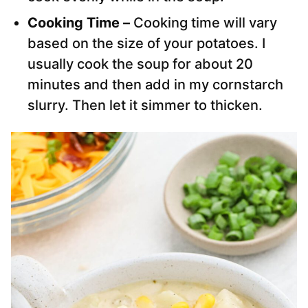
Cooking Time –
Cooking time will vary
based on the size of your potatoes. I
usually cook the soup for about 20
minutes and then add in my cornstarch
slurry. Then let it simmer to thicken.