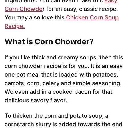
ingredients. You can even make this
Easy
Corn Chowde
r for an easy, classic recipe.
You may also love this
Chicken Corn Soup
Recipe.
What is Corn Chowder?
If you like thick and creamy soups, then this
corn chowder recipe is for you. It is an easy
one pot meal that is loaded with potatoes,
carrots, corn, celery and simple seasoning.
We even add in a cooked bacon for that
delicious savory flavor.
To thicken the corn and potato soup, a
cornstarch slurry is added towards the end