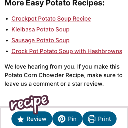
More Easy Potato Recipes:
Crockpot Potato Soup Recipe
Kielbasa Potato Soup
Sausage Potato Soup
Crock Pot Potato Soup with Hashbrowns
We love hearing from you. If you make this
Potato Corn Chowder Recipe, make sure to
leave us a comment or a star review.
Review
Pin
Print