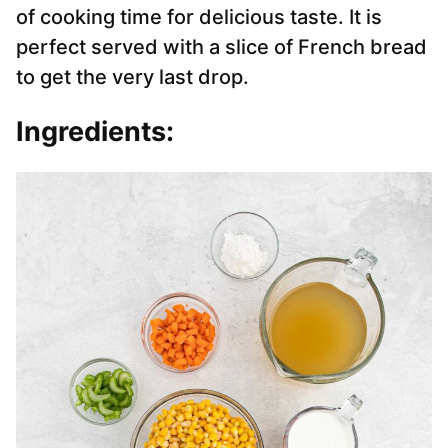
of cooking time for delicious taste. It is
perfect served with a slice of French bread
to get the very last drop.
Ingredients: