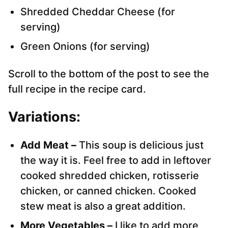
Shredded Cheddar Cheese (for
serving)
Green Onions (for serving)
Scroll to the bottom of the post to see the
full recipe in the recipe card.
Variations:
Add Meat –
This soup is delicious just
the way it is. Feel free to add in leftover
cooked shredded chicken, rotisserie
chicken, or canned chicken. Cooked
stew meat is also a great addition.
More Vegetables –
I like to add more