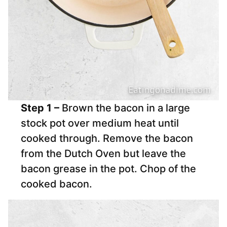
Step 1 –
Brown the bacon in a large
stock pot over medium heat until
cooked through. Remove the bacon
from the Dutch Oven but leave the
bacon grease in the pot. Chop of the
cooked bacon.