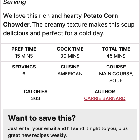
Serving
We love this rich and hearty
Potato Corn
Chowder.
The creamy texture makes this soup
delicious and perfect for a cold day.
PREP TIME
COOK TIME
TOTAL TIME
MINUTES
MINUTES
MINUTES
15
MINS
30
MINS
45
MINS
SERVINGS
CUISINE
COURSE
6
AMERICAN
MAIN COURSE,
SOUP
CALORIES
AUTHOR
363
CARRIE BARNARD
Want to save this?
Just enter your email and I’ll send it right to you, plus
great new recipes weekly.