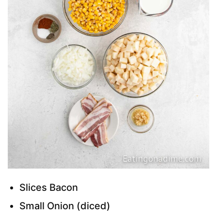
Slices Bacon
Small Onion (diced)