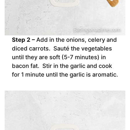
Step 2 –
Add in the onions, celery and
diced carrots. Sauté the vegetables
until they are soft (5-7 minutes) in
bacon fat. Stir in the garlic and cook
for 1 minute until the garlic is aromatic.