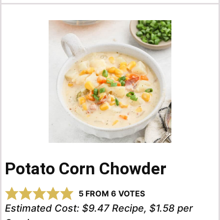
Potato Corn Chowder
5
FROM
6
VOTES
Estimated Cost:
$9.47 Recipe, $1.58 per