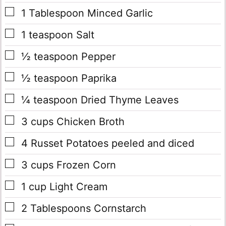
▢
1
Tablespoon
Minced Garlic
▢
1
teaspoon
Salt
▢
½
teaspoon
Pepper
▢
½
teaspoon
Paprika
▢
¼
teaspoon
Dried Thyme Leaves
▢
3
cups
Chicken Broth
▢
4
Russet Potatoes
peeled and diced
▢
3
cups
Frozen Corn
▢
1
cup
Light Cream
▢
2
Tablespoons
Cornstarch