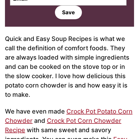
m
a
Save
i
l
*
Quick and Easy Soup Recipes is what we
call the definition of comfort foods. They
are always loaded with simple ingredients
and can be cooked on the stove top or in
the slow cooker. I love how delicious this
potato corn chowder is and how easy it is
to make.
We have even made
Crock Pot Potato Corn
Chowder
and
Crock Pot Corn Chowder
Recipe
with same sweet and savory