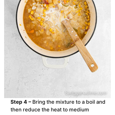
Step 4 –
Bring the mixture to a boil and
then reduce the heat to medium