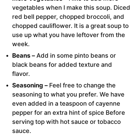
vegetables when I make this soup. Diced
red bell pepper, chopped broccoli, and
chopped cauliflower. It is a great soup to
use up what you have leftover from the
week.
Beans –
Add in some pinto beans or
black beans for added texture and
flavor.
Seasoning –
Feel free to change the
seasoning to what you prefer. We have
even added in a teaspoon of cayenne
pepper for an extra hint of spice Before
serving top with hot sauce or tobacco
sauce.