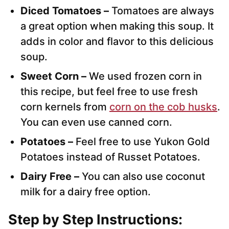
Diced Tomatoes –
Tomatoes are always
a great option when making this soup. It
adds in color and flavor to this delicious
soup.
Sweet Corn –
We used frozen corn in
this recipe, but feel free to use fresh
corn kernels from
corn on the cob husks
.
You can even use canned corn.
Potatoes –
Feel free to use Yukon Gold
Potatoes instead of Russet Potatoes.
Dairy Free –
You can also use coconut
milk for a dairy free option.
Step by Step Instructions: