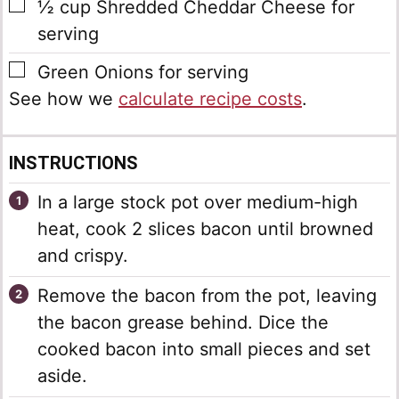
▢
½
cup
Shredded Cheddar Cheese
for
serving
▢
Green Onions
for serving
See how we
calculate recipe costs
.
INSTRUCTIONS
In a large stock pot over medium-high
heat, cook 2 slices bacon until browned
and crispy.
Remove the bacon from the pot, leaving
the bacon grease behind. Dice the
cooked bacon into small pieces and set
aside.