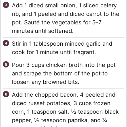
Add 1 diced small onion, 1 sliced celery
rib, and 1 peeled and diced carrot to the
pot. Sauté the vegetables for 5–7
minutes until softened.
Stir in 1 tablespoon minced garlic and
cook for 1 minute until fragrant.
Pour 3 cups chicken broth into the pot
and scrape the bottom of the pot to
loosen any browned bits.
Add the chopped bacon, 4 peeled and
diced russet potatoes, 3 cups frozen
corn, 1 teaspoon salt, ½ teaspoon black
pepper, ½ teaspoon paprika, and ¼