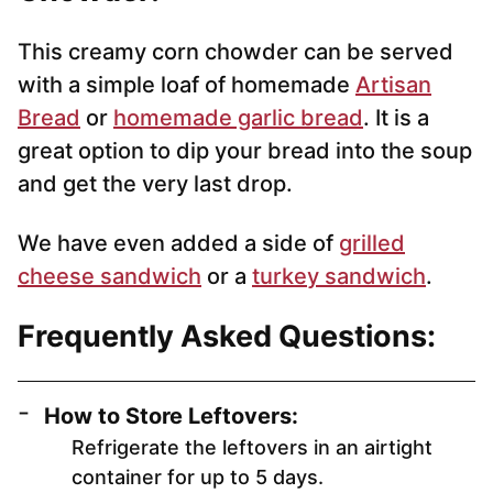
This creamy corn chowder can be served
with a simple loaf of homemade
Artisan
Bread
or
homemade garlic bread
. It is a
great option to dip your bread into the soup
and get the very last drop.
We have even added a side of
grilled
cheese sandwich
or a
turkey sandwich
.
Frequently Asked Questions:
How to Store Leftovers:
Refrigerate the leftovers in an airtight
container for up to 5 days.