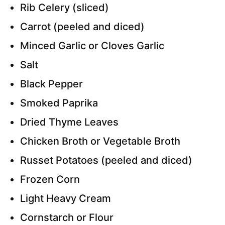
Rib Celery (sliced)
Carrot (peeled and diced)
Minced Garlic or Cloves Garlic
Salt
Black Pepper
Smoked Paprika
Dried Thyme Leaves
Chicken Broth or Vegetable Broth
Russet Potatoes (peeled and diced)
Frozen Corn
Light Heavy Cream
Cornstarch or Flour