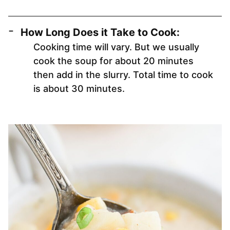
How Long Does it Take to Cook:
Cooking time will vary. But we usually
cook the soup for about 20 minutes
then add in the slurry. Total time to cook
is about 30 minutes.