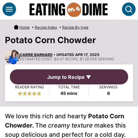
Skip
S
to
content
Home
•
Recipe Index
•
Recipe By type
Potato Corn Chowder
CARRIE BARNARD
• UPDATED APR 17, 2025
ESTIMATED COST:
$9.47 RECIPE, $1.58 PER SERVING
Jump to Recipe ▼
READER RATING
TOTAL TIME
SERVINGS
minutes
45
mins
6
We love this rich and hearty
Potato Corn
Chowder.
The
creamy texture
makes this
soup delicious and perfect for a cold day.