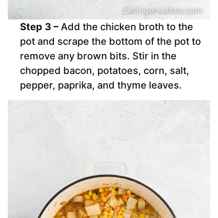
Step 3 –
Add the chicken broth to the
pot and scrape the bottom of the pot to
remove any brown bits. Stir in the
chopped bacon, potatoes, corn, salt,
pepper, paprika, and thyme leaves.