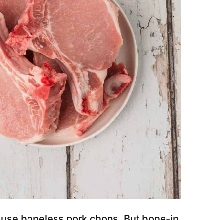
 use boneless pork chops. But bone-in