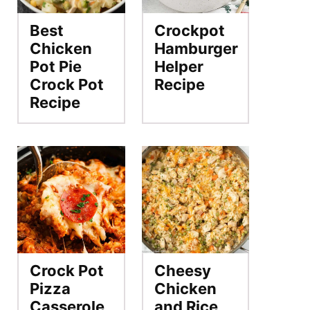
Best
Crockpot
Chicken
Hamburger
Pot Pie
Helper
Crock Pot
Recipe
Recipe
Crock Pot
Cheesy
Pizza
Chicken
Casserole
and Rice