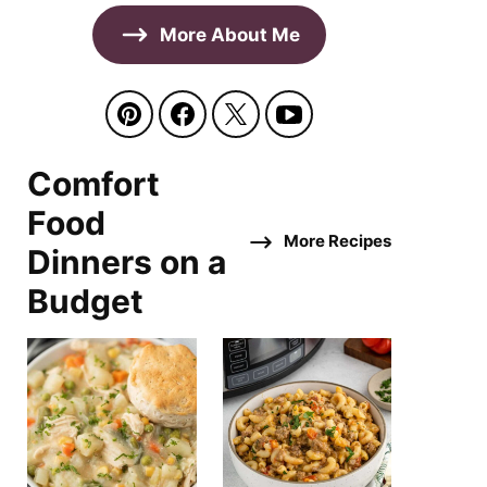
More About Me
Comfort
Food
More Recipes
Dinners on a
Budget