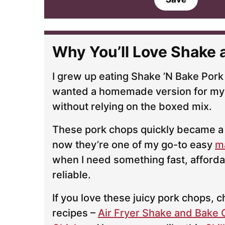
i
l
*
Why You’ll Love Shake 
I grew up eating Shake ’N Bake Pork
wanted a homemade version for my
without relying on the boxed mix.
These pork chops quickly became a 
now they’re one of my go-to easy
m
when I need something fast, afforda
reliable.
If you love these juicy pork chops,
recipes –
Air Fryer Shake and Bake 