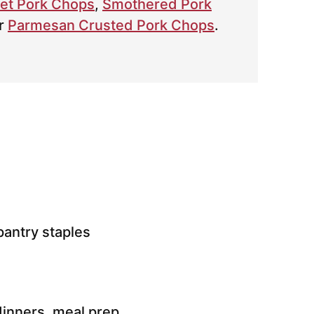
let Pork Chops
,
Smothered Pork
r
Parmesan Crusted Pork Chops
.
antry staples
inners, meal prep