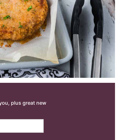
o you, plus great new