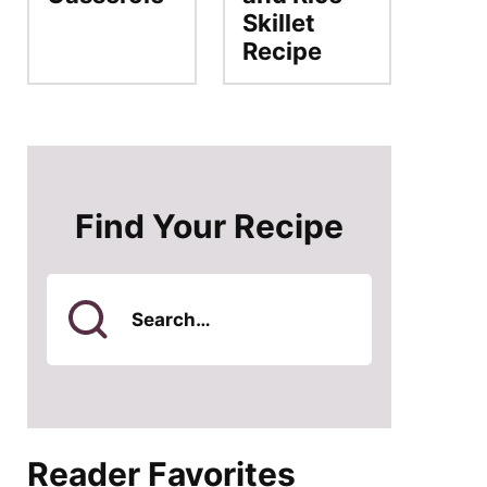
Skillet
Recipe
Find Your Recipe
Search
for
Reader Favorites