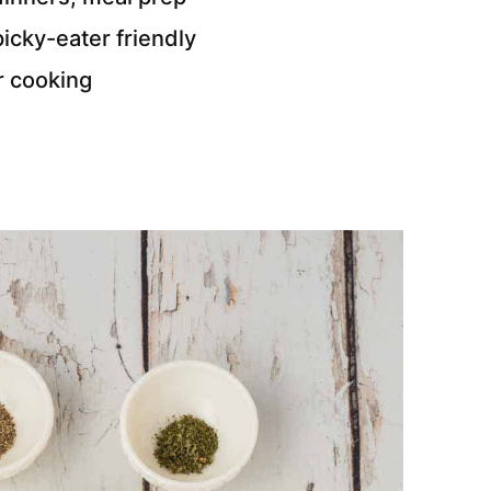
cky-eater friendly
r cooking