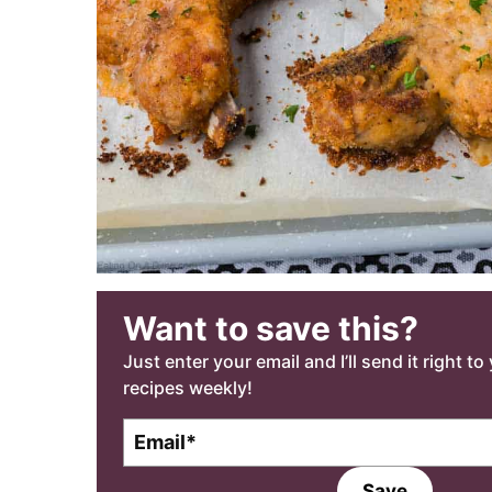
Want to save this?
Just enter your email and I’ll send it right t
recipes weekly!
E
m
a
Save