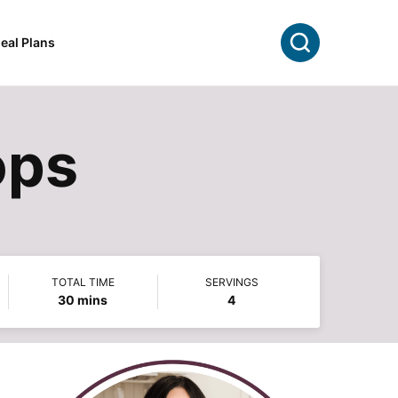
Search
eal Plans
ops
TOTAL TIME
SERVINGS
minutes
30
mins
4