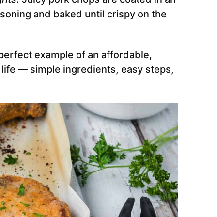
ning and baked until crispy on the
perfect example of an affordable,
 life — simple ingredients, easy steps,