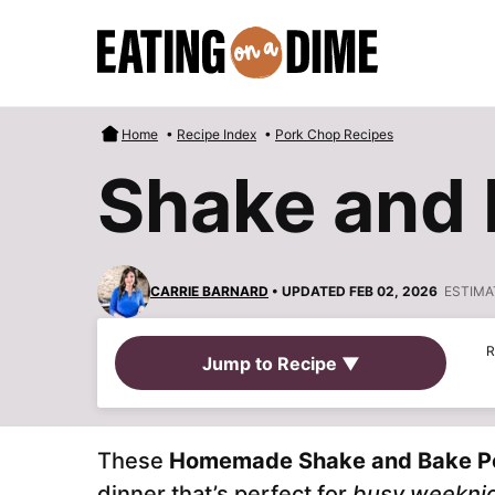
Skip
to
content
Home
•
Recipe Index
•
Pork Chop Recipes
Shake and 
CARRIE BARNARD
• UPDATED FEB 02, 2026
ESTIMA
R
Jump to Recipe ▼
These
Homemade Shake and Bake P
dinner that’s perfect for
busy weekni