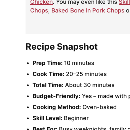
Chicken
. You may even like this
Skil
Chops
,
Baked Bone In Pork Chops
o
Recipe Snapshot
Prep Time:
10 minutes
Cook Time:
20–25 minutes
Total Time:
About 30 minutes
Budget-Friendly:
Yes – made with p
Cooking Method:
Oven-baked
Skill Level:
Beginner
Best For:
Busy weeknights, family d