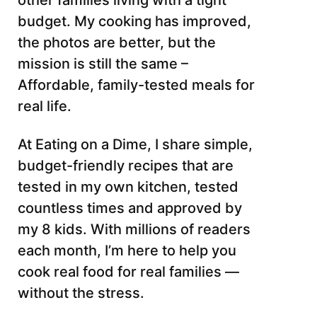
other families living with a tight
budget. My cooking has improved,
the photos are better, but the
mission is still the same –
Affordable, family-tested meals for
real life.
At Eating on a Dime, I share simple,
budget-friendly recipes that are
tested in my own kitchen, tested
countless times and approved by
my 8 kids. With millions of readers
each month, I’m here to help you
cook real food for real families —
without the stress.