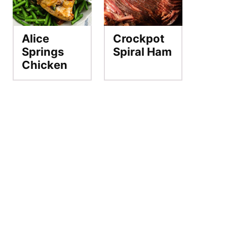
Alice
Crockpot
Springs
Spiral Ham
Chicken