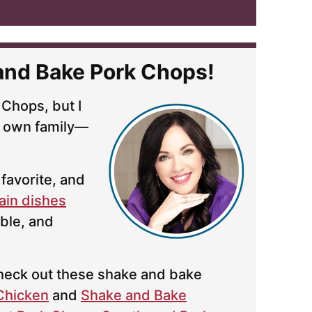
and Bake Pork Chops!
 Chops, but I
 own family—
favorite, and
ain dishes
ble, and
 check out these shake and bake
Chicken
and
Shake and Bake