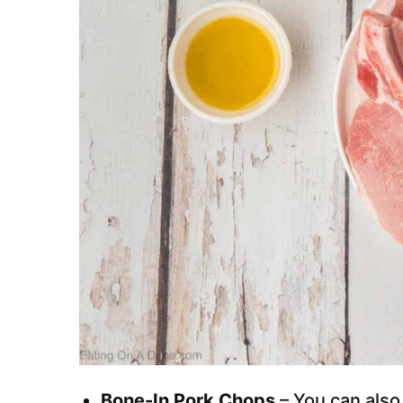
Bone-In Pork Chops
– You can also