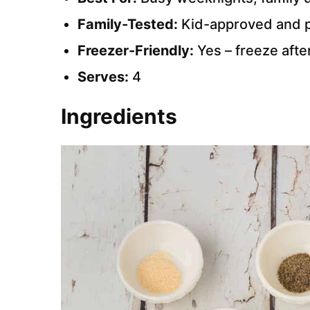
Family-Tested:
Kid-approved and pi
Freezer-Friendly:
Yes – freeze afte
Serves:
4
Ingredients