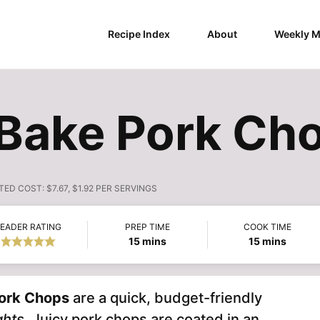
Recipe Index
About
Weekly M
Bake Pork Ch
TED COST:
$7.67, $1.92 PER SERVINGS
EADER RATING
PREP TIME
COOK TIME
minutes
minutes
15
mins
15
mins
ork Chops
are a quick, budget-friendly
ghts
. Juicy pork chops are coated in an