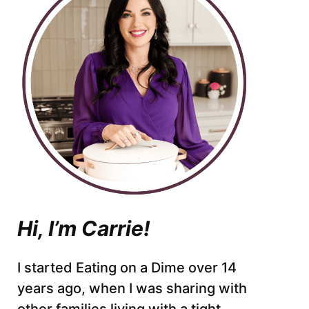
Hi, I’m Carrie!
I started Eating on a Dime over 14
years ago, when I was sharing with