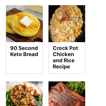
90 Second
Crock Pot
Keto Bread
Chicken
and Rice
Recipe