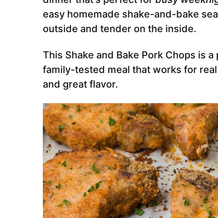
easy homemade shake-and-bake seaso
outside and tender on the inside.
This Shake and Bake Pork Chops is a 
family-tested meal that works for real
and great flavor.