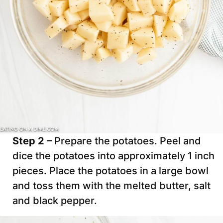
Step 2 –
Prepare the potatoes. Peel and
dice the potatoes into approximately 1 inch
pieces. Place the potatoes in a large bowl
and toss them with the melted butter, salt
and black pepper.