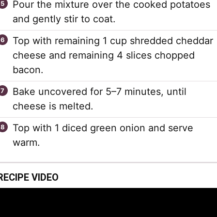
Pour the mixture over the cooked potatoes
and gently stir to coat.
Top with remaining 1 cup shredded cheddar
cheese and remaining 4 slices chopped
bacon.
Bake uncovered for 5–7 minutes, until
cheese is melted.
Top with 1 diced green onion and serve
warm.
RECIPE VIDEO