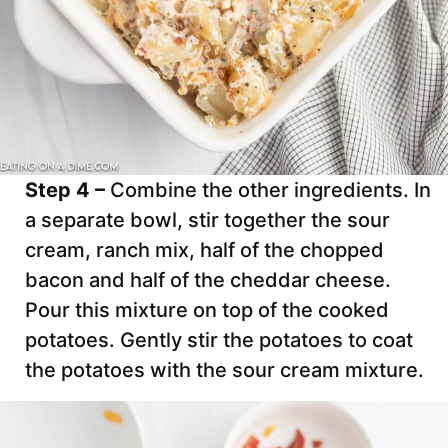
Step 4 –
Combine the other ingredients. In
a separate bowl, stir together the sour
cream, ranch mix, half of the chopped
bacon and half of the cheddar cheese.
Pour this mixture on top of the cooked
potatoes. Gently stir the potatoes to coat
the potatoes with the sour cream mixture.