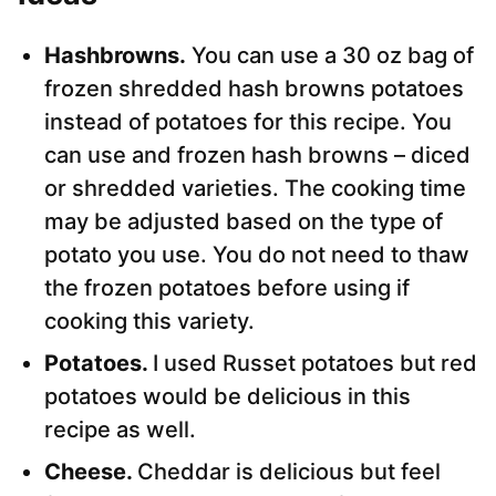
Hashbrowns.
You can use a 30 oz bag of
frozen shredded hash browns potatoes
instead of potatoes for this recipe. You
can use and frozen hash browns – diced
or shredded varieties. The cooking time
may be adjusted based on the type of
potato you use. You do not need to thaw
the frozen potatoes before using if
cooking this variety.
Potatoes.
I used Russet potatoes but red
potatoes would be delicious in this
recipe as well.
Cheese.
Cheddar is delicious but feel