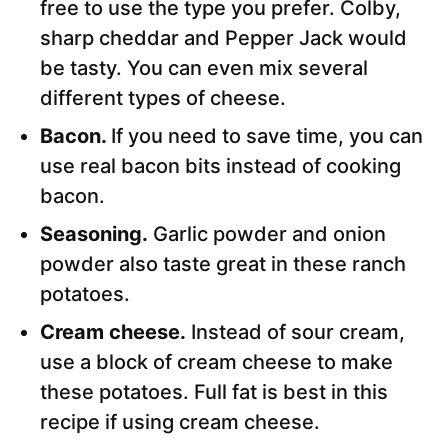
free to use the type you prefer. Colby,
sharp cheddar and Pepper Jack would
be tasty. You can even mix several
different types of cheese.
Bacon.
If you need to save time, you can
use real bacon bits instead of cooking
bacon.
Seasoning.
Garlic powder and onion
powder also taste great in these ranch
potatoes.
Cream cheese.
Instead of sour cream,
use a block of cream cheese to make
these potatoes. Full fat is best in this
recipe if using cream cheese.