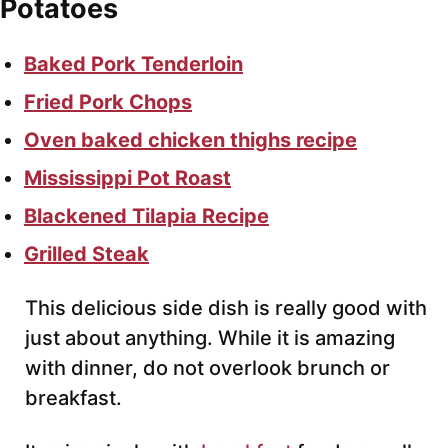
Potatoes
Baked Pork Tenderloin
Fried Pork Chops
Oven baked chicken thighs recipe
Mississippi Pot Roast
Blackened Tilapia Recipe
Grilled Steak
This delicious side dish is really good with
just about anything. While it is amazing
with dinner, do not overlook brunch or
breakfast.