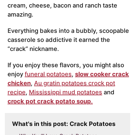
cream, cheese, bacon and ranch taste
amazing.
Everything bakes into a bubbly, scoopable
casserole so addictive it earned the
“crack” nickname.
If you enjoy these flavors, you might also
enjoy
funeral potatoes
,
slow cooker crack
chicken
,
Au gratin potatoes crock pot
recipe
,
Mississippi mud potatoes
and
crock pot crack potato soup
.
What's in this post: Crack Potatoes