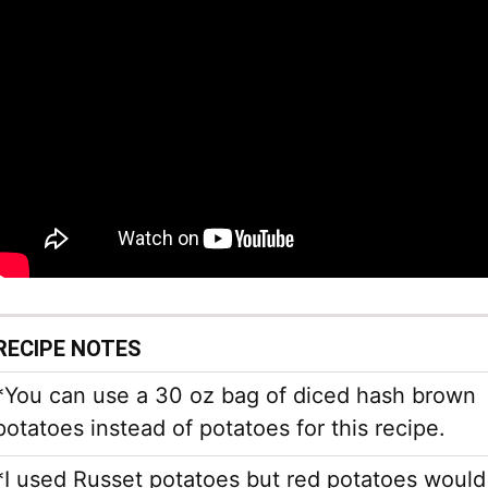
RECIPE NOTES
*You can use a 30 oz bag of diced hash brown
potatoes instead of potatoes for this recipe.
*I used Russet potatoes but red potatoes would