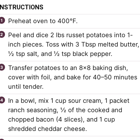
INSTRUCTIONS
Preheat oven to 400°F.
Peel and dice 2 lbs russet potatoes into 1-
inch pieces. Toss with 3 Tbsp melted butter,
½ tsp salt, and ½ tsp black pepper.
Transfer potatoes to an 8×8 baking dish,
cover with foil, and bake for 40–50 minutes
until tender.
In a bowl, mix 1 cup sour cream, 1 packet
ranch seasoning, ½ of the cooked and
chopped bacon (4 slices), and 1 cup
shredded cheddar cheese.