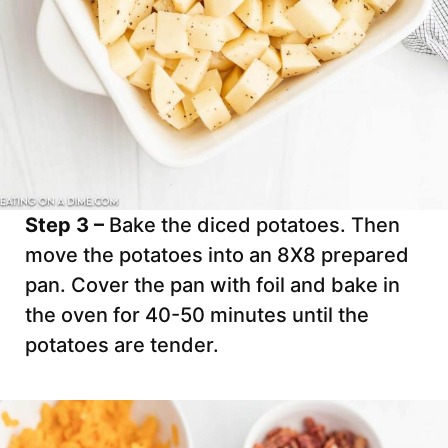
Step 3 –
Bake the diced potatoes. Then
move the potatoes into an 8X8 prepared
pan. Cover the pan with foil and bake in
the oven for 40-50 minutes until the
potatoes are tender.