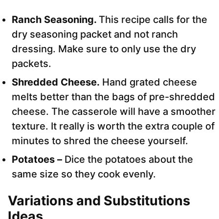
Ranch Seasoning.
This recipe calls for the
dry seasoning packet and not ranch
dressing. Make sure to only use the dry
packets.
Shredded Cheese.
Hand grated cheese
melts better than the bags of pre-shredded
cheese. The casserole will have a smoother
texture. It really is worth the extra couple of
minutes to shred the cheese yourself.
Potatoes –
Dice the potatoes about the
same size so they cook evenly.
Variations
and Substitutions
Ideas