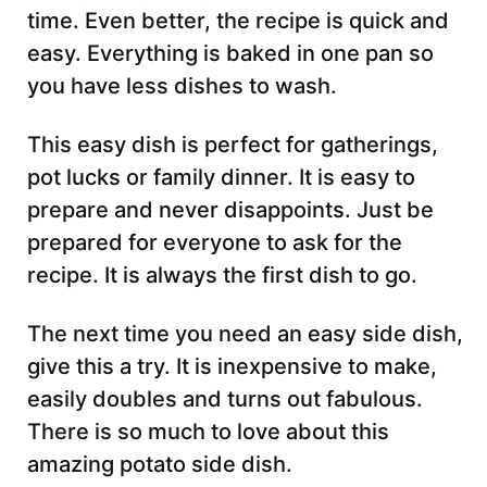
time. Even better, the recipe is quick and
easy. Everything is baked in one pan so
you have less dishes to wash.
This easy dish is perfect for gatherings,
pot lucks or family dinner. It is easy to
prepare and never disappoints. Just be
prepared for everyone to ask for the
recipe. It is always the first dish to go.
The next time you need an easy side dish,
give this a try. It is inexpensive to make,
easily doubles and turns out fabulous.
There is so much to love about this
amazing potato side dish.