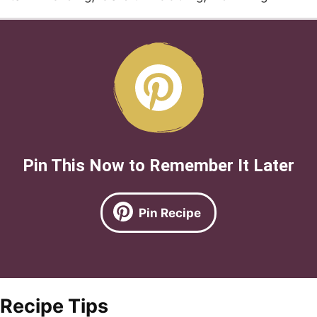
Pin This Now to Remember It Later
Pin Recipe
Recipe Tips