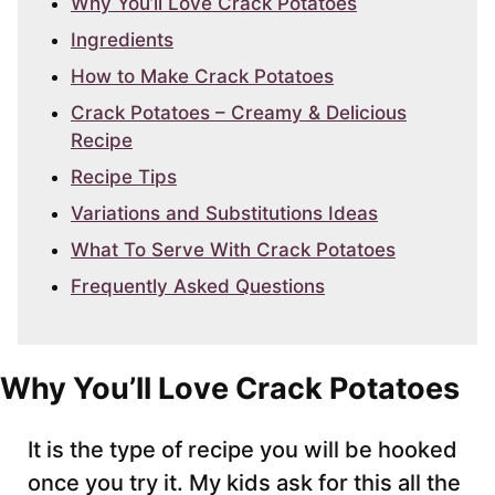
Why You’ll Love Crack Potatoes
Ingredients
How to Make Crack Potatoes
Crack Potatoes – Creamy & Delicious
Recipe
Recipe Tips
Variations and Substitutions Ideas
What To Serve With Crack Potatoes
Frequently Asked Questions
Why You’ll Love Crack Potatoes
It is the type of recipe you will be hooked
once you try it. My kids ask for this all the