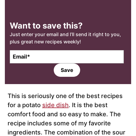
Want to save this?
Just enter your email and I’ll send it right to you,
plus great new recipes weekly!
E
m
a
Save
i
l
*
This is seriously one of the best recipes
for a potato
side dish
. It is the best
comfort food and so easy to make. The
recipe includes some of my favorite
ingredients. The combination of the sour