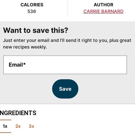
CALORIES
AUTHOR
536
CARRIE BARNARD
Want to save this?
Just enter your email and I’ll send it right to you, plus great
new recipes weekly.
E
E
m
m
a
a
i
i
l
l
Save
*
INGREDIENTS
1x
2x
3x