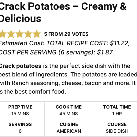
Crack Potatoes – Creamy &
Delicious
5
FROM
29
VOTES
Estimated Cost:
TOTAL RECIPE COST: $11.22,
COST PER SERVING (6 servings): $1.87
Crack potatoes
is the perfect side dish with the
best blend of ingredients. The potatoes are loade
with Ranch seasoning, cheese, bacon and more. It
is the best comfort food.
PREP TIME
COOK TIME
TOTAL TIME
MINUTES
MINUTES
HOUR
15
MINS
45
MINS
1
HR
SERVINGS
CUISINE
COURSE
6
AMERICAN
SIDE DISH