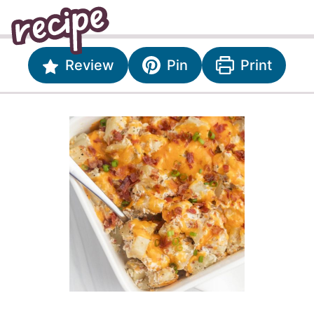
Review
Pin
Print