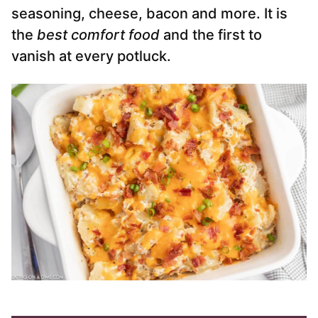
seasoning, cheese, bacon and more. It is
the
best comfort food
and the first to
vanish at every potluck.