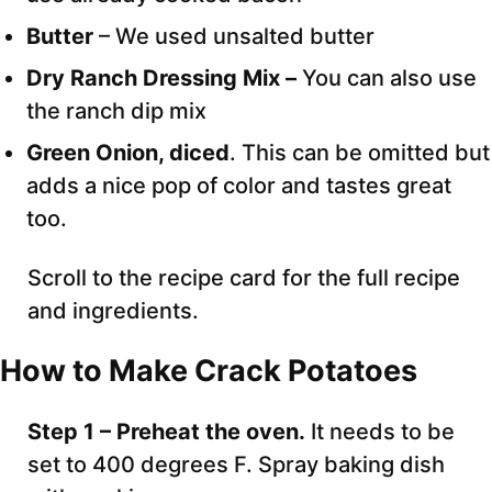
Butter
– We used unsalted butter
Dry Ranch Dressing Mix –
You can also use
the ranch dip mix
Green Onion, diced
. This can be omitted but
adds a nice pop of color and tastes great
too.
Scroll to the recipe card for the full recipe
and ingredients.
How to Make Crack Potatoes
Step 1 – Preheat the oven.
It needs to be
set to 400 degrees F. Spray baking dish