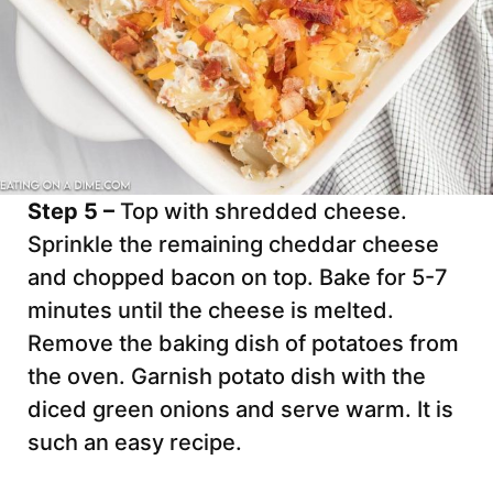
Step 5 –
Top with shredded cheese.
Sprinkle the remaining cheddar cheese
and chopped bacon on top. Bake for 5-7
minutes until the cheese is melted.
Remove the baking dish of potatoes from
the oven. Garnish potato dish with the
diced green onions and serve warm. It is
such an easy recipe.