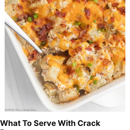
What To Serve With Crack