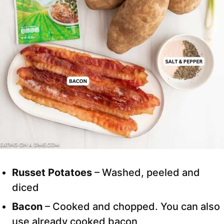
Russet Potatoes
– Washed, peeled and
diced
Bacon
– Cooked and chopped. You can also
use already cooked bacon