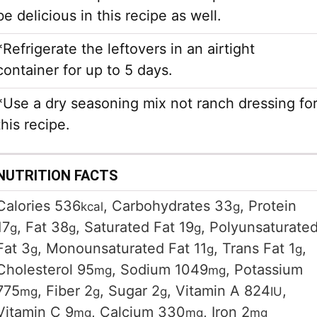
be delicious in this recipe as well.
*Refrigerate the leftovers in an airtight
container for up to 5 days.
*Use a dry seasoning mix not ranch dressing fo
this recipe.
NUTRITION FACTS
Calories
536
,
Carbohydrates
33
,
Protein
kcal
g
17
,
Fat
38
,
Saturated Fat
19
,
Polyunsaturate
g
g
g
Fat
3
,
Monounsaturated Fat
11
,
Trans Fat
1
,
g
g
g
Cholesterol
95
,
Sodium
1049
,
Potassium
mg
mg
775
,
Fiber
2
,
Sugar
2
,
Vitamin A
824
,
mg
g
g
IU
Vitamin C
9
,
Calcium
330
,
Iron
2
mg
mg
mg