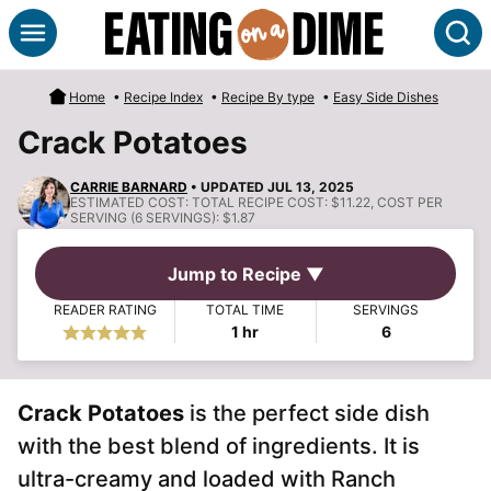
Skip
S
to
content
Home
•
Recipe Index
•
Recipe By type
•
Easy Side Dishes
Crack Potatoes
CARRIE BARNARD
• UPDATED JUL 13, 2025
ESTIMATED COST:
TOTAL RECIPE COST: $11.22, COST PER
SERVING (6 SERVINGS): $1.87
Jump to Recipe ▼
READER RATING
TOTAL TIME
SERVINGS
hour
1
hr
6
Crack Potatoes
is the perfect side dish
with the best blend of ingredients. It is
ultra-creamy and loaded with Ranch