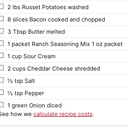
▢
2
lbs
Russet Potatoes
washed
▢
8
slices
Bacon
cooked and chopped
▢
3
Tbsp
Butter
melted
▢
1
packet
Ranch Seasoning Mix
1 oz packet
▢
1
cup
Sour Cream
▢
2
cups
Cheddar Cheese
shredded
▢
½
tsp
Salt
▢
½
tsp
Pepper
▢
1
green Onion
diced
See how we
calculate recipe costs
.