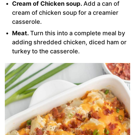
Cream of Chicken soup.
Add a can of
cream of chicken soup for a creamier
casserole.
Meat.
Turn this into a complete meal by
adding shredded chicken, diced ham or
turkey to the casserole.