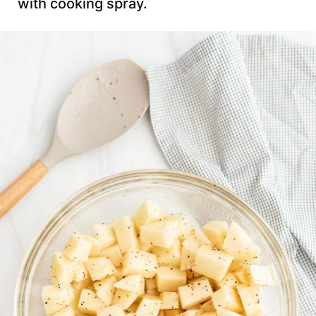
with cooking spray.