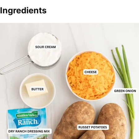
Ingredients