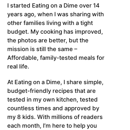
I started Eating on a Dime over 14
years ago, when I was sharing with
other families living with a tight
budget. My cooking has improved,
the photos are better, but the
mission is still the same –
Affordable, family-tested meals for
real life.
At Eating on a Dime, I share simple,
budget-friendly recipes that are
tested in my own kitchen, tested
countless times and approved by
my 8 kids. With millions of readers
each month, I’m here to help you