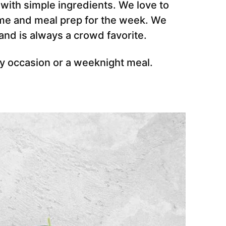
 with simple ingredients. We love to
ime and meal prep for the week. We
nd is always a crowd favorite.
ny occasion or a weeknight meal.