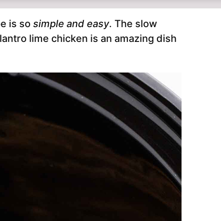
e is so
simple and easy
. The slow
lantro lime chicken is an amazing dish