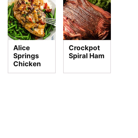
Alice
Crockpot
Springs
Spiral Ham
Chicken