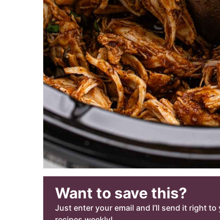
Want to save this?
Just enter your email and I’ll send it right t
recipes weekly!