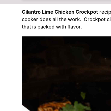
Cilantro Lime Chicken Crockpot
recip
cooker does all the work. Crockpot ci
that is packed with flavor.