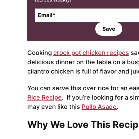
E
m
a
Save
i
l
*
Cooking
crock pot chicken recipes
sav
delicious dinner on the table on a bus
cilantro chicken is full of flavor and jui
You can serve this over rice for an ea
Rice Recipe
. If you’re looking for a si
may even like this
Pollo Asado
.
Why We Love This Recip