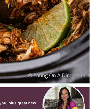
o you, plus great new