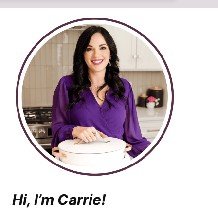
Hi, I’m Carrie!