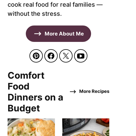
cook real food for real families —
without the stress.
More About Me
Comfort
Food
More Recipes
Dinners on a
Budget