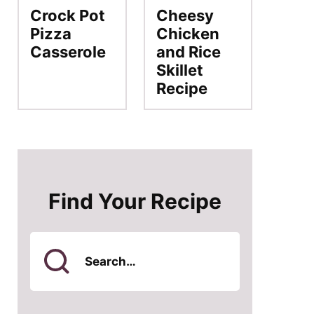
Crock Pot
Cheesy
Pizza
Chicken
Casserole
and Rice
Skillet
Recipe
Find Your Recipe
Search
for