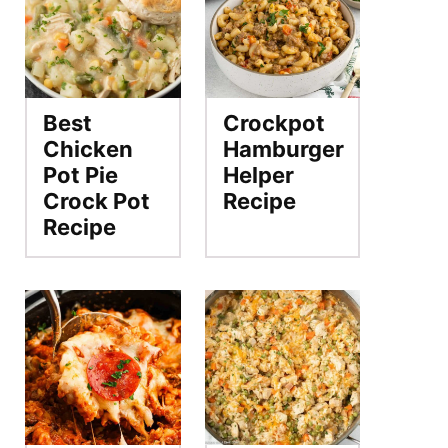
Best
Crockpot
Chicken
Hamburger
Pot Pie
Helper
Crock Pot
Recipe
Recipe