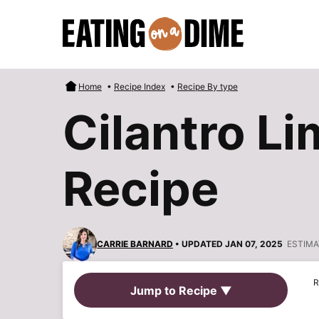
Skip
to
content
Home
•
Recipe Index
•
Recipe By type
Cilantro L
Recipe
CARRIE BARNARD
• UPDATED JAN 07, 2025
ESTIMA
R
Jump to Recipe ▼