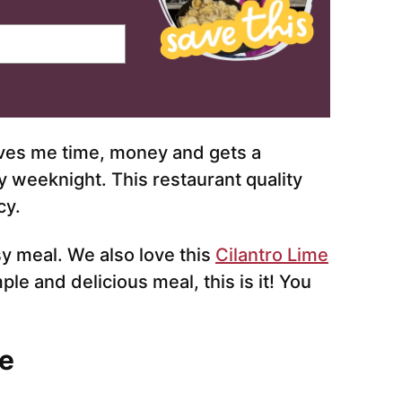
es me time, money and gets a
y weeknight. This restaurant quality
cy.
sy meal. We also love this
Cilantro Lime
mple and delicious meal, this is it! You
e