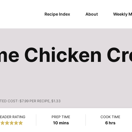
Recipe Index
About
Weekly M
ime Chicken C
TED COST:
$7.99 PER RECIPE, $1.33
EADER RATING
PREP TIME
COOK TIME
minutes
hours
10
mins
6
hrs