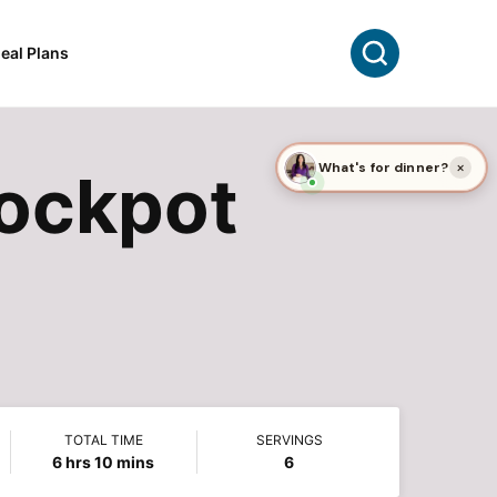
Search
eal Plans
rockpot
TOTAL TIME
SERVINGS
hours
minutes
6
hrs
10
mins
6