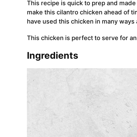
This recipe is quick to prep and made
make this cilantro chicken ahead of t
have used this chicken in many ways a
This chicken is perfect to serve for a
Ingredients