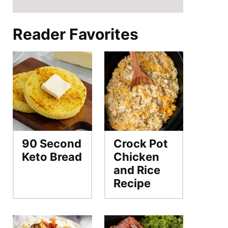
Reader Favorites
90 Second
Crock Pot
Keto Bread
Chicken
and Rice
Recipe