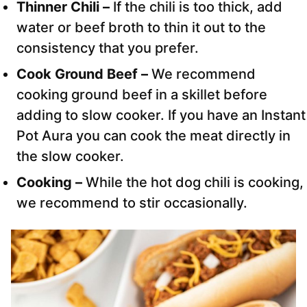
Thinner Chili –
If the chili is too thick, add
water or beef broth to thin it out to the
consistency that you prefer.
Cook Ground Beef –
We recommend
cooking ground beef in a skillet before
adding to slow cooker. If you have an Instant
Pot Aura you can cook the meat directly in
the slow cooker.
Cooking –
While the hot dog chili is cooking,
we recommend to stir occasionally.