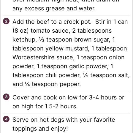
any excess grease and water.
Add the beef to a crock pot. Stir in 1 can
(8 oz) tomato sauce, 2 tablespoons
ketchup, ½ teaspoon brown sugar, 1
tablespoon yellow mustard, 1 tablespoon
Worcestershire sauce, 1 teaspoon onion
powder, 1 teaspoon garlic powder, 1
tablespoon chili powder, ½ teaspoon salt,
and ¼ teaspoon pepper.
Cover and cook on low for 3-4 hours or
on high for 1.5-2 hours.
Serve on hot dogs with your favorite
toppings and enjoy!