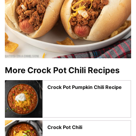
More Crock Pot Chili Recipes
Crock Pot Pumpkin Chili Recipe
Crock Pot Chili