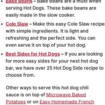
Bake Beans
–
Bake beans are a must when
serving Hot Dogs. These bake beans are
easily made in the slow cooker.
Cole Slaw
–
Make this easy Cole Slaw recipe
with simple ingredients. It is light and
refreshing and the perfect side. You can
even serve it on top of your hot dog.
Best Sides for Hot Dogs
–
If you are looking
for more easy sides for your next hot dog
bar, we have over 25 Hot Dog Side recipe to
choose from.
Other ways to serve this hot dog chili
sauce is on top of
Microwave Baked
Potatoes
or on
Easy Homemade French