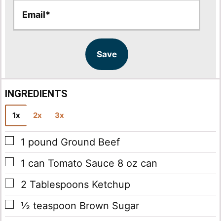
E
E
m
m
a
a
i
i
l
l
Save
*
INGREDIENTS
1x
2x
3x
▢
1
pound
Ground Beef
▢
1
can
Tomato Sauce
8 oz can
▢
2
Tablespoons
Ketchup
▢
½
teaspoon
Brown Sugar