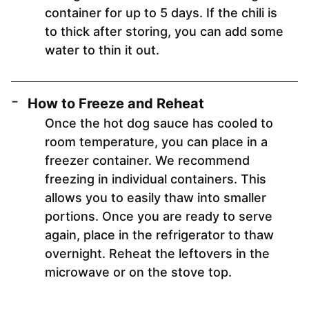
container for up to 5 days. If the chili is
to thick after storing, you can add some
water to thin it out.
How to Freeze and Reheat
Once the hot dog sauce has cooled to
room temperature, you can place in a
freezer container. We recommend
freezing in individual containers. This
allows you to easily thaw into smaller
portions. Once you are ready to serve
again, place in the refrigerator to thaw
overnight. Reheat the leftovers in the
microwave or on the stove top.