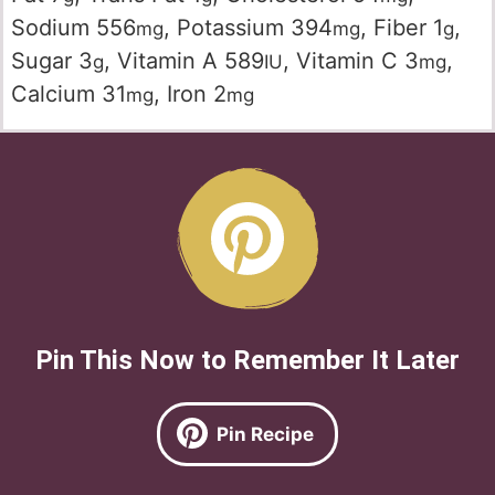
Sodium
556
,
Potassium
394
,
Fiber
1
,
mg
mg
g
Sugar
3
,
Vitamin A
589
,
Vitamin C
3
,
g
IU
mg
Calcium
31
,
Iron
2
mg
mg
Pin This Now to Remember It Later
Pin Recipe