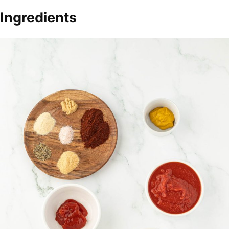
Ingredients