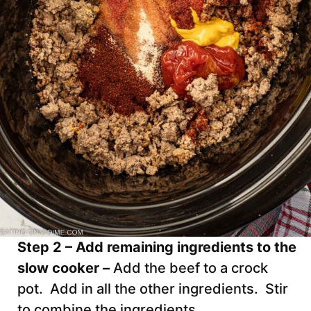
Step 2 – Add remaining ingredients to the
slow cooker –
Add the beef to a crock
pot. Add in all the other ingredients. Stir
to combine the ingredients.