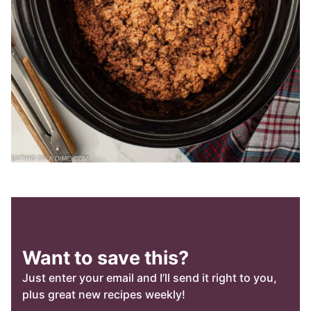
Want to save this?
Just enter your email and I’ll send it right to you,
plus great new recipes weekly!