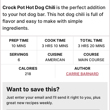
Crock Pot Hot Dog Chili
is the perfect addition
to your hot dog bar. This hot dog chili is full of
flavor and easy to make with simple
ingredients.
PREP TIME
COOK TIME
TOTAL TIME
MINUTES
HOURS
MINUTES
HOURS
MINUTE
10
MINS
3
HRS
10
MINS
3
HRS
20
MINS
SERVINGS
CUISINE
COURSE
6
AMERICAN
MAIN COURSE
CALORIES
AUTHOR
218
CARRIE BARNARD
Want to save this?
Just enter your email and I’ll send it right to you, plus
great new recipes weekly.