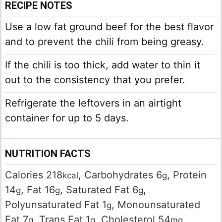
RECIPE NOTES
Use a low fat ground beef for the best flavor
and to prevent the chili from being greasy.
If the chili is too thick, add water to thin it
out to the consistency that you prefer.
Refrigerate the leftovers in an airtight
container for up to 5 days.
NUTRITION FACTS
Calories
218
,
Carbohydrates
6
,
Protein
kcal
g
14
,
Fat
16
,
Saturated Fat
6
,
g
g
g
Polyunsaturated Fat
1
,
Monounsaturated
g
Fat
7
,
Trans Fat
1
,
Cholesterol
54
,
g
g
mg