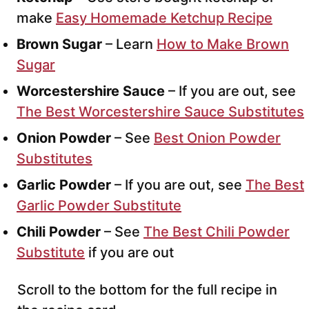
make
Easy Homemade Ketchup Recipe
Brown Sugar
– Learn
How to Make Brown
Sugar
Worcestershire Sauce
– If you are out, see
The Best Worcestershire Sauce Substitutes
Onion Powder
– See
Best Onion Powder
Substitutes
Garlic Powder
– If you are out, see
The Best
Garlic Powder Substitute
Chili Powder
– See
The Best Chili Powder
Substitute
if you are out
Scroll to the bottom for the full recipe in