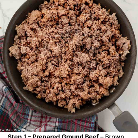
Step 1 – Prepared Ground Beef –
Brown