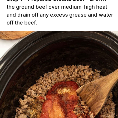
the ground beef over medium-high heat
and drain off any excess grease and water
off the beef.