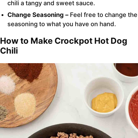
chili a tangy and sweet sauce.
Change Seasoning –
Feel free to change the
seasoning to what you have on hand.
How to Make Crockpot Hot Dog
Chili