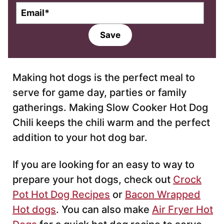
E
m
a
Save
i
l
*
Making hot dogs is the perfect meal to
serve for game day, parties or family
gatherings. Making Slow Cooker Hot Dog
Chili keeps the chili warm and the perfect
addition to your hot dog bar.
If you are looking for an easy to way to
prepare your hot dogs, check out
Crock
Pot Hot Dog Recipes
or
Bacon Wrapped
Hot dogs
. You can also make
Air Fryer Hot