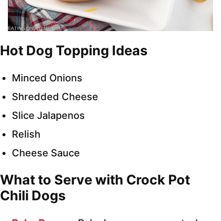
Hot Dog Topping Ideas
Minced Onions
Shredded Cheese
Slice Jalapenos
Relish
Cheese Sauce
What to Serve with Crock Pot
Chili Dogs