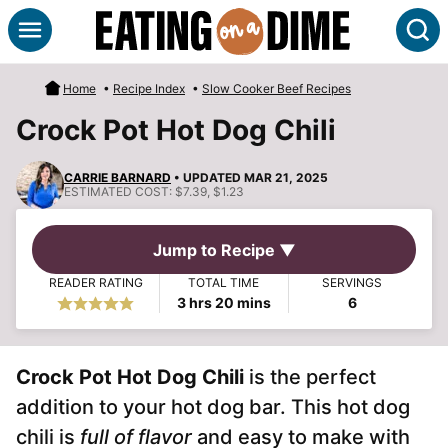
Skip
S
to
content
Home
•
Recipe Index
•
Slow Cooker Beef Recipes
Crock Pot Hot Dog Chili
CARRIE BARNARD
• UPDATED MAR 21, 2025
ESTIMATED COST:
$7.39, $1.23
Jump to Recipe ▼
READER RATING
TOTAL TIME
SERVINGS
hours
minutes
3
hrs
20
mins
6
Crock Pot Hot Dog Chili
is the perfect
addition to your hot dog bar. This hot dog
chili is
full of flavor
and easy to make with