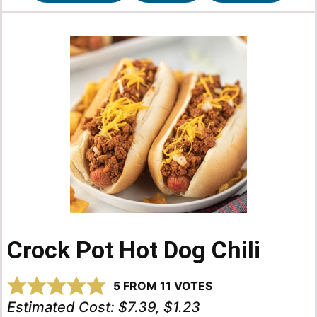
Crock Pot Hot Dog Chili
5
FROM
11
VOTES
Estimated Cost:
$7.39, $1.23