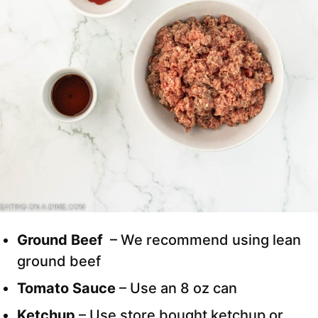
Ground Beef
– We recommend using lean
ground beef
Tomato Sauce
– Use an 8 oz can
Ketchup
– Use store bought ketchup or