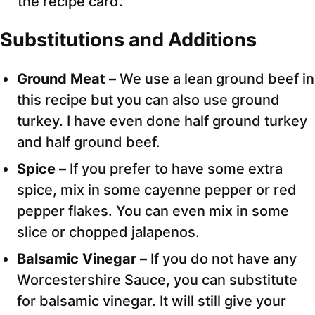
the recipe card.
Substitutions and Additions
Ground Meat –
We use a lean ground beef in
this recipe but you can also use ground
turkey. I have even done half ground turkey
and half ground beef.
Spice –
If you prefer to have some extra
spice, mix in some cayenne pepper or red
pepper flakes. You can even mix in some
slice or chopped jalapenos.
Balsamic Vinegar –
If you do not have any
Worcestershire Sauce, you can substitute
for balsamic vinegar. It will still give your