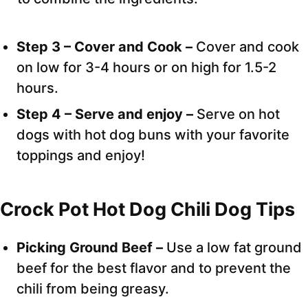
Step 3 – Cover and Cook –
Cover and cook
on low for 3-4 hours or on high for 1.5-2
hours.
Step 4 – Serve and enjoy –
Serve on hot
dogs with hot dog buns with your favorite
toppings and enjoy!
Crock Pot Hot Dog Chili Dog Tips
Picking Ground Beef –
Use a low fat ground
beef for the best flavor and to prevent the
chili from being greasy.