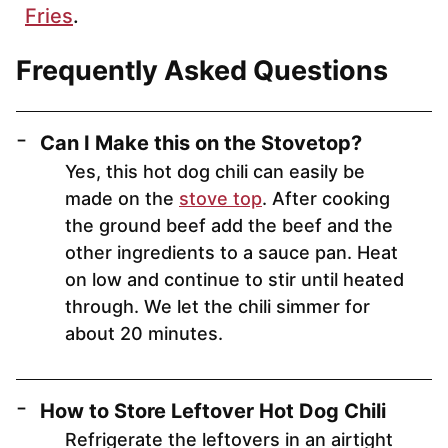
Fries
.
Frequently Asked Questions
Can I Make this on the Stovetop?
Yes, this hot dog chili can easily be
made on the
stove top
. After cooking
the ground beef add the beef and the
other ingredients to a sauce pan. Heat
on low and continue to stir until heated
through. We let the chili simmer for
about 20 minutes.
How to Store Leftover Hot Dog Chili
Refrigerate the leftovers in an airtight