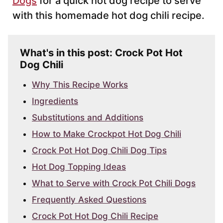
Dogs
for a quick hot dog recipe to serve
with this homemade hot dog chili recipe.
What's in this post: Crock Pot Hot
Dog Chili
Why This Recipe Works
Ingredients
Substitutions and Additions
How to Make Crockpot Hot Dog Chili
Crock Pot Hot Dog Chili Dog Tips
Hot Dog Topping Ideas
What to Serve with Crock Pot Chili Dogs
Frequently Asked Questions
Crock Pot Hot Dog Chili Recipe