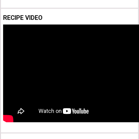
RECIPE VIDEO