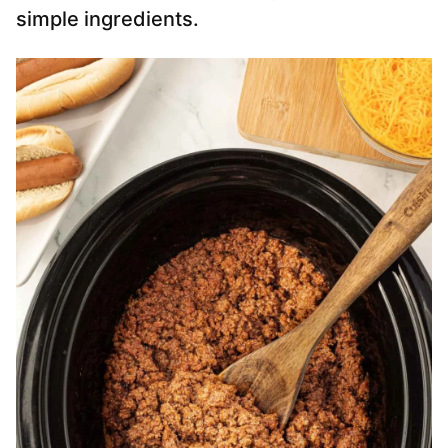
simple ingredients.