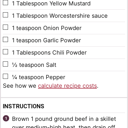
▢
1
Tablespoon
Yellow Mustard
▢
1
Tablespoon
Worcestershire sauce
▢
1
teaspoon
Onion Powder
▢
1
teaspoon
Garlic Powder
▢
1
Tablespoons
Chili Powder
▢
½
teaspoon
Salt
▢
¼
teaspoon
Pepper
See how we
calculate recipe costs
.
INSTRUCTIONS
Brown 1 pound ground beef in a skillet
over medium-high heat, then drain off