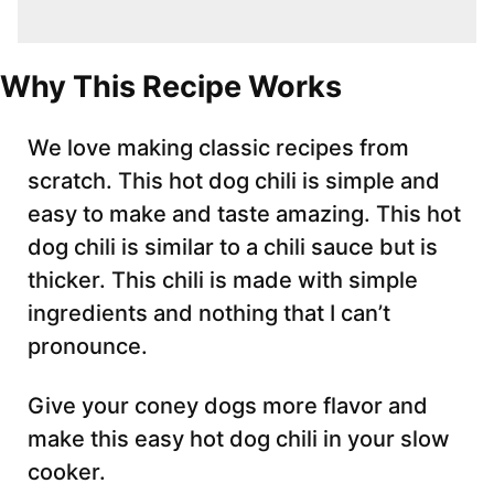
Why This Recipe Works
We love making classic recipes from
scratch. This hot dog chili is simple and
easy to make and taste amazing. This hot
dog chili is similar to a chili sauce but is
thicker. This chili is made with simple
ingredients and nothing that I can’t
pronounce.
Give your coney dogs more flavor and
make this easy hot dog chili in your slow
cooker.