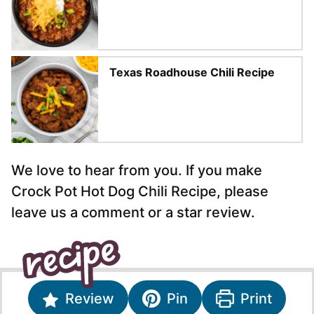
Texas Roadhouse Chili Recipe
We love to hear from you. If you make
Crock Pot Hot Dog Chili Recipe, please
leave us a comment or a star review.
Review
Pin
Print