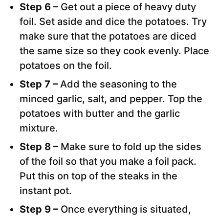
Step 6 –
Get out a piece of heavy duty
foil. Set aside and dice the potatoes. Try
make sure that the potatoes are diced
the same size so they cook evenly. Place
potatoes on the foil.
Step 7 –
Add the seasoning to the
minced garlic, salt, and pepper. Top the
potatoes with butter and the garlic
mixture.
Step 8 –
Make sure to fold up the sides
of the foil so that you make a foil pack.
Put this on top of the steaks in the
instant pot.
Step 9 –
Once everything is situated,