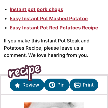
Instant pot pork chops
Easy Instant Pot Mashed Potatoe
Easy Instant Pot Red Potatoes Recipe
If you make this Instant Pot Steak and
Potatoes Recipe, please leave us a
comment. We love hearing from you.
Review
Pin
Print