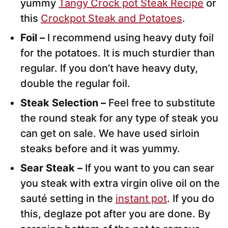
yummy
Tangy Crock pot Steak Recipe
or
this
Crockpot Steak and Potatoes
.
Foil –
I recommend using heavy duty foil
for the potatoes. It is much sturdier than
regular. If you don’t have heavy duty,
double the regular foil.
Steak Selection –
Feel free to substitute
the round steak for any type of steak you
can get on sale. We have used sirloin
steaks before and it was yummy.
Sear Steak –
If you want to you can sear
you steak with extra virgin olive oil on the
sauté setting in the
instant pot
. If you do
this, deglaze pot after you are done. By