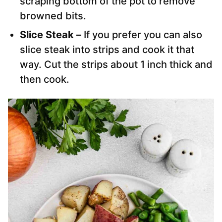
scraping bottom of the pot to remove
browned bits.
Slice Steak –
If you prefer you can also
slice steak into strips and cook it that
way. Cut the strips about 1 inch thick and
then cook.