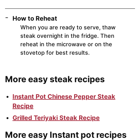
How to Reheat
When you are ready to serve, thaw
steak overnight in the fridge. Then
reheat in the microwave or on the
stovetop for best results.
More easy steak recipes
Instant Pot Chinese Pepper Steak
Recipe
Grilled Teriyaki Steak Recipe
More easy Instant pot recipes