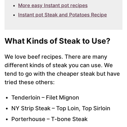
More easy Instant pot recipes
Instant pot Steak and Potatoes Recipe
What Kinds of Steak to Use
?
We love beef recipes. There are many
different kinds of steak you can use. We
tend to go with the cheaper steak but have
tried these others:
Tenderloin – Filet Mignon
NY Strip Steak – Top Loin, Top Sirloin
Porterhouse – T-bone Steak