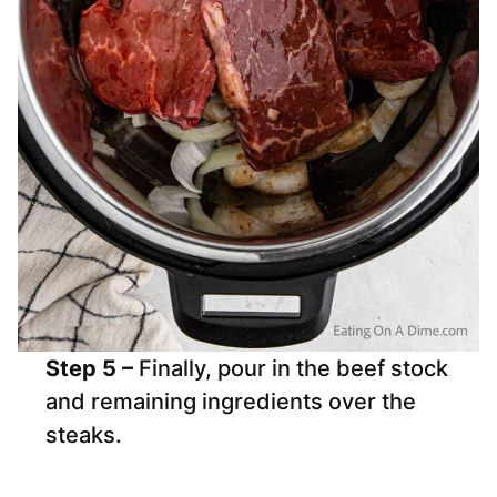
Step 5 –
Finally, pour in the beef stock
and remaining ingredients over the
steaks.