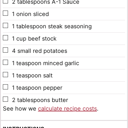
▢
2
tablespoons
A-1 Sauce
▢
1
onion sliced
▢
1
tablespoon
steak seasoning
▢
1
cup
beef stock
▢
4
small red potatoes
▢
1
teaspoon
minced garlic
▢
1
teaspoon
salt
▢
1
teaspoon
pepper
▢
2
tablespoons
butter
See how we
calculate recipe costs
.