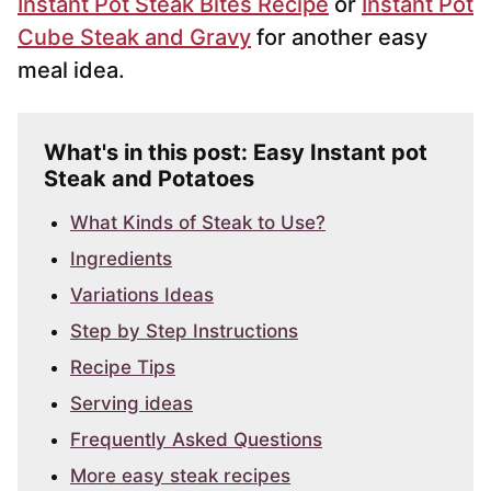
Instant Pot Steak Bites Recipe
or
Instant Pot
Cube Steak and Gravy
for another easy
meal idea.
What's in this post: Easy Instant pot
Steak and Potatoes
What Kinds of Steak to Use?
Ingredients
Variations Ideas
Step by Step Instructions
Recipe Tips
Serving ideas
Frequently Asked Questions
More easy steak recipes