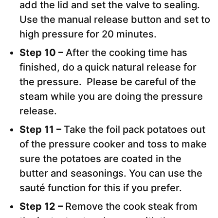
add the lid and set the valve to sealing.
Use the manual release button and set to
high pressure for 20 minutes.
Step 10 –
After the cooking time has
finished, do a quick natural release for
the pressure. Please be careful of the
steam while you are doing the pressure
release.
Step 11 –
Take the foil pack potatoes out
of the pressure cooker and toss to make
sure the potatoes are coated in the
butter and seasonings. You can use the
sauté function for this if you prefer.
Step 12 –
Remove the cook steak from