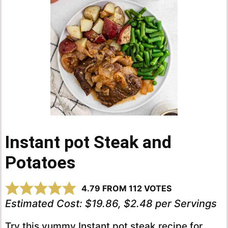
Instant pot Steak and
Potatoes
4.79
FROM
112
VOTES
Estimated Cost:
$19.86, $2.48 per Servings
Try this yummy Instant pot steak recipe for