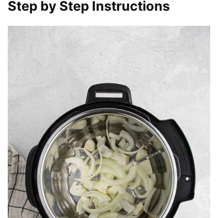
Step by Step Instructions