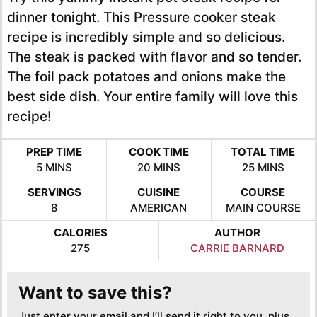
dinner tonight. This Pressure cooker steak
recipe is incredibly simple and so delicious.
The steak is packed with flavor and so tender.
The foil pack potatoes and onions make the
best side dish. Your entire family will love this
recipe!
PREP TIME
COOK TIME
TOTAL TIME
MINUTES
MINUTES
MINUTES
5
MINS
20
MINS
25
MINS
SERVINGS
CUISINE
COURSE
8
AMERICAN
MAIN COURSE
CALORIES
AUTHOR
275
CARRIE BARNARD
Want to save this?
Just enter your email and I’ll send it right to you, plus