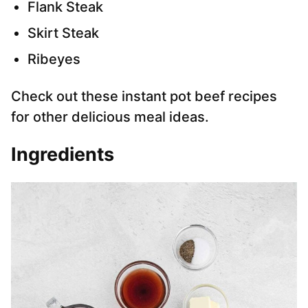
Flank Steak
Skirt Steak
Ribeyes
Check out these instant pot beef recipes
for other delicious meal ideas.
Ingredients