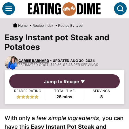
Skip
S
to
content
Home
•
Recipe Index
•
Recipe By type
Easy Instant pot Steak and
Potatoes
CARRIE BARNARD
• UPDATED AUG 30, 2024
ESTIMATED COST:
$19.86, $2.48 PER SERVINGS
Jump to Recipe ▼
READER RATING
TOTAL TIME
SERVINGS
minutes
25
mins
8
With only a
few simple ingredients
, you can
have this
Easy Instant Pot Steak and