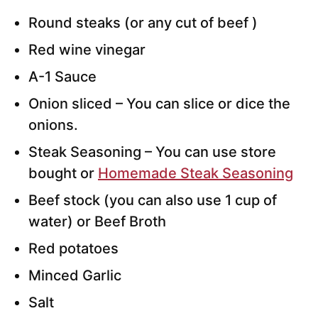
Round steaks (or any cut of beef )
Red wine vinegar
A-1 Sauce
Onion sliced – You can slice or dice the
onions.
Steak Seasoning – You can use store
bought or
Homemade Steak Seasoning
Beef stock (you can also use 1 cup of
water) or Beef Broth
Red potatoes
Minced Garlic
Salt