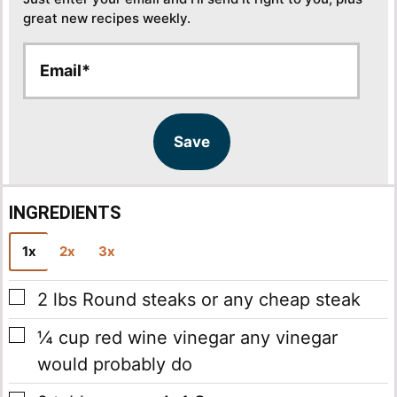
great new recipes weekly.
E
E
m
m
a
a
i
i
l
l
Save
*
INGREDIENTS
1x
2x
3x
▢
2
lbs
Round steaks
or any cheap steak
▢
¼
cup
red wine vinegar
any vinegar
would probably do