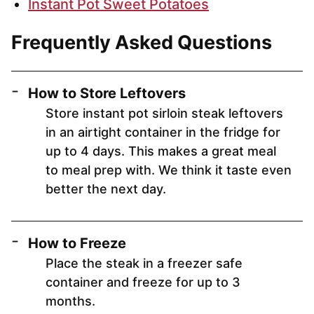
Instant Pot Sweet Potatoes
Frequently Asked Questions
How to Store Leftovers
Store instant pot sirloin steak leftovers
in an airtight container in the fridge for
up to 4 days. This makes a great meal
to meal prep with. We think it taste even
better the next day.
How to Freeze
Place the steak in a freezer safe
container and freeze for up to 3
months.