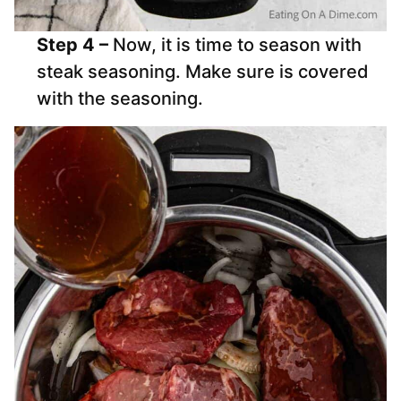
Step 4 –
Now, it is time to season with
steak seasoning. Make sure is covered
with the seasoning.