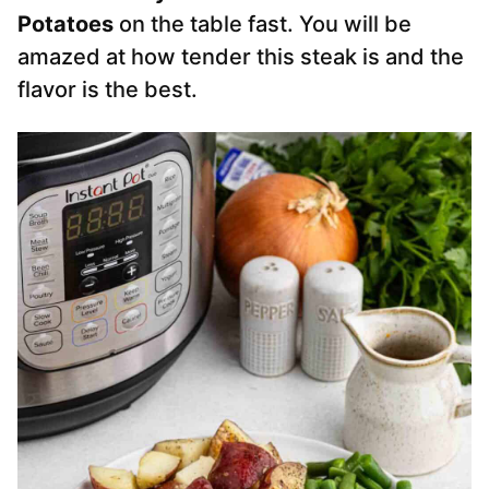
Potatoes
on the table fast. You will be
amazed at how tender this steak is and the
flavor is the best.