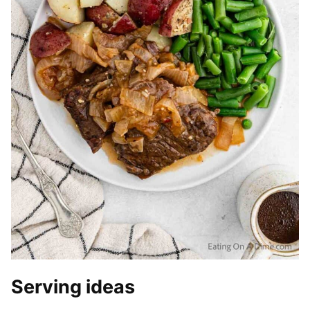
Serving ideas