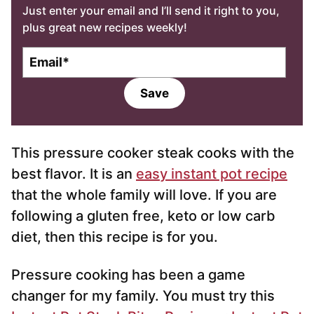
Just enter your email and I’ll send it right to you,
plus great new recipes weekly!
E
m
a
Save
i
l
*
This pressure cooker steak cooks with the
best flavor. It is an
easy instant pot recipe
that the whole family will love. If you are
following a gluten free, keto or low carb
diet, then this recipe is for you.
Pressure cooking has been a game
changer for my family. You must try this