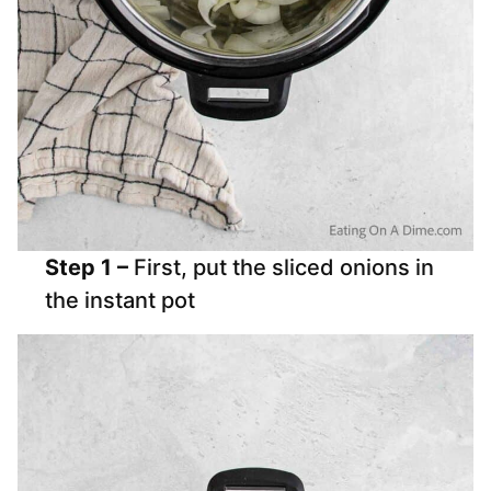
Step 1 –
First, put the sliced onions in
the instant pot