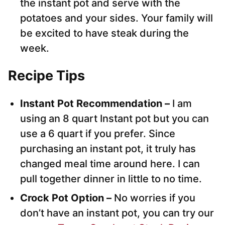
the instant pot and serve with the
potatoes and your sides. Your family will
be excited to have steak during the
week.
Recipe Tips
Instant Pot Recommendation –
I am
using an 8 quart Instant pot but you can
use a 6 quart if you prefer. Since
purchasing an instant pot, it truly has
changed meal time around here. I can
pull together dinner in little to no time.
Crock Pot Option –
No worries if you
don’t have an instant pot, you can try our