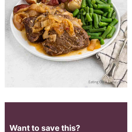
Want to save this?