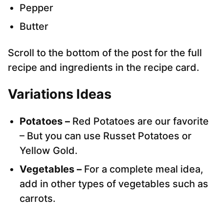
Pepper
Butter
Scroll to the bottom of the post for the full
recipe and ingredients in the recipe card.
Variations Ideas
Potatoes –
Red Potatoes are our favorite
– But you can use Russet Potatoes or
Yellow Gold.
Vegetables –
For a complete meal idea,
add in other types of vegetables such as
carrots.