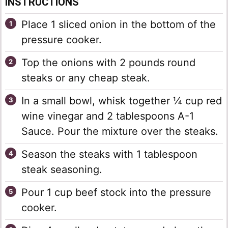
INSTRUCTIONS
Place 1 sliced onion in the bottom of the
pressure cooker.
Top the onions with 2 pounds round
steaks or any cheap steak.
In a small bowl, whisk together ¼ cup red
wine vinegar and 2 tablespoons A-1
Sauce. Pour the mixture over the steaks.
Season the steaks with 1 tablespoon
steak seasoning.
Pour 1 cup beef stock into the pressure
cooker.