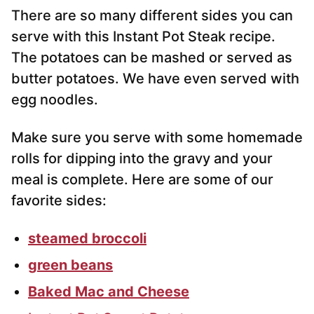
There are so many different sides you can
serve with this Instant Pot Steak recipe.
The potatoes can be mashed or served as
butter potatoes. We have even served with
egg noodles.
Make sure you serve with some homemade
rolls for dipping into the gravy and your
meal is complete. Here are some of our
favorite sides:
steamed broccoli
green beans
Baked Mac and Cheese