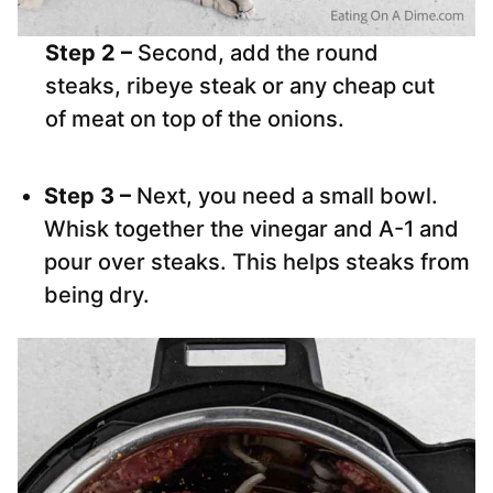
Step 2 –
Second, add the round
steaks, ribeye steak or any cheap cut
of meat on top of the onions.
Step 3 –
Next, you need a small bowl.
Whisk together the vinegar and A-1 and
pour over steaks. This helps steaks from
being dry.