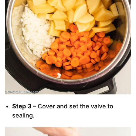
Step 3 –
Cover and set the valve to
sealing.