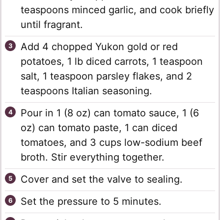
teaspoons minced garlic, and cook briefly
until fragrant.
Add 4 chopped Yukon gold or red
potatoes, 1 lb diced carrots, 1 teaspoon
salt, 1 teaspoon parsley flakes, and 2
teaspoons Italian seasoning.
Pour in 1 (8 oz) can tomato sauce, 1 (6
oz) can tomato paste, 1 can diced
tomatoes, and 3 cups low-sodium beef
broth. Stir everything together.
Cover and set the valve to sealing.
Set the pressure to 5 minutes.