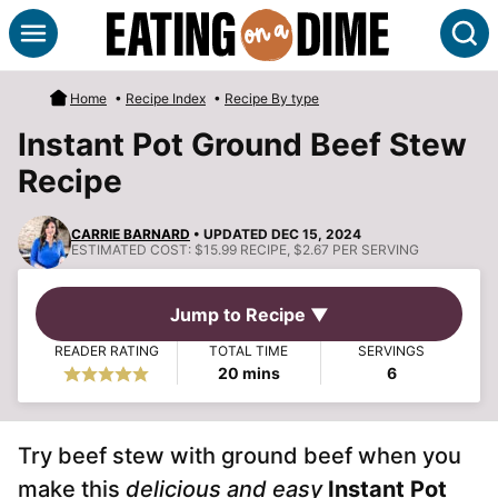
Skip
S
to
content
Home
•
Recipe Index
•
Recipe By type
Instant Pot Ground Beef Stew
Recipe
CARRIE BARNARD
• UPDATED DEC 15, 2024
ESTIMATED COST:
$15.99 RECIPE, $2.67 PER SERVING
Jump to Recipe ▼
READER RATING
TOTAL TIME
SERVINGS
minutes
20
mins
6
Try beef stew with ground beef when you
make this
delicious and easy
Instant Pot