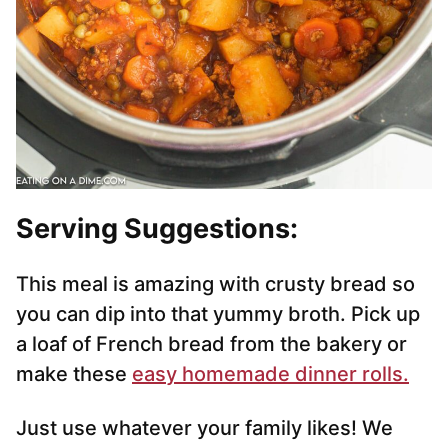
Serving Suggestions:
This meal is amazing with crusty bread so
you can dip into that yummy broth. Pick up
a loaf of French bread from the bakery or
make these
easy homemade dinner rolls.
Just use whatever your family likes! We