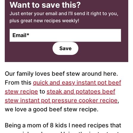
Want to save this?
Just enter your email and I’ll send it right to you,
plus great new recipes weekly!
E
m
a
Save
i
l
*
Our family loves beef stew around here.
From this
quick and easy instant pot beef
stew recipe
to
steak and potatoes beef
stew instant pot pressure cooker recipe
,
we love a good beef stew recipe.
Being a mom of 8 kids I need recipes that