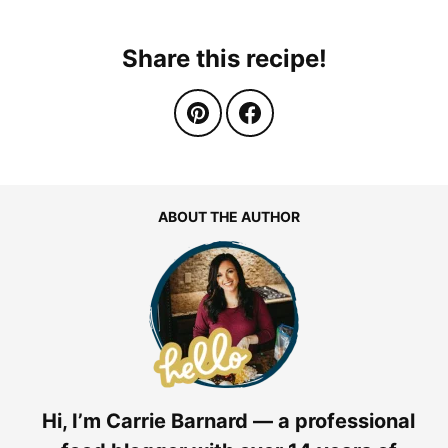
Share this recipe!
ABOUT THE AUTHOR
Hi, I’m Carrie Barnard — a professional