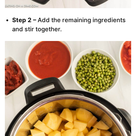
Step 2 –
Add the remaining ingredients
and stir together.