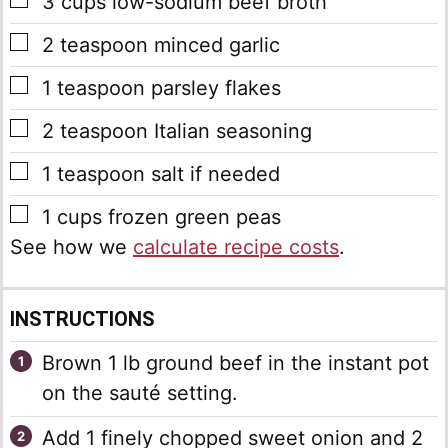
▢
3
cups
low-sodium beef broth
▢
2
teaspoon
minced garlic
▢
1
teaspoon
parsley flakes
▢
2
teaspoon
Italian seasoning
▢
1
teaspoon
salt
if needed
▢
1
cups
frozen green peas
See how we
calculate recipe costs
.
INSTRUCTIONS
Brown 1 lb ground beef in the instant pot
on the sauté setting.
Add 1 finely chopped sweet onion and 2