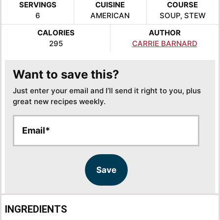
SERVINGS
CUISINE
COURSE
6
AMERICAN
SOUP, STEW
CALORIES
AUTHOR
295
CARRIE BARNARD
Want to save this?
Just enter your email and I’ll send it right to you, plus
great new recipes weekly.
E
E
m
m
a
a
i
i
l
l
Save
*
INGREDIENTS