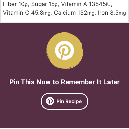
Fiber
10
,
Sugar
15
,
Vitamin A
13545
,
g
g
IU
Vitamin C
45.8
,
Calcium
132
,
Iron
8.5
mg
mg
mg
Pin This Now to Remember It Later
Pin Recipe