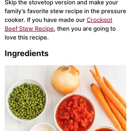
Skip the stovetop version and make your
family’s favorite stew recipe in the pressure
cooker. If you have made our
Crockpot
Beef Stew Recipe
, then you are going to
love this recipe.
Ingredients