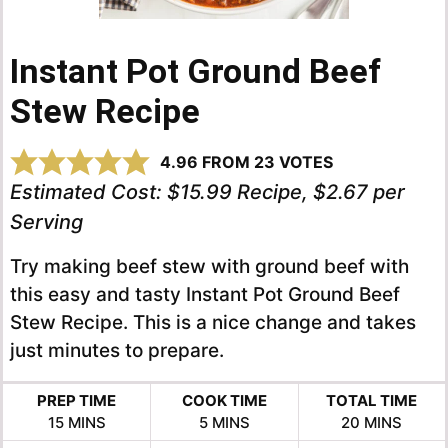
Instant Pot Ground Beef
Stew Recipe
4.96
FROM
23
VOTES
Estimated Cost:
$15.99 Recipe, $2.67 per
Serving
Try making beef stew with ground beef with
this easy and tasty Instant Pot Ground Beef
Stew Recipe. This is a nice change and takes
just minutes to prepare.
PREP TIME
COOK TIME
TOTAL TIME
MINUTES
MINUTES
MINUTES
15
MINS
5
MINS
20
MINS