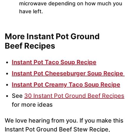
microwave depending on how much you
have left.
More Instant Pot Ground
Beef Recipes
Instant Pot Taco Soup Recipe
Instant Pot Cheeseburger Soup Recipe
Instant Pot Creamy Taco Soup Recipe
See
30 Instant Pot Ground Beef Recipes
for more ideas
We love hearing from you. If you make this
Instant Pot Ground Beef Stew Recipe,