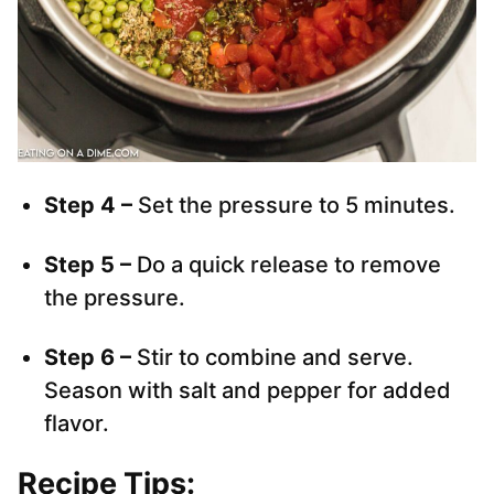
Step 4 –
Set the pressure to 5 minutes.
Step 5 –
Do a quick release to remove
the pressure.
Step 6 –
Stir to combine and serve.
Season with salt and pepper for added
flavor.
Recipe Tips: