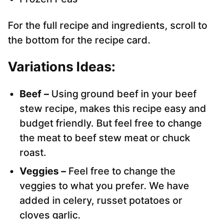
For the full recipe and ingredients, scroll to
the bottom for the recipe card.
Variations Ideas:
Beef –
Using ground beef in your beef
stew recipe, makes this recipe easy and
budget friendly. But feel free to change
the meat to beef stew meat or chuck
roast.
Veggies –
Feel free to change the
veggies to what you prefer. We have
added in celery, russet potatoes or
cloves garlic.