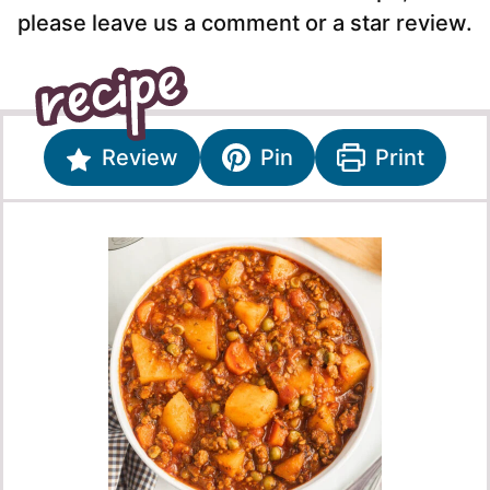
please leave us a comment or a star review.
Review
Pin
Print