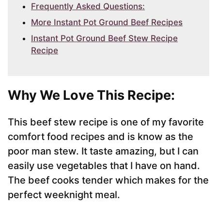
Frequently Asked Questions:
More Instant Pot Ground Beef Recipes
Instant Pot Ground Beef Stew Recipe
Recipe
Why We Love This Recipe:
This beef stew recipe is one of my favorite
comfort food recipes and is know as the
poor man stew. It taste amazing, but I can
easily use vegetables that I have on hand.
The beef cooks tender which makes for the
perfect weeknight meal.