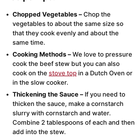
Chopped Vegetables –
Chop the
vegetables to about the same size so
that they cook evenly and about the
same time.
Cooking Methods –
We love to pressure
cook the beef stew but you can also
cook on the
stove top
in a Dutch Oven or
in the slow cooker.
Thickening the Sauce –
If you need to
thicken the sauce, make a cornstarch
slurry with cornstarch and water.
Combine 2 tablespoons of each and then
add into the stew.