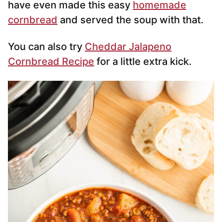
have even made this easy
homemade
cornbread
and served the soup with that.
You can also try
Cheddar Jalapeno
Cornbread Recipe
for a little extra kick.