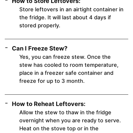
How to Store Leftovers:
Store leftovers in an airtight container in
the fridge. It will last about 4 days if
stored properly.
Can I Freeze Stew?
Yes, you can freeze stew. Once the
stew has cooled to room temperature,
place in a freezer safe container and
freeze for up to 3 month.
How to Reheat Leftovers:
Allow the stew to thaw in the fridge
overnight when you are ready to serve.
Heat on the stove top or in the