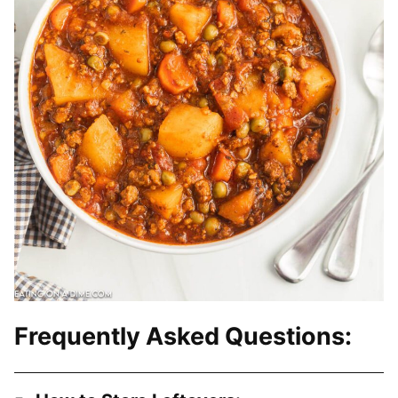
Frequently Asked Questions: