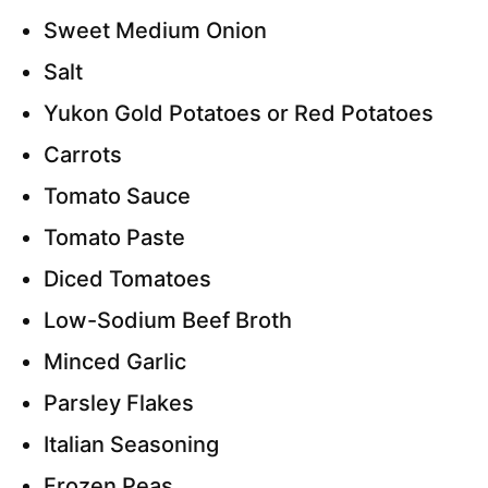
Sweet Medium Onion
Salt
Yukon Gold Potatoes or Red Potatoes
Carrots
Tomato Sauce
Tomato Paste
Diced Tomatoes
Low-Sodium Beef Broth
Minced Garlic
Parsley Flakes
Italian Seasoning
Frozen Peas