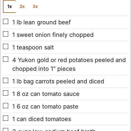
1x
2x
3x
▢
1
lb
lean ground beef
▢
1
sweet onion
finely chopped
▢
1
teaspoon
salt
▢
4
Yukon gold or red potatoes
peeled and
chopped into 1″ pieces
▢
1
lb
bag carrots
peeled and diced
▢
1
8 oz
can tomato sauce
▢
1
6 oz
can tomato paste
▢
1
can diced tomatoes