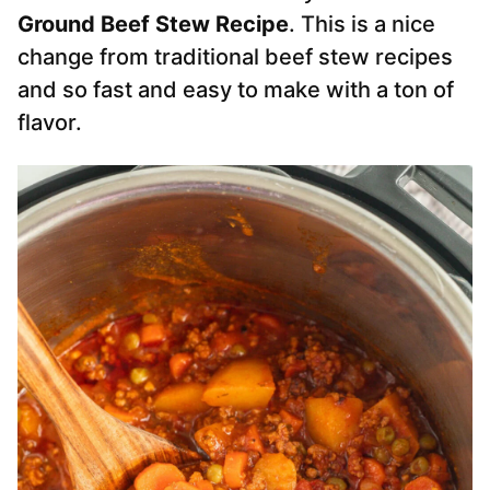
Ground Beef Stew Recipe
. This is a nice
change from traditional beef stew recipes
and so fast and easy to make with a ton of
flavor.