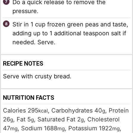
Do a quick release to remove the
pressure.
Stir in 1 cup frozen green peas and taste,
adding up to 1 additional teaspoon salt if
needed. Serve.
RECIPE NOTES
Serve with crusty bread.
NUTRITION FACTS
Calories
295
,
Carbohydrates
40
,
Protein
kcal
g
26
,
Fat
5
,
Saturated Fat
2
,
Cholesterol
g
g
g
47
,
Sodium
1688
,
Potassium
1922
,
mg
mg
mg