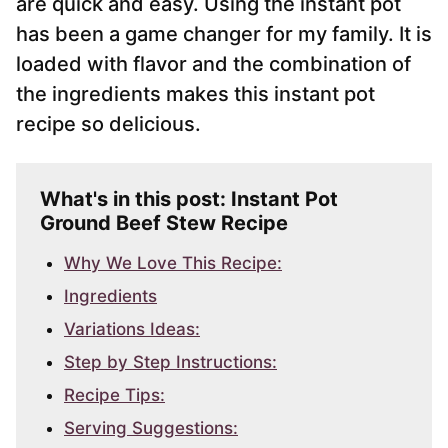
are quick and easy. Using the instant pot
has been a game changer for my family. It is
loaded with flavor and the combination of
the ingredients makes this instant pot
recipe so delicious.
What's in this post: Instant Pot
Ground Beef Stew Recipe
Why We Love This Recipe:
Ingredients
Variations Ideas:
Step by Step Instructions:
Recipe Tips:
Serving Suggestions: