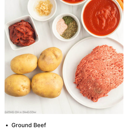
Ground Beef