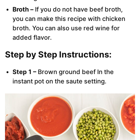
Broth –
If you do not have beef broth,
you can make this recipe with chicken
broth. You can also use red wine for
added flavor.
Step by Step Instructions:
Step 1 –
Brown ground beef In the
instant pot on the saute setting.