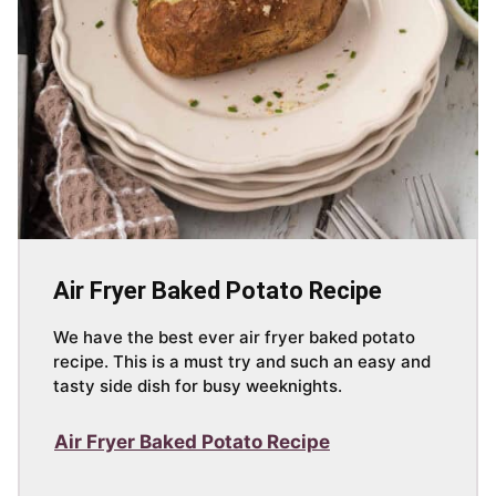
Air Fryer Baked Potato Recipe
We have the best ever air fryer baked potato
recipe. This is a must try and such an easy and
tasty side dish for busy weeknights.
Air Fryer Baked Potato Recipe