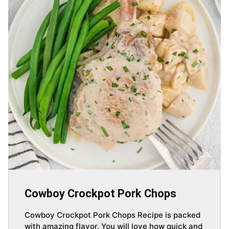
Cowboy Crockpot Pork Chops
Cowboy Crockpot Pork Chops Recipe is packed
with amazing flavor. You will love how quick and