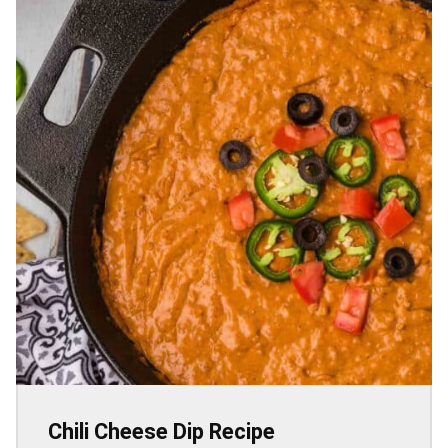
Chili Cheese Dip Recipe