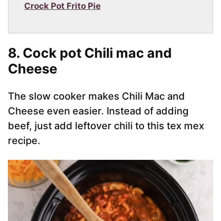
Crock Pot Frito Pie
8. Cock pot Chili mac and
Cheese
The slow cooker makes Chili Mac and
Cheese even easier. Instead of adding
beef, just add leftover chili to this tex mex
recipe.