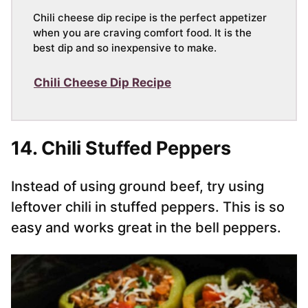
Chili cheese dip recipe is the perfect appetizer
when you are craving comfort food. It is the
best dip and so inexpensive to make.
Chili Cheese Dip Recipe
14. Chili Stuffed Peppers
Instead of using ground beef, try using
leftover chili in stuffed peppers. This is so
easy and works great in the bell peppers.