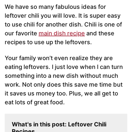
*
We have so many fabulous ideas for
leftover chili you will love. It is super easy
to use chili for another dish. Chili is one of
our favorite
main dish recipe
and these
recipes to use up the leftovers.
Your family won’t even realize they are
eating leftovers. I just love when I can turn
something into a new dish without much
work. Not only does this save me time but
it saves us money too. Plus, we all get to
eat lots of great food.
What's in this post: Leftover Chili
Recipes