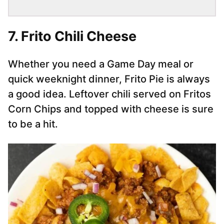
7. Frito Chili Cheese
Whether you need a Game Day meal or
quick weeknight dinner, Frito Pie is always
a good idea. Leftover chili served on Fritos
Corn Chips and topped with cheese is sure
to be a hit.