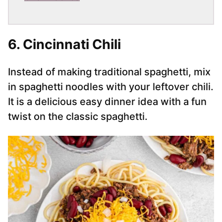
6. Cincinnati Chili
Instead of making traditional spaghetti, mix
in spaghetti noodles with your leftover chili.
It is a delicious easy dinner idea with a fun
twist on the classic spaghetti.