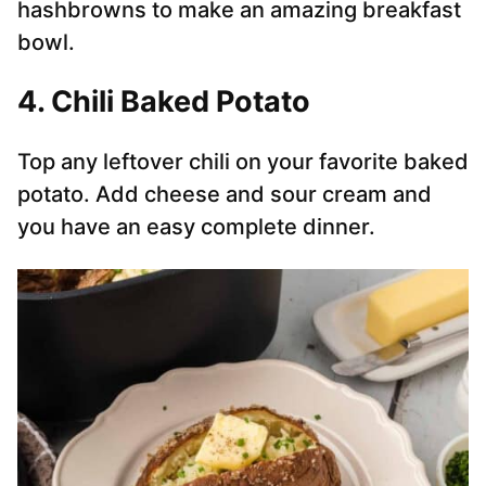
hashbrowns to make an amazing breakfast
bowl.
4. Chili Baked Potato
Top any leftover chili on your favorite baked
potato. Add cheese and sour cream and
you have an easy complete dinner.