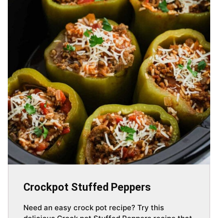
Crockpot Stuffed Peppers
Need an easy crock pot recipe? Try this