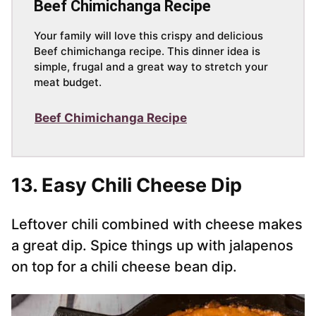
Beef Chimichanga Recipe
Your family will love this crispy and delicious
Beef chimichanga recipe. This dinner idea is
simple, frugal and a great way to stretch your
meat budget.
Beef Chimichanga Recipe
13. Easy Chili Cheese Dip
Leftover chili combined with cheese makes
a great dip. Spice things up with jalapenos
on top for a chili cheese bean dip.