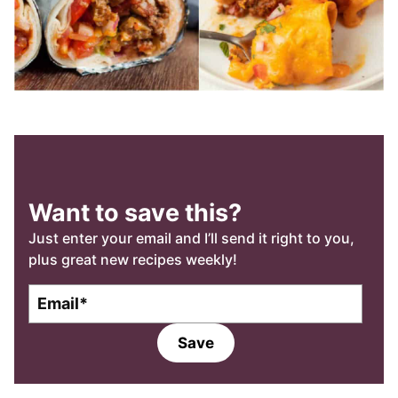
Want to save this?
Just enter your email and I’ll send it right to you,
plus great new recipes weekly!
E
E
m
m
a
a
Save
i
i
l
l