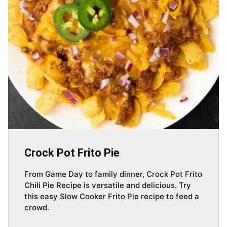
Crock Pot Frito Pie
From Game Day to family dinner, Crock Pot Frito
Chili Pie Recipe is versatile and delicious. Try
this easy Slow Cooker Frito Pie recipe to feed a
crowd.