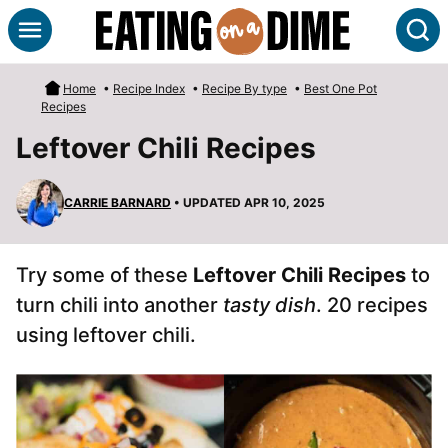
Skip
S
to
content
Home
•
Recipe Index
•
Recipe By type
•
Best One Pot
Recipes
Leftover Chili Recipes
CARRIE BARNARD
• UPDATED APR 10, 2025
Try some of these
Leftover Chili Recipes
to
turn chili into another
tasty dish
. 20 recipes
using leftover chili.