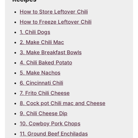
How to Store Leftover Chili
How to Freeze Leftover Chili
1. Chili Dogs
2. Make Chili Mac
3. Make Breakfast Bowls
4. Chili Baked Potato
5. Make Nachos
6. Cincinnati Chili
7. Frito Chili Cheese
8. Cock pot Chili mac and Cheese
9. Chili Cheese Dip
10. Cowboy Pork Chops
11. Ground Beef Enchiladas