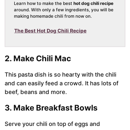
Learn how to make the best
hot dog chili recipe
around. With only a few ingredients, you will be
making homemade chili from now on.
The Best Hot Dog Chili Recipe
2. Make Chili Mac
This pasta dish is so hearty with the chili
and can easily feed a crowd. It has lots of
beef, beans and more.
3. Make Breakfast Bowls
Serve your chili on top of eggs and