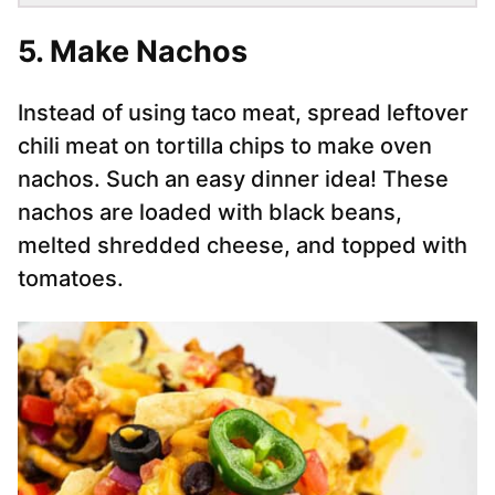
5. Make Nachos
Instead of using taco meat, spread leftover
chili meat on tortilla chips to make oven
nachos. Such an easy dinner idea! These
nachos are loaded with black beans,
melted shredded cheese, and topped with
tomatoes.