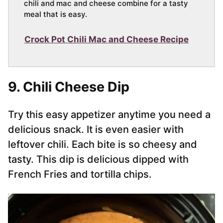
chili and mac and cheese combine for a tasty
meal that is easy.
Crock Pot Chili Mac and Cheese Recipe
9. Chili Cheese Dip
Try this easy appetizer anytime you need a
delicious snack. It is even easier with
leftover chili. Each bite is so cheesy and
tasty. This dip is delicious dipped with
French Fries and tortilla chips.