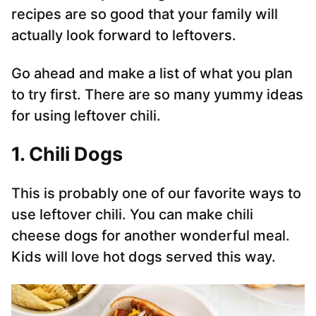
recipes are so good that your family will
actually look forward to leftovers.
Go ahead and make a list of what you plan
to try first. There are so many yummy ideas
for using leftover chili.
1. Chili Dogs
This is probably one of our favorite ways to
use leftover chili. You can make chili
cheese dogs for another wonderful meal.
Kids will love hot dogs served this way.