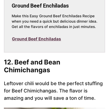
Ground Beef Enchiladas
Make this Easy Ground Beef Enchiladas Recipe
when you need a quick but delicious dinner idea.
Get all the flavors of enchiladas in just minutes.
Ground Beef Enchiladas
12. Beef and Bean
Chimichangas
Leftover chili would be the perfect stuffing
for Beef Chimichangas. The flavor is
amazing and you will save a ton of time.