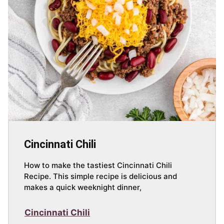
Cincinnati Chili
How to make the tastiest Cincinnati Chili
Recipe. This simple recipe is delicious and
makes a quick weeknight dinner,
Cincinnati Chili