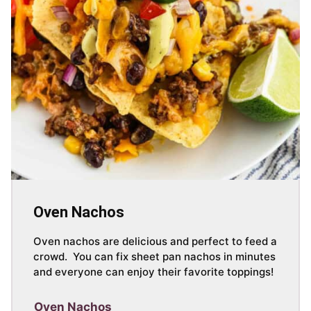
Oven Nachos
Oven nachos are delicious and perfect to feed a
crowd. You can fix sheet pan nachos in minutes
and everyone can enjoy their favorite toppings!
Oven Nachos