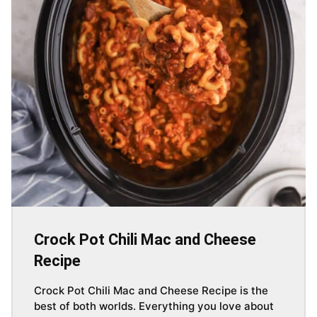
Crock Pot Chili Mac and Cheese
Recipe
Crock Pot Chili Mac and Cheese Recipe is the
best of both worlds. Everything you love about