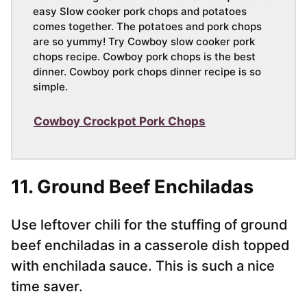
easy Slow cooker pork chops and potatoes
comes together. The potatoes and pork chops
are so yummy! Try Cowboy slow cooker pork
chops recipe. Cowboy pork chops is the best
dinner. Cowboy pork chops dinner recipe is so
simple.
Cowboy Crockpot Pork Chops
11. Ground Beef Enchiladas
Use leftover chili for the stuffing of ground
beef enchiladas in a casserole dish topped
with enchilada sauce. This is such a nice
time saver.