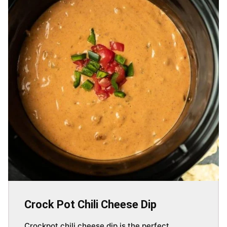
Crock Pot Chili Cheese Dip
Crockpot chili cheese dip is the perfect