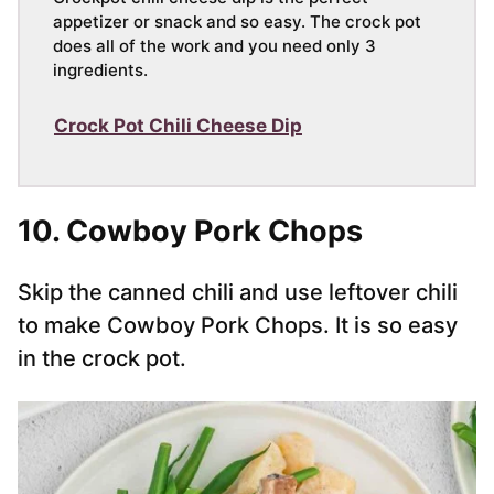
appetizer or snack and so easy. The crock pot
does all of the work and you need only 3
ingredients.
Crock Pot Chili Cheese Dip
10. Cowboy Pork Chops
Skip the canned chili and use leftover chili
to make Cowboy Pork Chops. It is so easy
in the crock pot.