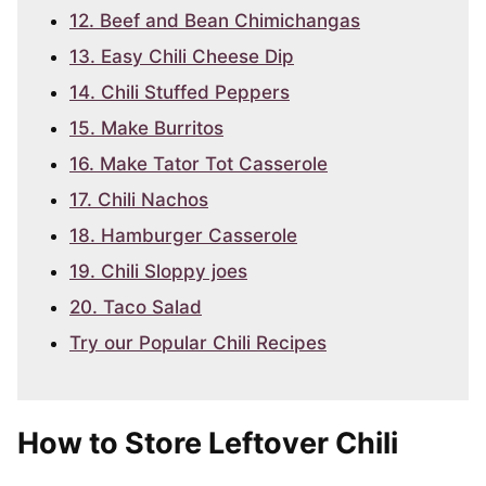
12. Beef and Bean Chimichangas
13. Easy Chili Cheese Dip
14. Chili Stuffed Peppers
15. Make Burritos
16. Make Tator Tot Casserole
17. Chili Nachos
18. Hamburger Casserole
19. Chili Sloppy joes
20. Taco Salad
Try our Popular Chili Recipes
How to Store Leftover Chili