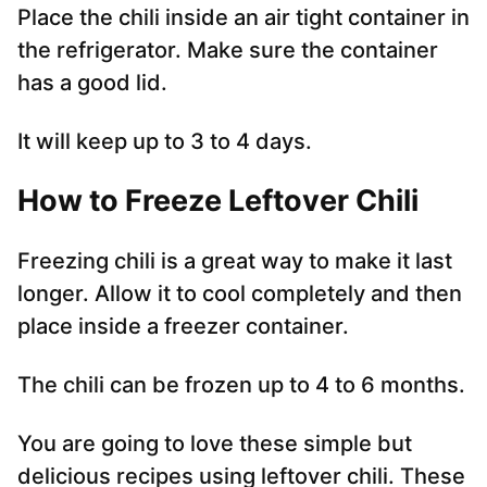
Place the chili inside an air tight container in
the refrigerator. Make sure the container
has a good lid.
It will keep up to 3 to 4 days.
How to Freeze Leftover Chili
Freezing chili is a great way to make it last
longer. Allow it to cool completely and then
place inside a freezer container.
The chili can be frozen up to 4 to 6 months.
You are going to love these simple but
delicious recipes using leftover chili. These