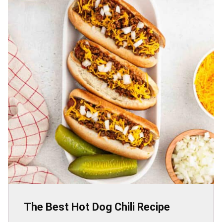
The Best Hot Dog Chili Recipe