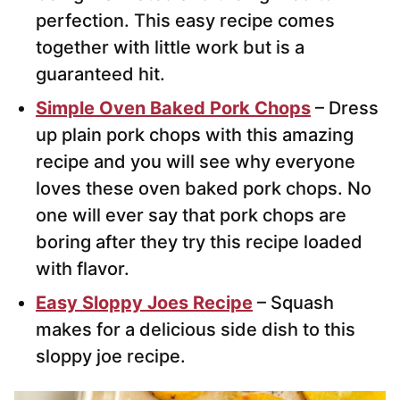
perfection. This easy recipe comes
together with little work but is a
guaranteed hit.
Simple Oven Baked Pork Chops
– Dress
up plain pork chops with this amazing
recipe and you will see why everyone
loves these oven baked pork chops. No
one will ever say that pork chops are
boring after they try this recipe loaded
with flavor.
Easy Sloppy Joes Recipe
– Squash
makes for a delicious side dish to this
sloppy joe recipe.