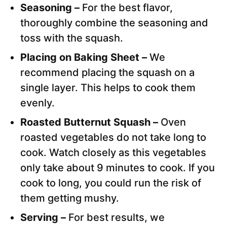
Seasoning –
For the best flavor,
thoroughly combine the seasoning and
toss with the squash.
Placing on Baking Sheet –
We
recommend placing the squash on a
single layer. This helps to cook them
evenly.
Roasted Butternut Squash –
Oven
roasted vegetables do not take long to
cook. Watch closely as this vegetables
only take about 9 minutes to cook. If you
cook to long, you could run the risk of
them getting mushy.
Serving –
For best results, we