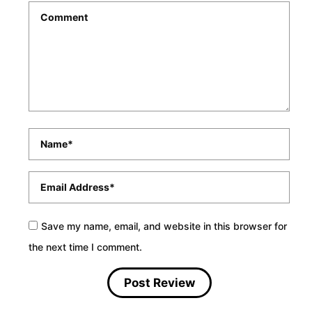
Comment
*
Name
*
Email
*
Save my name, email, and website in this browser for
the next time I comment.