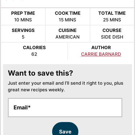
PREP TIME
COOK TIME
TOTAL TIME
MINUTES
MINUTES
MINUTES
10
MINS
15
MINS
25
MINS
SERVINGS
CUISINE
COURSE
5
AMERICAN
SIDE DISH
CALORIES
AUTHOR
62
CARRIE BARNARD
Want to save this?
Just enter your email and I’ll send it right to you, plus
great new recipes weekly.
E
E
m
m
a
a
i
i
l
l
Save