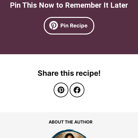
Pin This Now to Remember It Later
Pin Recipe
Share this recipe!
ABOUT THE AUTHOR