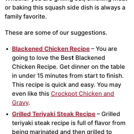
or baking this squash side dish is always a
family favorite.
These are some of our suggestions.
Blackened Chicken Recipe
– You are
going to love the Bes
t
Blackened
Chicken Recipe. Get dinner on the table
in under 15 minutes from start to finish.
This recipe is quick and easy. You may
even like this
Crockpot Chicken and
Gravy
.
Grilled Teriyaki Steak Recipe
– Grilled
teriyaki steak recipe is full of flavor from
being marinated and then grilled to