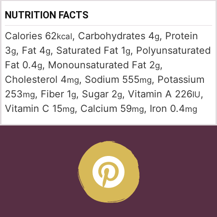
NUTRITION FACTS
Calories
62
,
Carbohydrates
4
,
Protein
kcal
g
3
,
Fat
4
,
Saturated Fat
1
,
Polyunsaturated
g
g
g
Fat
0.4
,
Monounsaturated Fat
2
,
g
g
Cholesterol
4
,
Sodium
555
,
Potassium
mg
mg
253
,
Fiber
1
,
Sugar
2
,
Vitamin A
226
,
mg
g
g
IU
Vitamin C
15
,
Calcium
59
,
Iron
0.4
mg
mg
mg