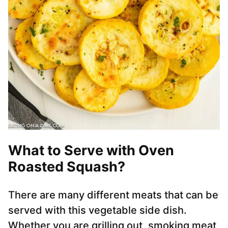
What to Serve with Oven
Roasted Squash?
There are many different meats that can be
served with this vegetable side dish.
Whether you are grilling out, smoking meat