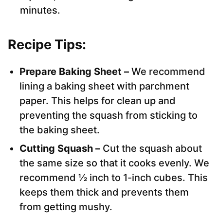
minutes.
Recipe Tips:
Prepare Baking Sheet –
We recommend
lining a baking sheet with parchment
paper. This helps for clean up and
preventing the squash from sticking to
the baking sheet.
Cutting Squash –
Cut the squash about
the same size so that it cooks evenly. We
recommend ½ inch to 1-inch cubes. This
keeps them thick and prevents them
from getting mushy.