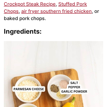
Crockpot Steak Recipe
,
Stuffed Pork
Chops
,
air fryer southern fried chicken
, or
baked pork chops.
Ingredients: