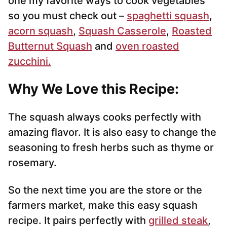
one my favorite ways to cook vegetables
so you must check out –
spaghetti squash
,
acorn squash
,
Squash Casserole
,
Roasted
Butternut Squash
and
oven roasted
zucchini.
Why We Love this Recipe:
The squash always cooks perfectly with
amazing flavor. It is also easy to change the
seasoning to fresh herbs such as thyme or
rosemary.
So the next time you are the store or the
farmers market, make this easy squash
recipe. It pairs perfectly with
grilled steak
,