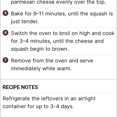
parmesan cheese evenly over the top.
Bake for 9–11 minutes, until the squash is
just tender.
Switch the oven to broil on high and cook
for 3–4 minutes, until the cheese and
squash begin to brown.
Remove from the oven and serve
immediately while warm.
RECIPE NOTES
Refrigerate the leftovers in an airtight
container for up to 3-4 days.