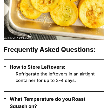
Frequently Asked Questions:
How to Store Leftovers:
Refrigerate the leftovers in an airtight
container for up to 3-4 days.
What Temperature do you Roast
Squash on?