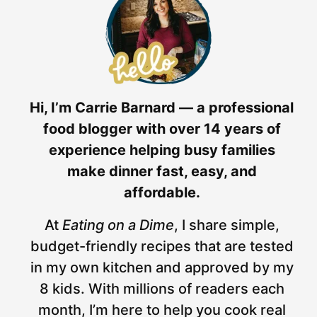
Hi, I’m Carrie Barnard — a professional
food blogger with over 14 years of
experience helping busy families
make dinner fast, easy, and
affordable.
At
Eating on a Dime
, I share simple,
budget-friendly recipes that are tested
in my own kitchen and approved by my
8 kids. With millions of readers each
month, I’m here to help you cook real