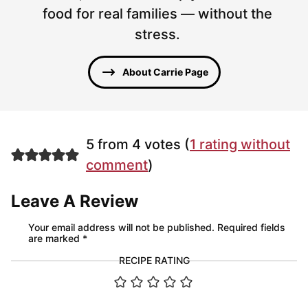
food for real families — without the
stress.
About Carrie Page
5 from 4 votes (
1 rating without
comment
)
Leave A Review
Your email address will not be published.
Required fields
are marked
*
RECIPE RATING