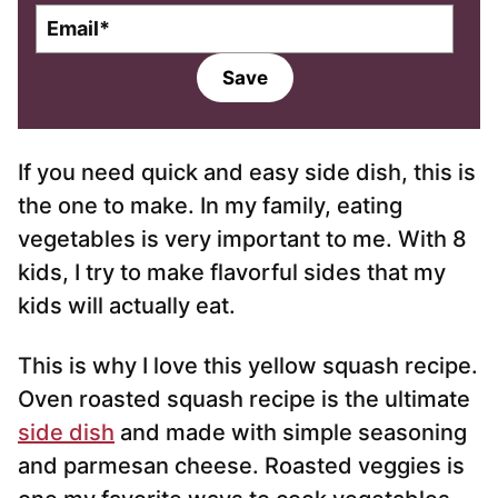
E
m
a
Save
i
l
*
If you need quick and easy side dish, this is
the one to make. In my family, eating
vegetables is very important to me. With 8
kids, I try to make flavorful sides that my
kids will actually eat.
This is why I love this yellow squash recipe.
Oven roasted squash recipe is the ultimate
side dish
and made with simple seasoning
and parmesan cheese. Roasted veggies is