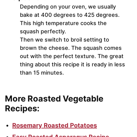
Depending on your oven, we usually
bake at 400 degrees to 425 degrees.
This high temperature cooks the
squash perfectly.
Then we switch to broil setting to
brown the cheese. The squash comes
out with the perfect texture. The great
thing about this recipe it is ready in less
than 15 minutes.
More Roasted Vegetable
Recipes:
Rosemary Roasted Potatoes
Easy Roasted Asparagus Recipe