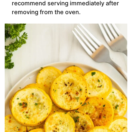
recommend serving immediately after
removing from the oven.