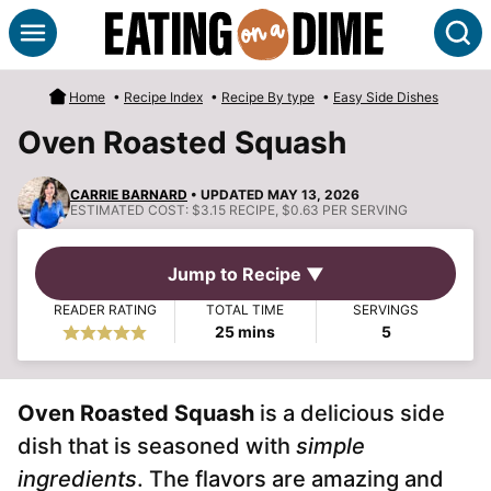
Skip
S
to
content
Home
•
Recipe Index
•
Recipe By type
•
Easy Side Dishes
Oven Roasted Squash
CARRIE BARNARD
• UPDATED MAY 13, 2026
ESTIMATED COST:
$3.15 RECIPE, $0.63 PER SERVING
Jump to Recipe ▼
READER RATING
TOTAL TIME
SERVINGS
minutes
25
mins
5
Oven Roasted Squash
is a delicious side
dish that is seasoned with
simple
ingredients
. The flavors are amazing and