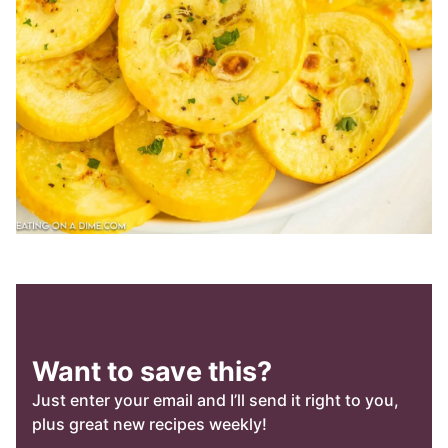
Want to save this?
Just enter your email and I’ll send it right to you,
plus great new recipes weekly!