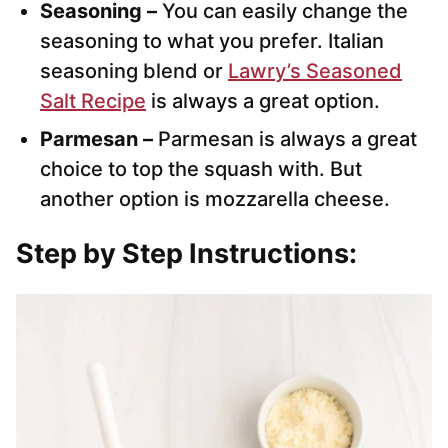
Seasoning –
You can easily change the
seasoning to what you prefer. Italian
seasoning blend or
Lawry’s Seasoned
Salt Recipe
is always a great option.
Parmesan –
Parmesan is always a great
choice to top the squash with. But
another option is mozzarella cheese.
Step by Step Instructions: