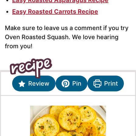
Easy Roasted Carrots Recipe
Make sure to leave us a comment if you try
Oven Roasted Squash. We love hearing
from you!
Review
Pin
Print