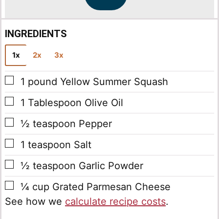
*
INGREDIENTS
1x
2x
3x
▢
1
pound
Yellow Summer Squash
▢
1
Tablespoon
Olive Oil
▢
½
teaspoon
Pepper
▢
1
teaspoon
Salt
▢
½
teaspoon
Garlic Powder
▢
¼
cup
Grated Parmesan Cheese
See how we
calculate recipe costs
.