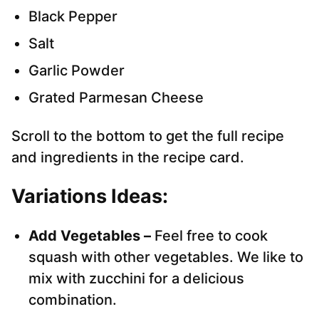
Black Pepper
Salt
Garlic Powder
Grated Parmesan Cheese
Scroll to the bottom to get the full recipe
and ingredients in the recipe card.
Variations Ideas:
Add Vegetables –
Feel free to cook
squash with other vegetables. We like to
mix with zucchini for a delicious
combination.