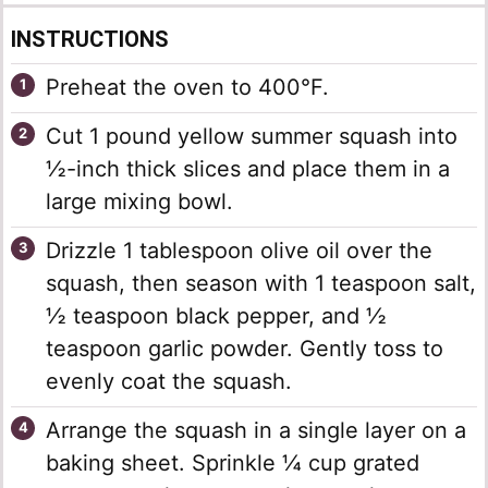
INSTRUCTIONS
Preheat the oven to 400°F.
Cut 1 pound yellow summer squash into
½-inch thick slices and place them in a
large mixing bowl.
Drizzle 1 tablespoon olive oil over the
squash, then season with 1 teaspoon salt,
½ teaspoon black pepper, and ½
teaspoon garlic powder. Gently toss to
evenly coat the squash.
Arrange the squash in a single layer on a
baking sheet. Sprinkle ¼ cup grated