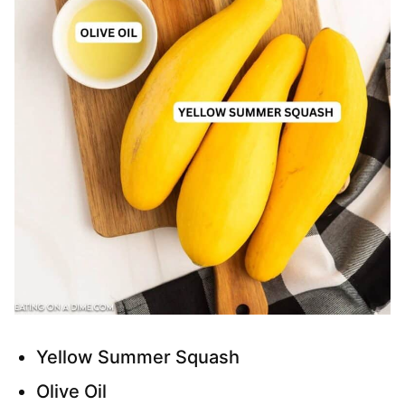
Yellow Summer Squash
Olive Oil