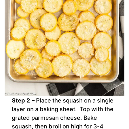
Step 2 –
Place the squash on a single
layer on a baking sheet. Top with the
grated parmesan cheese. Bake
squash, then broil on high for 3-4