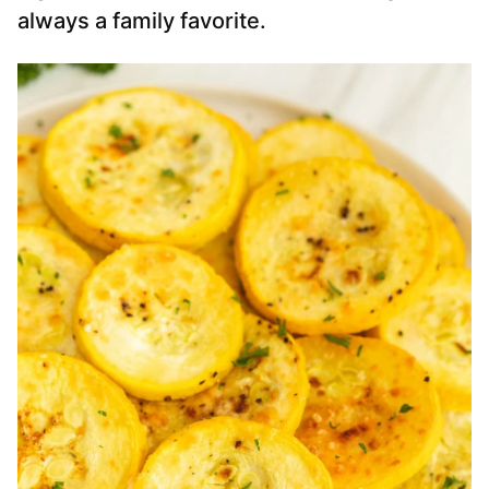
always a family favorite.