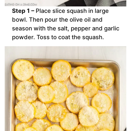
Step 1 –
Place slice squash in large
bowl. Then pour the olive oil and
season with the salt, pepper and garlic
powder. Toss to coat the squash.