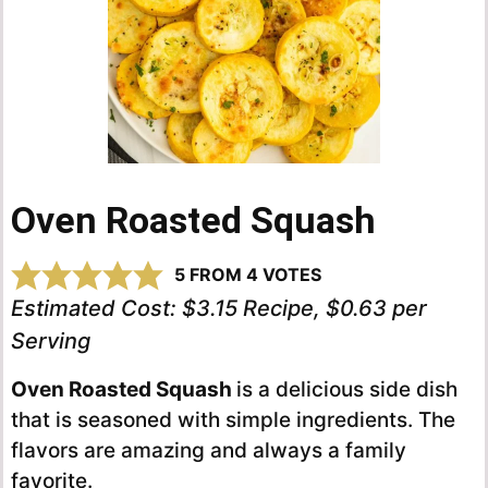
Oven Roasted Squash
5
FROM
4
VOTES
Estimated Cost:
$3.15 Recipe, $0.63 per
Serving
Oven Roasted Squash
is a delicious side dish
that is seasoned with simple ingredients. The
flavors are amazing and always a family
favorite.