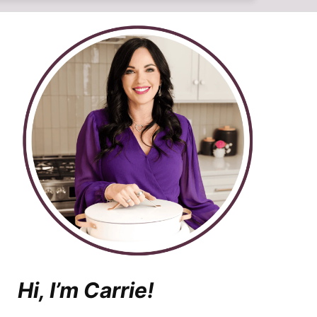
Hi, I’m Carrie!