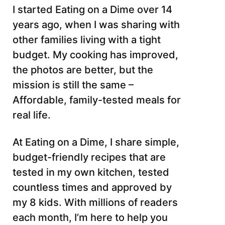
I started Eating on a Dime over 14
years ago, when I was sharing with
other families living with a tight
budget. My cooking has improved,
the photos are better, but the
mission is still the same –
Affordable, family-tested meals for
real life.
At Eating on a Dime, I share simple,
budget-friendly recipes that are
tested in my own kitchen, tested
countless times and approved by
my 8 kids. With millions of readers
each month, I’m here to help you