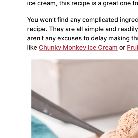
ice cream, this recipe is a great one to
You won’t find any complicated ingredi
recipe. They are all simple and readily
aren’t any excuses to delay making 
like
Chunky Monkey Ice Cream
or
Fru