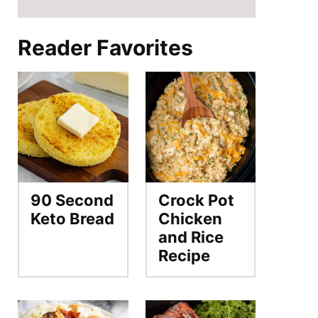
Reader Favorites
90 Second
Crock Pot
Keto Bread
Chicken
and Rice
Recipe