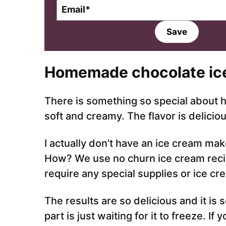
E
m
a
Save
i
l
*
Homemade chocolate ic
There is something so special about 
soft and creamy. The flavor is delicious
I actually don’t have an ice cream mak
How? We use no churn ice cream reci
require any special supplies or ice c
The results are so delicious and it is
part is just waiting for it to freeze. I