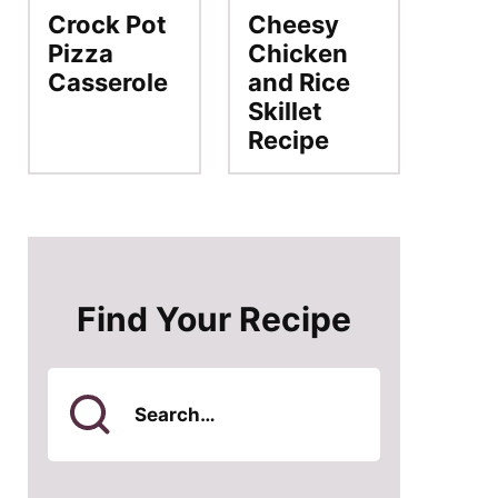
Crock Pot
Cheesy
Pizza
Chicken
Casserole
and Rice
Skillet
Recipe
Find Your Recipe
Search
for