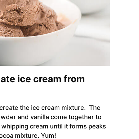
ate ice cream from
 create the ice cream mixture. The
der and vanilla come together to
 whipping cream until it forms peaks
 cocoa mixture. Yum!