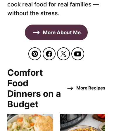
cook real food for real families —
without the stress.
More About Me
Comfort
Food
More Recipes
Dinners on a
Budget