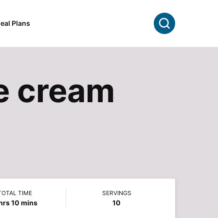
Search
eal Plans
e cream
TOTAL TIME
SERVINGS
hours
minutes
hrs
10
mins
10