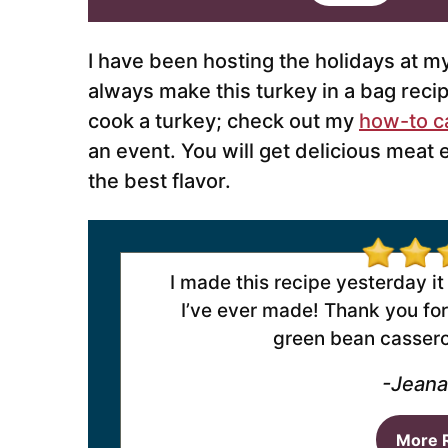
i
l
*
I have been hosting the holidays at m
always make this turkey in a bag recip
cook a turkey; check out my
how-to c
an event. You will get delicious meat 
the best flavor.
I made this recipe yesterday it
I’ve ever made! Thank you for 
green bean casserol
-Jeana
More 