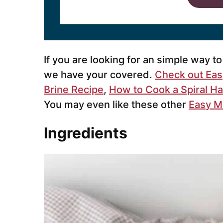
If you are looking for an simple way t
we have your covered.
Check out Eas
Brine Recipe
,
How to Cook a Spiral H
You may even like these other
Easy M
Ingredients