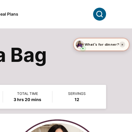
Search
eal Plans
a Bag
TOTAL TIME
SERVINGS
hours
minutes
3
hrs
20
mins
12