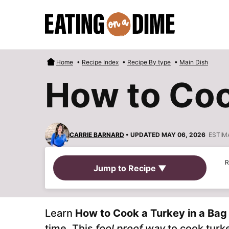
Skip
to
content
Home
•
Recipe Index
•
Recipe By type
•
Main Dish
How to Coo
CARRIE BARNARD
• UPDATED MAY 06, 2026
ESTIM
R
Jump to Recipe ▼
Learn
How to Cook a Turkey in a Bag
time. This
fool proof way
to cook turke