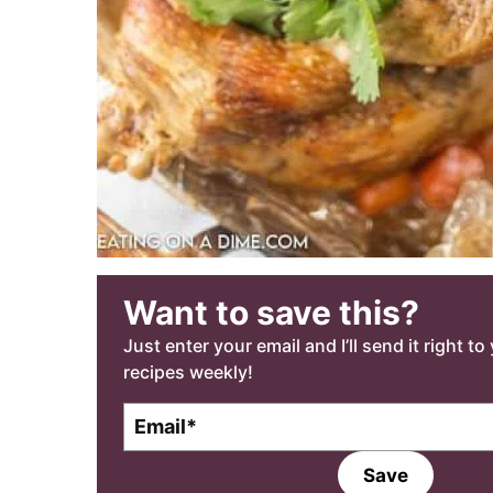
Want to save this?
Just enter your email and I’ll send it right t
recipes weekly!
E
m
a
Save