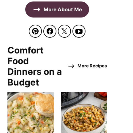
More About Me
Comfort
Food
More Recipes
Dinners on a
Budget