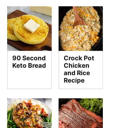
90 Second
Crock Pot
Keto Bread
Chicken
and Rice
Recipe