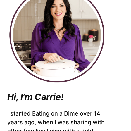
Hi, I’m Carrie!
I started Eating on a Dime over 14
years ago, when I was sharing with