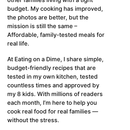
other families living with a tight
budget. My cooking has improved,
the photos are better, but the
mission is still the same –
Affordable, family-tested meals for
real life.
At Eating on a Dime, I share simple,
budget-friendly recipes that are
tested in my own kitchen, tested
countless times and approved by
my 8 kids. With millions of readers
each month, I’m here to help you
cook real food for real families —
without the stress.