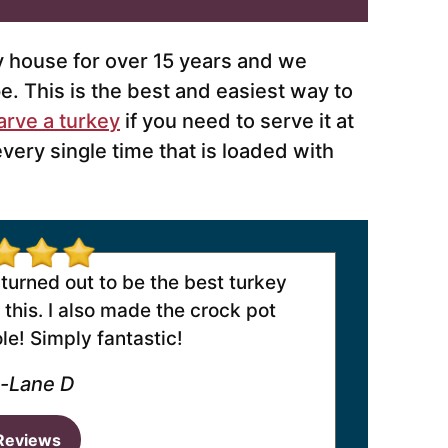
y house for over 15 years and we
e. This is the best and easiest way to
arve a turkey
if you need to serve it at
every single time that is loaded with
 turned out to be the best turkey
this. I also made the crock pot
e! Simply fantastic!
-Lane D
Reviews