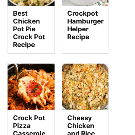
Best
Crockpot
Chicken
Hamburger
Pot Pie
Helper
Crock Pot
Recipe
Recipe
Crock Pot
Cheesy
Pizza
Chicken
Casserole
and Rice