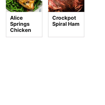
Alice
Crockpot
Springs
Spiral Ham
Chicken