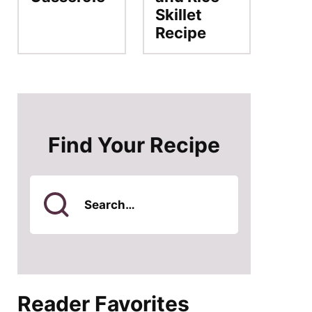
Skillet
Recipe
Find Your Recipe
Search
for
Reader Favorites