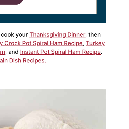
o cook your
Thanksgiving Dinner,
then
y Crock Pot Spiral Ham Recipe
,
Turkey
am
, and
Instant Pot Spiral Ham Recipe
.
ain Dish Recipes.