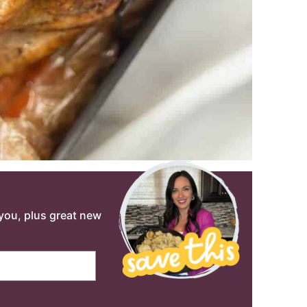
o you, plus great new