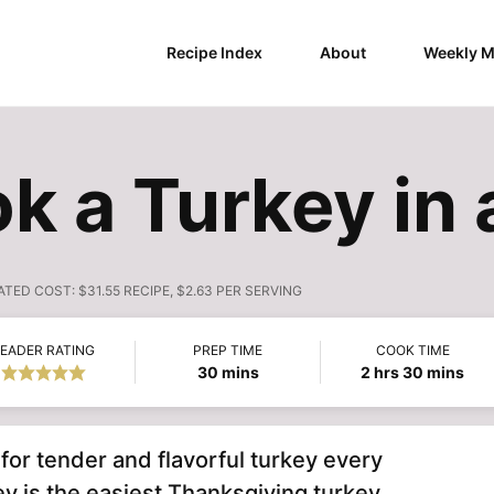
Recipe Index
About
Weekly M
k a Turkey in 
ATED COST:
$31.55 RECIPE, $2.63 PER SERVING
EADER RATING
PREP TIME
COOK TIME
minutes
hours
minutes
30
mins
2
hrs
30
mins
for tender and flavorful turkey every
y is the easiest Thanksgiving turkey.