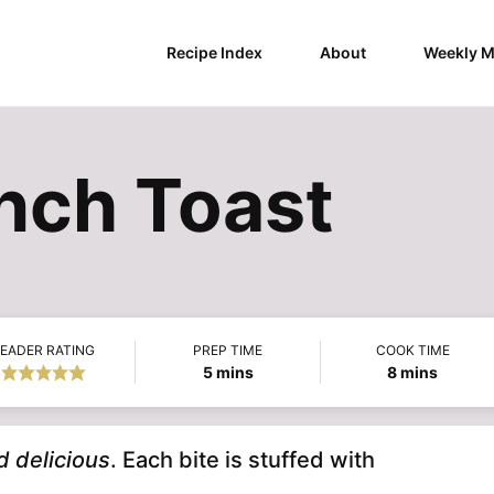
Recipe Index
About
Weekly M
ench Toast
EADER RATING
PREP TIME
COOK TIME
minutes
minutes
5
mins
8
mins
d delicious
. Each bite is stuffed with