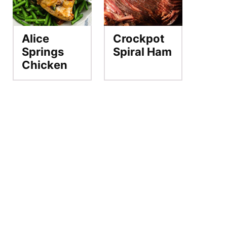
Alice
Crockpot
Springs
Spiral Ham
Chicken