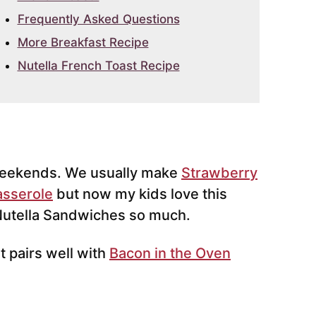
Frequently Asked Questions
More Breakfast Recipe
Nutella French Toast Recipe
eekends. We usually make
Strawberry
asserole
but now my kids love this
 Nutella Sandwiches so much.
t pairs well with
Bacon in the Oven