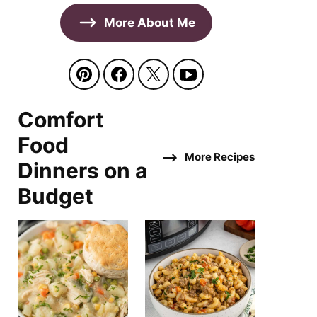
More About Me
Comfort
Food
More Recipes
Dinners on a
Budget