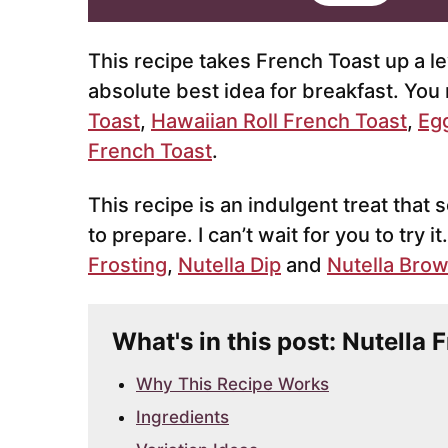
i
l
*
This recipe takes French Toast up a leve
absolute best idea for breakfast. You 
Toast
,
Hawaiian Roll French Toast
,
Eg
French Toast
.
This recipe is an indulgent treat that 
to prepare. I can’t wait for you to try it
Frosting
,
Nutella Dip
and
Nutella Bro
What's in this post: Nutella 
Why This Recipe Works
Ingredients