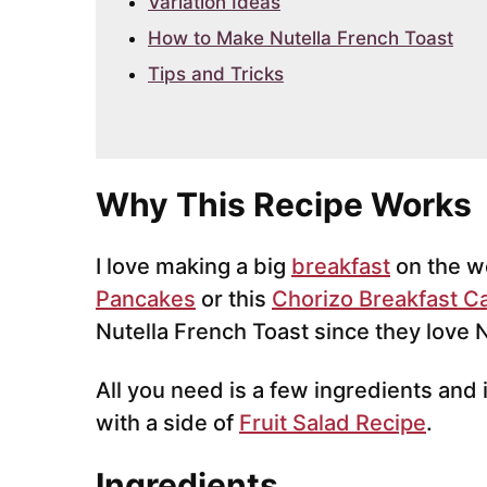
Variation Ideas
How to Make Nutella French Toast
Tips and Tricks
Why This Recipe Works
I love making a big
breakfast
on the w
Pancakes
or this
Chorizo Breakfast C
Nutella French Toast since they love
All you need is a few ingredients and i
with a side of
Fruit Salad Recipe
.
Ingredients