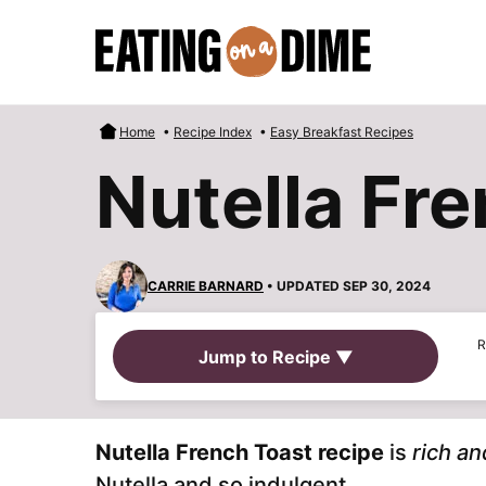
Skip
to
content
Home
•
Recipe Index
•
Easy Breakfast Recipes
Nutella Fr
CARRIE BARNARD
• UPDATED SEP 30, 2024
R
Jump to Recipe ▼
Nutella French Toast recipe
is
rich an
Nutella and so indulgent.