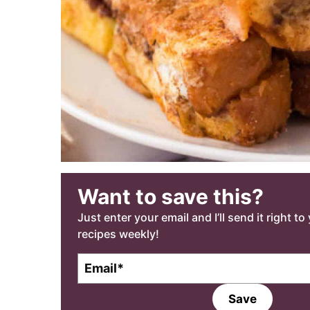
Want to save this?
Just enter your email and I’ll send it right t
recipes weekly!
E
m
a
Save