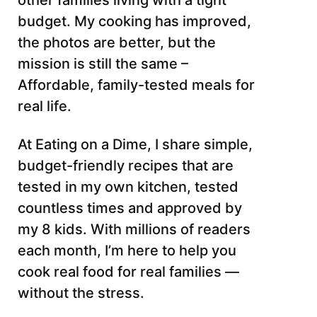
other families living with a tight
budget. My cooking has improved,
the photos are better, but the
mission is still the same –
Affordable, family-tested meals for
real life.
At Eating on a Dime, I share simple,
budget-friendly recipes that are
tested in my own kitchen, tested
countless times and approved by
my 8 kids. With millions of readers
each month, I’m here to help you
cook real food for real families —
without the stress.