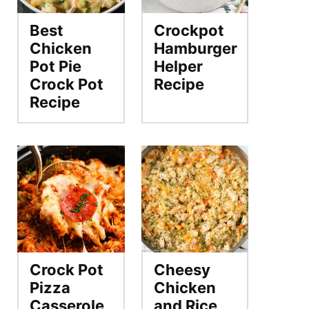
Best
Crockpot
Chicken
Hamburger
Pot Pie
Helper
Crock Pot
Recipe
Recipe
Crock Pot
Cheesy
Pizza
Chicken
Casserole
and Rice