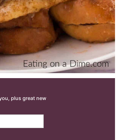
o you, plus great new