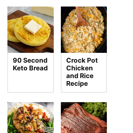
90 Second
Crock Pot
Keto Bread
Chicken
and Rice
Recipe