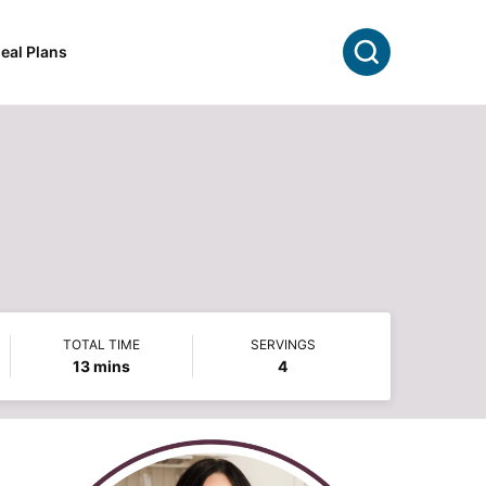
Search
eal Plans
TOTAL TIME
SERVINGS
minutes
13
mins
4