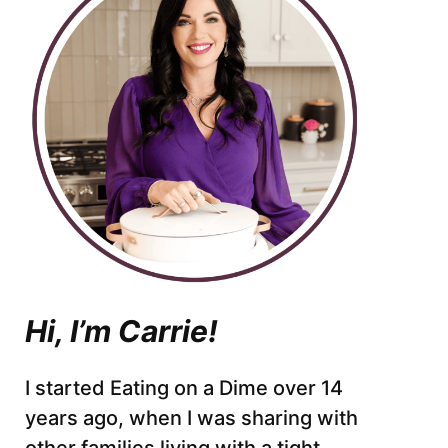
Hi, I’m Carrie!
I started Eating on a Dime over 14
years ago, when I was sharing with