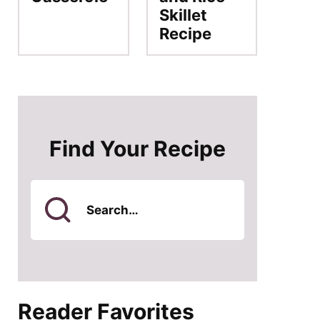
Skillet
Recipe
Find Your Recipe
Search
for
Reader Favorites