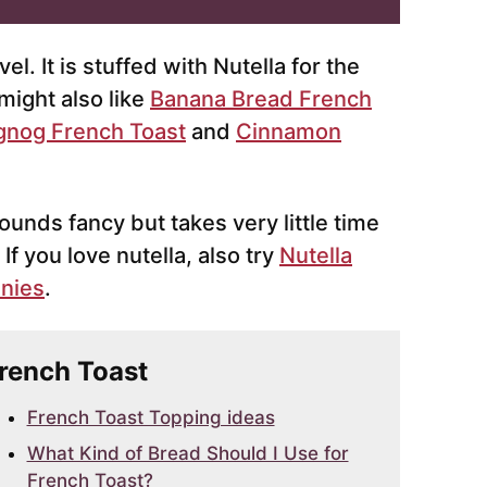
l. It is stuffed with Nutella for the
might also like
Banana Bread French
gnog French Toast
and
Cinnamon
sounds fancy but takes very little time
. If you love nutella, also try
Nutella
wnies
.
French Toast
French Toast Topping ideas
What Kind of Bread Should I Use for
French Toast?