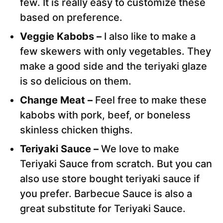
few. It is really easy to customize these
based on preference.
Veggie Kabobs –
I also like to make a
few skewers with only vegetables. They
make a good side and the teriyaki glaze
is so delicious on them.
Change Meat –
Feel free to make these
kabobs with pork, beef, or boneless
skinless chicken thighs.
Teriyaki Sauce –
We love to make
Teriyaki Sauce from scratch. But you can
also use store bought teriyaki sauce if
you prefer. Barbecue Sauce is also a
great substitute for Teriyaki Sauce.