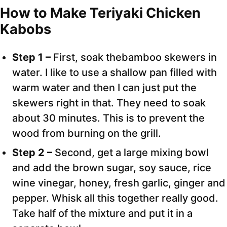
How to Make Teriyaki Chicken
Kabobs
Step 1 –
First, soak thebamboo skewers in
water. I like to use a shallow pan filled with
warm water and then I can just put the
skewers right in that. They need to soak
about 30 minutes. This is to prevent the
wood from burning on the grill.
Step 2 –
Second, get a large mixing bowl
and add the brown sugar, soy sauce, rice
wine vinegar, honey, fresh garlic, ginger and
pepper. Whisk all this together really good.
Take half of the mixture and put it in a