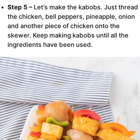
Step 5 –
Let’s make the kabobs. Just thread
the chicken, bell peppers, pineapple, onion
and another piece of chicken onto the
skewer. Keep making kabobs until all the
ingredients have been used.