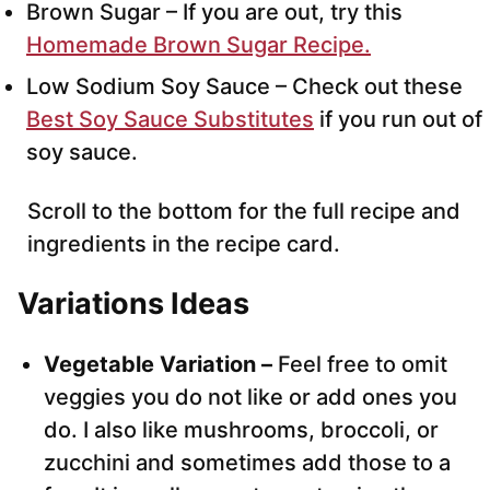
Brown Sugar – If you are out, try this
Homemade Brown Sugar Recipe.
Low Sodium Soy Sauce – Check out these
Best Soy Sauce Substitutes
if you run out of
soy sauce.
Scroll to the bottom for the full recipe and
ingredients in the recipe card.
Variations Ideas
Vegetable Variation –
Feel free to omit
veggies you do not like or add ones you
do. I also like mushrooms, broccoli, or
zucchini and sometimes add those to a