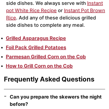
side dishes. We always serve with
Instant
pot White Rice Recipe
or
Instant Pot Brown
Rice
. Add any of these delicious grilled
side dishes to complete any meal.
Grilled Asparagus Recipe
Foil Pack Grilled Potatoes
Parmesan Grilled Corn on the Cob
How to Grill Corn on the Cob
Frequently Asked Questions
Can you prepare the skewers the night
before?