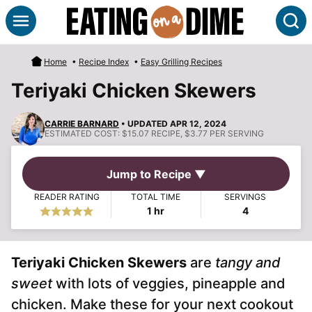
Skip
S
to
content
Home
•
Recipe Index
•
Easy Grilling Recipes
Teriyaki Chicken Skewers
CARRIE BARNARD
• UPDATED APR 12, 2024
ESTIMATED COST:
$15.07 RECIPE, $3.77 PER SERVING
Jump to Recipe ▼
READER RATING
TOTAL TIME
SERVINGS
hour
1
hr
4
Teriyaki Chicken Skewers
are
tangy and
sweet
with lots of veggies, pineapple and
chicken. Make these for your next cookout