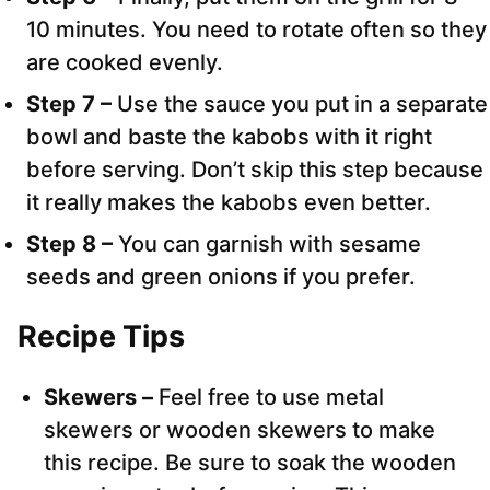
10 minutes. You need to rotate often so they
are cooked evenly.
Step 7 –
Use the sauce you put in a separate
bowl and baste the kabobs with it right
before serving. Don’t skip this step because
it really makes the kabobs even better.
Step 8 –
You can garnish with sesame
seeds and green onions if you prefer.
Recipe Tips
Skewers –
Feel free to use metal
skewers or wooden skewers to make
this recipe. Be sure to soak the wooden