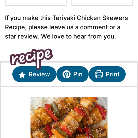
If you make this Teriyaki Chicken Skewers
Recipe, please leave us a comment or a
star review. We love to hear from you.
Review
Pin
Print