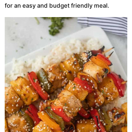
for an easy and budget friendly meal.