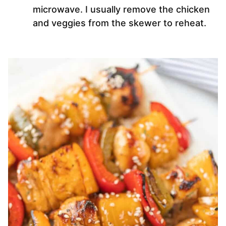
microwave. I usually remove the chicken
and veggies from the skewer to reheat.