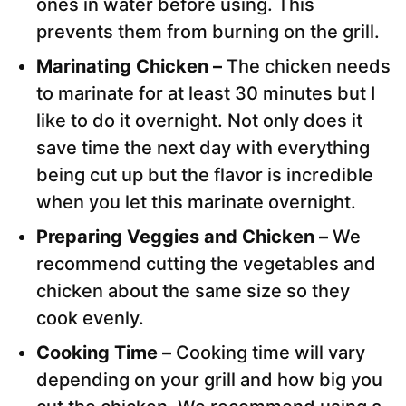
ones in water before using. This
prevents them from burning on the grill.
Marinating Chicken –
The chicken needs
to marinate for at least 30 minutes but I
like to do it overnight. Not only does it
save time the next day with everything
being cut up but the flavor is incredible
when you let this marinate overnight.
Preparing Veggies and Chicken –
We
recommend cutting the vegetables and
chicken about the same size so they
cook evenly.
Cooking Time –
Cooking time will vary
depending on your grill and how big you