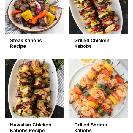
Steak Kabobs
Grilled Chicken
Recipe
Kabobs
Hawaiian Chicken
Grilled Shrimp
Kabobs Recipe
Kabobs