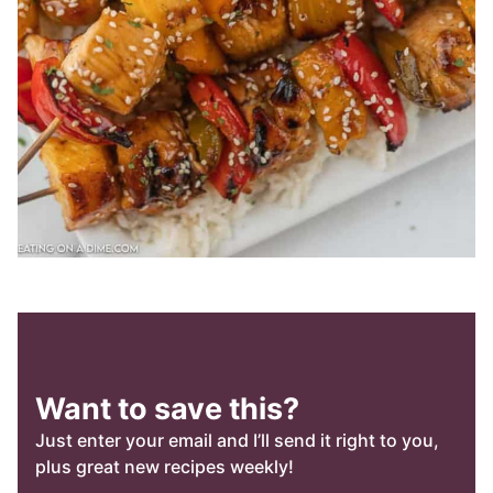
Want to save this?
Just enter your email and I’ll send it right to you,
plus great new recipes weekly!