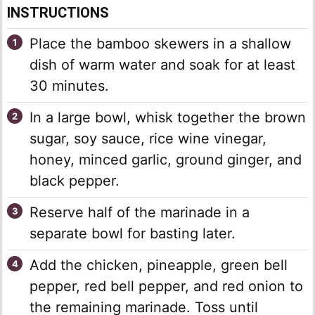
INSTRUCTIONS
Place the bamboo skewers in a shallow
dish of warm water and soak for at least
30 minutes.
In a large bowl, whisk together the brown
sugar, soy sauce, rice wine vinegar,
honey, minced garlic, ground ginger, and
black pepper.
Reserve half of the marinade in a
separate bowl for basting later.
Add the chicken, pineapple, green bell
pepper, red bell pepper, and red onion to
the remaining marinade. Toss until