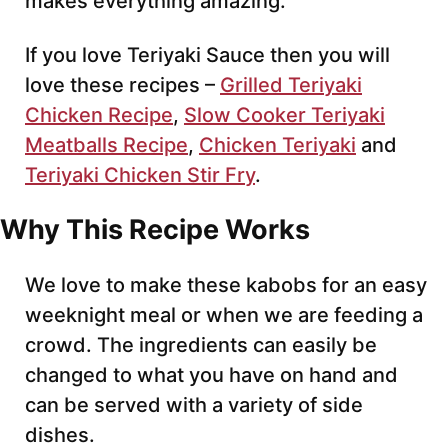
makes everything amazing.
If you love Teriyaki Sauce then you will
love these recipes –
Grilled Teriyaki
Chicken Recipe
,
Slow Cooker Teriyaki
Meatballs Recipe
,
Chicken Teriyaki
and
Teriyaki Chicken Stir Fry
.
Why This Recipe Works
We love to make these kabobs for an easy
weeknight meal or when we are feeding a
crowd. The ingredients can easily be
changed to what you have on hand and
can be served with a variety of side
dishes.