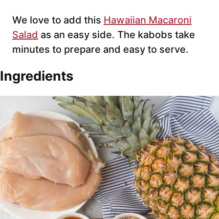
We love to add this
Hawaiian Macaroni
Salad
as an easy side. The kabobs take
minutes to prepare and easy to serve.
Ingredients