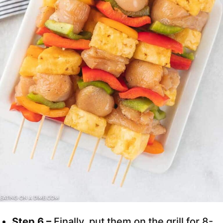
Step 6 –
Finally, put them on the grill for 8-