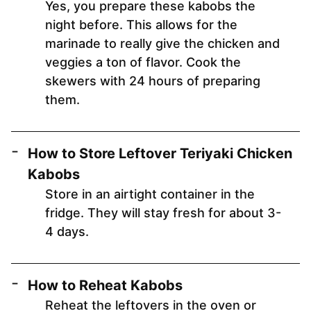
Yes, you prepare these kabobs the
night before. This allows for the
marinade to really give the chicken and
veggies a ton of flavor. Cook the
skewers with 24 hours of preparing
them.
How to Store Leftover Teriyaki Chicken
Kabobs
Store in an airtight container in the
fridge. They will stay fresh for about 3-
4 days.
How to Reheat Kabobs
Reheat the leftovers in the oven or