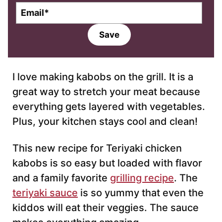
E
m
a
Save
i
l
*
I love making kabobs on the grill. It is a
great way to stretch your meat because
everything gets layered with vegetables.
Plus, your kitchen stays cool and clean!
This new recipe for Teriyaki chicken
kabobs is so easy but loaded with flavor
and a family favorite
grilling recipe
. The
teriyaki sauce
is so yummy that even the
kiddos will eat their veggies. The sauce