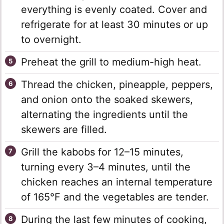
everything is evenly coated. Cover and
refrigerate for at least 30 minutes or up
to overnight.
Preheat the grill to medium-high heat.
Thread the chicken, pineapple, peppers,
and onion onto the soaked skewers,
alternating the ingredients until the
skewers are filled.
Grill the kabobs for 12–15 minutes,
turning every 3–4 minutes, until the
chicken reaches an internal temperature
of 165°F and the vegetables are tender.
During the last few minutes of cooking,