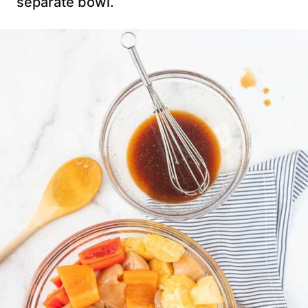
separate bowl.