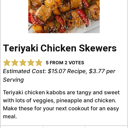
Teriyaki Chicken Skewers
5
FROM
2
VOTES
Estimated Cost:
$15.07 Recipe, $3.77 per
Serving
Teriyaki chicken kabobs are tangy and sweet
with lots of veggies, pineapple and chicken.
Make these for your next cookout for an easy
meal.