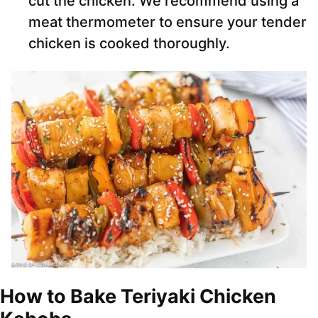
cut the chicken. We recommend using a
meat thermometer to ensure your tender
chicken is cooked thoroughly.
How to Bake Teriyaki Chicken