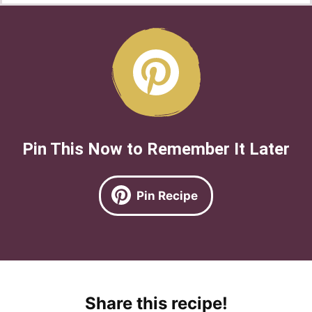
Pin This Now to Remember It Later
Pin Recipe
Share this recipe!