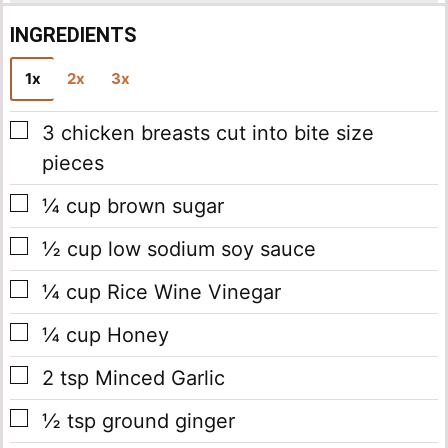
INGREDIENTS
1x
2x
3x
▢
3
chicken breasts
cut into bite size
pieces
▢
¼
cup
brown sugar
▢
½
cup
low sodium soy sauce
▢
¼
cup
Rice Wine Vinegar
▢
¼
cup
Honey
▢
2
tsp
Minced Garlic
▢
½
tsp
ground ginger