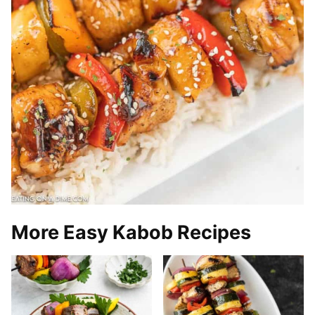
More Easy Kabob Recipes