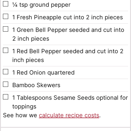
▢
¼
tsp
ground pepper
▢
1
Fresh Pineapple
cut into 2 inch pieces
▢
1
Green Bell Pepper
seeded and cut into
2 inch pieces
▢
1
Red Bell Pepper
seeded and cut into 2
inch pieces
▢
1
Red Onion
quartered
▢
Bamboo Skewers
▢
1
Tablespoons
Sesame Seeds
optional for
toppings
See how we
calculate recipe costs
.