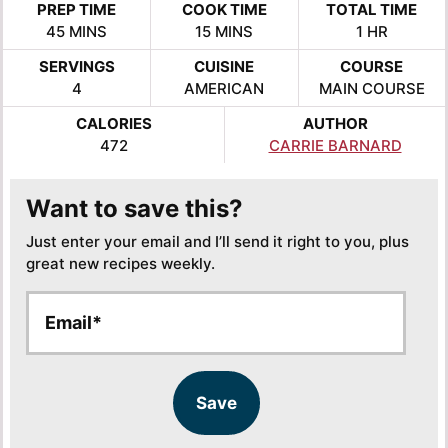
PREP TIME
COOK TIME
TOTAL TIME
MINUTES
MINUTES
HOUR
45
MINS
15
MINS
1
HR
SERVINGS
CUISINE
COURSE
4
AMERICAN
MAIN COURSE
CALORIES
AUTHOR
472
CARRIE BARNARD
Want to save this?
Just enter your email and I’ll send it right to you, plus
great new recipes weekly.
E
E
m
m
a
a
i
i
l
l
Save
*