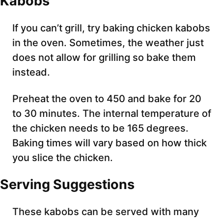
Kabobs
If you can’t grill, try baking chicken kabobs
in the oven. Sometimes, the weather just
does not allow for grilling so bake them
instead.
Preheat the oven to 450 and bake for 20
to 30 minutes. The internal temperature of
the chicken needs to be 165 degrees.
Baking times will vary based on how thick
you slice the chicken.
Serving Suggestions
These kabobs can be served with many