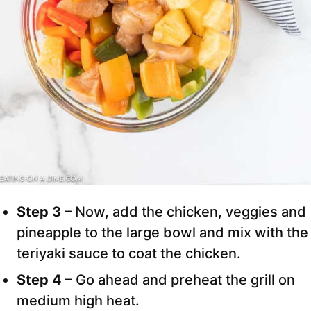
Step 3 –
Now, add the chicken, veggies and
pineapple to the large bowl and mix with the
teriyaki sauce to coat the chicken.
Step 4 –
Go ahead and preheat the grill on
medium high heat.