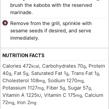
brush the kabobs with the reserved
marinade.
Remove from the grill, sprinkle with
sesame seeds if desired, and serve
immediately.
NUTRITION FACTS
Calories
472
,
Carbohydrates
70
,
Protein
kcal
g
40
,
Fat
5
,
Saturated Fat
1
,
Trans Fat
1
,
g
g
g
g
Cholesterol
108
,
Sodium
1270
,
mg
mg
Potassium
1127
,
Fiber
5
,
Sugar
57
,
mg
g
g
Vitamin A
1225
,
Vitamin C
175
,
Calcium
IU
mg
72
,
Iron
2
mg
mg