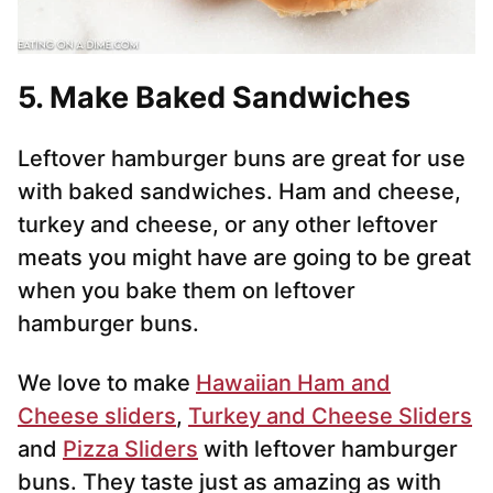
5. Make Baked Sandwiches
Leftover hamburger buns are great for use
with baked sandwiches. Ham and cheese,
turkey and cheese, or any other leftover
meats you might have are going to be great
when you bake them on leftover
hamburger buns.
We love to make
Hawaiian Ham and
Cheese sliders
,
Turkey and Cheese Sliders
and
Pizza Sliders
with leftover hamburger
buns. They taste just as amazing as with