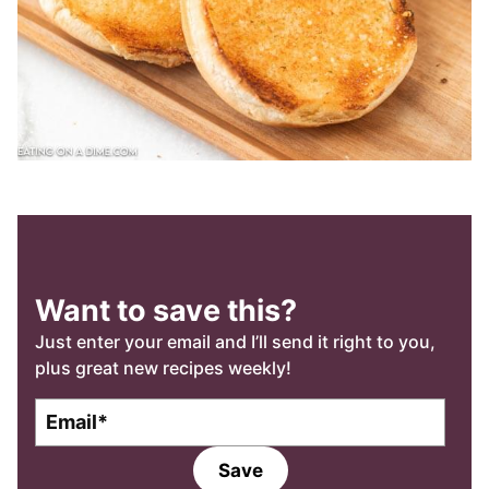
Want to save this?
Just enter your email and I’ll send it right to you,
plus great new recipes weekly!
E
E
m
m
a
a
Save