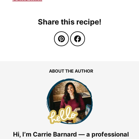
Share this recipe!
ABOUT THE AUTHOR
Hi, I’m Carrie Barnard — a professional