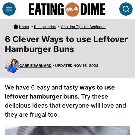
Skip
S
to
content
Home
•
Recipe Index
•
Cooking Tips for Beginners
6 Clever Ways to use Leftover
Hamburger Buns
CARRIE BARNARD
• UPDATED NOV 16, 2023
We have 6 easy and tasty
ways to use
leftover hamburger buns
. Try these
delicious ideas that everyone will love and
they are frugal too.