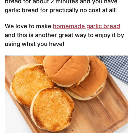
bread for about 2 minutes and you have
garlic bread for practically no cost at all!
We love to make
homemade garlic bread
and this is another great way to enjoy it by
using what you have!