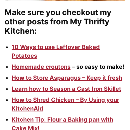
Make sure you checkout my
other posts from My Thrifty
Kitchen:
10 Ways to use Leftover Baked
Potatoes
Homemade croutons
– so easy to make!
How to Store Asparagus – Keep it fresh
Learn how to Season a Cast Iron Skillet
How to Shred Chicken – By Using your
KitchenAid
Kitchen Tip: Flour a Baking pan with
Cake Mix!