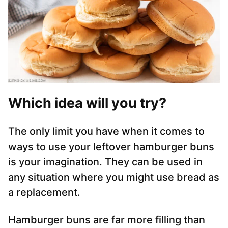
Which idea will you try?
The only limit you have when it comes to
ways to use your leftover hamburger buns
is your imagination. They can be used in
any situation where you might use bread as
a replacement.
Hamburger buns are far more filling than