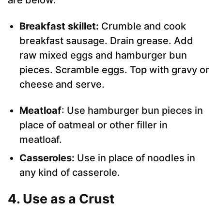
are below.
Breakfast skillet:
Crumble and cook
breakfast sausage. Drain grease. Add
raw mixed eggs and hamburger bun
pieces. Scramble eggs. Top with gravy or
cheese and serve.
Meatloaf
: Use hamburger bun pieces in
place of oatmeal or other filler in
meatloaf.
Casseroles:
Use in place of noodles in
any kind of casserole.
4. Use as a Crust