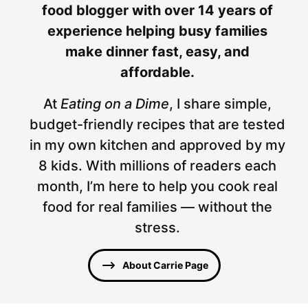
food blogger with over 14 years of
experience helping busy families
make dinner fast, easy, and
affordable.
At
Eating on a Dime
, I share simple,
budget-friendly recipes that are tested
in my own kitchen and approved by my
8 kids. With millions of readers each
month, I’m here to help you cook real
food for real families — without the
stress.
About Carrie Page