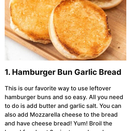
1. Hamburger Bun Garlic Bread
This is our favorite way to use leftover
hamburger buns and so easy. All you need
to do is add butter and garlic salt. You can
also add Mozzarella cheese to the bread
and have cheese bread! Yum! Broil the