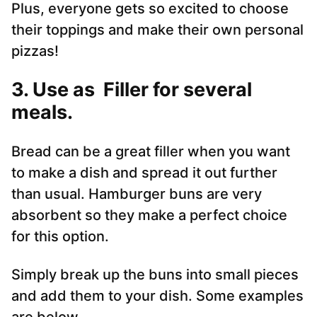
Plus, everyone gets so excited to choose
their toppings and make their own personal
pizzas!
3. Use as Filler for several
meals.
Bread can be a great filler when you want
to make a dish and spread it out further
than usual. Hamburger buns are very
absorbent so they make a perfect choice
for this option.
Simply break up the buns into small pieces
and add them to your dish. Some examples