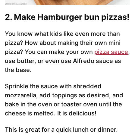
2. Make Hamburger bun pizzas!
You know what kids like even more than
pizza? How about making their own mini
pizza? You can make your own
pizza sauce
,
use butter, or even use Alfredo sauce as
the base.
Sprinkle the sauce with shredded
mozzarella, add toppings as desired, and
bake in the oven or toaster oven until the
cheese is melted. It is delicious!
This is great for a quick lunch or dinner.