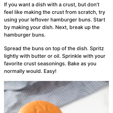
If you want a dish with a crust, but don’t
feel like making the crust from scratch, try
using your leftover hamburger buns. Start
by making your dish. Next, break up the
hamburger buns.
Spread the buns on top of the dish. Spritz
lightly with butter or oil. Sprinkle with your
favorite crust seasonings. Bake as you
normally would. Easy!