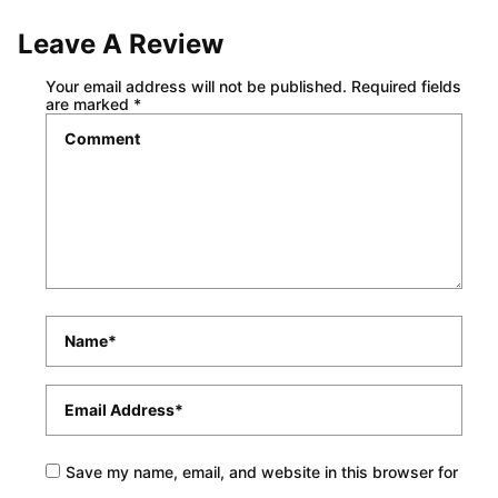
Leave A Review
Your email address will not be published.
Required fields
are marked
*
Comment
*
Name
*
Email
*
Save my name, email, and website in this browser for