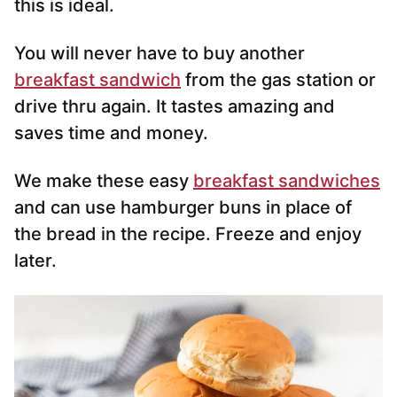
this is ideal.
You will never have to buy another
breakfast sandwich
from the gas station or
drive thru again. It tastes amazing and
saves time and money.
We make these easy
breakfast sandwiches
and can use hamburger buns in place of
the bread in the recipe. Freeze and enjoy
later.