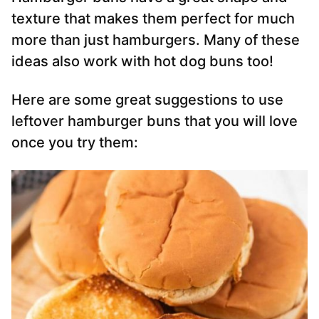
texture that makes them perfect for much
more than just hamburgers. Many of these
ideas also work with hot dog buns too!
Here are some great suggestions to use
leftover hamburger buns that you will love
once you try them: