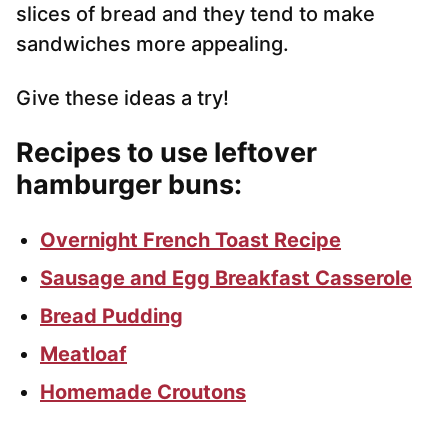
slices of bread and they tend to make
sandwiches more appealing.
Give these ideas a try!
Recipes to use leftover
hamburger buns
:
Overnight French Toast Recipe
Sausage and Egg Breakfast Casserole
Bread Pudding
Meatloaf
Homemade Croutons