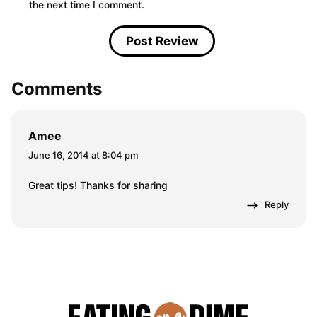
the next time I comment.
Comments
Amee
June 16, 2014 at 8:04 pm
Great tips! Thanks for sharing
Reply