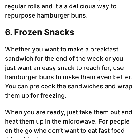
regular rolls and it’s a delicious way to
repurpose hamburger buns.
6. Frozen Snacks
Whether you want to make a breakfast
sandwich for the end of the week or you
just want an easy snack to reach for, use
hamburger buns to make them even better.
You can pre cook the sandwiches and wrap
them up for freezing.
When you are ready, just take them out and
heat them up in the microwave. For people
on the go who don’t want to eat fast food