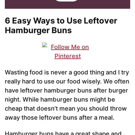
i
i
l
l
*
6 Easy Ways to Use Leftover
Hamburger Buns
Wasting food is never a good thing and I try
really hard to use our food wisely. We often
have leftover hamburger buns after burger
night. While hamburger buns might be
cheap that doesn’t mean you should throw
away those leftover buns after a meal.
Hamburger buns have a great shape and