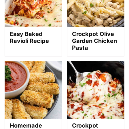
Easy Baked
Crockpot Olive
Ravioli Recipe
Garden Chicken
Pasta
Homemade
Crockpot