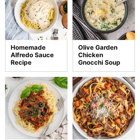
Homemade
Olive Garden
Alfredo Sauce
Chicken
Recipe
Gnocchi Soup