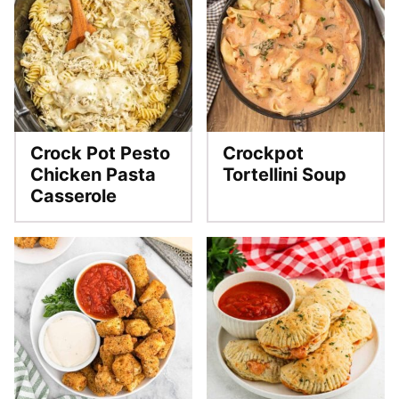
Crock Pot Pesto
Crockpot
Chicken Pasta
Tortellini Soup
Casserole