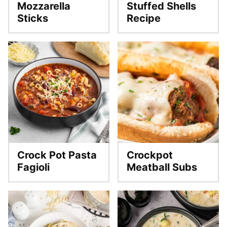
Mozzarella
Stuffed Shells
Sticks
Recipe
Crock Pot Pasta
Crockpot
Fagioli
Meatball Subs