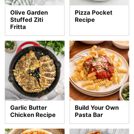
Olive Garden
Pizza Pocket
Stuffed Ziti
Recipe
Fritta
Garlic Butter
Build Your Own
Chicken Recipe
Pasta Bar