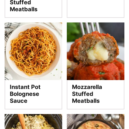
Stuffed
Meatballs
Instant Pot
Mozzarella
Bolognese
Stuffed
Sauce
Meatballs