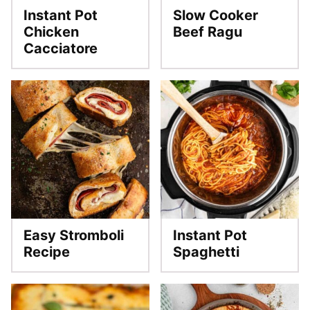
Instant Pot
Slow Cooker
Chicken
Beef Ragu
Cacciatore
Easy Stromboli
Instant Pot
Recipe
Spaghetti