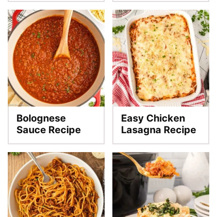
Bolognese
Easy Chicken
Sauce Recipe
Lasagna Recipe