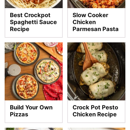
Best Crockpot
Slow Cooker
Spaghetti Sauce
Chicken
Recipe
Parmesan Pasta
Build Your Own
Crock Pot Pesto
Pizzas
Chicken Recipe