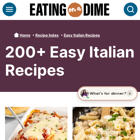
Skip
S
to
content
Home
•
Recipe Index
•
Easy Italian Recipes
200+ Easy Italian
Recipes