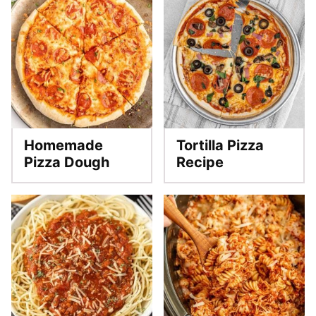
Homemade
Tortilla Pizza
Pizza Dough
Recipe