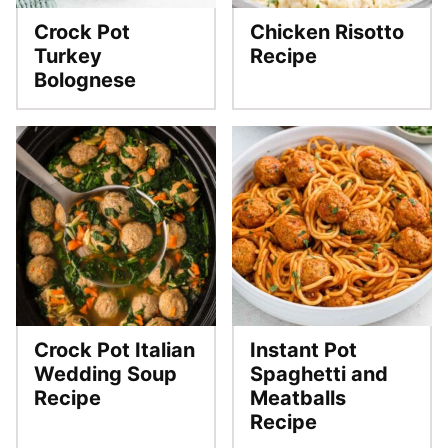
Crock Pot
Chicken Risotto
Turkey
Recipe
Bolognese
Crock Pot Italian
Instant Pot
Wedding Soup
Spaghetti and
Recipe
Meatballs
Recipe