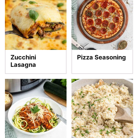
Zucchini
Pizza Seasoning
Lasagna