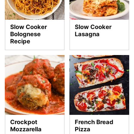
Slow Cooker
Slow Cooker
Bolognese
Lasagna
Recipe
Crockpot
French Bread
Mozzarella
Pizza