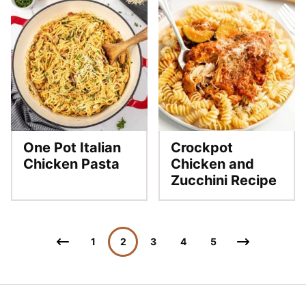
One Pot Italian
Crockpot
Chicken Pasta
Chicken and
Zucchini Recipe
Posts
Go
Go
1
2
3
4
5
navigation
to
to
Previous
Next