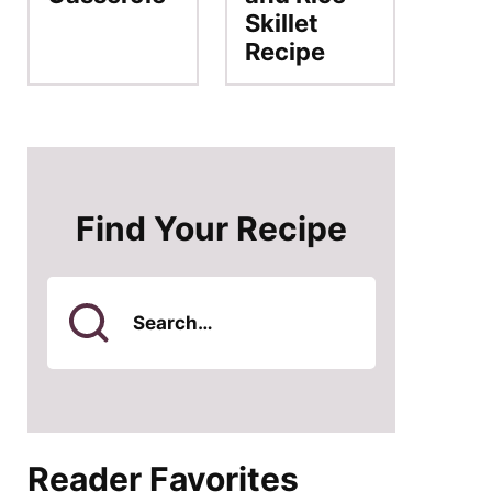
Skillet
Recipe
Find Your Recipe
Search
for
Reader Favorites