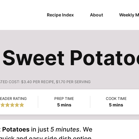
Recipe Index
About
Weekly M
 Sweet Potato
ATED COST:
$3.40 PER RECIPE, $1.70 PER SERVING
EADER RATING
PREP TIME
COOK TIME
minutes
minutes
5
mins
5
mins
 Potatoes
in just
5 minutes
. We
uick and easy side dish option.