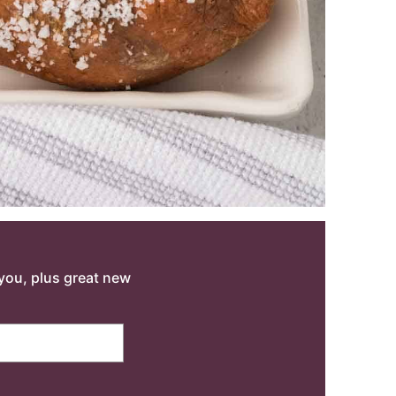
o you, plus great new