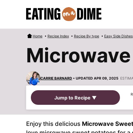
Skip
to
content
Home
•
Recipe Index
•
Recipe By type
•
Easy Side Dishes
Microwave
CARRIE BARNARD
• UPDATED APR 09, 2025
ESTIM
R
Jump to Recipe ▼
Enjoy this delicious
Microwave Sweet
love microwave sweet potatoes for a q