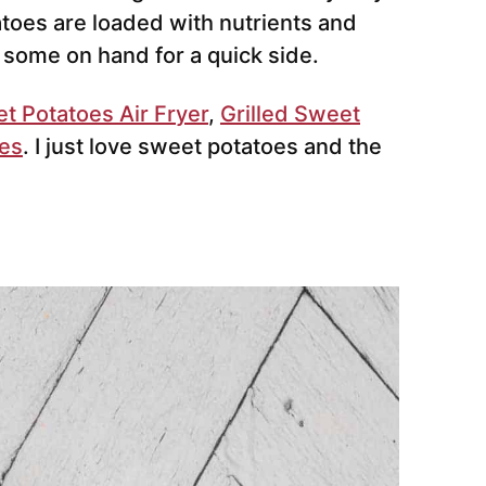
atoes are loaded with nutrients and
e some on hand for a quick side.
 Potatoes Air Fryer
,
Grilled Sweet
oes
. I just love sweet potatoes and the