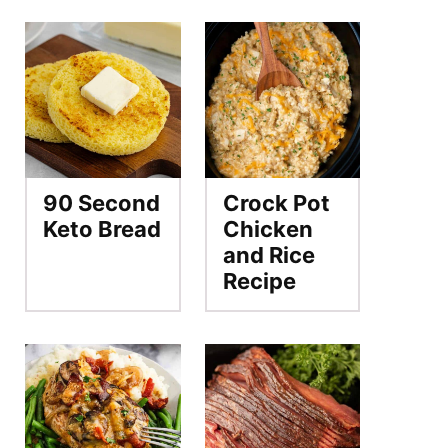
90 Second
Crock Pot
Keto Bread
Chicken
and Rice
Recipe