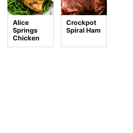
Alice
Crockpot
Springs
Spiral Ham
Chicken