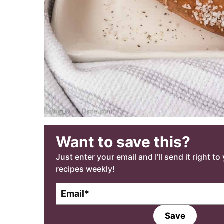
Want to save this?
Just enter your email and I’ll send it right t
recipes weekly!
E
m
a
Save