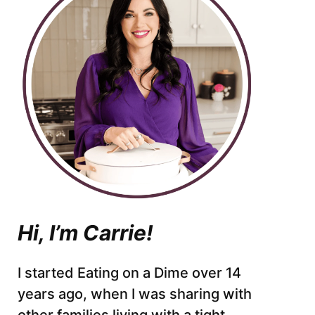
Hi, I’m Carrie!
I started Eating on a Dime over 14
years ago, when I was sharing with