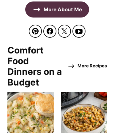
More About Me
Comfort
Food
More Recipes
Dinners on a
Budget