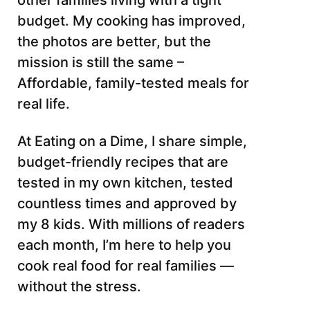
other families living with a tight
budget. My cooking has improved,
the photos are better, but the
mission is still the same –
Affordable, family-tested meals for
real life.
At Eating on a Dime, I share simple,
budget-friendly recipes that are
tested in my own kitchen, tested
countless times and approved by
my 8 kids. With millions of readers
each month, I’m here to help you
cook real food for real families —
without the stress.