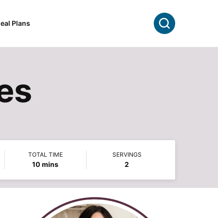
Search
eal Plans
es
TOTAL TIME
SERVINGS
minutes
10
mins
2