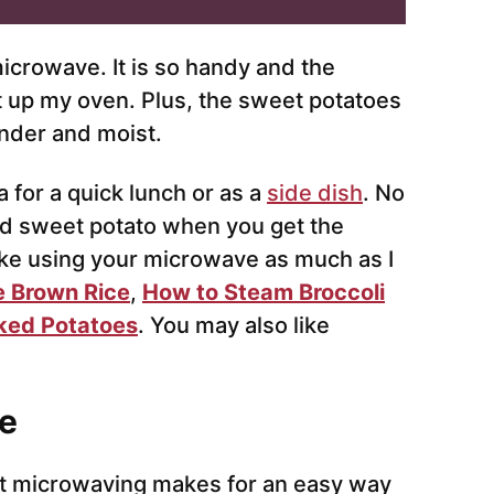
microwave. It is so handy and the
at up my oven. Plus, the sweet potatoes
ender and moist.
 for a quick lunch or as a
side dish
. No
ed sweet potato when you get the
like using your microwave as much as I
 Brown Rice
,
How to Steam Broccoli
ked Potatoes
. You may also like
e
t microwaving makes for an easy way