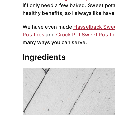
if I only need a few baked. Sweet pot
healthy benefits, so I always like hav
We have even made
Hasselback Sweet
Potatoes
and
Crock Pot Sweet Potat
many ways you can serve.
Ingredients