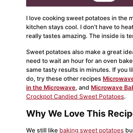
i
l
*
I love cooking sweet potatoes in the 
kitchen stays cool. I don’t have to he
really tastes amazing. The inside is t
Sweet potatoes also make a great idea
need to wait an hour for an oven bak
same tasty results in minutes. If you 
do, try these other recipes
Microwave
in the Microwave
, and
Microwave Ba
Crockpot Candied Sweet Potatoes
.
Why We Love This Recip
We still like
baking sweet potatoes
bu