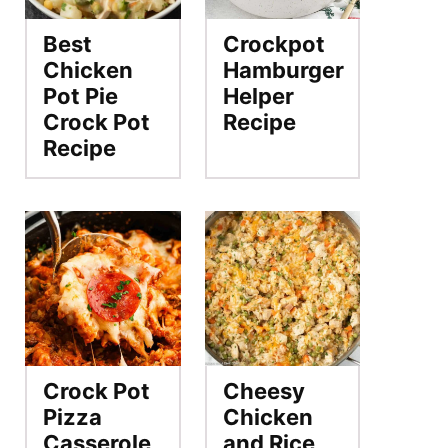
Best
Crockpot
Chicken
Hamburger
Pot Pie
Helper
Crock Pot
Recipe
Recipe
Crock Pot
Cheesy
Pizza
Chicken
Casserole
and Rice